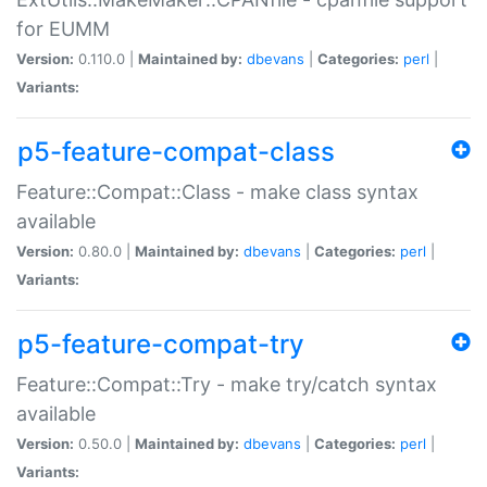
for EUMM
Version:
0.110.0 |
Maintained by:
dbevans
|
Categories:
perl
|
Variants:
p5-feature-compat-class
Feature::Compat::Class - make class syntax
available
Version:
0.80.0 |
Maintained by:
dbevans
|
Categories:
perl
|
Variants:
p5-feature-compat-try
Feature::Compat::Try - make try/catch syntax
available
Version:
0.50.0 |
Maintained by:
dbevans
|
Categories:
perl
|
Variants: