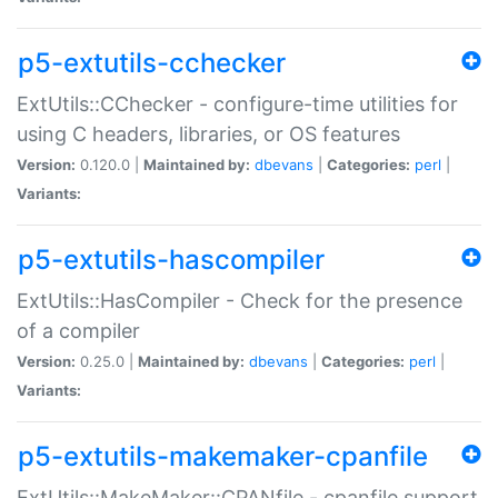
p5-extutils-cchecker
ExtUtils::CChecker - configure-time utilities for
using C headers, libraries, or OS features
Version:
0.120.0 |
Maintained by:
dbevans
|
Categories:
perl
|
Variants:
p5-extutils-hascompiler
ExtUtils::HasCompiler - Check for the presence
of a compiler
Version:
0.25.0 |
Maintained by:
dbevans
|
Categories:
perl
|
Variants:
p5-extutils-makemaker-cpanfile
ExtUtils::MakeMaker::CPANfile - cpanfile support