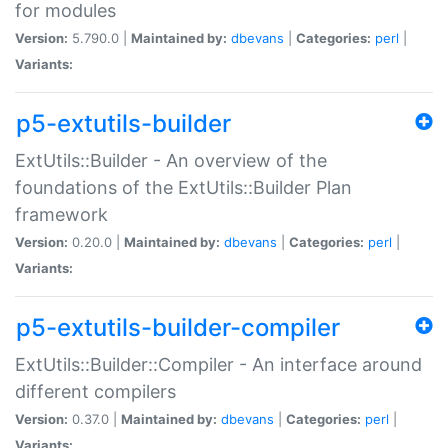
for modules
Version:
5.790.0 |
Maintained by:
dbevans
|
Categories:
perl
|
Variants:
p5-extutils-builder
ExtUtils::Builder - An overview of the
foundations of the ExtUtils::Builder Plan
framework
Version:
0.20.0 |
Maintained by:
dbevans
|
Categories:
perl
|
Variants:
p5-extutils-builder-compiler
ExtUtils::Builder::Compiler - An interface around
different compilers
Version:
0.37.0 |
Maintained by:
dbevans
|
Categories:
perl
|
Variants: