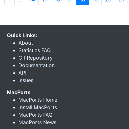
Quick Links:
About
Statistics FAQ
Git Repository
Documentation
API
Issues
MacPorts
MacPorts Home
Install MacPorts
MacPorts FAQ
MacPorts News