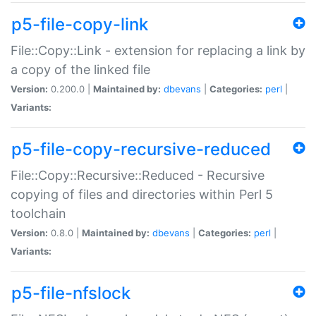
p5-file-copy-link
File::Copy::Link - extension for replacing a link by
a copy of the linked file
Version:
0.200.0 |
Maintained by:
dbevans
|
Categories:
perl
|
Variants:
p5-file-copy-recursive-reduced
File::Copy::Recursive::Reduced - Recursive
copying of files and directories within Perl 5
toolchain
Version:
0.8.0 |
Maintained by:
dbevans
|
Categories:
perl
|
Variants:
p5-file-nfslock