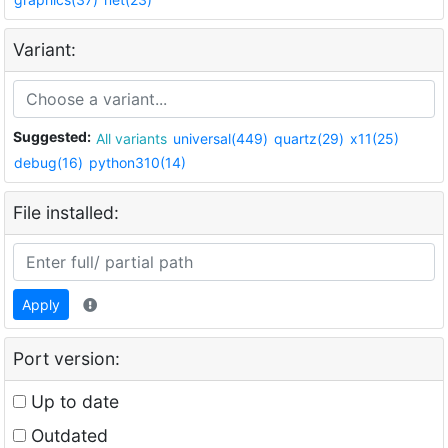
Variant:
Suggested:
All variants
universal(449)
quartz(29)
x11(25)
debug(16)
python310(14)
File installed:
Apply
Port version:
Up to date
Outdated