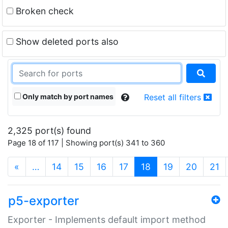
Broken check
Show deleted ports also
Only match by port names
Reset all filters
2,325 port(s) found
Page 18 of 117 | Showing port(s) 341 to 360
(current)
«
…
14
15
16
17
18
19
20
21
p5-exporter
Exporter - Implements default import method