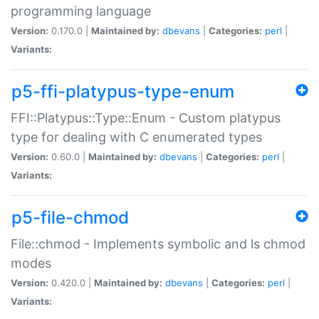
programming language
Version:
0.170.0 |
Maintained by:
dbevans
|
Categories:
perl
|
Variants:
p5-ffi-platypus-type-enum
FFI::Platypus::Type::Enum - Custom platypus
type for dealing with C enumerated types
Version:
0.60.0 |
Maintained by:
dbevans
|
Categories:
perl
|
Variants:
p5-file-chmod
File::chmod - Implements symbolic and ls chmod
modes
Version:
0.420.0 |
Maintained by:
dbevans
|
Categories:
perl
|
Variants: