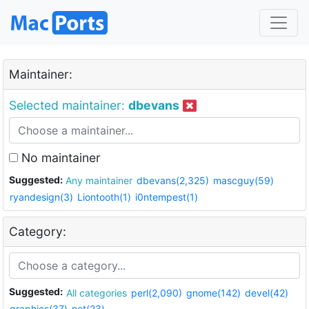
Maintainer:
Selected maintainer:
dbevans
No maintainer
Suggested:
Any maintainer
dbevans(2,325)
mascguy(59)
ryandesign(3)
Liontooth(1)
i0ntempest(1)
Category:
Suggested:
All categories
perl(2,090)
gnome(142)
devel(42)
graphics(37)
net(23)