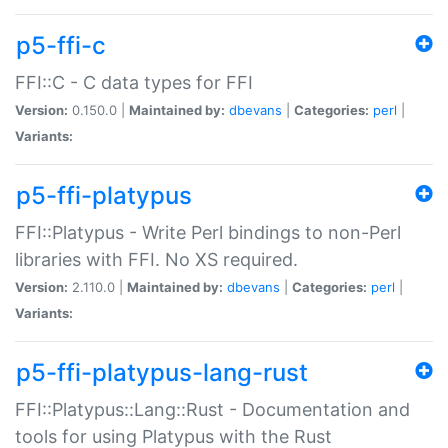
p5-ffi-c
FFI::C - C data types for FFI
Version:
0.150.0 |
Maintained by:
dbevans
|
Categories:
perl
|
Variants:
p5-ffi-platypus
FFI::Platypus - Write Perl bindings to non-Perl
libraries with FFI. No XS required.
Version:
2.110.0 |
Maintained by:
dbevans
|
Categories:
perl
|
Variants:
p5-ffi-platypus-lang-rust
FFI::Platypus::Lang::Rust - Documentation and
tools for using Platypus with the Rust