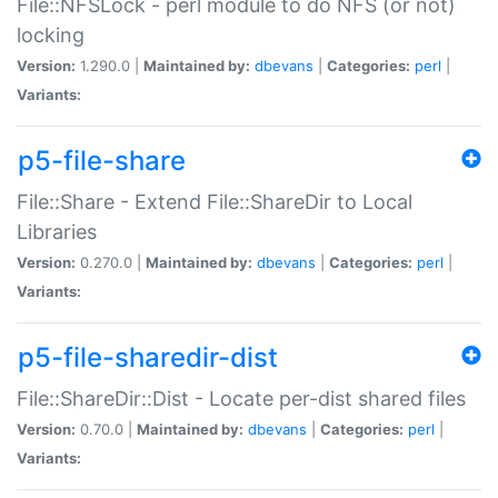
File::NFSLock - perl module to do NFS (or not)
locking
Version:
1.290.0 |
Maintained by:
dbevans
|
Categories:
perl
|
Variants:
p5-file-share
File::Share - Extend File::ShareDir to Local
Libraries
Version:
0.270.0 |
Maintained by:
dbevans
|
Categories:
perl
|
Variants:
p5-file-sharedir-dist
File::ShareDir::Dist - Locate per-dist shared files
Version:
0.70.0 |
Maintained by:
dbevans
|
Categories:
perl
|
Variants: