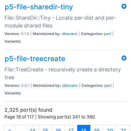
p5-file-sharedir-tiny
File::ShareDir::Tiny - Locate per-dist and per-
module shared files
Version:
0.1.0 |
Maintained by:
dbevans
|
Categories:
perl
|
Variants:
p5-file-treecreate
File::TreeCreate - recursively create a directory
tree
Version:
0.0.1 |
Maintained by:
dbevans
|
Categories:
perl
|
Variants:
2,325 port(s) found
Page 18 of 117 | Showing port(s) 341 to 360
(current)
«
…
14
15
16
17
18
19
20
21