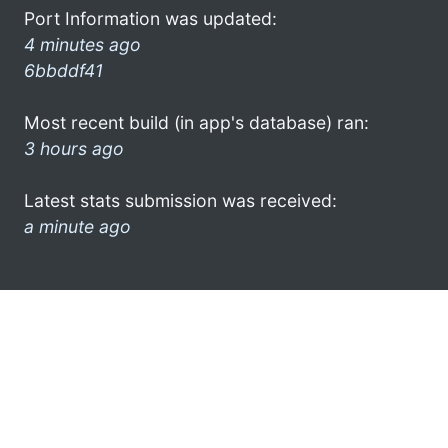
Port Information was updated:
4 minutes ago
6bbddf41
Most recent build (in app's database) ran:
3 hours ago
Latest stats submission was received:
a minute ago