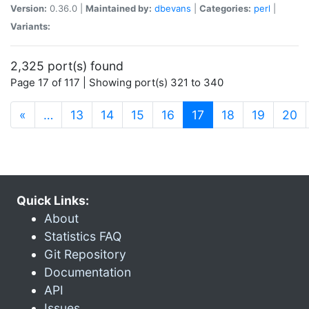
Version:
0.36.0 |
Maintained by:
dbevans
|
Categories:
perl
|
Variants:
2,325 port(s) found
Page 17 of 117 | Showing port(s) 321 to 340
(current)
«
…
13
14
15
16
17
18
19
20
Quick Links:
About
Statistics FAQ
Git Repository
Documentation
API
Issues