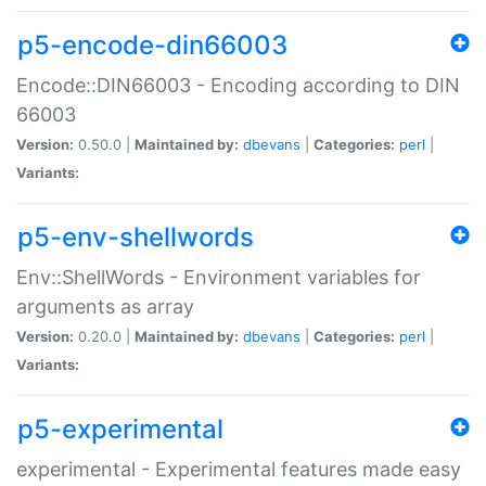
p5-encode-din66003
Encode::DIN66003 - Encoding according to DIN
66003
Version:
0.50.0 |
Maintained by:
dbevans
|
Categories:
perl
|
Variants:
p5-env-shellwords
Env::ShellWords - Environment variables for
arguments as array
Version:
0.20.0 |
Maintained by:
dbevans
|
Categories:
perl
|
Variants:
p5-experimental
experimental - Experimental features made easy