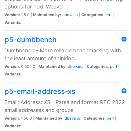
options for Pod::Weaver
Version:
1.5.0 |
Maintained by:
dbevans
|
Categories:
perl
|
Variants:
p5-dumbbench
Dumbbench - More reliable benchmarking with
the least amount of thinking
Version:
0.505.0 |
Maintained by:
dbevans
|
Categories:
perl
|
Variants:
p5-email-address-xs
Email::Address::XS - Parse and format RFC 2822
email addresses and groups
Version:
1.50.0 |
Maintained by:
dbevans
|
Categories:
perl
|
Variants: