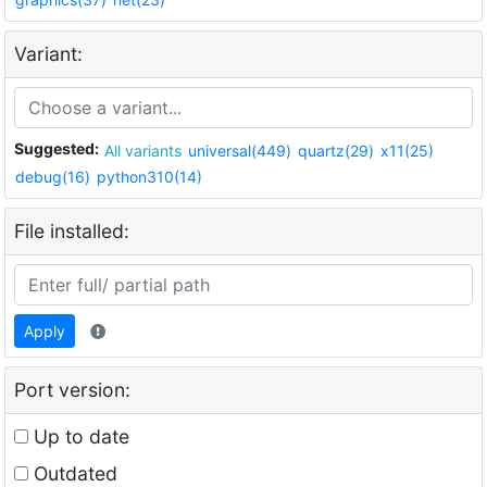
Variant:
Suggested:
All variants
universal(449)
quartz(29)
x11(25)
debug(16)
python310(14)
File installed:
Apply
Port version:
Up to date
Outdated