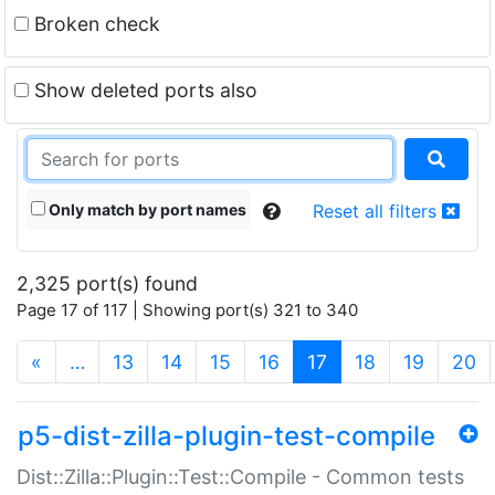
Broken check
Show deleted ports also
Only match by port names
Reset all filters
2,325 port(s) found
Page 17 of 117 | Showing port(s) 321 to 340
(current)
«
…
13
14
15
16
17
18
19
20
p5-dist-zilla-plugin-test-compile
Dist::Zilla::Plugin::Test::Compile - Common tests