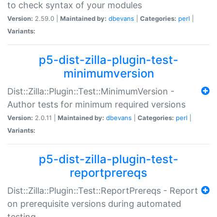
to check syntax of your modules
Version:
2.59.0 |
Maintained by:
dbevans
|
Categories:
perl
|
Variants:
p5-dist-zilla-plugin-test-
minimumversion
Dist::Zilla::Plugin::Test::MinimumVersion -
Author tests for minimum required versions
Version:
2.0.11 |
Maintained by:
dbevans
|
Categories:
perl
|
Variants:
p5-dist-zilla-plugin-test-
reportprereqs
Dist::Zilla::Plugin::Test::ReportPrereqs - Report
on prerequisite versions during automated
testing