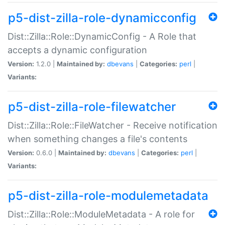
p5-dist-zilla-role-dynamicconfig
Dist::Zilla::Role::DynamicConfig - A Role that
accepts a dynamic configuration
Version:
1.2.0 |
Maintained by:
dbevans
|
Categories:
perl
|
Variants:
p5-dist-zilla-role-filewatcher
Dist::Zilla::Role::FileWatcher - Receive notification
when something changes a file's contents
Version:
0.6.0 |
Maintained by:
dbevans
|
Categories:
perl
|
Variants:
p5-dist-zilla-role-modulemetadata
Dist::Zilla::Role::ModuleMetadata - A role for