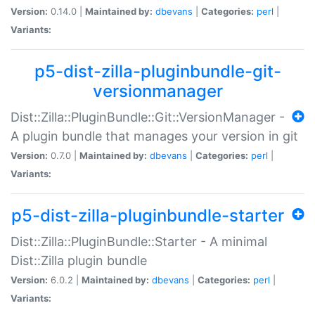
Version:
0.14.0 |
Maintained by:
dbevans
|
Categories:
perl
|
Variants:
p5-dist-zilla-pluginbundle-git-
versionmanager
Dist::Zilla::PluginBundle::Git::VersionManager -
A plugin bundle that manages your version in git
Version:
0.7.0 |
Maintained by:
dbevans
|
Categories:
perl
|
Variants:
p5-dist-zilla-pluginbundle-starter
Dist::Zilla::PluginBundle::Starter - A minimal
Dist::Zilla plugin bundle
Version:
6.0.2 |
Maintained by:
dbevans
|
Categories:
perl
|
Variants: