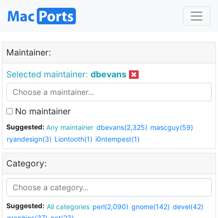
Maintainer:
Selected maintainer:
dbevans
No maintainer
Suggested:
Any maintainer
dbevans(2,325)
mascguy(59)
ryandesign(3)
Liontooth(1)
i0ntempest(1)
Category:
Suggested:
All categories
perl(2,090)
gnome(142)
devel(42)
graphics(37)
net(23)