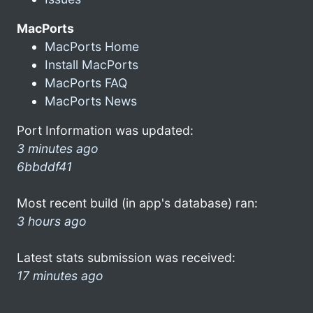
MacPorts
MacPorts Home
Install MacPorts
MacPorts FAQ
MacPorts News
Port Information was updated:
3 minutes ago
6bbddf41
Most recent build (in app's database) ran:
3 hours ago
Latest stats submission was received:
17 minutes ago