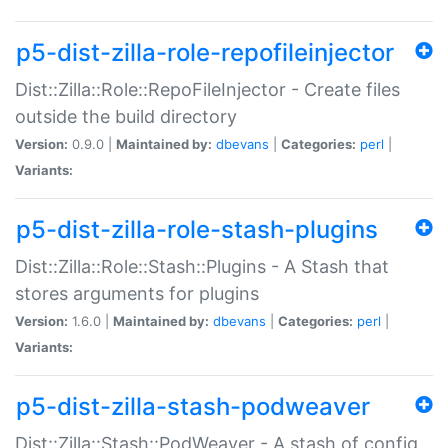
p5-dist-zilla-role-repofileinjector
Dist::Zilla::Role::RepoFileInjector - Create files
outside the build directory
Version:
0.9.0 |
Maintained by:
dbevans
|
Categories:
perl
|
Variants:
p5-dist-zilla-role-stash-plugins
Dist::Zilla::Role::Stash::Plugins - A Stash that
stores arguments for plugins
Version:
1.6.0 |
Maintained by:
dbevans
|
Categories:
perl
|
Variants:
p5-dist-zilla-stash-podweaver
Dist::Zilla::Stash::PodWeaver - A stash of config