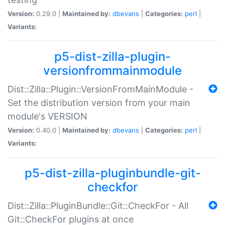
Version:
0.29.0 |
Maintained by:
dbevans
|
Categories:
perl
|
Variants:
p5-dist-zilla-plugin-
versionfrommainmodule
Dist::Zilla::Plugin::VersionFromMainModule -
Set the distribution version from your main
module's VERSION
Version:
0.40.0 |
Maintained by:
dbevans
|
Categories:
perl
|
Variants:
p5-dist-zilla-pluginbundle-git-
checkfor
Dist::Zilla::PluginBundle::Git::CheckFor - All
Git::CheckFor plugins at once