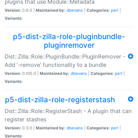
plugins that use Module::Metadata
Version:
0.6.0 |
Maintained by:
dbevans
|
Categories:
perl
|
Variants:
p5-dist-zilla-role-pluginbundle-
pluginremover
Dist::Zilla::Role::PluginBundle::PluginRemover -
Add '-remove' functionality to a bundle
Version:
0.105.0 |
Maintained by:
dbevans
|
Categories:
perl
|
Variants:
p5-dist-zilla-role-registerstash
Dist::Zilla::Role::RegisterStash - A plugin that can
register stashes
Version:
0.3.0 |
Maintained by:
dbevans
|
Categories:
perl
|
Variants: