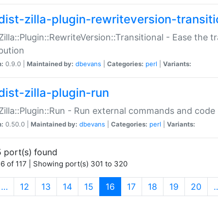
ist-zilla-plugin-rewriteversion-transiti
:Zilla::Plugin::RewriteVersion::Transitional - Ease the 
ibution
n:
0.9.0 |
Maintained by:
dbevans
|
Categories:
perl
|
Variants:
ist-zilla-plugin-run
:Zilla::Plugin::Run - Run external commands and code at
n:
0.50.0 |
Maintained by:
dbevans
|
Categories:
perl
|
Variants:
 port(s) found
6 of 117 | Showing port(s) 301 to 320
(current)
…
12
13
14
15
16
17
18
19
20