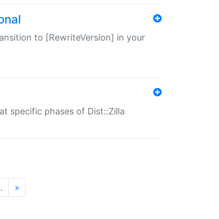
onal
transition to [RewriteVersion] in your
 specific phases of Dist::Zilla
…
»