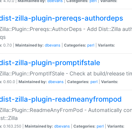
n:
4.10.0 |
Maintained by:
dbevans
|
Categories:
perl
|
Variants:
dist-zilla-plugin-prereqs-authordeps
:Zilla::Plugin::Prereqs::AuthorDeps - Add Dist::Zilla a
eqs
n:
0.7.0 |
Maintained by:
dbevans
|
Categories:
perl
|
Variants:
dist-zilla-plugin-promptifstale
:Zilla::Plugin::PromptIfStale - Check at build/release t
n:
0.60.0 |
Maintained by:
dbevans
|
Categories:
perl
|
Variants:
dist-zilla-plugin-readmeanyfrompod
:Zilla::Plugin::ReadmeAnyFromPod - Automatically c
st::Zilla
n:
0.163.250 |
Maintained by:
dbevans
|
Categories:
perl
|
Variants: