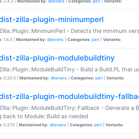
n:
2.4.3 |
Maintained by:
dbevans
|
Categories:
perl
|
Variants:
dist-zilla-plugin-minimumperl
:Zilla::Plugin::MinimumPerl - Detects the minimum vers
n:
1.6.0 |
Maintained by:
dbevans
|
Categories:
perl
|
Variants:
dist-zilla-plugin-modulebuildtiny
:Zilla::Plugin::ModuleBuildTiny - Build a Build.PL that 
n:
0.20.0 |
Maintained by:
dbevans
|
Categories:
perl
|
Variants:
dist-zilla-plugin-modulebuildtiny-fallb
:Zilla::Plugin::ModuleBuildTiny::Fallback - Generate a B
ng back to Module::Build as needed
n:
0.27.0 |
Maintained by:
dbevans
|
Categories:
perl
|
Variants: