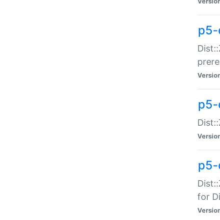
Versio
p5-
Dist:
prer
Versio
p5-
Dist:
Versio
p5-
Dist:
for Di
Versio