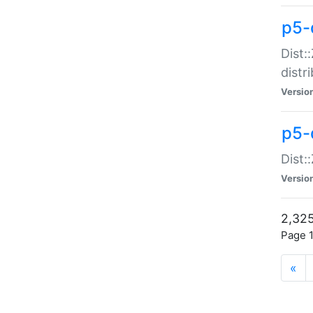
p5-d
Dist:
distr
Versio
p5-d
Dist:
Versio
2,325
Page 1
«