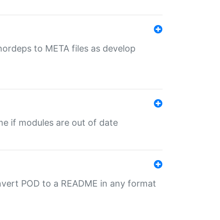
uthordeps to META files as develop
ime if modules are out of date
onvert POD to a README in any format