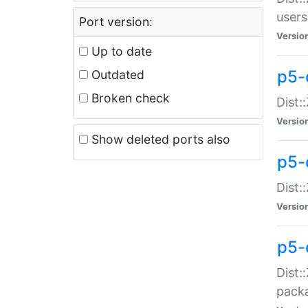
users
Port version:
Versio
Up to date
p5-
Outdated
Broken check
Dist:
Versio
Show deleted ports also
p5-
Dist:
Versio
p5-
Dist:
packa