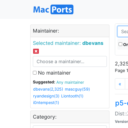
Maintainer:
Selected maintainer:
dbevans
On
2,325
Page 1
No maintainer
Suggested:
Any maintainer
«
dbevans(2,325)
mascguy(59)
ryandesign(3)
Liontooth(1)
p5-
i0ntempest(1)
Dist:
Category:
Versio