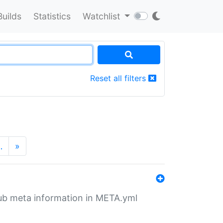
Builds
Statistics
Watchlist
Reset all filters
…
»
tHub meta information in META.yml