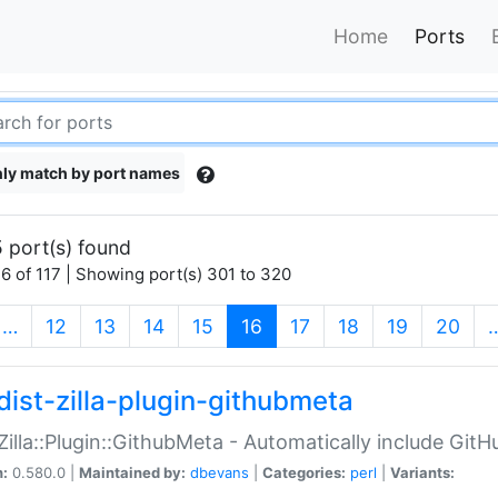
Home
Ports
ly match by port names
 port(s) found
6 of 117 | Showing port(s) 301 to 320
(current)
…
12
13
14
15
16
17
18
19
20
dist-zilla-plugin-githubmeta
:Zilla::Plugin::GithubMeta - Automatically include Gi
n:
0.580.0 |
Maintained by:
dbevans
|
Categories:
perl
|
Variants: