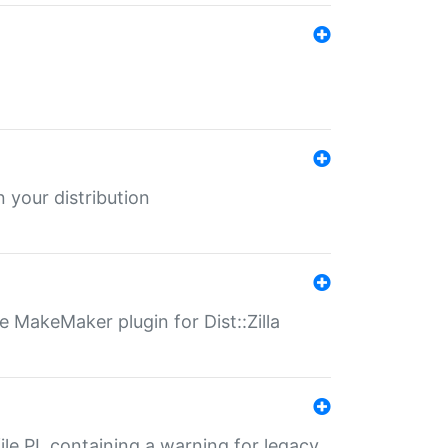
 your distribution
 MakeMaker plugin for Dist::Zilla
file.PL containing a warning for legacy