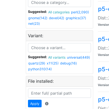
p5-d
Suggested:
All categories
perl(2,090)
Dist::
gnome(142)
devel(42)
graphics(37)
net(23)
Versio
Variant:
p5-
Dist:
Versio
Suggested:
All variants
universal(449)
quartz(29)
x11(25)
debug(16)
p5-
python310(14)
Dist:
File installed:
Versio
p5-
Apply
Dist: