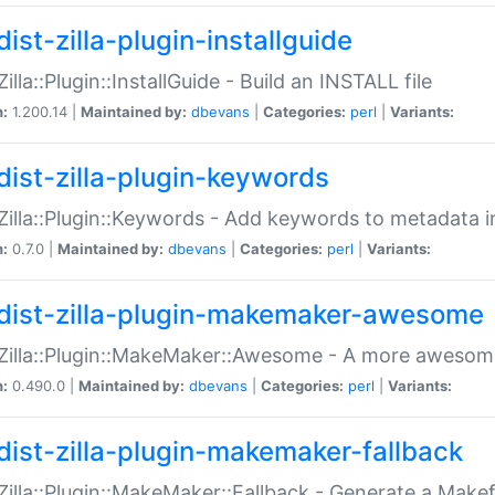
ist-zilla-plugin-installguide
Zilla::Plugin::InstallGuide - Build an INSTALL file
n:
1.200.14 |
Maintained by:
dbevans
|
Categories:
perl
|
Variants:
dist-zilla-plugin-keywords
:Zilla::Plugin::Keywords - Add keywords to metadata in
n:
0.7.0 |
Maintained by:
dbevans
|
Categories:
perl
|
Variants:
dist-zilla-plugin-makemaker-awesome
:Zilla::Plugin::MakeMaker::Awesome - A more awesome
n:
0.490.0 |
Maintained by:
dbevans
|
Categories:
perl
|
Variants:
dist-zilla-plugin-makemaker-fallback
:Zilla::Plugin::MakeMaker::Fallback - Generate a Make