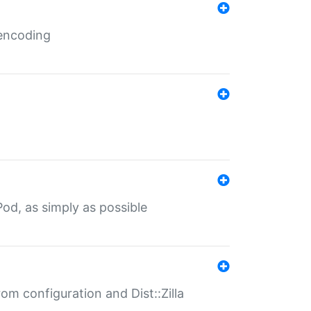
 encoding
od, as simply as possible
om configuration and Dist::Zilla