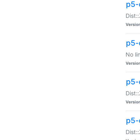
p5-
Dist:
Versio
p5-
No li
Versio
p5-
Dist:
Versio
p5-
Dist: