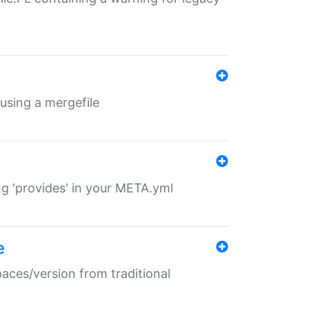
 using a mergefile
ng 'provides' in your META.yml
e
paces/version from traditional