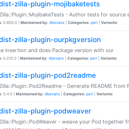
dist-zilla-plugin-mojibaketests
:Zilla::Plugin::MojibakeTests - Author tests for source
n:
0.800.0 |
Maintained by:
dbevans
|
Categories:
perl
|
Variants:
dist-zilla-plugin-ourpkgversion
ne insertion and does Package version with our
n:
0.210.0 |
Maintained by:
dbevans
|
Categories:
perl
|
Variants:
dist-zilla-plugin-pod2readme
:Zilla::Plugin::Pod2Readme - Generate README from P
n:
0.4.0 |
Maintained by:
dbevans
|
Categories:
perl
|
Variants:
dist-zilla-plugin-podweaver
:Zilla::Plugin::PodWeaver - weave your Pod together fr