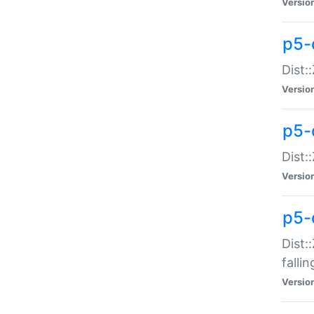
Versio
p5-
Dist:
Versio
p5-
Dist:
Versio
p5-
Dist:
falli
Versio