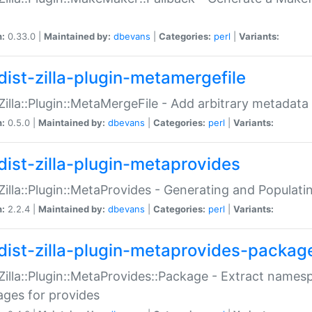
n:
0.33.0 |
Maintained by:
dbevans
|
Categories:
perl
|
Variants:
dist-zilla-plugin-metamergefile
:Zilla::Plugin::MetaMergeFile - Add arbitrary metadata
n:
0.5.0 |
Maintained by:
dbevans
|
Categories:
perl
|
Variants:
dist-zilla-plugin-metaprovides
:Zilla::Plugin::MetaProvides - Generating and Populati
n:
2.2.4 |
Maintained by:
dbevans
|
Categories:
perl
|
Variants:
dist-zilla-plugin-metaprovides-packag
:Zilla::Plugin::MetaProvides::Package - Extract names
ges for provides