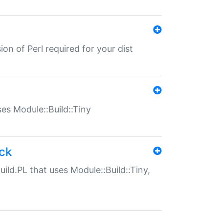
ion of Perl required for your dist
uses Module::Build::Tiny
ack
uild.PL that uses Module::Build::Tiny,