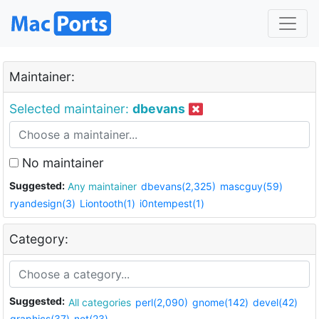
Maintainer:
Selected maintainer:
dbevans
No maintainer
Suggested:
Any maintainer
dbevans(2,325)
mascguy(59)
ryandesign(3)
Liontooth(1)
i0ntempest(1)
Category:
Suggested:
All categories
perl(2,090)
gnome(142)
devel(42)
graphics(37)
net(23)