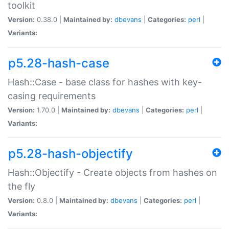
toolkit
Version:
0.38.0 |
Maintained by:
dbevans
|
Categories:
perl
|
Variants:
p5.28-hash-case
Hash::Case - base class for hashes with key-
casing requirements
Version:
1.70.0 |
Maintained by:
dbevans
|
Categories:
perl
|
Variants:
p5.28-hash-objectify
Hash::Objectify - Create objects from hashes on
the fly
Version:
0.8.0 |
Maintained by:
dbevans
|
Categories:
perl
|
Variants: