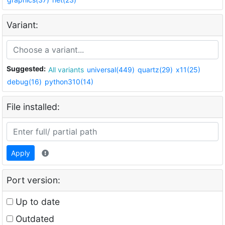
Variant:
Suggested:
All variants
universal(449)
quartz(29)
x11(25)
debug(16)
python310(14)
File installed:
Apply
Port version:
Up to date
Outdated