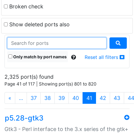
Broken check
Show deleted ports also
Only match by port names
Reset all filters
2,325 port(s) found
Page 41 of 117 | Showing port(s) 801 to 820
(current)
«
…
37
38
39
40
41
42
43
4
p5.28-gtk3
Gtk3 - Perl interface to the 3.x series of the gtk+