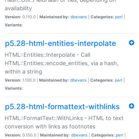
availability
Version:
0.110.0 |
Maintained by:
dbevans
|
Categories:
perl
|
Variants:
p5.28-html-entities-interpolate
HTML::Entities::Interpolate - Call
HTML::Entities::encode_entities, via a hash,
within a string
Version:
1.100.0 |
Maintained by:
dbevans
|
Categories:
perl
|
Variants:
p5.28-html-formattext-withlinks
HTML::FormatText::WithLinks - HTML to text
conversion with links as footnotes
Version:
0.150.0 |
Maintained by:
dbevans
|
Categories:
perl
|