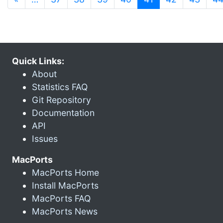
Quick Links:
About
Statistics FAQ
Git Repository
Documentation
API
Issues
MacPorts
MacPorts Home
Install MacPorts
MacPorts FAQ
MacPorts News