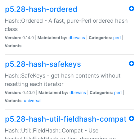
p5.28-hash-ordered
Hash::Ordered - A fast, pure-Perl ordered hash
class
Version:
0.14.0 |
Maintained by:
dbevans
|
Categories:
perl
|
Variants:
p5.28-hash-safekeys
Hash::SafeKeys - get hash contents without
resetting each iterator
Version:
0.40.0 |
Maintained by:
dbevans
|
Categories:
perl
|
Variants:
universal
p5.28-hash-util-fieldhash-compat
Hash::Util::FieldHash::Compat - Use
Hash::Util::FieldHash or ties, depending on