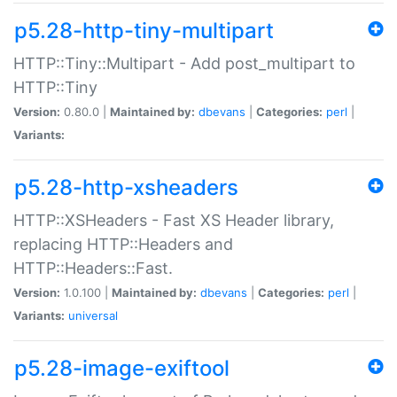
p5.28-http-tiny-multipart
HTTP::Tiny::Multipart - Add post_multipart to
HTTP::Tiny
Version:
0.80.0 |
Maintained by:
dbevans
|
Categories:
perl
|
Variants:
p5.28-http-xsheaders
HTTP::XSHeaders - Fast XS Header library,
replacing HTTP::Headers and
HTTP::Headers::Fast.
Version:
1.0.100 |
Maintained by:
dbevans
|
Categories:
perl
|
Variants:
universal
p5.28-image-exiftool