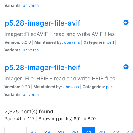
Variants:
universal
p5.28-imager-file-avif
Imager::File::AVIF - read and write AVIF files
Version:
0.2.0 |
Maintained by:
dbevans
|
Categories:
perl
|
Variants:
universal
p5.28-imager-file-heif
Imager::File::HEIF - read and write HEIF files
Version:
0.7.0 |
Maintained by:
dbevans
|
Categories:
perl
|
Variants:
universal
2,325 port(s) found
Page 41 of 117 | Showing port(s) 801 to 820
(current)
«
…
37
38
39
40
41
42
43
4