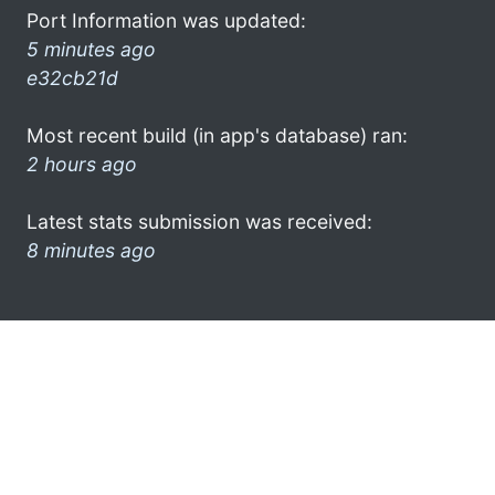
Port Information was updated:
5 minutes ago
e32cb21d
Most recent build (in app's database) ran:
2 hours ago
Latest stats submission was received:
8 minutes ago