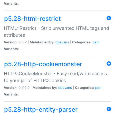
Variants:
p5.28-html-restrict
HTML::Restrict - Strip unwanted HTML tags and
attributes
Version:
3.0.2 |
Maintained by:
dbevans
|
Categories:
perl
|
Variants:
p5.28-http-cookiemonster
HTTP::CookieMonster - Easy read/write access
to your jar of HTTP::Cookies
Version:
0.110.0 |
Maintained by:
dbevans
|
Categories:
perl
|
Variants:
p5.28-http-entity-parser