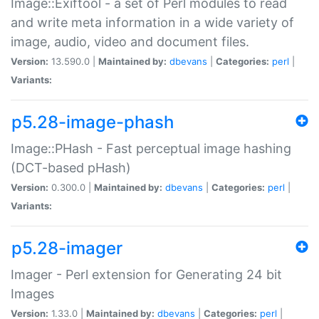
Image::Exiftool - a set of Perl modules to read
and write meta information in a wide variety of
image, audio, video and document files.
Version:
13.590.0 |
Maintained by:
dbevans
|
Categories:
perl
|
Variants:
p5.28-image-phash
Image::PHash - Fast perceptual image hashing
(DCT-based pHash)
Version:
0.300.0 |
Maintained by:
dbevans
|
Categories:
perl
|
Variants:
p5.28-imager
Imager - Perl extension for Generating 24 bit
Images
Version:
1.33.0 |
Maintained by:
dbevans
|
Categories:
perl
|