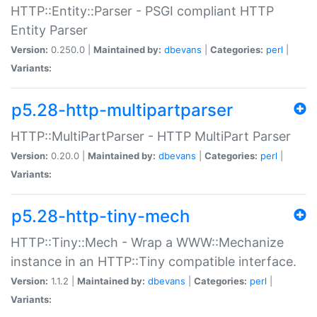
HTTP::Entity::Parser - PSGI compliant HTTP
Entity Parser
Version:
0.250.0 |
Maintained by:
dbevans
|
Categories:
perl
|
Variants:
p5.28-http-multipartparser
HTTP::MultiPartParser - HTTP MultiPart Parser
Version:
0.20.0 |
Maintained by:
dbevans
|
Categories:
perl
|
Variants:
p5.28-http-tiny-mech
HTTP::Tiny::Mech - Wrap a WWW::Mechanize
instance in an HTTP::Tiny compatible interface.
Version:
1.1.2 |
Maintained by:
dbevans
|
Categories:
perl
|
Variants: