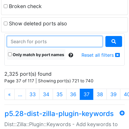
Broken check
Show deleted ports also
Only match by port names
Reset all filters
2,325 port(s) found
Page 37 of 117 | Showing port(s) 721 to 740
(current)
«
…
33
34
35
36
37
38
39
4
p5.28-dist-zilla-plugin-keywords
Dist::Zilla::Plugin::Keywords - Add keywords to