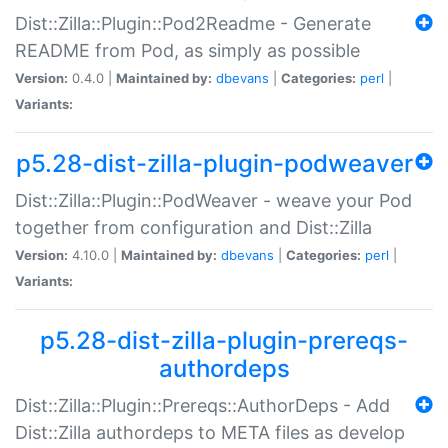
Dist::Zilla::Plugin::Pod2Readme - Generate
README from Pod, as simply as possible
Version:
0.4.0 |
Maintained by:
dbevans
|
Categories:
perl
|
Variants:
p5.28-dist-zilla-plugin-podweaver
Dist::Zilla::Plugin::PodWeaver - weave your Pod
together from configuration and Dist::Zilla
Version:
4.10.0 |
Maintained by:
dbevans
|
Categories:
perl
|
Variants:
p5.28-dist-zilla-plugin-prereqs-
authordeps
Dist::Zilla::Plugin::Prereqs::AuthorDeps - Add
Dist::Zilla authordeps to META files as develop