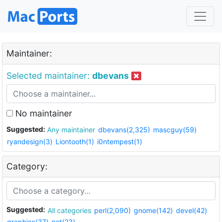
Maintainer:
Selected maintainer:
dbevans
No maintainer
Suggested:
Any maintainer
dbevans(2,325)
mascguy(59)
ryandesign(3)
Liontooth(1)
i0ntempest(1)
Category:
Suggested:
All categories
perl(2,090)
gnome(142)
devel(42)
graphics(37)
net(23)