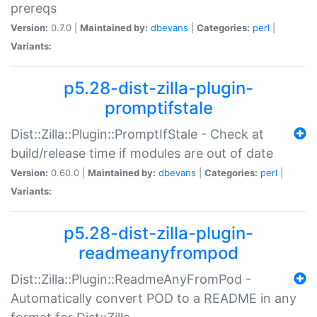
prereqs
Version:
0.7.0 |
Maintained by:
dbevans
|
Categories:
perl
|
Variants:
p5.28-dist-zilla-plugin-
promptifstale
Dist::Zilla::Plugin::PromptIfStale - Check at
build/release time if modules are out of date
Version:
0.60.0 |
Maintained by:
dbevans
|
Categories:
perl
|
Variants:
p5.28-dist-zilla-plugin-
readmeanyfrompod
Dist::Zilla::Plugin::ReadmeAnyFromPod -
Automatically convert POD to a README in any