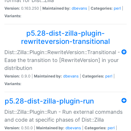
format for Dist::Zilla
Version:
0.163.250 |
Maintained by:
dbevans
|
Categories:
perl
|
Variants:
p5.28-dist-zilla-plugin-
rewriteversion-transitional
Dist::Zilla::Plugin::RewriteVersion::Transitional -
Ease the transition to [RewriteVersion] in your
distribution
Version:
0.9.0 |
Maintained by:
dbevans
|
Categories:
perl
|
Variants:
p5.28-dist-zilla-plugin-run
Dist::Zilla::Plugin::Run - Run external commands
and code at specific phases of Dist::Zilla
Version:
0.50.0 |
Maintained by:
dbevans
|
Categories:
perl
|