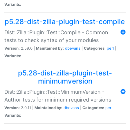
Variants:
p5.28-dist-zilla-plugin-test-compile
Dist::Zilla::Plugin::Test::Compile - Common
tests to check syntax of your modules
Version:
2.59.0 |
Maintained by:
dbevans
|
Categories:
perl
|
Variants:
p5.28-dist-zilla-plugin-test-
minimumversion
Dist::Zilla::Plugin::Test::MinimumVersion -
Author tests for minimum required versions
Version:
2.0.11 |
Maintained by:
dbevans
|
Categories:
perl
|
Variants: