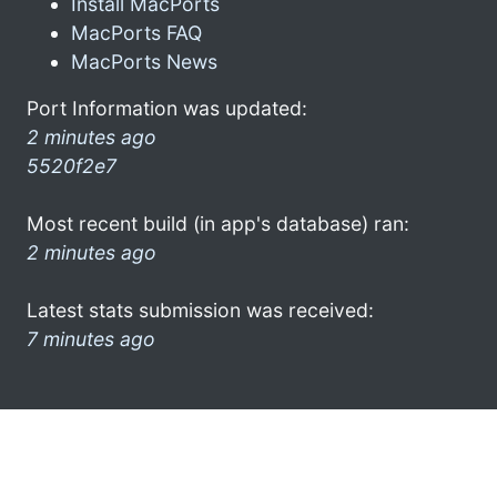
Install MacPorts
MacPorts FAQ
MacPorts News
Port Information was updated:
2 minutes ago
5520f2e7
Most recent build (in app's database) ran:
2 minutes ago
Latest stats submission was received:
7 minutes ago