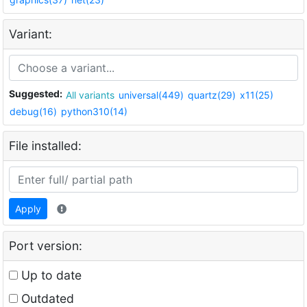
Variant:
Suggested:
All variants
universal(449)
quartz(29)
x11(25)
debug(16)
python310(14)
File installed:
Apply
Port version:
Up to date
Outdated