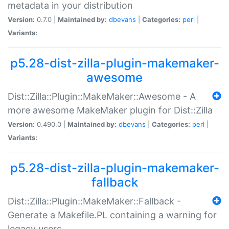
metadata in your distribution
Version:
0.7.0 |
Maintained by:
dbevans
|
Categories:
perl
|
Variants:
p5.28-dist-zilla-plugin-makemaker-
awesome
Dist::Zilla::Plugin::MakeMaker::Awesome - A
more awesome MakeMaker plugin for Dist::Zilla
Version:
0.490.0 |
Maintained by:
dbevans
|
Categories:
perl
|
Variants:
p5.28-dist-zilla-plugin-makemaker-
fallback
Dist::Zilla::Plugin::MakeMaker::Fallback -
Generate a Makefile.PL containing a warning for
legacy users