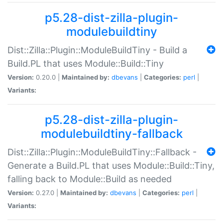
p5.28-dist-zilla-plugin-
modulebuildtiny
Dist::Zilla::Plugin::ModuleBuildTiny - Build a
Build.PL that uses Module::Build::Tiny
Version:
0.20.0 |
Maintained by:
dbevans
|
Categories:
perl
|
Variants:
p5.28-dist-zilla-plugin-
modulebuildtiny-fallback
Dist::Zilla::Plugin::ModuleBuildTiny::Fallback -
Generate a Build.PL that uses Module::Build::Tiny,
falling back to Module::Build as needed
Version:
0.27.0 |
Maintained by:
dbevans
|
Categories:
perl
|
Variants: