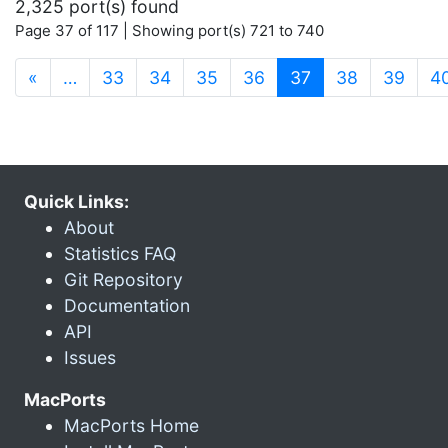
2,325 port(s) found
Page 37 of 117 | Showing port(s) 721 to 740
(current)
«
…
33
34
35
36
37
38
39
4
Quick Links:
About
Statistics FAQ
Git Repository
Documentation
API
Issues
MacPorts
MacPorts Home