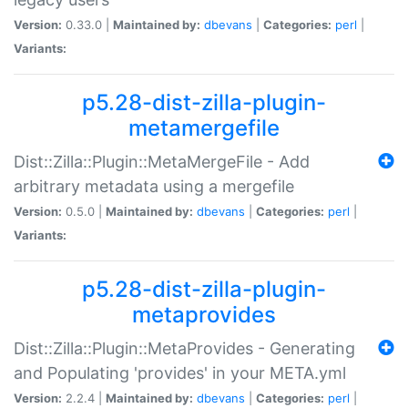
Version:
0.33.0 |
Maintained by:
dbevans
|
Categories:
perl
|
Variants:
p5.28-dist-zilla-plugin-
metamergefile
Dist::Zilla::Plugin::MetaMergeFile - Add
arbitrary metadata using a mergefile
Version:
0.5.0 |
Maintained by:
dbevans
|
Categories:
perl
|
Variants:
p5.28-dist-zilla-plugin-
metaprovides
Dist::Zilla::Plugin::MetaProvides - Generating
and Populating 'provides' in your META.yml
Version:
2.2.4 |
Maintained by:
dbevans
|
Categories:
perl
|