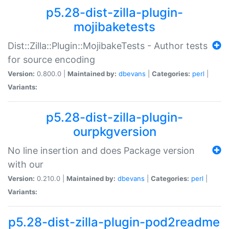
p5.28-dist-zilla-plugin-
mojibaketests
Dist::Zilla::Plugin::MojibakeTests - Author tests
for source encoding
Version:
0.800.0 |
Maintained by:
dbevans
|
Categories:
perl
|
Variants:
p5.28-dist-zilla-plugin-
ourpkgversion
No line insertion and does Package version
with our
Version:
0.210.0 |
Maintained by:
dbevans
|
Categories:
perl
|
Variants:
p5.28-dist-zilla-plugin-pod2readme