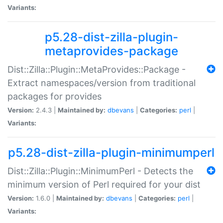
Variants:
p5.28-dist-zilla-plugin-
metaprovides-package
Dist::Zilla::Plugin::MetaProvides::Package -
Extract namespaces/version from traditional
packages for provides
Version:
2.4.3 |
Maintained by:
dbevans
|
Categories:
perl
|
Variants:
p5.28-dist-zilla-plugin-minimumperl
Dist::Zilla::Plugin::MinimumPerl - Detects the
minimum version of Perl required for your dist
Version:
1.6.0 |
Maintained by:
dbevans
|
Categories:
perl
|
Variants: