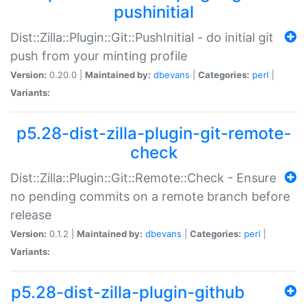
pushinitial
Dist::Zilla::Plugin::Git::PushInitial - do initial git
push from your minting profile
Version:
0.20.0 |
Maintained by:
dbevans
|
Categories:
perl
|
Variants:
p5.28-dist-zilla-plugin-git-remote-
check
Dist::Zilla::Plugin::Git::Remote::Check - Ensure
no pending commits on a remote branch before
release
Version:
0.1.2 |
Maintained by:
dbevans
|
Categories:
perl
|
Variants:
p5.28-dist-zilla-plugin-github