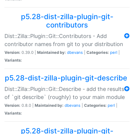
p5.28-dist-zilla-plugin-git-
contributors
Dist::Zilla::Plugin::Git::Contributors - Add
contributor names from git to your distribution
Version:
0.39.0 |
Maintained by:
dbevans
|
Categories:
perl
|
Variants:
p5.28-dist-zilla-plugin-git-describe
Dist::Zilla::Plugin::Git::Describe - add the results
of `git describe` (roughly) to your main module
Version:
0.8.0 |
Maintained by:
dbevans
|
Categories:
perl
|
Variants:
p5.28-dist-zilla-plugin-git-