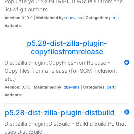
Populate your 'CONTRIBUTORS' POD from the
list of git authors
Version:
0.19.0 |
Maintained by:
dbevans
|
Categories:
perl
|
Variants:
p5.28-dist-zilla-plugin-
copyfilesfromrelease
Dist::Zilla::Plugin::CopyFilesFromRelease -
Copy files from a release (for SCM inclusion,
etc.)
Version:
0.7.0 |
Maintained by:
dbevans
|
Categories:
perl
|
Variants:
p5.28-dist-zilla-plugin-distbuild
Dist::Zilla::Plugin::DistBuild - Build a Build.PL that
uses Dist::Build