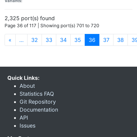
Variants:
2,325 port(s) found
Page 36 of 117 | Showing port(s) 701 to 720
(current)
«
…
32
33
34
35
36
37
38
3
Quick Links:
About
Statistics FAQ
Git Repository
Documentation
API
Issues