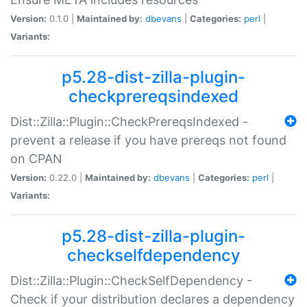
Version:
0.1.0 |
Maintained by:
dbevans
|
Categories:
perl
|
Variants:
p5.28-dist-zilla-plugin-
checkprereqsindexed
Dist::Zilla::Plugin::CheckPrereqsIndexed -
prevent a release if you have prereqs not found
on CPAN
Version:
0.22.0 |
Maintained by:
dbevans
|
Categories:
perl
|
Variants:
p5.28-dist-zilla-plugin-
checkselfdependency
Dist::Zilla::Plugin::CheckSelfDependency -
Check if your distribution declares a dependency