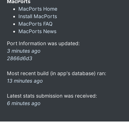
MacPorts
MacPorts Home
Install MacPorts
MacPorts FAQ
MacPorts News
Port Information was updated:
3 minutes ago
2866d6d3
Most recent build (in app's database) ran:
13 minutes ago
Latest stats submission was received:
6 minutes ago