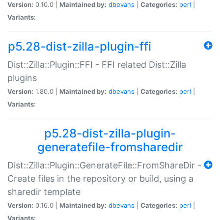
Version:
0.10.0 |
Maintained by:
dbevans
|
Categories:
perl
|
Variants:
p5.28-dist-zilla-plugin-ffi
Dist::Zilla::Plugin::FFI - FFI related Dist::Zilla
plugins
Version:
1.80.0 |
Maintained by:
dbevans
|
Categories:
perl
|
Variants:
p5.28-dist-zilla-plugin-
generatefile-fromsharedir
Dist::Zilla::Plugin::GenerateFile::FromShareDir -
Create files in the repository or build, using a
sharedir template
Version:
0.16.0 |
Maintained by:
dbevans
|
Categories:
perl
|
Variants: