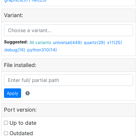
Variant:
Suggested:
All variants
universal(449)
quartz(29)
x11(25)
debug(16)
python310(14)
File installed:
Apply
Port version:
Up to date
Outdated