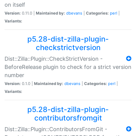
on itself
Version:
0.11.0 |
Maintained by:
dbevans
|
Categories:
perl
|
Variants:
p5.28-dist-zilla-plugin-
checkstrictversion
Dist::Zilla::Plugin::CheckStrictVersion -
BeforeRelease plugin to check for a strict version
number
Version:
0.1.0 |
Maintained by:
dbevans
|
Categories:
perl
|
Variants:
p5.28-dist-zilla-plugin-
contributorsfromgit
Dist::Zilla::Plugin::ContributorsFromGit -