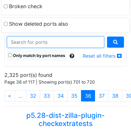
Broken check
Show deleted ports also
Only match by port names
Reset all filters
2,325 port(s) found
Page 36 of 117 | Showing port(s) 701 to 720
(current)
«
…
32
33
34
35
36
37
38
3
p5.28-dist-zilla-plugin-
checkextratests