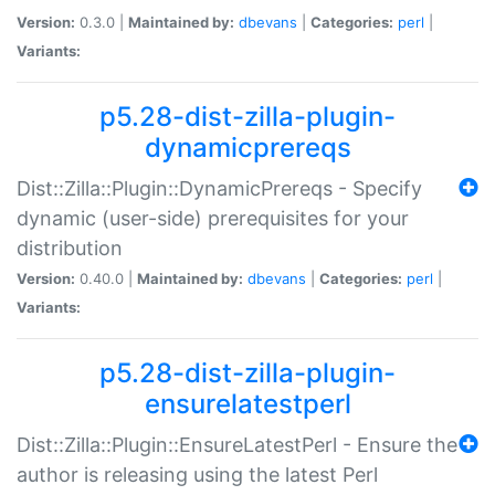
Version:
0.3.0 |
Maintained by:
dbevans
|
Categories:
perl
|
Variants:
p5.28-dist-zilla-plugin-
dynamicprereqs
Dist::Zilla::Plugin::DynamicPrereqs - Specify
dynamic (user-side) prerequisites for your
distribution
Version:
0.40.0 |
Maintained by:
dbevans
|
Categories:
perl
|
Variants:
p5.28-dist-zilla-plugin-
ensurelatestperl
Dist::Zilla::Plugin::EnsureLatestPerl - Ensure the
author is releasing using the latest Perl