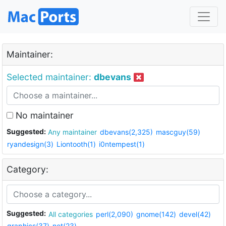
Maintainer:
Selected maintainer:
dbevans
No maintainer
Suggested:
Any maintainer
dbevans(2,325)
mascguy(59)
ryandesign(3)
Liontooth(1)
i0ntempest(1)
Category:
Suggested:
All categories
perl(2,090)
gnome(142)
devel(42)
graphics(37)
net(23)