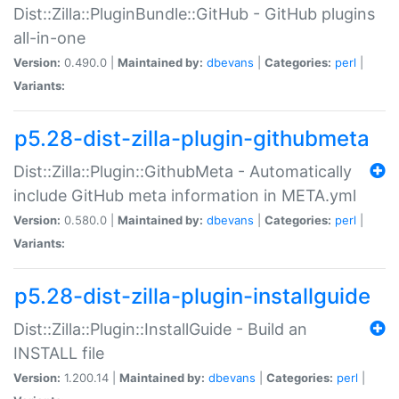
Dist::Zilla::PluginBundle::GitHub - GitHub plugins
all-in-one
Version:
0.490.0 |
Maintained by:
dbevans
|
Categories:
perl
|
Variants:
p5.28-dist-zilla-plugin-githubmeta
Dist::Zilla::Plugin::GithubMeta - Automatically
include GitHub meta information in META.yml
Version:
0.580.0 |
Maintained by:
dbevans
|
Categories:
perl
|
Variants:
p5.28-dist-zilla-plugin-installguide
Dist::Zilla::Plugin::InstallGuide - Build an
INSTALL file
Version:
1.200.14 |
Maintained by:
dbevans
|
Categories:
perl
|