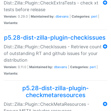
Dist::Zilla::Plugin::CheckExtraTests - check xt
tests before release
Version:
0.29.0 |
Maintained by:
dbevans
|
Categories:
perl
|
Variants:
p5.28-dist-zilla-plugin-checkissues
Dist::Zilla::Plugin::CheckIssues - Retrieve count
of outstanding RT and github issues for your
distribution
Version:
0.11.0 |
Maintained by:
dbevans
|
Categories:
perl
|
Variants:
p5.28-dist-zilla-plugin-
checkmetaresources
Dist::Zilla::Plugin::CheckMetaResources -
Ensure META includes resources