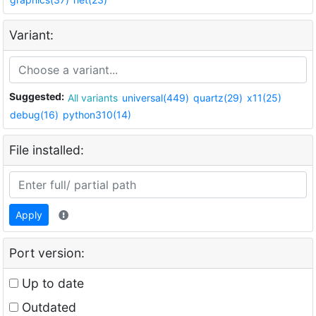
Variant:
Suggested:
All variants
universal(449)
quartz(29)
x11(25)
debug(16)
python310(14)
File installed:
Apply
Port version:
Up to date
Outdated