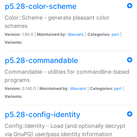
p5.28-color-scheme
Color::Scheme - generate pleasant color
schemes
Version:
1.80.0 |
Maintained by:
dbevans
|
Categories:
perl
|
Variants:
p5.28-commandable
Commandable - utilities for commandline-based
programs
Version:
0.140.0 |
Maintained by:
dbevans
|
Categories:
perl
|
Variants:
p5.28-config-identity
Config::Identity - Load (and optionally decrypt
via GnuPG) user/pass identity information