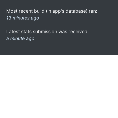
Most recent build (in app's database) ran:
13 minutes ago
Latest stats submission was received:
a minute ago