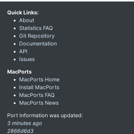
Quick Links:
About
Statistics FAQ
Git Repository
Documentation
API
Issues
MacPorts
MacPorts Home
Install MacPorts
MacPorts FAQ
MacPorts News
Port Information was updated:
3 minutes ago
2866d6d3