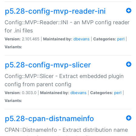
p5.28-config-mvp-reader-ini
Config::MVP::Reader::INI - an MVP config reader
for .ini files
Version:
2.101.465 |
Maintained by:
dbevans
|
Categories:
perl
|
Variants:
p5.28-config-mvp-slicer
Config::MVP::Slicer - Extract embedded plugin
config from parent config
Version:
0.303.0 |
Maintained by:
dbevans
|
Categories:
perl
|
Variants:
p5.28-cpan-distnameinfo
CPAN::DistnameInfo - Extract distribution name