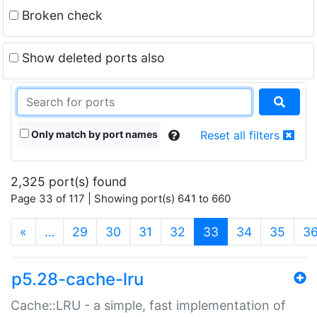
Broken check
Show deleted ports also
Only match by port names
Reset all filters
2,325 port(s) found
Page 33 of 117 | Showing port(s) 641 to 660
(current)
«
…
29
30
31
32
33
34
35
3
p5.28-cache-lru
Cache::LRU - a simple, fast implementation of