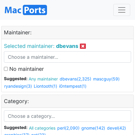
Maintainer:
Selected maintainer:
dbevans
No maintainer
Suggested:
Any maintainer
dbevans(2,325)
mascguy(59)
ryandesign(3)
Liontooth(1)
i0ntempest(1)
Category:
Suggested:
All categories
perl(2,090)
gnome(142)
devel(42)
graphics(37)
net(23)