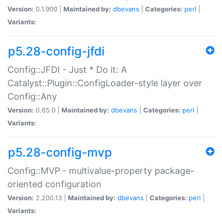
Version:
0.1.900 |
Maintained by:
dbevans
|
Categories:
perl
|
Variants:
p5.28-config-jfdi
Config::JFDI - Just * Do it: A
Catalyst::Plugin::ConfigLoader-style layer over
Config::Any
Version:
0.65.0 |
Maintained by:
dbevans
|
Categories:
perl
|
Variants:
p5.28-config-mvp
Config::MVP - multivalue-property package-
oriented configuration
Version:
2.200.13 |
Maintained by:
dbevans
|
Categories:
perl
|
Variants: