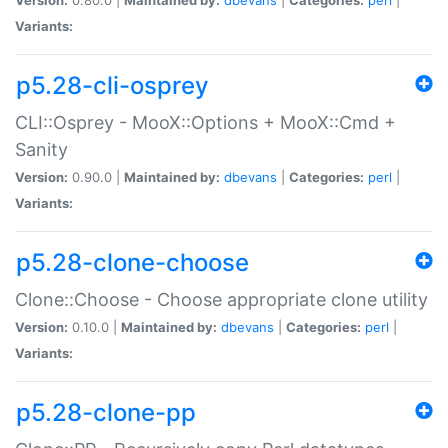
Variants:
p5.28-cli-osprey
CLI::Osprey - MooX::Options + MooX::Cmd +
Sanity
Version:
0.90.0 |
Maintained by:
dbevans
|
Categories:
perl
|
Variants:
p5.28-clone-choose
Clone::Choose - Choose appropriate clone utility
Version:
0.10.0 |
Maintained by:
dbevans
|
Categories:
perl
|
Variants:
p5.28-clone-pp