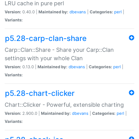
LRU cache in pure perl
Version:
0.40.0 |
Maintained by:
dbevans
|
Categories:
perl
|
Variants:
p5.28-carp-clan-share
Carp::Clan::Share - Share your Carp::Clan
settings with your whole Clan
Version:
0.13.0 |
Maintained by:
dbevans
|
Categories:
perl
|
Variants:
p5.28-chart-clicker
Chart::Clicker - Powerful, extensible charting
Version:
2.900.0 |
Maintained by:
dbevans
|
Categories:
perl
|
Variants: