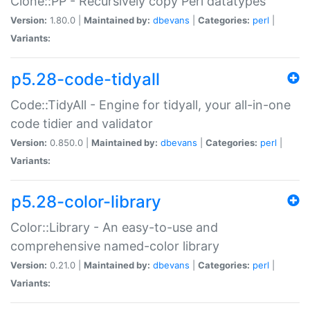
Clone::PP - Recursively copy Perl datatypes
Version:
1.80.0 |
Maintained by:
dbevans
|
Categories:
perl
|
Variants:
p5.28-code-tidyall
Code::TidyAll - Engine for tidyall, your all-in-one
code tidier and validator
Version:
0.850.0 |
Maintained by:
dbevans
|
Categories:
perl
|
Variants:
p5.28-color-library
Color::Library - An easy-to-use and
comprehensive named-color library
Version:
0.21.0 |
Maintained by:
dbevans
|
Categories:
perl
|
Variants: