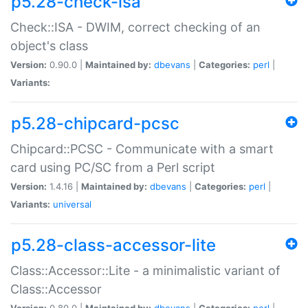
p5.28-check-isa
Check::ISA - DWIM, correct checking of an
object's class
Version:
0.90.0 |
Maintained by:
dbevans
|
Categories:
perl
|
Variants:
p5.28-chipcard-pcsc
Chipcard::PCSC - Communicate with a smart
card using PC/SC from a Perl script
Version:
1.4.16 |
Maintained by:
dbevans
|
Categories:
perl
|
Variants:
universal
p5.28-class-accessor-lite
Class::Accessor::Lite - a minimalistic variant of
Class::Accessor
Version:
0.80.0 |
Maintained by:
dbevans
|
Categories:
perl
|