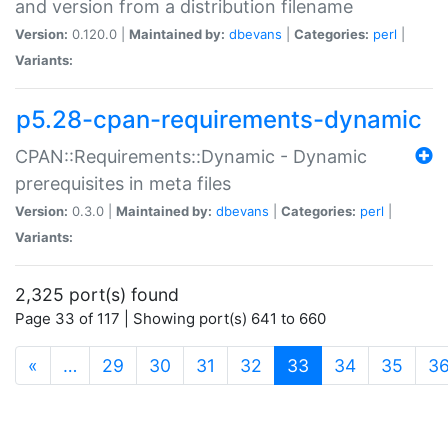
and version from a distribution filename
Version:
0.120.0 |
Maintained by:
dbevans
|
Categories:
perl
|
Variants:
p5.28-cpan-requirements-dynamic
CPAN::Requirements::Dynamic - Dynamic
prerequisites in meta files
Version:
0.3.0 |
Maintained by:
dbevans
|
Categories:
perl
|
Variants:
2,325 port(s) found
Page 33 of 117 | Showing port(s) 641 to 660
(current)
«
…
29
30
31
32
33
34
35
3