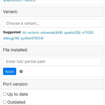
Variant:
Suggested:
All variants
universal(449)
quartz(29)
x11(25)
debug(16)
python310(14)
File installed:
Apply
Port version:
Up to date
Outdated