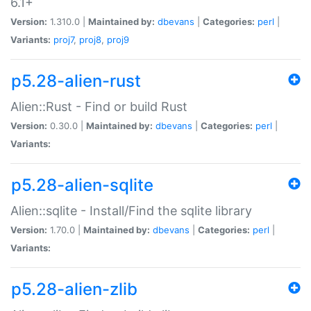
6.1+
Version:
1.310.0 |
Maintained by:
dbevans
|
Categories:
perl
|
Variants:
proj7
,
proj8
,
proj9
p5.28-alien-rust
Alien::Rust - Find or build Rust
Version:
0.30.0 |
Maintained by:
dbevans
|
Categories:
perl
|
Variants:
p5.28-alien-sqlite
Alien::sqlite - Install/Find the sqlite library
Version:
1.70.0 |
Maintained by:
dbevans
|
Categories:
perl
|
Variants:
p5.28-alien-zlib