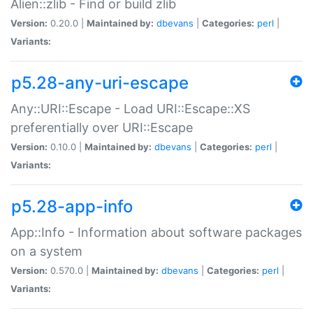
Alien::zlib - Find or build zlib
Version:
0.20.0 |
Maintained by:
dbevans
|
Categories:
perl
|
Variants:
p5.28-any-uri-escape
Any::URI::Escape - Load URI::Escape::XS
preferentially over URI::Escape
Version:
0.10.0 |
Maintained by:
dbevans
|
Categories:
perl
|
Variants:
p5.28-app-info
App::Info - Information about software packages
on a system
Version:
0.570.0 |
Maintained by:
dbevans
|
Categories:
perl
|
Variants: