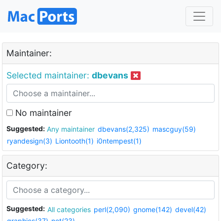
Maintainer:
Selected maintainer:
dbevans
No maintainer
Suggested:
Any maintainer
dbevans(2,325)
mascguy(59)
ryandesign(3)
Liontooth(1)
i0ntempest(1)
Category:
Suggested:
All categories
perl(2,090)
gnome(142)
devel(42)
graphics(37)
net(23)