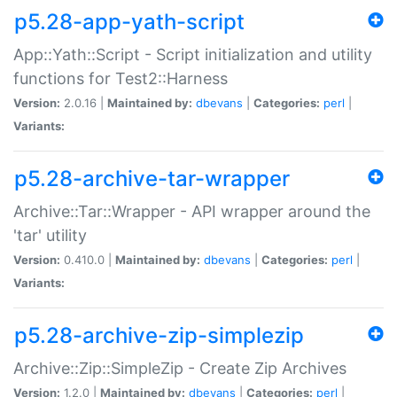
p5.28-app-yath-script
App::Yath::Script - Script initialization and utility
functions for Test2::Harness
Version:
2.0.16 |
Maintained by:
dbevans
|
Categories:
perl
|
Variants:
p5.28-archive-tar-wrapper
Archive::Tar::Wrapper - API wrapper around the
'tar' utility
Version:
0.410.0 |
Maintained by:
dbevans
|
Categories:
perl
|
Variants:
p5.28-archive-zip-simplezip
Archive::Zip::SimpleZip - Create Zip Archives
Version:
1.2.0 |
Maintained by:
dbevans
|
Categories:
perl
|