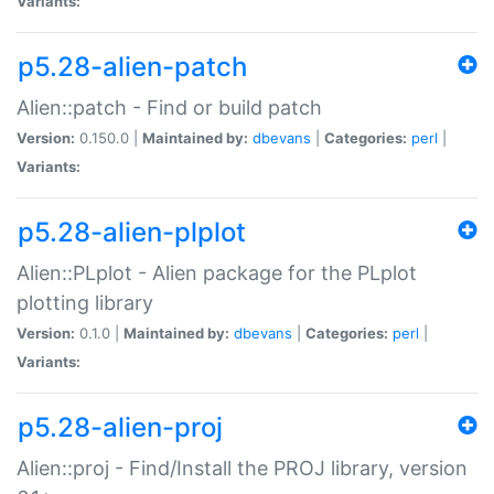
Variants:
p5.28-alien-patch
Alien::patch - Find or build patch
Version:
0.150.0 |
Maintained by:
dbevans
|
Categories:
perl
|
Variants:
p5.28-alien-plplot
Alien::PLplot - Alien package for the PLplot
plotting library
Version:
0.1.0 |
Maintained by:
dbevans
|
Categories:
perl
|
Variants:
p5.28-alien-proj
Alien::proj - Find/Install the PROJ library, version