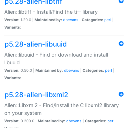
p5.28-alien-libtiff
Alien::libtiff - Install/Find the tiff library
Version:
1.20.0 |
Maintained by:
dbevans
|
Categories:
perl
|
Variants:
p5.28-alien-libuuid
Alien::libuuid - Find or download and install
libuuid
Version:
0.50.0 |
Maintained by:
dbevans
|
Categories:
perl
|
Variants:
p5.28-alien-libxml2
Alien::Libxml2 - Find/install the C libxml2 library
on your system
Version:
0.200.0 |
Maintained by:
dbevans
|
Categories:
perl
|