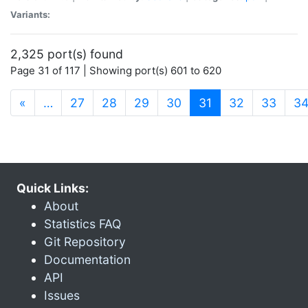
Variants:
2,325 port(s) found
Page 31 of 117 | Showing port(s) 601 to 620
(current)
«
…
27
28
29
30
31
32
33
3
Quick Links:
About
Statistics FAQ
Git Repository
Documentation
API
Issues