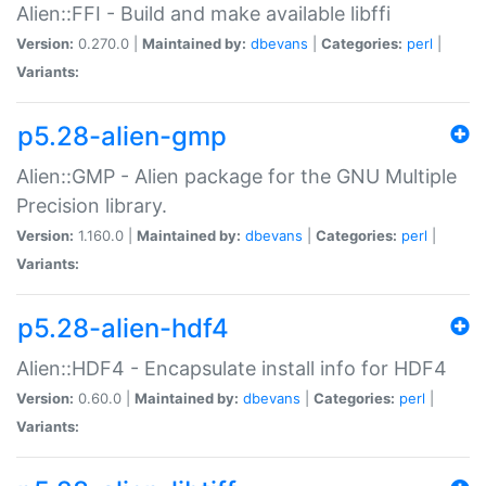
Alien::FFI - Build and make available libffi
Version:
0.270.0 |
Maintained by:
dbevans
|
Categories:
perl
|
Variants:
p5.28-alien-gmp
Alien::GMP - Alien package for the GNU Multiple
Precision library.
Version:
1.160.0 |
Maintained by:
dbevans
|
Categories:
perl
|
Variants:
p5.28-alien-hdf4
Alien::HDF4 - Encapsulate install info for HDF4
Version:
0.60.0 |
Maintained by:
dbevans
|
Categories:
perl
|
Variants: