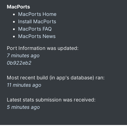
MacPorts
MacPorts Home
Install MacPorts
MacPorts FAQ
MacPorts News
Port Information was updated:
7 minutes ago
0b922eb2
Most recent build (in app's database) ran:
11 minutes ago
Latest stats submission was received:
5 minutes ago