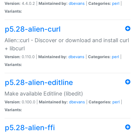
Version:
4.4.0.2 |
Maintained by:
dbevans
|
Categories:
perl
|
Variants:
p5.28-alien-curl
Alien::curl - Discover or download and install curl
+ libcurl
Version:
0.110.0 |
Maintained by:
dbevans
|
Categories:
perl
|
Variants:
p5.28-alien-editline
Make available Editline (libedit)
Version:
0.100.0 |
Maintained by:
dbevans
|
Categories:
perl
|
Variants:
p5.28-alien-ffi