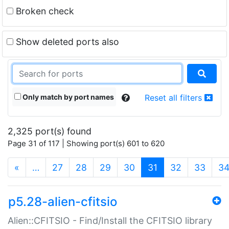
Broken check
Show deleted ports also
Only match by port names
Reset all filters
2,325 port(s) found
Page 31 of 117 | Showing port(s) 601 to 620
(current)
«
…
27
28
29
30
31
32
33
3
p5.28-alien-cfitsio
Alien::CFITSIO - Find/Install the CFITSIO library