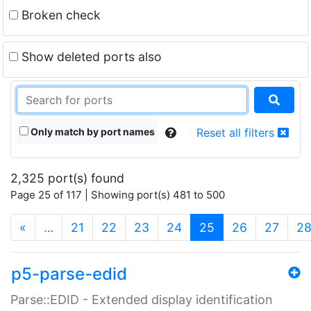
Broken check
Show deleted ports also
Only match by port names
Reset all filters
2,325 port(s) found
Page 25 of 117 | Showing port(s) 481 to 500
(current)
«
…
21
22
23
24
25
26
27
2
p5-parse-edid
Parse::EDID - Extended display identification