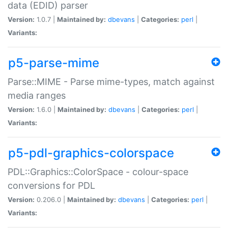
data (EDID) parser
Version:
1.0.7 |
Maintained by:
dbevans
|
Categories:
perl
|
Variants:
p5-parse-mime
Parse::MIME - Parse mime-types, match against
media ranges
Version:
1.6.0 |
Maintained by:
dbevans
|
Categories:
perl
|
Variants:
p5-pdl-graphics-colorspace
PDL::Graphics::ColorSpace - colour-space
conversions for PDL
Version:
0.206.0 |
Maintained by:
dbevans
|
Categories:
perl
|
Variants: