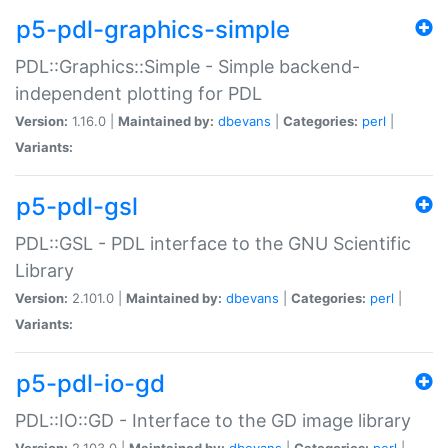
p5-pdl-graphics-simple
PDL::Graphics::Simple - Simple backend-
independent plotting for PDL
Version:
1.16.0 |
Maintained by:
dbevans
|
Categories:
perl
|
Variants:
p5-pdl-gsl
PDL::GSL - PDL interface to the GNU Scientific
Library
Version:
2.101.0 |
Maintained by:
dbevans
|
Categories:
perl
|
Variants:
p5-pdl-io-gd
PDL::IO::GD - Interface to the GD image library
Version:
2.103.0 |
Maintained by:
dbevans
|
Categories:
perl
|