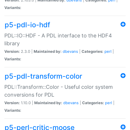
Variants:
p5-pdl-io-hdf
PDL::IO::HDF - A PDL interface to the HDF4
library
Version:
2.3.0 |
Maintained by:
dbevans
|
Categories:
perl
|
Variants:
p5-pdl-transform-color
PDL::Transform::Color - Useful color system
conversions for PDL
Version:
1.10.0 |
Maintained by:
dbevans
|
Categories:
perl
|
Variants:
p5-perl-critic-moose