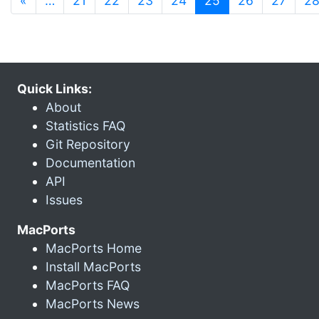
«
…
21
22
23
24
25
26
27
2
Quick Links:
About
Statistics FAQ
Git Repository
Documentation
API
Issues
MacPorts
MacPorts Home
Install MacPorts
MacPorts FAQ
MacPorts News