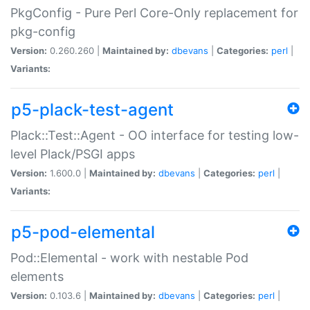
PkgConfig - Pure Perl Core-Only replacement for
pkg-config
Version:
0.260.260 |
Maintained by:
dbevans
|
Categories:
perl
|
Variants:
p5-plack-test-agent
Plack::Test::Agent - OO interface for testing low-
level Plack/PSGI apps
Version:
1.600.0 |
Maintained by:
dbevans
|
Categories:
perl
|
Variants:
p5-pod-elemental
Pod::Elemental - work with nestable Pod
elements
Version:
0.103.6 |
Maintained by:
dbevans
|
Categories:
perl
|