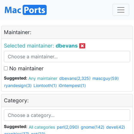
Maintainer:
Selected maintainer:
dbevans
No maintainer
Suggested:
Any maintainer
dbevans(2,325)
mascguy(59)
ryandesign(3)
Liontooth(1)
i0ntempest(1)
Category:
Suggested:
All categories
perl(2,090)
gnome(142)
devel(42)
graphics(37)
net(23)