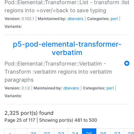
Pod::Elemental::Transformer::List - transform :list
regions into =over/=back to save typing
Version:
0.102.1 |
Maintained by:
dbevans
|
Categories:
perl
|
Variants:
p5-pod-elemental-transformer-
verbatim
Pod::Elemental::Transformer::Verbatim -
Transform :verbatim regions into verbatim
paragraphs
Version:
0.1.0 |
Maintained by:
dbevans
|
Categories:
perl
|
Variants:
2,325 port(s) found
Page 25 of 117 | Showing port(s) 481 to 500
(current)