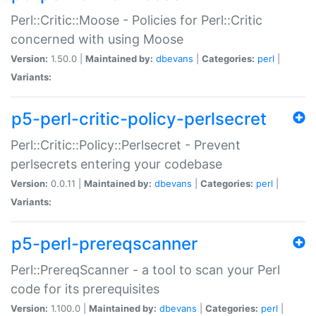
Perl::Critic::Moose - Policies for Perl::Critic
concerned with using Moose
Version:
1.50.0 |
Maintained by:
dbevans
|
Categories:
perl
|
Variants:
p5-perl-critic-policy-perlsecret
Perl::Critic::Policy::Perlsecret - Prevent
perlsecrets entering your codebase
Version:
0.0.11 |
Maintained by:
dbevans
|
Categories:
perl
|
Variants:
p5-perl-prereqscanner
Perl::PrereqScanner - a tool to scan your Perl
code for its prerequisites
Version:
1.100.0 |
Maintained by:
dbevans
|
Categories:
perl
|