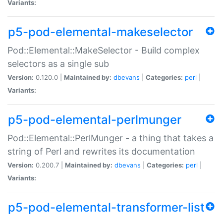
Variants:
p5-pod-elemental-makeselector
Pod::Elemental::MakeSelector - Build complex
selectors as a single sub
Version:
0.120.0 |
Maintained by:
dbevans
|
Categories:
perl
|
Variants:
p5-pod-elemental-perlmunger
Pod::Elemental::PerlMunger - a thing that takes a
string of Perl and rewrites its documentation
Version:
0.200.7 |
Maintained by:
dbevans
|
Categories:
perl
|
Variants:
p5-pod-elemental-transformer-list