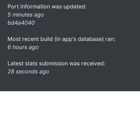
Port Information was updated:
5 minutes ago
bd4a4040
Most recent build (in app's database) ran:
6 hours ago
Latest stats submission was received:
28 seconds ago