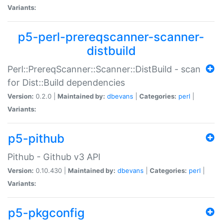
Variants:
p5-perl-prereqscanner-scanner-
distbuild
Perl::PrereqScanner::Scanner::DistBuild - scan
for Dist::Build dependencies
Version:
0.2.0 |
Maintained by:
dbevans
|
Categories:
perl
|
Variants:
p5-pithub
Pithub - Github v3 API
Version:
0.10.430 |
Maintained by:
dbevans
|
Categories:
perl
|
Variants:
p5-pkgconfig