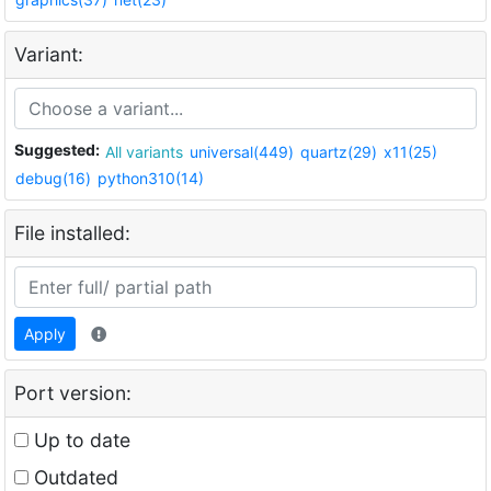
Variant:
Suggested:
All variants
universal(449)
quartz(29)
x11(25)
debug(16)
python310(14)
File installed:
Apply
Port version:
Up to date
Outdated