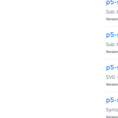
p5-
Sub::
Versio
p5-
Sub::
Versio
p5-
SVG -
Versio
p5-
Synta
Versio