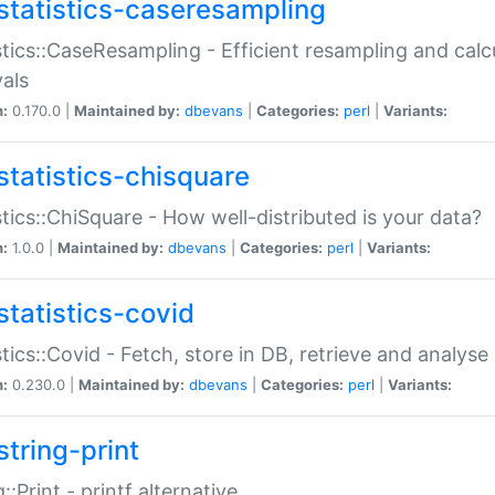
statistics-caseresampling
stics::CaseResampling - Efficient resampling and cal
vals
n:
0.170.0 |
Maintained by:
dbevans
|
Categories:
perl
|
Variants:
statistics-chisquare
stics::ChiSquare - How well-distributed is your data?
n:
1.0.0 |
Maintained by:
dbevans
|
Categories:
perl
|
Variants:
statistics-covid
stics::Covid - Fetch, store in DB, retrieve and analys
n:
0.230.0 |
Maintained by:
dbevans
|
Categories:
perl
|
Variants:
string-print
g::Print - printf alternative