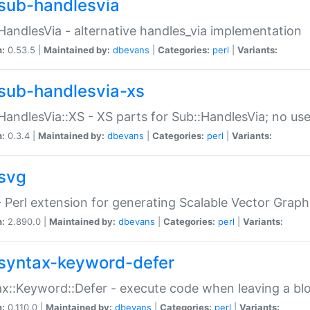
sub-handlesvia
HandlesVia - alternative handles_via implementation
n:
0.53.5 |
Maintained by:
dbevans
|
Categories:
perl
|
Variants:
sub-handlesvia-xs
HandlesVia::XS - XS parts for Sub::HandlesVia; no use
n:
0.3.4 |
Maintained by:
dbevans
|
Categories:
perl
|
Variants:
svg
 Perl extension for generating Scalable Vector Grap
n:
2.890.0 |
Maintained by:
dbevans
|
Categories:
perl
|
Variants:
syntax-keyword-defer
x::Keyword::Defer - execute code when leaving a bl
n:
0.110.0 |
Maintained by:
dbevans
|
Categories:
perl
|
Variants: