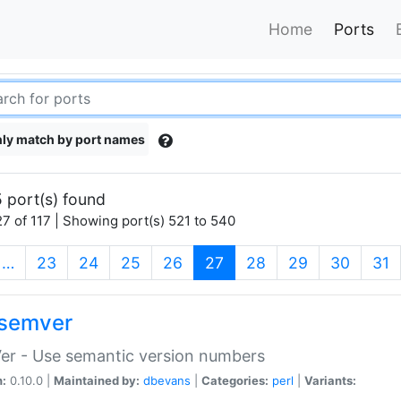
Home
Ports
ly match by port names
 port(s) found
7 of 117 | Showing port(s) 521 to 540
(current)
…
23
24
25
26
27
28
29
30
31
semver
er - Use semantic version numbers
n:
0.10.0 |
Maintained by:
dbevans
|
Categories:
perl
|
Variants: