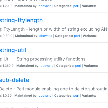
n:
1.20.0 |
Maintained by:
dbevans
|
Categories:
perl
|
Variants:
string-ttylength
g::TtyLength - length or width of string excluding AN
n:
0.30.0 |
Maintained by:
dbevans
|
Categories:
perl
|
Variants:
tring-util
g::Util -- String processing utility functions
n:
1.360.0 |
Maintained by:
dbevans
|
Categories:
perl
|
Variants:
sub-delete
Delete - Perl module enabling one to delete subroutin
n:
1.0.30 |
Maintained by:
dbevans
|
Categories:
perl
|
Variants: