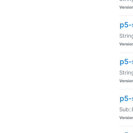
Versio
p5-
Strin
Versio
p5-s
Strin
Versio
p5-
Sub::
Versio