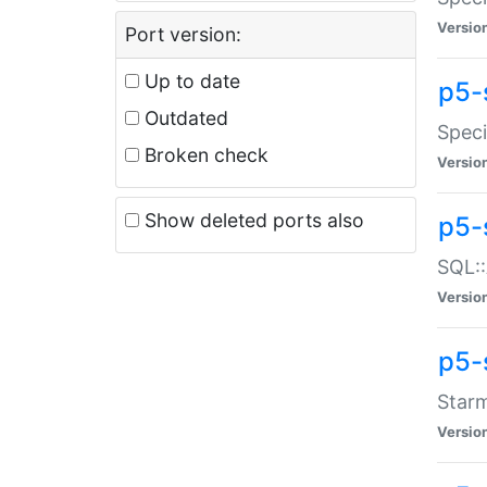
Versio
Port version:
Up to date
p5-
Outdated
Speci
Broken check
Versio
Show deleted ports also
p5-
SQL::
Versio
p5-
Starm
Versio