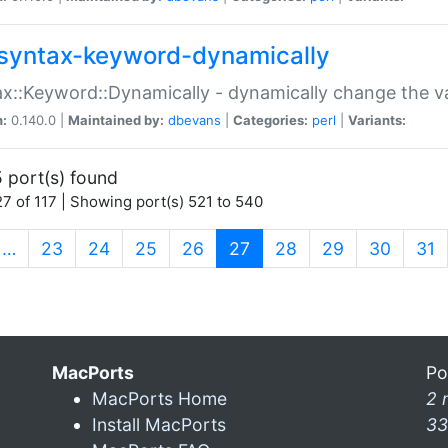
syntax-keyword-dynamically
x::Keyword::Dynamically - dynamically change the va
n:
0.140.0 |
Maintained by:
dbevans
|
Categories:
perl
|
Variants:
 port(s) found
7 of 117 | Showing port(s) 521 to 540
(current)
…
23
24
25
26
27
28
29
30
31
MacPorts
Po
MacPorts Home
2 
Install MacPorts
33