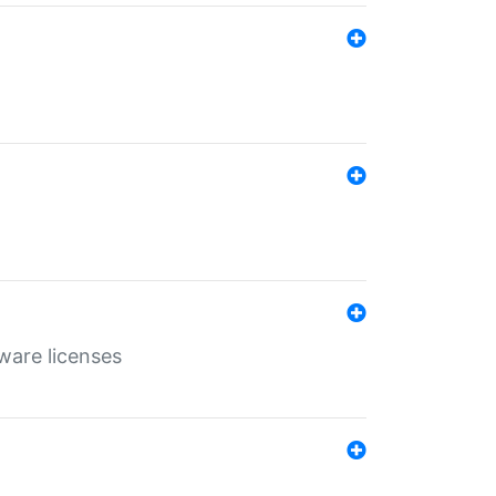
ware licenses