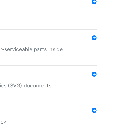
r-serviceable parts inside
hics (SVG) documents.
ock