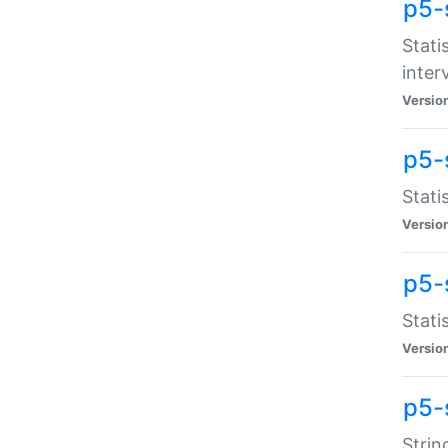
p5-
Stati
inter
Versio
p5-
Stati
Versio
p5-
Stati
Versio
p5-
Strin