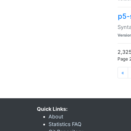
p5-
Synta
Versio
2,325
Page 2
«
Quick Links:
About
Statistics FAQ