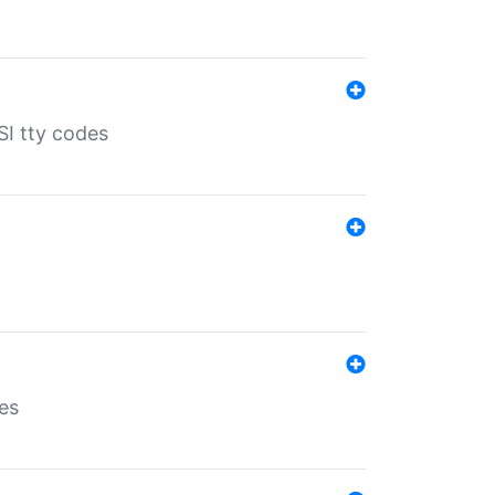
SI tty codes
es