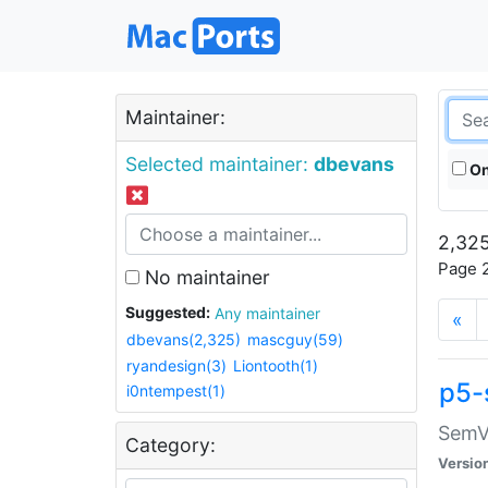
Maintainer:
Selected maintainer:
dbevans
On
2,325
Page 2
No maintainer
Suggested:
Any maintainer
«
dbevans(2,325)
mascguy(59)
ryandesign(3)
Liontooth(1)
p5-
i0ntempest(1)
SemV
Category:
Versio