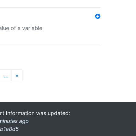
lue of a variable
…
»
rt Information was updated:
minutes ago
b1a8d5