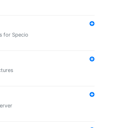
s for Specio
ctures
erver