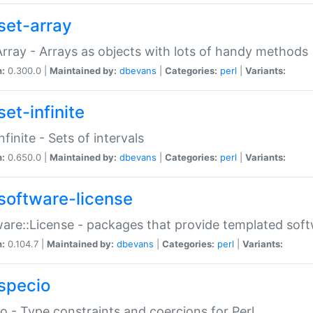
set-array
Array - Arrays as objects with lots of handy methods
n:
0.300.0 |
Maintained by:
dbevans
|
Categories:
perl
|
Variants:
et-infinite
nfinite - Sets of intervals
n:
0.650.0 |
Maintained by:
dbevans
|
Categories:
perl
|
Variants:
software-license
are::License - packages that provide templated soft
n:
0.104.7 |
Maintained by:
dbevans
|
Categories:
perl
|
Variants:
specio
o - Type constraints and coercions for Perl