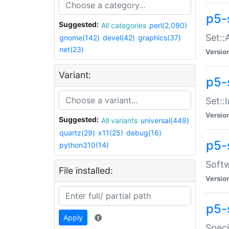
p5-
Suggested:
All categories
perl(2,090)
Set::
gnome(142)
devel(42)
graphics(37)
net(23)
Versio
Variant:
p5-s
Set::I
Versio
Suggested:
All variants
universal(449)
quartz(29)
x11(25)
debug(16)
p5-
python310(14)
Softw
File installed:
Versio
p5-
Apply
Speci