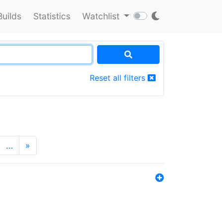
Builds
Statistics
Watchlist
Reset all filters
…
»