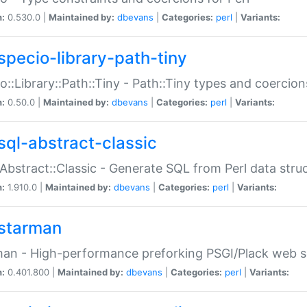
n:
0.530.0 |
Maintained by:
dbevans
|
Categories:
perl
|
Variants:
specio-library-path-tiny
o::Library::Path::Tiny - Path::Tiny types and coercion
n:
0.50.0 |
Maintained by:
dbevans
|
Categories:
perl
|
Variants:
sql-abstract-classic
Abstract::Classic - Generate SQL from Perl data stru
n:
1.910.0 |
Maintained by:
dbevans
|
Categories:
perl
|
Variants:
starman
an - High-performance preforking PSGI/Plack web s
n:
0.401.800 |
Maintained by:
dbevans
|
Categories:
perl
|
Variants: