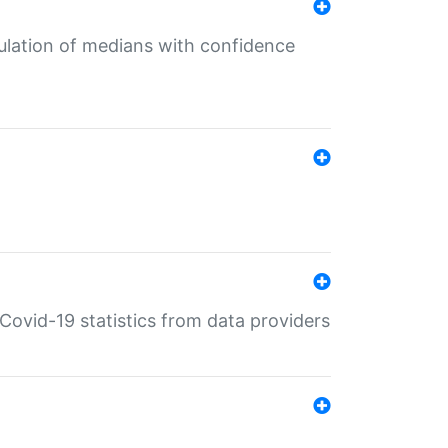
culation of medians with confidence
e Covid-19 statistics from data providers