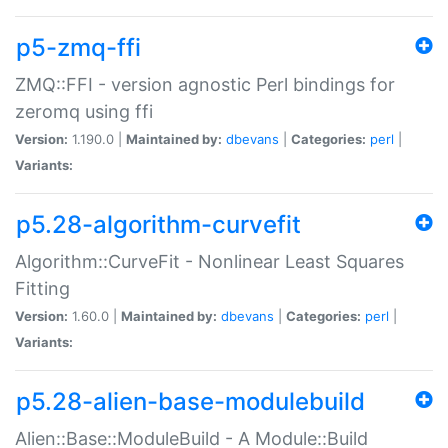
p5-zmq-ffi
ZMQ::FFI - version agnostic Perl bindings for
zeromq using ffi
Version:
1.190.0 |
Maintained by:
dbevans
|
Categories:
perl
|
Variants:
p5.28-algorithm-curvefit
Algorithm::CurveFit - Nonlinear Least Squares
Fitting
Version:
1.60.0 |
Maintained by:
dbevans
|
Categories:
perl
|
Variants:
p5.28-alien-base-modulebuild
Alien::Base::ModuleBuild - A Module::Build