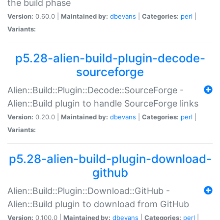
the build phase
Version:
0.60.0 |
Maintained by:
dbevans
|
Categories:
perl
|
Variants:
p5.28-alien-build-plugin-decode-
sourceforge
Alien::Build::Plugin::Decode::SourceForge -
Alien::Build plugin to handle SourceForge links
Version:
0.20.0 |
Maintained by:
dbevans
|
Categories:
perl
|
Variants:
p5.28-alien-build-plugin-download-
github
Alien::Build::Plugin::Download::GitHub -
Alien::Build plugin to download from GitHub
Version:
0.100.0 |
Maintained by:
dbevans
|
Categories:
perl
|