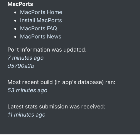
MacPorts
MacPorts Home
Install MacPorts
MacPorts FAQ
MacPorts News
Port Information was updated:
7 minutes ago
d5790a2b
Most recent build (in app's database) ran:
53 minutes ago
Latest stats submission was received:
11 minutes ago