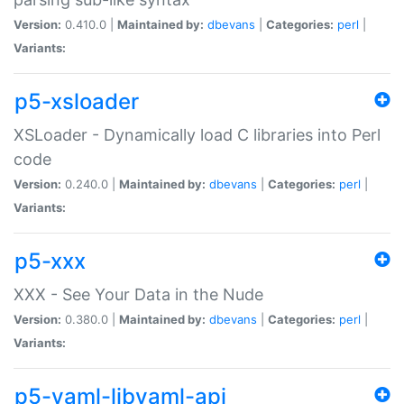
Version:
0.410.0 |
Maintained by:
dbevans
|
Categories:
perl
|
Variants:
p5-xsloader
XSLoader - Dynamically load C libraries into Perl
code
Version:
0.240.0 |
Maintained by:
dbevans
|
Categories:
perl
|
Variants:
p5-xxx
XXX - See Your Data in the Nude
Version:
0.380.0 |
Maintained by:
dbevans
|
Categories:
perl
|
Variants:
p5-yaml-libyaml-api