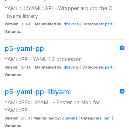
YAML::LibYAML::API - Wrapper around the C
libyaml library
Version:
0.14.0 |
Maintained by:
dbevans
|
Categories:
perl
|
Variants:
p5-yaml-pp
YAML::PP - YAML 1.2 processor
Version:
0.41.0 |
Maintained by:
dbevans
|
Categories:
perl
|
Variants:
p5-yaml-pp-libyaml
YAML::PP::LibYAML - Faster parsing for
YAML::PP
Version:
0.5.0 |
Maintained by:
dbevans
|
Categories:
perl
|
Variants: