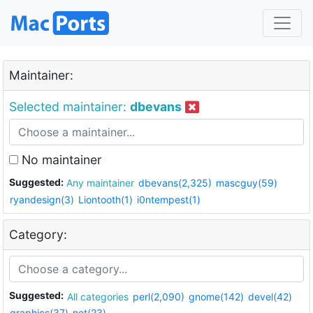
Maintainer:
Selected maintainer:
dbevans
No maintainer
Suggested:
Any maintainer
dbevans(2,325)
mascguy(59)
ryandesign(3)
Liontooth(1)
i0ntempest(1)
Category:
Suggested:
All categories
perl(2,090)
gnome(142)
devel(42)
graphics(37)
net(23)