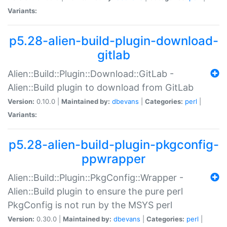
Variants:
p5.28-alien-build-plugin-download-
gitlab
Alien::Build::Plugin::Download::GitLab -
Alien::Build plugin to download from GitLab
Version:
0.10.0 |
Maintained by:
dbevans
|
Categories:
perl
|
Variants:
p5.28-alien-build-plugin-pkgconfig-
ppwrapper
Alien::Build::Plugin::PkgConfig::Wrapper -
Alien::Build plugin to ensure the pure perl
PkgConfig is not run by the MSYS perl
Version:
0.30.0 |
Maintained by:
dbevans
|
Categories:
perl
|