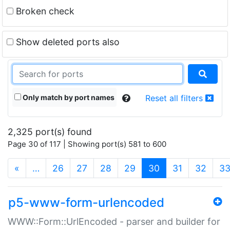
Broken check
Show deleted ports also
Only match by port names
Reset all filters
2,325 port(s) found
Page 30 of 117 | Showing port(s) 581 to 600
(current)
«
…
26
27
28
29
30
31
32
3
p5-www-form-urlencoded
WWW::Form::UrlEncoded - parser and builder for