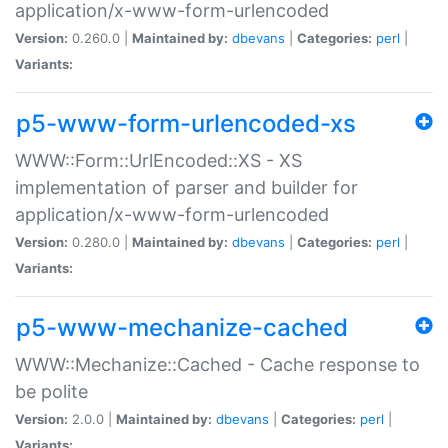
application/x-www-form-urlencoded
Version:
0.260.0 |
Maintained by:
dbevans
|
Categories:
perl
|
Variants:
p5-www-form-urlencoded-xs
WWW::Form::UrlEncoded::XS - XS
implementation of parser and builder for
application/x-www-form-urlencoded
Version:
0.280.0 |
Maintained by:
dbevans
|
Categories:
perl
|
Variants:
p5-www-mechanize-cached
WWW::Mechanize::Cached - Cache response to
be polite
Version:
2.0.0 |
Maintained by:
dbevans
|
Categories:
perl
|
Variants: