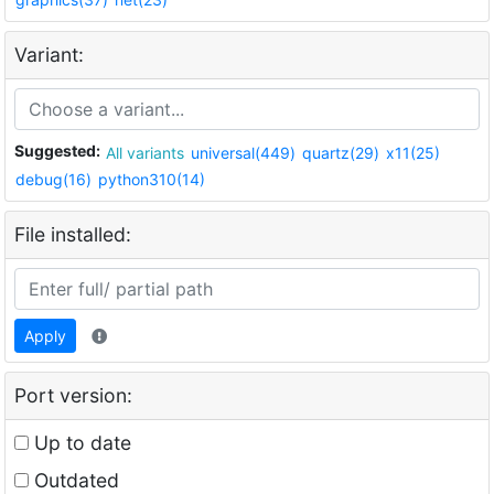
Variant:
Suggested:
All variants
universal(449)
quartz(29)
x11(25)
debug(16)
python310(14)
File installed:
Apply
Port version:
Up to date
Outdated