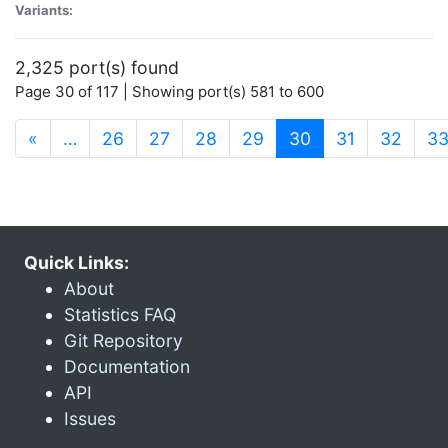
Variants:
2,325 port(s) found
Page 30 of 117 | Showing port(s) 581 to 600
(current)
«
…
26
27
28
29
30
31
32
3
Quick Links:
About
Statistics FAQ
Git Repository
Documentation
API
Issues