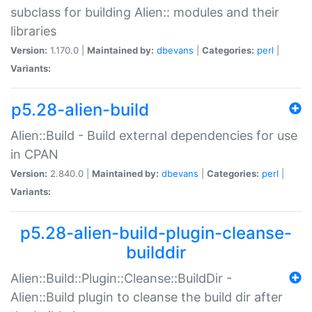
subclass for building Alien:: modules and their
libraries
Version:
1.170.0 |
Maintained by:
dbevans
|
Categories:
perl
|
Variants:
p5.28-alien-build
Alien::Build - Build external dependencies for use
in CPAN
Version:
2.840.0 |
Maintained by:
dbevans
|
Categories:
perl
|
Variants:
p5.28-alien-build-plugin-cleanse-
builddir
Alien::Build::Plugin::Cleanse::BuildDir -
Alien::Build plugin to cleanse the build dir after