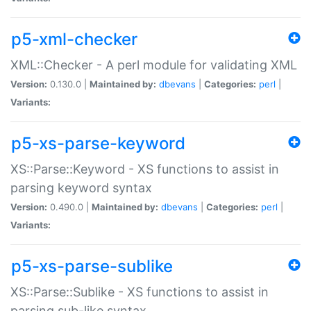
p5-xml-checker
XML::Checker - A perl module for validating XML
Version:
0.130.0 |
Maintained by:
dbevans
|
Categories:
perl
|
Variants:
p5-xs-parse-keyword
XS::Parse::Keyword - XS functions to assist in
parsing keyword syntax
Version:
0.490.0 |
Maintained by:
dbevans
|
Categories:
perl
|
Variants:
p5-xs-parse-sublike
XS::Parse::Sublike - XS functions to assist in
parsing sub-like syntax