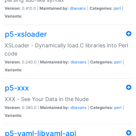
Version:
0.410.0 |
Maintained by:
dbevans
|
Categories:
perl
|
Variants:
p5-xsloader
XSLoader - Dynamically load C libraries into Perl
code
Version:
0.240.0 |
Maintained by:
dbevans
|
Categories:
perl
|
Variants:
p5-xxx
XXX - See Your Data in the Nude
Version:
0.380.0 |
Maintained by:
dbevans
|
Categories:
perl
|
Variants:
p5-yaml-libyaml-api