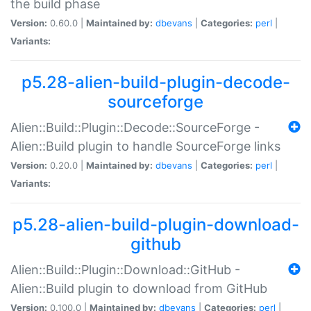
the build phase
Version:
0.60.0 |
Maintained by:
dbevans
|
Categories:
perl
|
Variants:
p5.28-alien-build-plugin-decode-
sourceforge
Alien::Build::Plugin::Decode::SourceForge -
Alien::Build plugin to handle SourceForge links
Version:
0.20.0 |
Maintained by:
dbevans
|
Categories:
perl
|
Variants:
p5.28-alien-build-plugin-download-
github
Alien::Build::Plugin::Download::GitHub -
Alien::Build plugin to download from GitHub
Version:
0.100.0 |
Maintained by:
dbevans
|
Categories:
perl
|