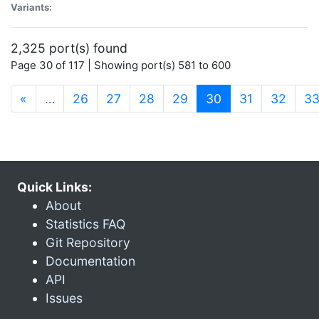
Variants:
2,325 port(s) found
Page 30 of 117 | Showing port(s) 581 to 600
(current)
«
…
26
27
28
29
30
31
32
3
Quick Links:
About
Statistics FAQ
Git Repository
Documentation
API
Issues