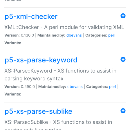
p5-xml-checker
XML::Checker - A perl module for validating XML
Version:
0.130.0 |
Maintained by:
dbevans
|
Categories:
perl
|
Variants:
p5-xs-parse-keyword
XS::Parse::Keyword - XS functions to assist in
parsing keyword syntax
Version:
0.490.0 |
Maintained by:
dbevans
|
Categories:
perl
|
Variants:
p5-xs-parse-sublike
XS::Parse::Sublike - XS functions to assist in
parsing sub-like syntax