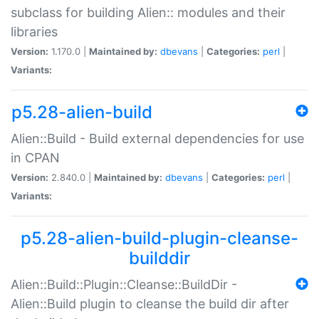
subclass for building Alien:: modules and their
libraries
Version:
1.170.0 |
Maintained by:
dbevans
|
Categories:
perl
|
Variants:
p5.28-alien-build
Alien::Build - Build external dependencies for use
in CPAN
Version:
2.840.0 |
Maintained by:
dbevans
|
Categories:
perl
|
Variants:
p5.28-alien-build-plugin-cleanse-
builddir
Alien::Build::Plugin::Cleanse::BuildDir -
Alien::Build plugin to cleanse the build dir after