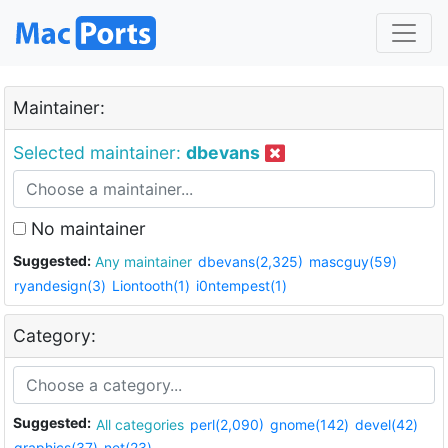
Maintainer:
Selected maintainer:
dbevans
No maintainer
Suggested:
Any maintainer
dbevans(2,325)
mascguy(59)
ryandesign(3)
Liontooth(1)
i0ntempest(1)
Category:
Suggested:
All categories
perl(2,090)
gnome(142)
devel(42)
graphics(37)
net(23)