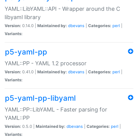
YAML::LibYAML::API - Wrapper around the C
libyaml library
Version:
0.14.0 |
Maintained by:
dbevans
|
Categories:
perl
|
Variants:
p5-yaml-pp
YAML::PP - YAML 1.2 processor
Version:
0.41.0 |
Maintained by:
dbevans
|
Categories:
perl
|
Variants:
p5-yaml-pp-libyaml
YAML::PP::LibYAML - Faster parsing for
YAML::PP
Version:
0.5.0 |
Maintained by:
dbevans
|
Categories:
perl
|
Variants: