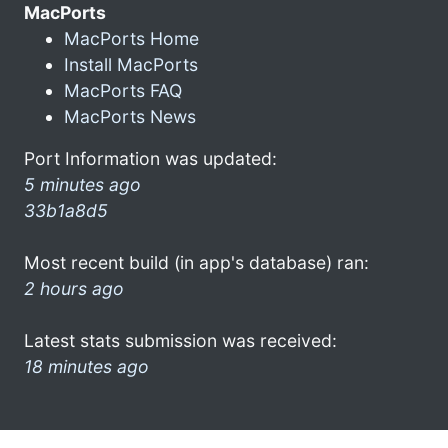
MacPorts
MacPorts Home
Install MacPorts
MacPorts FAQ
MacPorts News
Port Information was updated:
5 minutes ago
33b1a8d5
Most recent build (in app's database) ran:
2 hours ago
Latest stats submission was received:
18 minutes ago