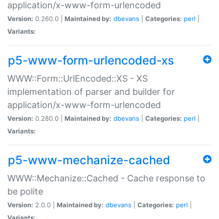
application/x-www-form-urlencoded
Version:
0.260.0 |
Maintained by:
dbevans
|
Categories:
perl
|
Variants:
p5-www-form-urlencoded-xs
WWW::Form::UrlEncoded::XS - XS
implementation of parser and builder for
application/x-www-form-urlencoded
Version:
0.280.0 |
Maintained by:
dbevans
|
Categories:
perl
|
Variants:
p5-www-mechanize-cached
WWW::Mechanize::Cached - Cache response to
be polite
Version:
2.0.0 |
Maintained by:
dbevans
|
Categories:
perl
|
Variants: