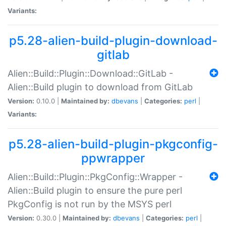
Variants:
p5.28-alien-build-plugin-download-
gitlab
Alien::Build::Plugin::Download::GitLab -
Alien::Build plugin to download from GitLab
Version:
0.10.0 |
Maintained by:
dbevans
|
Categories:
perl
|
Variants:
p5.28-alien-build-plugin-pkgconfig-
ppwrapper
Alien::Build::Plugin::PkgConfig::Wrapper -
Alien::Build plugin to ensure the pure perl
PkgConfig is not run by the MSYS perl
Version:
0.30.0 |
Maintained by:
dbevans
|
Categories:
perl
|