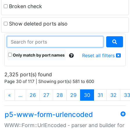
Broken check
Show deleted ports also
Only match by port names
Reset all filters
2,325 port(s) found
Page 30 of 117 | Showing port(s) 581 to 600
(current)
«
…
26
27
28
29
30
31
32
3
p5-www-form-urlencoded
WWW::Form::UrlEncoded - parser and builder for