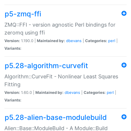
p5-zmq-ffi
ZMQ::FFI - version agnostic Perl bindings for
zeromq using ffi
Version:
1.190.0 |
Maintained by:
dbevans
|
Categories:
perl
|
Variants:
p5.28-algorithm-curvefit
Algorithm::CurveFit - Nonlinear Least Squares
Fitting
Version:
1.60.0 |
Maintained by:
dbevans
|
Categories:
perl
|
Variants:
p5.28-alien-base-modulebuild
Alien::Base::ModuleBuild - A Module::Build