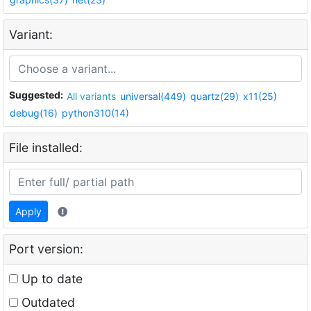
Variant:
Suggested:
All variants
universal(449)
quartz(29)
x11(25)
debug(16)
python310(14)
File installed:
Apply
Port version:
Up to date
Outdated