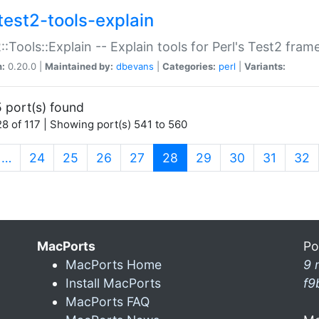
test2-tools-explain
::Tools::Explain -- Explain tools for Perl's Test2 fra
n:
0.20.0 |
Maintained by:
dbevans
|
Categories:
perl
|
Variants:
 port(s) found
8 of 117 | Showing port(s) 541 to 560
(current)
…
24
25
26
27
28
29
30
31
32
MacPorts
Po
MacPorts Home
9 
Install MacPorts
f9
MacPorts FAQ