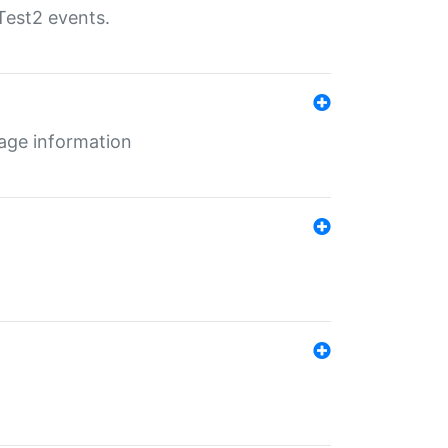
Test2 events.
age information