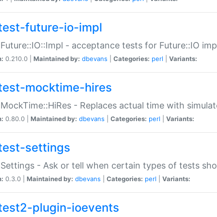
test-future-io-impl
:Future::IO::Impl - acceptance tests for Future::IO i
n:
0.210.0 |
Maintained by:
dbevans
|
Categories:
perl
|
Variants:
test-mocktime-hires
:MockTime::HiRes - Replaces actual time with simulat
n:
0.80.0 |
Maintained by:
dbevans
|
Categories:
perl
|
Variants:
test-settings
:Settings - Ask or tell when certain types of tests sh
n:
0.3.0 |
Maintained by:
dbevans
|
Categories:
perl
|
Variants:
test2-plugin-ioevents