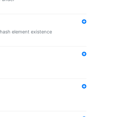
o hash element existence