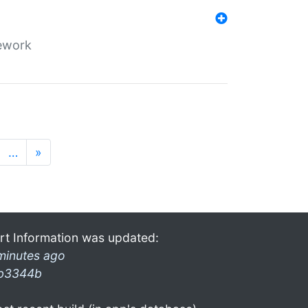
mework
…
»
rt Information was updated:
minutes ago
b3344b