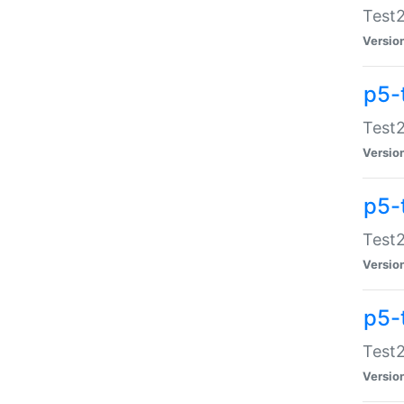
Test2
Versio
p5-
Test2
Versio
p5-
Test2
Versio
p5-
Test2
Versio