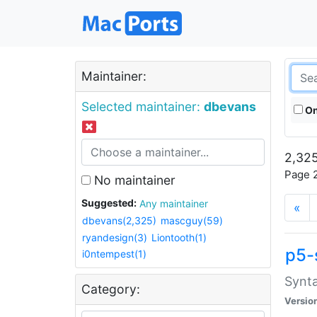
Maintainer:
Selected maintainer:
dbevans
On
2,325
Page 2
No maintainer
Suggested:
Any maintainer
«
dbevans(2,325)
mascguy(59)
ryandesign(3)
Liontooth(1)
p5-
i0ntempest(1)
Synta
Category:
Versio