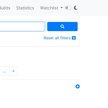
Builds
Statistics
Watchlist
Reset all filters
…
»