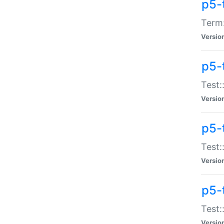
p5-
Term:
Versio
p5-
Test:
Versio
p5-
Test:
Versio
p5-
Test:
Versio