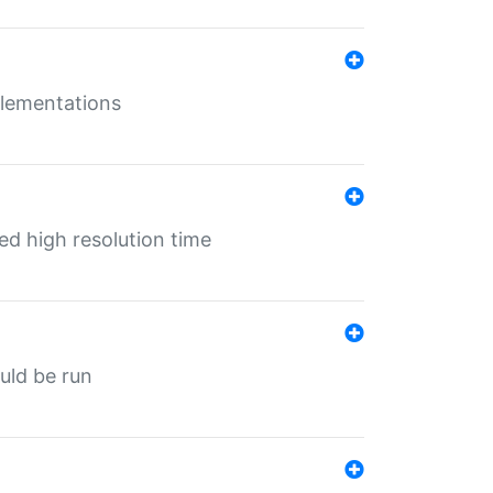
mplementations
ed high resolution time
ould be run