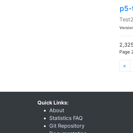
p5-
Test2
Versio
2,325
Page 2
«
Quick Links:
About
Statistics FAQ
Git Repository