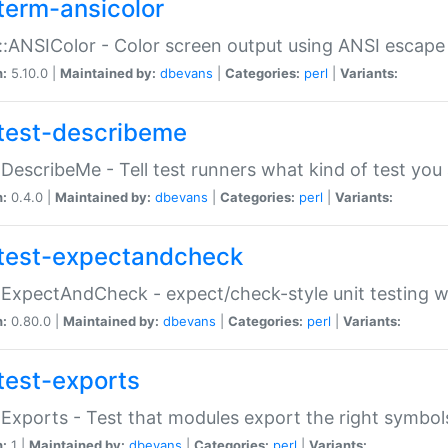
term-ansicolor
:ANSIColor - Color screen output using ANSI escap
n:
5.10.0 |
Maintained by:
dbevans
|
Categories:
perl
|
Variants:
test-describeme
:DescribeMe - Tell test runners what kind of test you
n:
0.4.0 |
Maintained by:
dbevans
|
Categories:
perl
|
Variants:
test-expectandcheck
:ExpectAndCheck - expect/check-style unit testing 
n:
0.80.0 |
Maintained by:
dbevans
|
Categories:
perl
|
Variants:
test-exports
:Exports - Test that modules export the right symbol
n:
1 |
Maintained by:
dbevans
|
Categories:
perl
|
Variants: