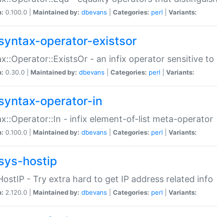
n:
0.100.0 |
Maintained by:
dbevans
|
Categories:
perl
|
Variants:
syntax-operator-existsor
x::Operator::ExistsOr - an infix operator sensitive t
n:
0.30.0 |
Maintained by:
dbevans
|
Categories:
perl
|
Variants:
syntax-operator-in
x::Operator::In - infix element-of-list meta-operator
n:
0.100.0 |
Maintained by:
dbevans
|
Categories:
perl
|
Variants:
sys-hostip
HostIP - Try extra hard to get IP address related info
n:
2.120.0 |
Maintained by:
dbevans
|
Categories:
perl
|
Variants: