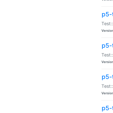
p5-
Test:
Versio
p5-
Test:
Versio
p5-
Test:
Versio
p5-