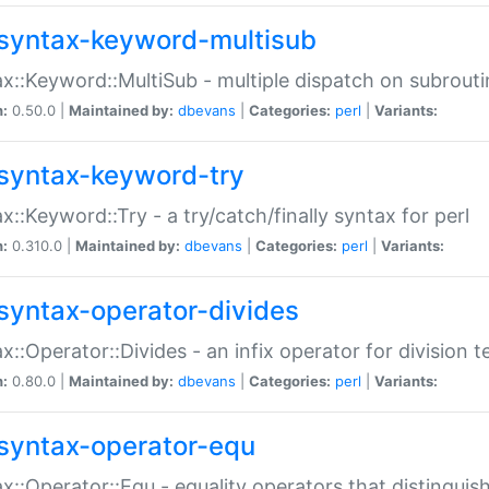
syntax-keyword-multisub
x::Keyword::MultiSub - multiple dispatch on subrouti
n:
0.50.0 |
Maintained by:
dbevans
|
Categories:
perl
|
Variants:
syntax-keyword-try
x::Keyword::Try - a try/catch/finally syntax for perl
n:
0.310.0 |
Maintained by:
dbevans
|
Categories:
perl
|
Variants:
syntax-operator-divides
x::Operator::Divides - an infix operator for division t
n:
0.80.0 |
Maintained by:
dbevans
|
Categories:
perl
|
Variants:
syntax-operator-equ
x::Operator::Equ - equality operators that distinguis