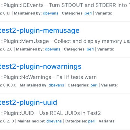
::Plugin::IOEvents - Turn STDOUT and STDERR into 
n:
0.1.1 |
Maintained by:
dbevans
|
Categories:
perl
|
Variants:
test2-plugin-memusage
::Plugin::MemUsage - Collect and display memory us
n:
0.2.6 |
Maintained by:
dbevans
|
Categories:
perl
|
Variants:
test2-plugin-nowarnings
::Plugin::NoWarnings - Fail if tests warn
n:
0.100.0 |
Maintained by:
dbevans
|
Categories:
perl
|
Variants:
test2-plugin-uuid
::Plugin::UUID - Use REAL UUIDs in Test2
n:
0.2.10 |
Maintained by:
dbevans
|
Categories:
perl
|
Variants: