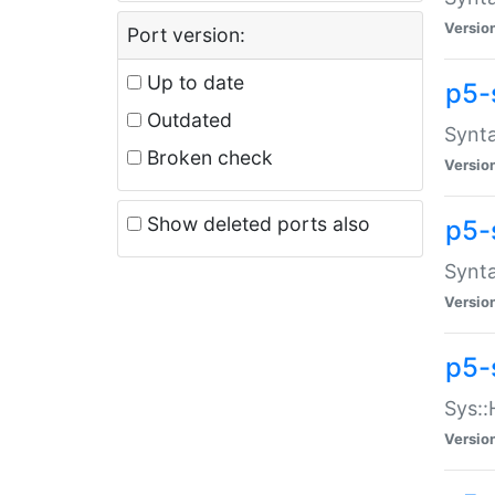
Versio
Port version:
Up to date
p5-
Outdated
Synta
Broken check
Versio
Show deleted ports also
p5-
Synta
Versio
p5-
Sys::
Versio