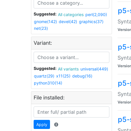
p5-
Suggested:
All categories
perl(2,090)
Synta
gnome(142)
devel(42)
graphics(37)
net(23)
Versio
Variant:
p5-
Synta
Versio
Suggested:
All variants
universal(449)
quartz(29)
x11(25)
debug(16)
p5-
python310(14)
Synta
File installed:
Versio
p5-
Apply
Synta