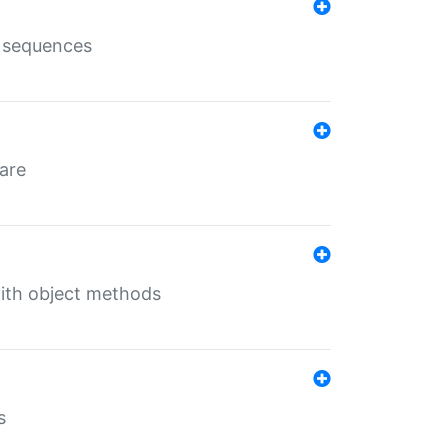
e sequences
 are
with object methods
s