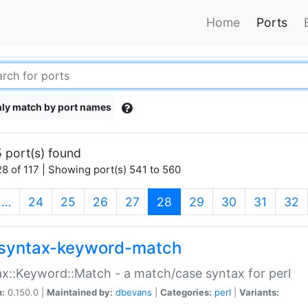
Home
Ports
ly match by port names
 port(s) found
8 of 117 | Showing port(s) 541 to 560
(current)
…
24
25
26
27
28
29
30
31
32
syntax-keyword-match
x::Keyword::Match - a match/case syntax for perl
n:
0.150.0 |
Maintained by:
dbevans
|
Categories:
perl
|
Variants: