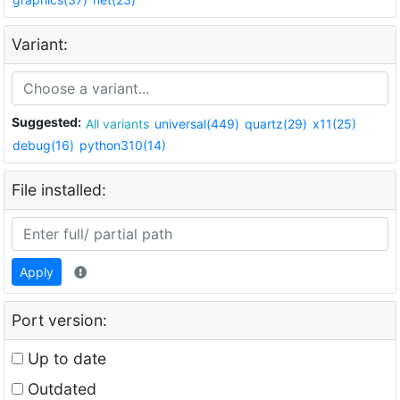
Variant:
Suggested:
All variants
universal(449)
quartz(29)
x11(25)
debug(16)
python310(14)
File installed:
Apply
Port version:
Up to date
Outdated