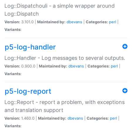
Log::Dispatchouli - a simple wrapper around
Log::Dispatch
Version:
3.101.0 |
Maintained by:
dbevans
|
Categories:
perl
|
Variants:
p5-log-handler
Log::Handler - Log messages to several outputs.
Version:
0.900.0 |
Maintained by:
dbevans
|
Categories:
perl
|
Variants:
p5-log-report
Log::Report - report a problem, with exceptions
and translation support
Version:
1.460.0 |
Maintained by:
dbevans
|
Categories:
perl
|
Variants: