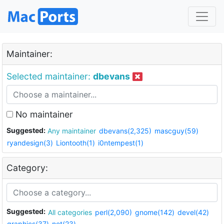
Maintainer:
Selected maintainer:
dbevans
No maintainer
Suggested:
Any maintainer
dbevans(2,325)
mascguy(59)
ryandesign(3)
Liontooth(1)
i0ntempest(1)
Category:
Suggested:
All categories
perl(2,090)
gnome(142)
devel(42)
graphics(37)
net(23)