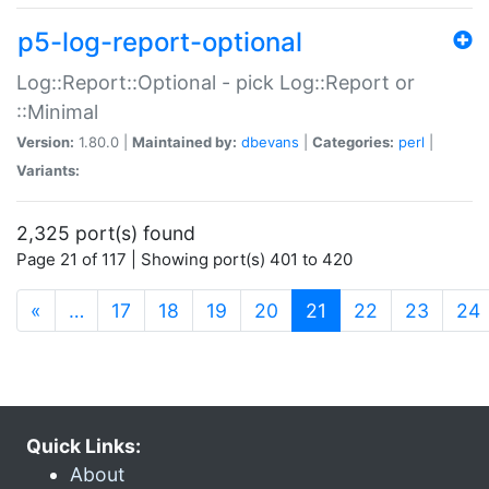
p5-log-report-optional
Log::Report::Optional - pick Log::Report or
::Minimal
Version:
1.80.0 |
Maintained by:
dbevans
|
Categories:
perl
|
Variants:
2,325 port(s) found
Page 21 of 117 | Showing port(s) 401 to 420
(current)
«
…
17
18
19
20
21
22
23
24
Quick Links:
About