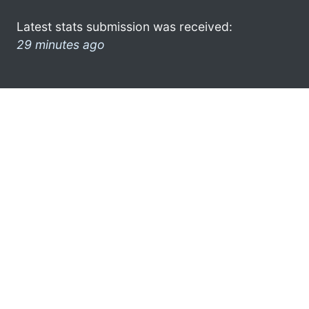
Latest stats submission was received:
29 minutes ago