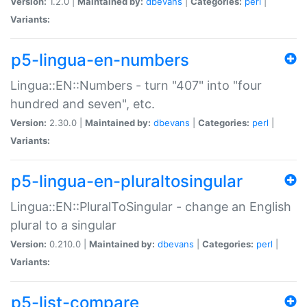
Version:
1.2.0 |
Maintained by:
dbevans
|
Categories:
perl
|
Variants:
p5-lingua-en-numbers
Lingua::EN::Numbers - turn "407" into "four
hundred and seven", etc.
Version:
2.30.0 |
Maintained by:
dbevans
|
Categories:
perl
|
Variants:
p5-lingua-en-pluraltosingular
Lingua::EN::PluralToSingular - change an English
plural to a singular
Version:
0.210.0 |
Maintained by:
dbevans
|
Categories:
perl
|
Variants:
p5-list-compare