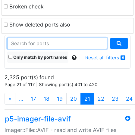
Broken check
Show deleted ports also
Only match by port names
Reset all filters
2,325 port(s) found
Page 21 of 117 | Showing port(s) 401 to 420
(current)
«
…
17
18
19
20
21
22
23
24
p5-imager-file-avif
Imager::File::AVIF - read and write AVIF files