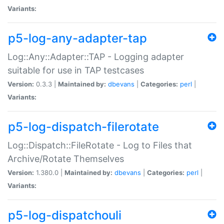
Variants:
p5-log-any-adapter-tap
Log::Any::Adapter::TAP - Logging adapter
suitable for use in TAP testcases
Version:
0.3.3 |
Maintained by:
dbevans
|
Categories:
perl
|
Variants:
p5-log-dispatch-filerotate
Log::Dispatch::FileRotate - Log to Files that
Archive/Rotate Themselves
Version:
1.380.0 |
Maintained by:
dbevans
|
Categories:
perl
|
Variants:
p5-log-dispatchouli