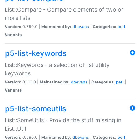
List::Compare - Compare elements of two or
more lists
Version:
0.550.0 |
Maintained by:
dbevans
|
Categories:
perl
|
Variants:
p5-list-keywords
List::Keywords - a selection of list utility
keywords
Version:
0.110.0 |
Maintained by:
dbevans
|
Categories:
perl
|
Variants:
p5-list-someutils
List::SomeUtils - Provide the stuff missing in
List::Util
Version:
0.590.0 |
Maintained by:
dbevans
|
Categories:
perl
|