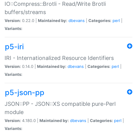
IO::Compress::Brotli - Read/Write Brotli
buffers/streams
Version:
0.22.0 |
Maintained by:
dbevans
|
Categories:
perl
|
Variants:
p5-iri
IRI - Internationalized Resource Identifiers
Version:
0.14.0 |
Maintained by:
dbevans
|
Categories:
perl
|
Variants:
p5-json-pp
JSON::PP - JSON::XS compatible pure-Perl
module
Version:
4.180.0 |
Maintained by:
dbevans
|
Categories:
perl
|
Variants: