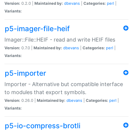
Version:
0.2.0 |
Maintained by:
dbevans
|
Categories:
perl
|
Variants:
p5-imager-file-heif
Imager::File::HEIF - read and write HEIF files
Version:
0.7.0 |
Maintained by:
dbevans
|
Categories:
perl
|
Variants:
p5-importer
Importer - Alternative but compatible interface
to modules that export symbols.
Version:
0.26.0 |
Maintained by:
dbevans
|
Categories:
perl
|
Variants:
p5-io-compress-brotli