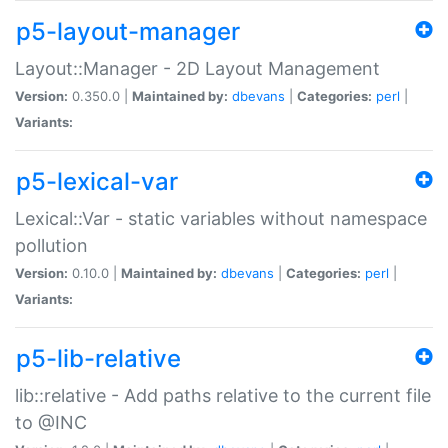
p5-layout-manager
Layout::Manager - 2D Layout Management
Version:
0.350.0 |
Maintained by:
dbevans
|
Categories:
perl
|
Variants:
p5-lexical-var
Lexical::Var - static variables without namespace
pollution
Version:
0.10.0 |
Maintained by:
dbevans
|
Categories:
perl
|
Variants:
p5-lib-relative
lib::relative - Add paths relative to the current file
to @INC