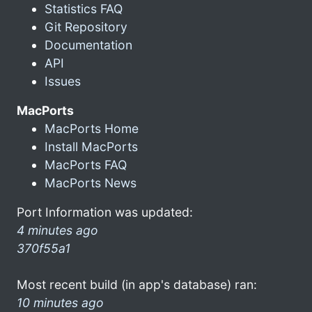
Statistics FAQ
Git Repository
Documentation
API
Issues
MacPorts
MacPorts Home
Install MacPorts
MacPorts FAQ
MacPorts News
Port Information was updated:
4 minutes ago
370f55a1
Most recent build (in app's database) ran:
10 minutes ago