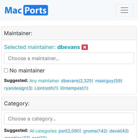
Maintainer:
Selected maintainer:
dbevans
No maintainer
Suggested:
Any maintainer
dbevans(2,325)
mascguy(59)
ryandesign(3)
Liontooth(1)
i0ntempest(1)
Category:
Suggested:
All categories
perl(2,090)
gnome(142)
devel(42)
graphics(37)
net(23)