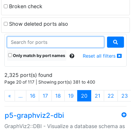
Broken check
Show deleted ports also
Only match by port names
Reset all filters
2,325 port(s) found
Page 20 of 117 | Showing port(s) 381 to 400
(current)
«
…
16
17
18
19
20
21
22
23
p5-graphviz2-dbi
GraphViz2::DBI - Visualize a database schema as