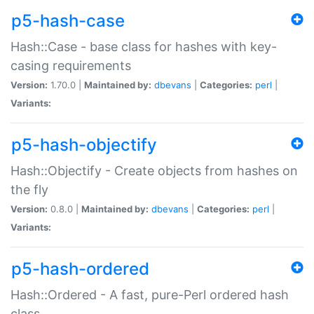
p5-hash-case
Hash::Case - base class for hashes with key-
casing requirements
Version:
1.70.0 |
Maintained by:
dbevans
|
Categories:
perl
|
Variants:
p5-hash-objectify
Hash::Objectify - Create objects from hashes on
the fly
Version:
0.8.0 |
Maintained by:
dbevans
|
Categories:
perl
|
Variants:
p5-hash-ordered
Hash::Ordered - A fast, pure-Perl ordered hash
class