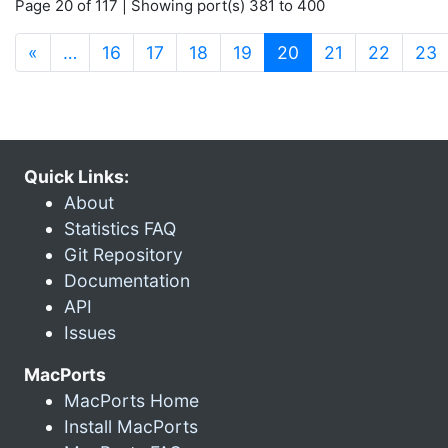
Page 20 of 117 | Showing port(s) 381 to 400
(current)
«
…
16
17
18
19
20
21
22
23
Quick Links:
About
Statistics FAQ
Git Repository
Documentation
API
Issues
MacPorts
MacPorts Home
Install MacPorts