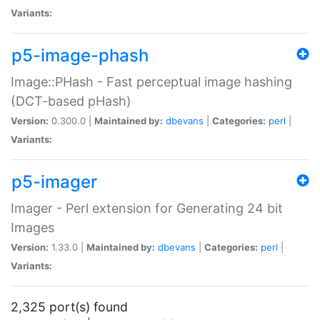
Variants:
p5-image-phash
Image::PHash - Fast perceptual image hashing
(DCT-based pHash)
Version:
0.300.0 |
Maintained by:
dbevans
|
Categories:
perl
|
Variants:
p5-imager
Imager - Perl extension for Generating 24 bit
Images
Version:
1.33.0 |
Maintained by:
dbevans
|
Categories:
perl
|
Variants:
2,325 port(s) found