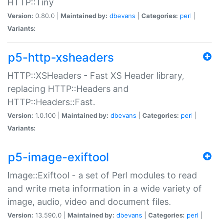
HTTP::Tiny
Version:
0.80.0 |
Maintained by:
dbevans
|
Categories:
perl
|
Variants:
p5-http-xsheaders
HTTP::XSHeaders - Fast XS Header library,
replacing HTTP::Headers and
HTTP::Headers::Fast.
Version:
1.0.100 |
Maintained by:
dbevans
|
Categories:
perl
|
Variants:
p5-image-exiftool
Image::Exiftool - a set of Perl modules to read
and write meta information in a wide variety of
image, audio, video and document files.
Version:
13.590.0 |
Maintained by:
dbevans
|
Categories:
perl
|