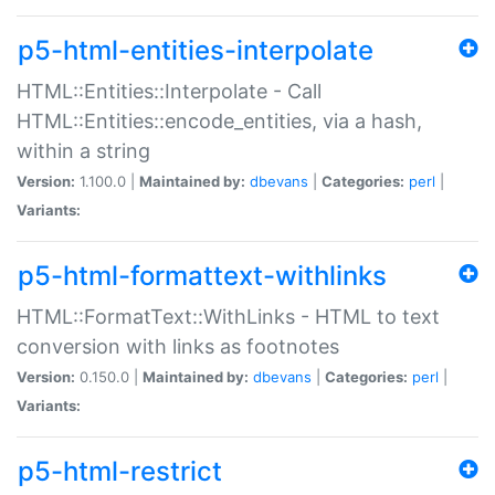
p5-html-entities-interpolate
HTML::Entities::Interpolate - Call
HTML::Entities::encode_entities, via a hash,
within a string
Version:
1.100.0 |
Maintained by:
dbevans
|
Categories:
perl
|
Variants:
p5-html-formattext-withlinks
HTML::FormatText::WithLinks - HTML to text
conversion with links as footnotes
Version:
0.150.0 |
Maintained by:
dbevans
|
Categories:
perl
|
Variants:
p5-html-restrict