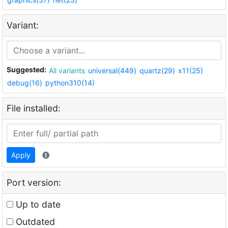
Variant:
Suggested:
All variants
universal(449)
quartz(29)
x11(25)
debug(16)
python310(14)
File installed:
Apply
Port version:
Up to date
Outdated