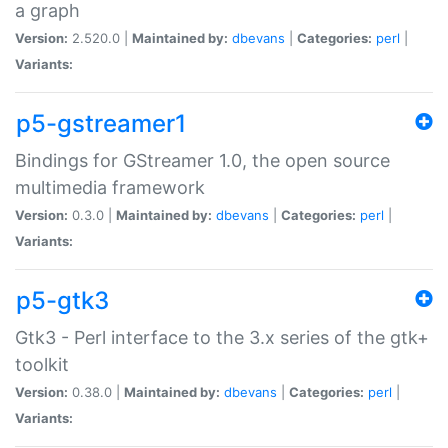
a graph
Version:
2.520.0 |
Maintained by:
dbevans
|
Categories:
perl
|
Variants:
p5-gstreamer1
Bindings for GStreamer 1.0, the open source
multimedia framework
Version:
0.3.0 |
Maintained by:
dbevans
|
Categories:
perl
|
Variants:
p5-gtk3
Gtk3 - Perl interface to the 3.x series of the gtk+
toolkit
Version:
0.38.0 |
Maintained by:
dbevans
|
Categories:
perl
|
Variants: