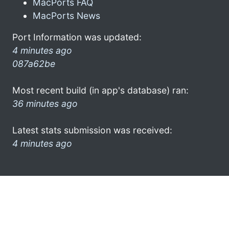
MacPorts FAQ
MacPorts News
Port Information was updated:
4 minutes ago
087a62be
Most recent build (in app's database) ran:
36 minutes ago
Latest stats submission was received:
4 minutes ago