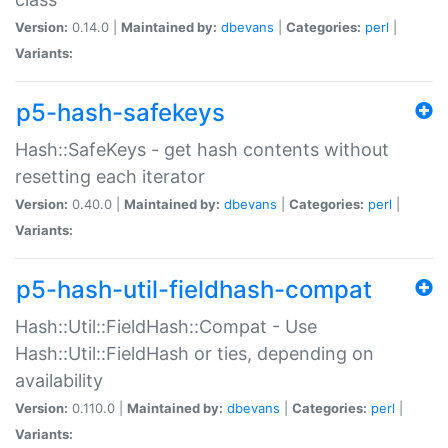
Version:
0.14.0 |
Maintained by:
dbevans
|
Categories:
perl
|
Variants:
p5-hash-safekeys
Hash::SafeKeys - get hash contents without
resetting each iterator
Version:
0.40.0 |
Maintained by:
dbevans
|
Categories:
perl
|
Variants:
p5-hash-util-fieldhash-compat
Hash::Util::FieldHash::Compat - Use
Hash::Util::FieldHash or ties, depending on
availability
Version:
0.110.0 |
Maintained by:
dbevans
|
Categories:
perl
|
Variants: