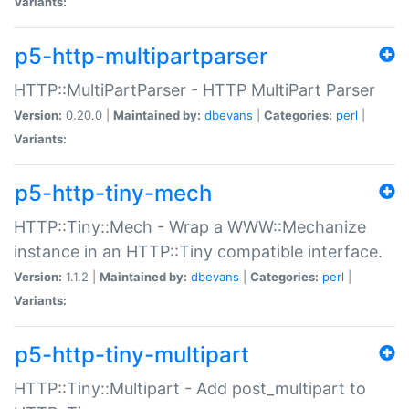
Variants:
p5-http-multipartparser
HTTP::MultiPartParser - HTTP MultiPart Parser
Version:
0.20.0 |
Maintained by:
dbevans
|
Categories:
perl
|
Variants:
p5-http-tiny-mech
HTTP::Tiny::Mech - Wrap a WWW::Mechanize
instance in an HTTP::Tiny compatible interface.
Version:
1.1.2 |
Maintained by:
dbevans
|
Categories:
perl
|
Variants:
p5-http-tiny-multipart
HTTP::Tiny::Multipart - Add post_multipart to