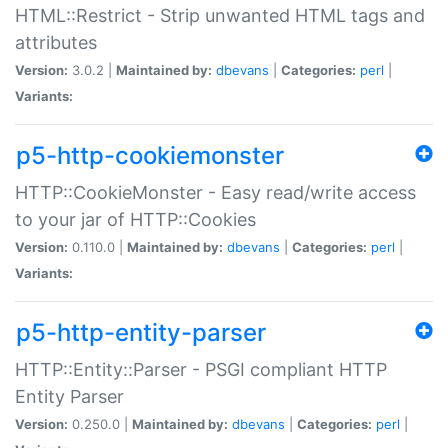
HTML::Restrict - Strip unwanted HTML tags and
attributes
Version:
3.0.2 |
Maintained by:
dbevans
|
Categories:
perl
|
Variants:
p5-http-cookiemonster
HTTP::CookieMonster - Easy read/write access
to your jar of HTTP::Cookies
Version:
0.110.0 |
Maintained by:
dbevans
|
Categories:
perl
|
Variants:
p5-http-entity-parser
HTTP::Entity::Parser - PSGI compliant HTTP
Entity Parser
Version:
0.250.0 |
Maintained by:
dbevans
|
Categories:
perl
|