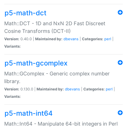
p5-math-dct
Math::DCT - 1D and NxN 2D Fast Discreet
Cosine Transforms (DCT-II)
Version:
0.40.0 |
Maintained by:
dbevans
|
Categories:
perl
|
Variants:
p5-math-gcomplex
Math::GComplex - Generic complex number
library.
Version:
0.130.0 |
Maintained by:
dbevans
|
Categories:
perl
|
Variants:
p5-math-int64
Math::Int64 - Manipulate 64-bit integers in Perl