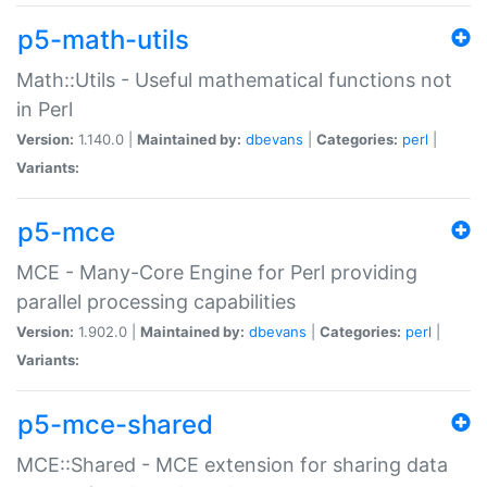
p5-math-utils
Math::Utils - Useful mathematical functions not
in Perl
Version:
1.140.0 |
Maintained by:
dbevans
|
Categories:
perl
|
Variants:
p5-mce
MCE - Many-Core Engine for Perl providing
parallel processing capabilities
Version:
1.902.0 |
Maintained by:
dbevans
|
Categories:
perl
|
Variants:
p5-mce-shared
MCE::Shared - MCE extension for sharing data