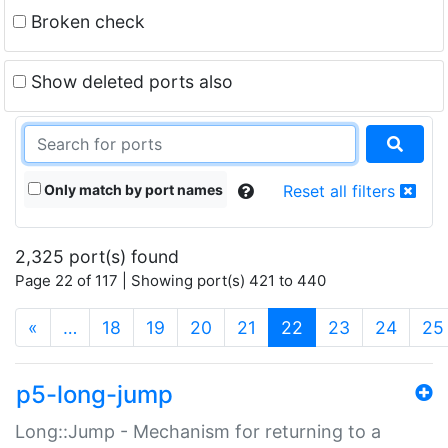
Broken check
Show deleted ports also
Only match by port names
Reset all filters
2,325 port(s) found
Page 22 of 117 | Showing port(s) 421 to 440
(current)
«
…
18
19
20
21
22
23
24
25
p5-long-jump
Long::Jump - Mechanism for returning to a