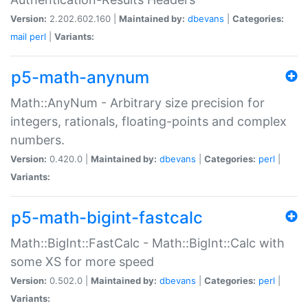
Version:
2.202.602.160 |
Maintained by:
dbevans
|
Categories:
mail
perl
|
Variants:
p5-math-anynum
Math::AnyNum - Arbitrary size precision for
integers, rationals, floating-points and complex
numbers.
Version:
0.420.0 |
Maintained by:
dbevans
|
Categories:
perl
|
Variants:
p5-math-bigint-fastcalc
Math::BigInt::FastCalc - Math::BigInt::Calc with
some XS for more speed
Version:
0.502.0 |
Maintained by:
dbevans
|
Categories:
perl
|
Variants: