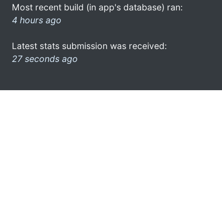
Most recent build (in app's database) ran:
4 hours ago
Latest stats submission was received:
27 seconds ago