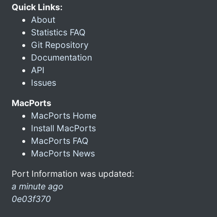
Quick Links:
About
Statistics FAQ
Git Repository
Documentation
API
Issues
MacPorts
MacPorts Home
Install MacPorts
MacPorts FAQ
MacPorts News
Port Information was updated:
a minute ago
0e03f370