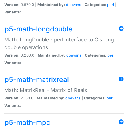
Version:
0.570.0 |
Maintained by:
dbevans
|
Categories:
perl
|
Variants:
p5-math-longdouble
Math::LongDouble - perl interface to C's long
double operations
Version:
0.260.0 |
Maintained by:
dbevans
|
Categories:
perl
|
Variants:
p5-math-matrixreal
Math::MatrixReal - Matrix of Reals
Version:
2.130.0 |
Maintained by:
dbevans
|
Categories:
perl
|
Variants:
p5-math-mpc