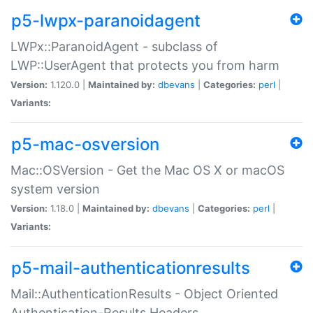
p5-lwpx-paranoidagent
LWPx::ParanoidAgent - subclass of
LWP::UserAgent that protects you from harm
Version:
1.120.0 |
Maintained by:
dbevans
|
Categories:
perl
|
Variants:
p5-mac-osversion
Mac::OSVersion - Get the Mac OS X or macOS
system version
Version:
1.18.0 |
Maintained by:
dbevans
|
Categories:
perl
|
Variants:
p5-mail-authenticationresults
Mail::AuthenticationResults - Object Oriented
Authentication-Results Headers