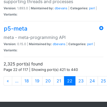
supporting threads and processes
Version:
1.893.0 |
Maintained by:
dbevans
|
Categories:
perl
|
Variants:
p5-meta
meta - meta-programming API
Version:
0.15.0 |
Maintained by:
dbevans
|
Categories:
perl
|
Variants:
2,325 port(s) found
Page 22 of 117 | Showing port(s) 421 to 440
(current)
«
…
18
19
20
21
22
23
24
25