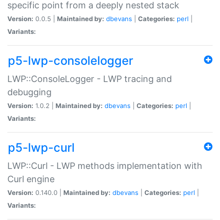
specific point from a deeply nested stack
Version:
0.0.5 |
Maintained by:
dbevans
|
Categories:
perl
|
Variants:
p5-lwp-consolelogger
LWP::ConsoleLogger - LWP tracing and
debugging
Version:
1.0.2 |
Maintained by:
dbevans
|
Categories:
perl
|
Variants:
p5-lwp-curl
LWP::Curl - LWP methods implementation with
Curl engine
Version:
0.140.0 |
Maintained by:
dbevans
|
Categories:
perl
|
Variants: