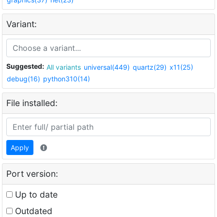
Variant:
Suggested:
All variants
universal(449)
quartz(29)
x11(25)
debug(16)
python310(14)
File installed:
Apply
Port version:
Up to date
Outdated