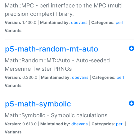
Math::MPC - perl interface to the MPC (multi
precision complex) library.
Version:
1.430.0 |
Maintained by:
dbevans
|
Categories:
perl
|
Variants:
p5-math-random-mt-auto
Math::Random::MT::Auto - Auto-seeded
Mersenne Twister PRNGs
Version:
6.230.0 |
Maintained by:
dbevans
|
Categories:
perl
|
Variants:
p5-math-symbolic
Math::Symbolic - Symbolic calculations
Version:
0.613.0 |
Maintained by:
dbevans
|
Categories:
perl
|
Variants: