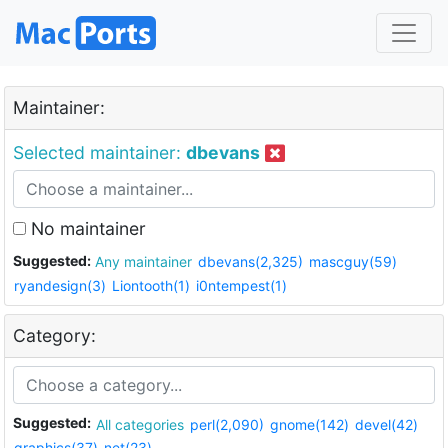
Maintainer:
Selected maintainer:
dbevans
No maintainer
Suggested:
Any maintainer
dbevans(2,325)
mascguy(59)
ryandesign(3)
Liontooth(1)
i0ntempest(1)
Category:
Suggested:
All categories
perl(2,090)
gnome(142)
devel(42)
graphics(37)
net(23)