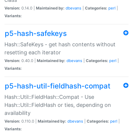
Version:
0.14.0 |
Maintained by:
dbevans
|
Categories:
perl
|
Variants:
p5-hash-safekeys
Hash::SafeKeys - get hash contents without
resetting each iterator
Version:
0.40.0 |
Maintained by:
dbevans
|
Categories:
perl
|
Variants:
p5-hash-util-fieldhash-compat
Hash::Util::FieldHash::Compat - Use
Hash::Util::FieldHash or ties, depending on
availability
Version:
0.110.0 |
Maintained by:
dbevans
|
Categories:
perl
|
Variants: