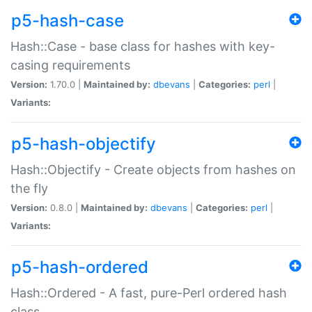
p5-hash-case
Hash::Case - base class for hashes with key-
casing requirements
Version:
1.70.0 |
Maintained by:
dbevans
|
Categories:
perl
|
Variants:
p5-hash-objectify
Hash::Objectify - Create objects from hashes on
the fly
Version:
0.8.0 |
Maintained by:
dbevans
|
Categories:
perl
|
Variants:
p5-hash-ordered
Hash::Ordered - A fast, pure-Perl ordered hash
class