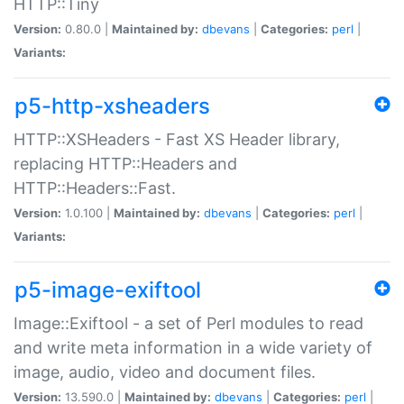
HTTP::Tiny
Version:
0.80.0 |
Maintained by:
dbevans
|
Categories:
perl
|
Variants:
p5-http-xsheaders
HTTP::XSHeaders - Fast XS Header library,
replacing HTTP::Headers and
HTTP::Headers::Fast.
Version:
1.0.100 |
Maintained by:
dbevans
|
Categories:
perl
|
Variants:
p5-image-exiftool
Image::Exiftool - a set of Perl modules to read
and write meta information in a wide variety of
image, audio, video and document files.
Version:
13.590.0 |
Maintained by:
dbevans
|
Categories:
perl
|