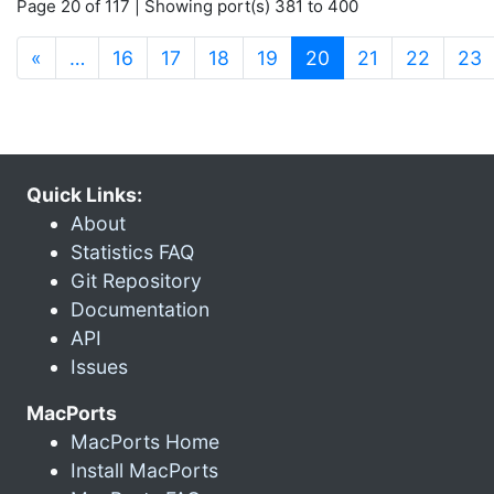
Page 20 of 117 | Showing port(s) 381 to 400
(current)
«
…
16
17
18
19
20
21
22
23
Quick Links:
About
Statistics FAQ
Git Repository
Documentation
API
Issues
MacPorts
MacPorts Home
Install MacPorts