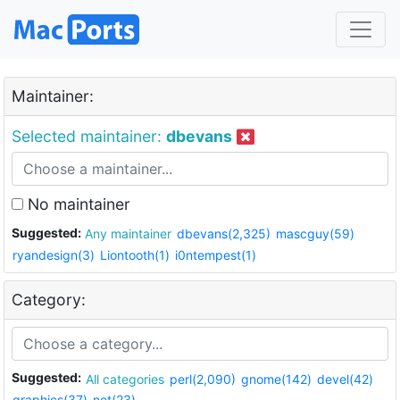
Maintainer:
Selected maintainer:
dbevans
No maintainer
Suggested:
Any maintainer
dbevans(2,325)
mascguy(59)
ryandesign(3)
Liontooth(1)
i0ntempest(1)
Category:
Suggested:
All categories
perl(2,090)
gnome(142)
devel(42)
graphics(37)
net(23)