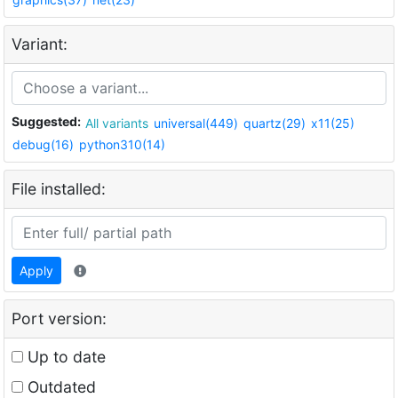
Variant:
Suggested:
All variants
universal(449)
quartz(29)
x11(25)
debug(16)
python310(14)
File installed:
Apply
Port version:
Up to date
Outdated