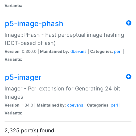
Variants:
p5-image-phash
Image::PHash - Fast perceptual image hashing
(DCT-based pHash)
Version:
0.300.0 |
Maintained by:
dbevans
|
Categories:
perl
|
Variants:
p5-imager
Imager - Perl extension for Generating 24 bit
Images
Version:
1.34.0 |
Maintained by:
dbevans
|
Categories:
perl
|
Variants:
2,325 port(s) found