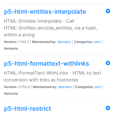
p5-html-entities-interpolate
HTML::Entities::Interpolate - Call
HTML::Entities::encode_entities, via a hash,
within a string
Version:
1.100.0 |
Maintained by:
dbevans
|
Categories:
perl
|
Variants:
p5-html-formattext-withlinks
HTML::FormatText::WithLinks - HTML to text
conversion with links as footnotes
Version:
0.150.0 |
Maintained by:
dbevans
|
Categories:
perl
|
Variants:
p5-html-restrict