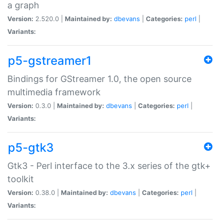
a graph
Version:
2.520.0 |
Maintained by:
dbevans
|
Categories:
perl
|
Variants:
p5-gstreamer1
Bindings for GStreamer 1.0, the open source
multimedia framework
Version:
0.3.0 |
Maintained by:
dbevans
|
Categories:
perl
|
Variants:
p5-gtk3
Gtk3 - Perl interface to the 3.x series of the gtk+
toolkit
Version:
0.38.0 |
Maintained by:
dbevans
|
Categories:
perl
|
Variants: