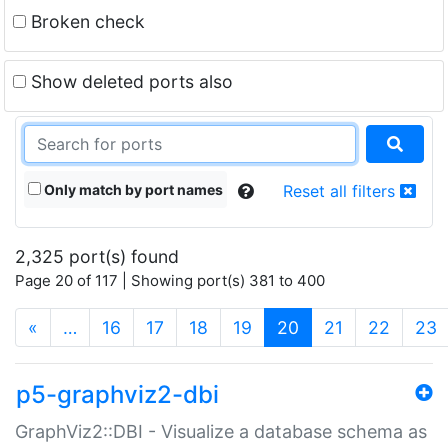
Broken check
Show deleted ports also
Only match by port names
Reset all filters
2,325 port(s) found
Page 20 of 117 | Showing port(s) 381 to 400
(current)
«
…
16
17
18
19
20
21
22
23
p5-graphviz2-dbi
GraphViz2::DBI - Visualize a database schema as