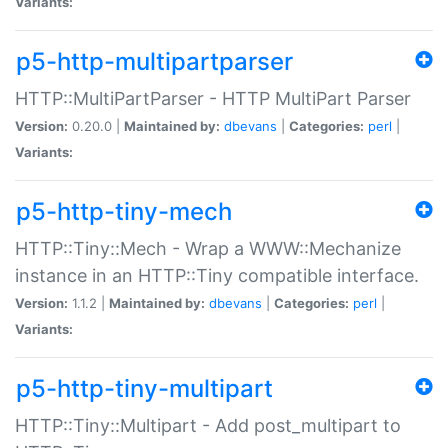
Variants:
p5-http-multipartparser
HTTP::MultiPartParser - HTTP MultiPart Parser
Version:
0.20.0 |
Maintained by:
dbevans
|
Categories:
perl
|
Variants:
p5-http-tiny-mech
HTTP::Tiny::Mech - Wrap a WWW::Mechanize
instance in an HTTP::Tiny compatible interface.
Version:
1.1.2 |
Maintained by:
dbevans
|
Categories:
perl
|
Variants:
p5-http-tiny-multipart
HTTP::Tiny::Multipart - Add post_multipart to