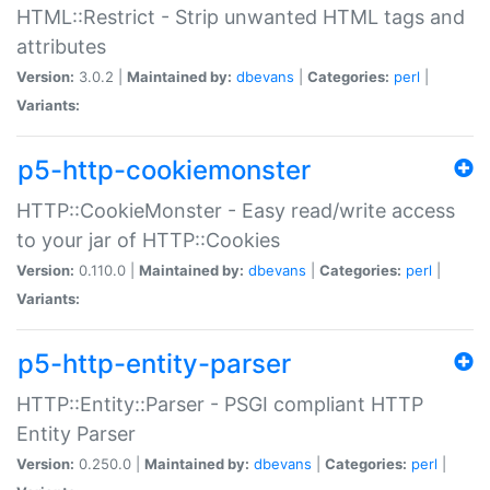
HTML::Restrict - Strip unwanted HTML tags and
attributes
Version:
3.0.2 |
Maintained by:
dbevans
|
Categories:
perl
|
Variants:
p5-http-cookiemonster
HTTP::CookieMonster - Easy read/write access
to your jar of HTTP::Cookies
Version:
0.110.0 |
Maintained by:
dbevans
|
Categories:
perl
|
Variants:
p5-http-entity-parser
HTTP::Entity::Parser - PSGI compliant HTTP
Entity Parser
Version:
0.250.0 |
Maintained by:
dbevans
|
Categories:
perl
|