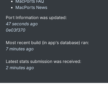
MacPorts FAQ
MacPorts News
Port Information was updated:
47 seconds ago
0e03f370
Most recent build (in app's database) ran:
7 minutes ago
Latest stats submission was received:
2 minutes ago