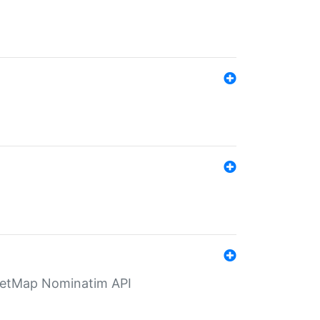
eetMap Nominatim API