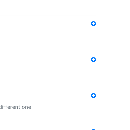
different one