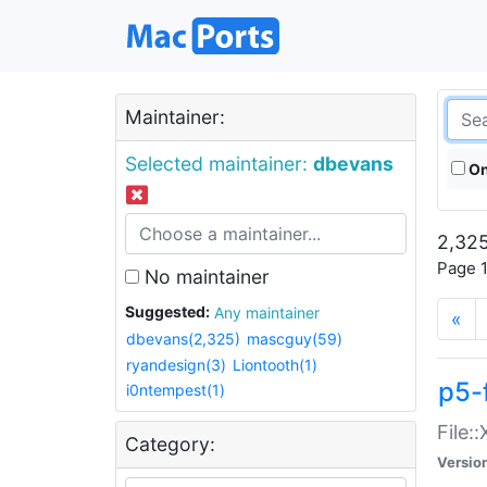
Maintainer:
Selected maintainer:
dbevans
On
2,325
Page 1
No maintainer
Suggested:
Any maintainer
«
dbevans(2,325)
mascguy(59)
ryandesign(3)
Liontooth(1)
p5-
i0ntempest(1)
File:
Category:
Versio