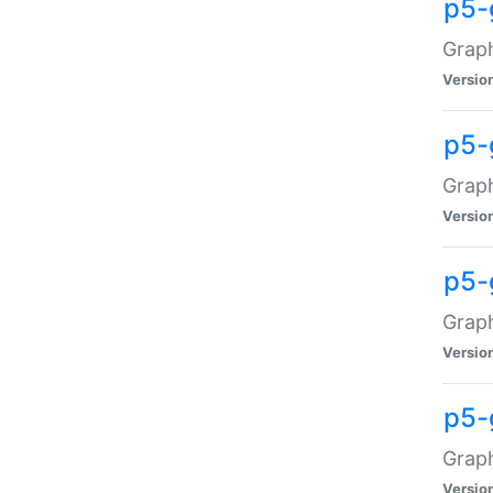
p5-
Graph
Versio
p5-
Grap
Versio
p5-
Graph
Versio
p5-
Graph
Versio