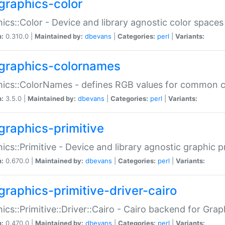
graphics-color
ics::Color - Device and library agnostic color spaces
n:
0.310.0 |
Maintained by:
dbevans
|
Categories:
perl
|
Variants:
graphics-colornames
hics::ColorNames - defines RGB values for common 
n:
3.5.0 |
Maintained by:
dbevans
|
Categories:
perl
|
Variants:
graphics-primitive
ics::Primitive - Device and library agnostic graphic p
n:
0.670.0 |
Maintained by:
dbevans
|
Categories:
perl
|
Variants:
graphics-primitive-driver-cairo
ics::Primitive::Driver::Cairo - Cairo backend for Graph
n:
0.470.0 |
Maintained by:
dbevans
|
Categories:
perl
|
Variants: