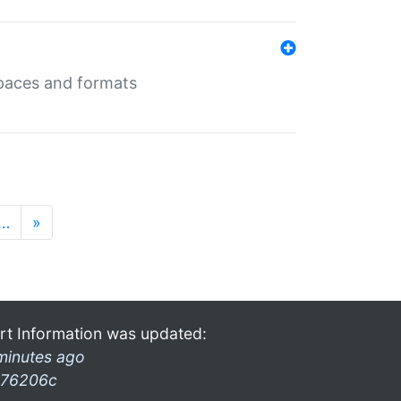
 spaces and formats
…
»
rt Information was updated:
minutes ago
76206c