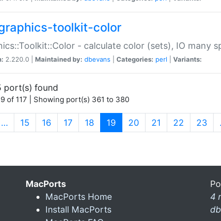
graphics-toolkit-color
ics::Toolkit::Color - calculate color (sets), IO many
n:
2.220.0 |
Maintained by:
dbevans
|
Categories:
perl
|
Variants:
 port(s) found
9 of 117 | Showing port(s) 361 to 380
(current)
…
15
16
17
18
19
20
21
22
23
MacPorts
Po
MacPorts Home
4 
Install MacPorts
db