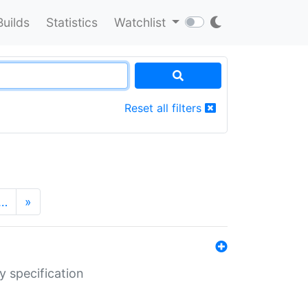
Builds
Statistics
Watchlist
Reset all filters
…
»
y specification