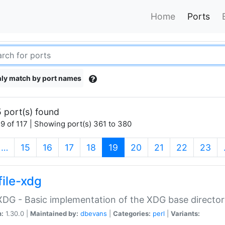
Home
Ports
ly match by port names
 port(s) found
9 of 117 | Showing port(s) 361 to 380
(current)
…
15
16
17
18
19
20
21
22
23
file-xdg
:XDG - Basic implementation of the XDG base director
n:
1.30.0 |
Maintained by:
dbevans
|
Categories:
perl
|
Variants: