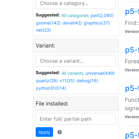
p5-f
Suggested:
All categories
perl(2,090)
Find:
gnome(142)
devel(42)
graphics(37)
net(23)
Versio
Variant:
p5-
Fores
Versio
Suggested:
All variants
universal(449)
quartz(29)
x11(25)
debug(16)
p5-
python310(14)
Funct
File installed:
signa
Versio
Apply
p5-