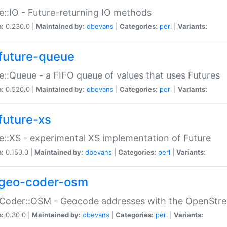
e::IO - Future-returning IO methods
n:
0.230.0 |
Maintained by:
dbevans
|
Categories:
perl
|
Variants:
future-queue
e::Queue - a FIFO queue of values that uses Futures
n:
0.520.0 |
Maintained by:
dbevans
|
Categories:
perl
|
Variants:
future-xs
e::XS - experimental XS implementation of Future
n:
0.150.0 |
Maintained by:
dbevans
|
Categories:
perl
|
Variants:
geo-coder-osm
:Coder::OSM - Geocode addresses with the OpenStr
n:
0.30.0 |
Maintained by:
dbevans
|
Categories:
perl
|
Variants: