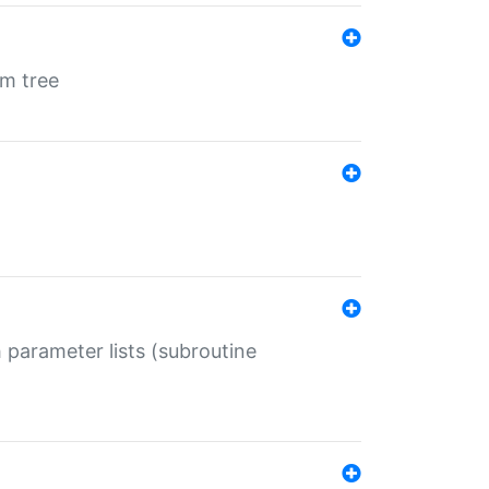
em tree
 parameter lists (subroutine