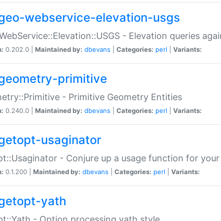
geo-webservice-elevation-usgs
WebService::Elevation::USGS - Elevation queries aga
n:
0.202.0 |
Maintained by:
dbevans
|
Categories:
perl
|
Variants:
geometry-primitive
try::Primitive - Primitive Geometry Entities
n:
0.240.0 |
Maintained by:
dbevans
|
Categories:
perl
|
Variants:
getopt-usaginator
t::Usaginator - Conjure up a usage function for your
n:
0.1.200 |
Maintained by:
dbevans
|
Categories:
perl
|
Variants:
getopt-yath
t::Yath - Option processing yath style