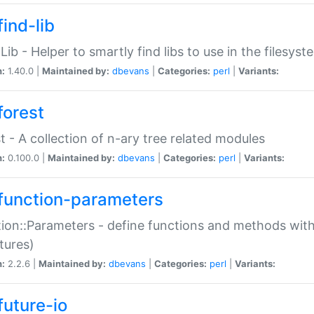
ind-lib
:Lib - Helper to smartly find libs to use in the filesyst
n:
1.40.0 |
Maintained by:
dbevans
|
Categories:
perl
|
Variants:
forest
t - A collection of n-ary tree related modules
n:
0.100.0 |
Maintained by:
dbevans
|
Categories:
perl
|
Variants:
function-parameters
ion::Parameters - define functions and methods with
tures)
n:
2.2.6 |
Maintained by:
dbevans
|
Categories:
perl
|
Variants:
future-io