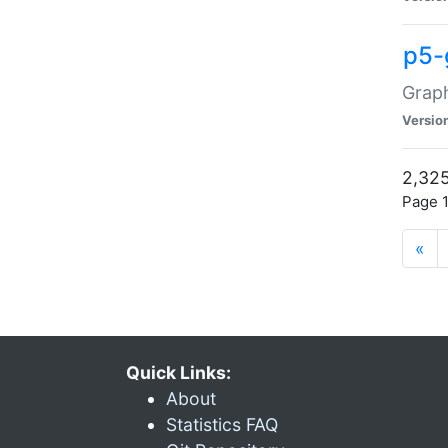
p5-
Graph
Versio
2,325
Page 1
«
Quick Links:
About
Statistics FAQ