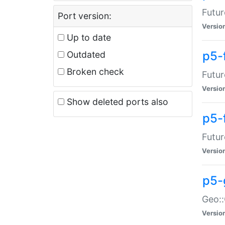
Futur
Port version:
Versio
Up to date
p5-
Outdated
Broken check
Futur
Versio
Show deleted ports also
p5-
Futur
Versio
p5-
Geo:
Versio