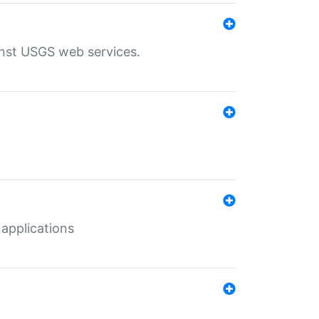
inst USGS web services.
 applications