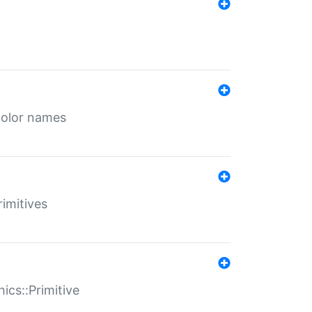
color names
rimitives
ics::Primitive