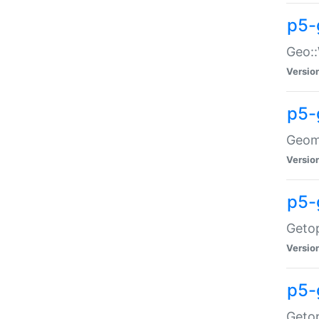
p5-
Geo::
Versio
p5-
Geome
Versio
p5-
Getop
Versio
p5-
Getop