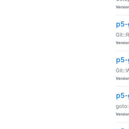
Versio
p5-
Git::
Versio
p5-
Git::
Versio
p5-
goto:
Versio