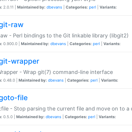
n:
2.0.11 |
Maintained by:
dbevans
|
Categories:
perl
|
Variants:
git-raw
Raw - Perl bindings to the Git linkable library (libgit2)
n:
0.900.0 |
Maintained by:
dbevans
|
Categories:
perl
|
Variants:
git-wrapper
Wrapper - Wrap git(7) command-line interface
n:
0.48.0 |
Maintained by:
dbevans
|
Categories:
perl
|
Variants:
goto-file
:file - Stop parsing the current file and move on to a 
n:
0.5.0 |
Maintained by:
dbevans
|
Categories:
perl
|
Variants: