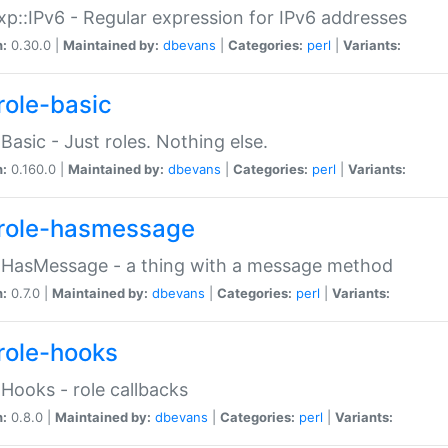
p::IPv6 - Regular expression for IPv6 addresses
n:
0.30.0 |
Maintained by:
dbevans
|
Categories:
perl
|
Variants:
role-basic
:Basic - Just roles. Nothing else.
n:
0.160.0 |
Maintained by:
dbevans
|
Categories:
perl
|
Variants:
role-hasmessage
:HasMessage - a thing with a message method
n:
0.7.0 |
Maintained by:
dbevans
|
Categories:
perl
|
Variants:
role-hooks
:Hooks - role callbacks
n:
0.8.0 |
Maintained by:
dbevans
|
Categories:
perl
|
Variants: