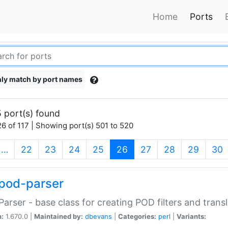
Home
Ports
ly match by port names
 port(s) found
6 of 117 | Showing port(s) 501 to 520
(current)
…
22
23
24
25
26
27
28
29
30
pod-parser
Parser - base class for creating POD filters and trans
n:
1.670.0 |
Maintained by:
dbevans
|
Categories:
perl
|
Variants: