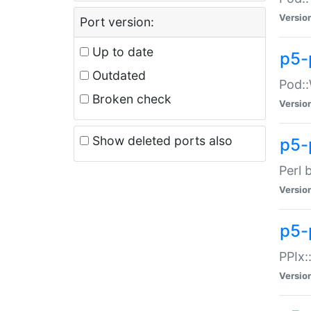
Versio
Port version:
Up to date
p5-
Outdated
Pod::
Broken check
Versio
Show deleted ports also
p5-
Perl 
Versio
p5-
PPIx:
Versio