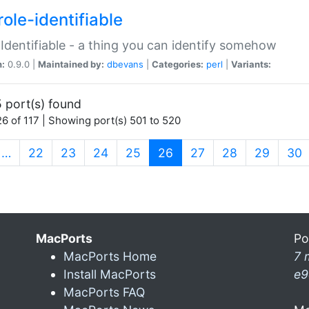
ole-identifiable
:Identifiable - a thing you can identify somehow
n:
0.9.0 |
Maintained by:
dbevans
|
Categories:
perl
|
Variants:
 port(s) found
6 of 117 | Showing port(s) 501 to 520
(current)
…
22
23
24
25
26
27
28
29
30
MacPorts
Po
MacPorts Home
7 
Install MacPorts
e9
MacPorts FAQ