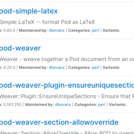
pod-simple-latex
Simple::LaTeX -- format Pod as LaTeX
n:
0.60.0 |
Maintained by:
dbevans
|
Categories:
perl
|
Variants:
pod-weaver
Weaver - weave together a Pod document from an ou
n:
4.20.0 |
Maintained by:
dbevans
|
Categories:
perl
|
Variants:
pod-weaver-plugin-ensureuniquesecti
Weaver::Plugin::EnsureUniqueSections - Ensure that 
n:
0.163.250 |
Maintained by:
dbevans
|
Categories:
perl
|
Variants:
pod-weaver-section-allowoverride
Weaver::Section::AllowOverride - Allow POD to overr