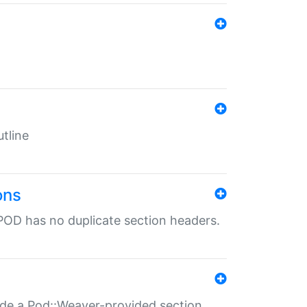
tline
ons
POD has no duplicate section headers.
ide a Pod::Weaver-provided section