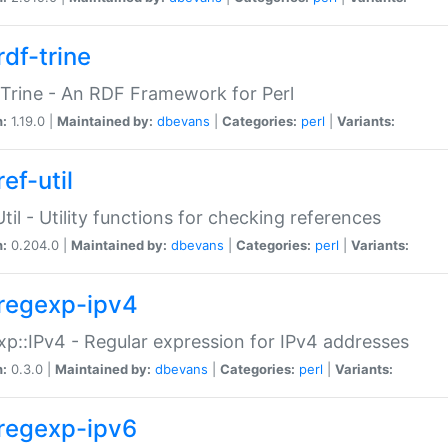
rdf-trine
Trine - An RDF Framework for Perl
n:
1.19.0 |
Maintained by:
dbevans
|
Categories:
perl
|
Variants:
ef-util
Util - Utility functions for checking references
n:
0.204.0 |
Maintained by:
dbevans
|
Categories:
perl
|
Variants:
regexp-ipv4
p::IPv4 - Regular expression for IPv4 addresses
n:
0.3.0 |
Maintained by:
dbevans
|
Categories:
perl
|
Variants:
regexp-ipv6