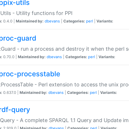
ppix-utils
Utils - Utility functions for PPI
n:
0.4.0 |
Maintained by:
dbevans
|
Categories:
perl
|
Variants:
proc-guard
:Guard - run a process and destroy it when the perl sc
n:
0.70.0 |
Maintained by:
dbevans
|
Categories:
perl
|
Variants:
proc-processtable
:ProcessTable - Perl extension to access the unix pro
n:
0.637.0 |
Maintained by:
dbevans
|
Categories:
perl
|
Variants:
rdf-query
Query - A complete SPARQL 1.1 Query and Update imp
n:
2.919.0 |
Maintained by:
dbevans
|
Categories:
perl
|
Variants: