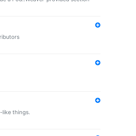
ributors
-like things.