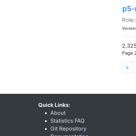
p5-r
Role:
Versio
2,325
Page 2
«
Quick Links:
About
Statistics FAQ
Git Repository