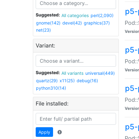
p5-
Suggested:
All categories
perl(2,090)
Pod::
gnome(142)
devel(42)
graphics(37)
net(23)
Versio
Variant:
p5-
Pod::
Versio
Suggested:
All variants
universal(449)
quartz(29)
x11(25)
debug(16)
p5-
python310(14)
Pod::
File installed:
Versio
p5-
Apply
Pod::