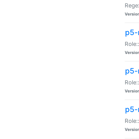
Regex
Versio
p5-
Role:
Versio
p5-
Role:
Versio
p5-
Role:
Versio