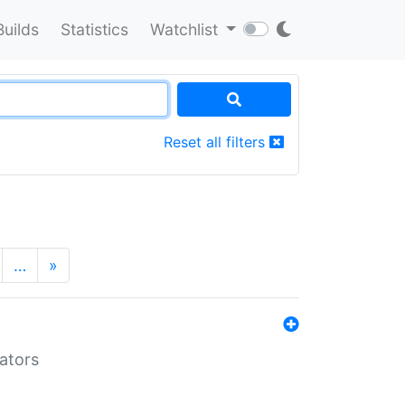
Builds
Statistics
Watchlist
Reset all filters
…
»
lators