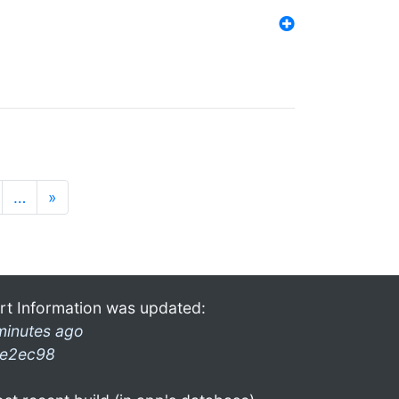
…
»
rt Information was updated:
minutes ago
e2ec98