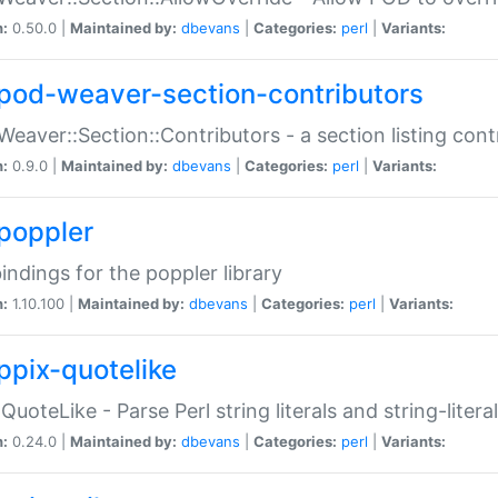
n:
0.50.0 |
Maintained by:
dbevans
|
Categories:
perl
|
Variants:
pod-weaver-section-contributors
Weaver::Section::Contributors - a section listing cont
n:
0.9.0 |
Maintained by:
dbevans
|
Categories:
perl
|
Variants:
poppler
bindings for the poppler library
n:
1.10.100 |
Maintained by:
dbevans
|
Categories:
perl
|
Variants:
ppix-quotelike
:QuoteLike - Parse Perl string literals and string-literal
n:
0.24.0 |
Maintained by:
dbevans
|
Categories:
perl
|
Variants: