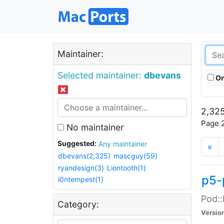
Maintainer:
Selected maintainer:
dbevans
On
2,325
Page 2
No maintainer
Suggested:
Any maintainer
«
dbevans(2,325)
mascguy(59)
ryandesign(3)
Liontooth(1)
p5-
i0ntempest(1)
Pod::
Category:
Versio