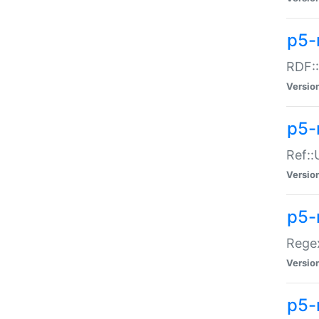
p5-
RDF::
Versio
p5-r
Ref::
Versio
p5-
Regex
Versio
p5-