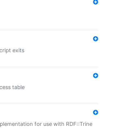
ript exits
cess table
lementation for use with RDF::Trine