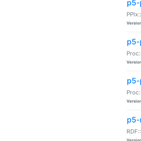
p5-
PPIx::
Versio
p5-
Proc:
Versio
p5-
Proc:
Versio
p5-
RDF::
Versio