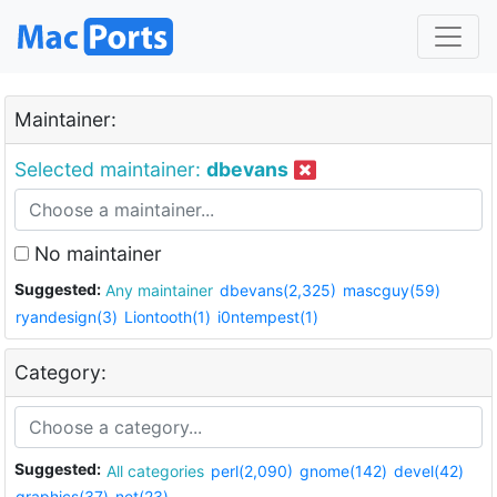
Maintainer:
Selected maintainer:
dbevans
No maintainer
Suggested:
Any maintainer
dbevans(2,325)
mascguy(59)
ryandesign(3)
Liontooth(1)
i0ntempest(1)
Category:
Suggested:
All categories
perl(2,090)
gnome(142)
devel(42)
graphics(37)
net(23)