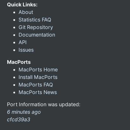
Quick Links:
About
Statistics FAQ
Git Repository
Documentation
API
Issues
MacPorts
MacPorts Home
Install MacPorts
MacPorts FAQ
MacPorts News
Port Information was updated:
6 minutes ago
cfcd39a3