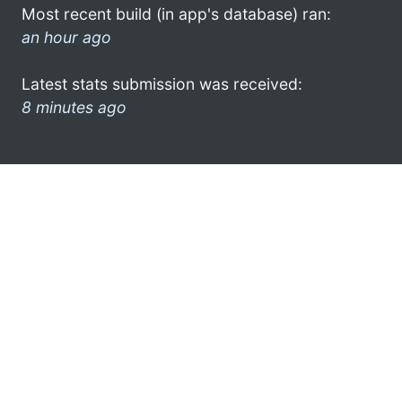
Most recent build (in app's database) ran:
an hour ago
Latest stats submission was received:
8 minutes ago