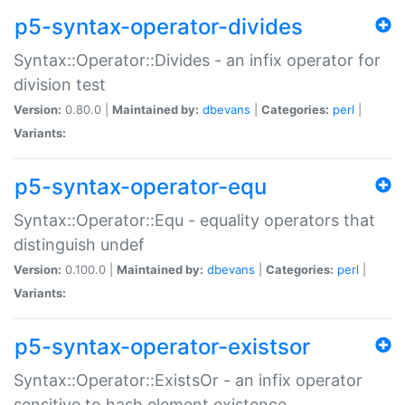
p5-syntax-operator-divides
Syntax::Operator::Divides - an infix operator for
division test
Version:
0.80.0 |
Maintained by:
dbevans
|
Categories:
perl
|
Variants:
p5-syntax-operator-equ
Syntax::Operator::Equ - equality operators that
distinguish undef
Version:
0.100.0 |
Maintained by:
dbevans
|
Categories:
perl
|
Variants:
p5-syntax-operator-existsor
Syntax::Operator::ExistsOr - an infix operator
sensitive to hash element existence