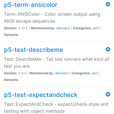
p5-term-ansicolor
Term::ANSIColor - Color screen output using
ANSI escape sequences
Version:
5.10.0 |
Maintained by:
dbevans
|
Categories:
perl
|
Variants:
p5-test-describeme
Test::DescribeMe - Tell test runners what kind of
test you are
Version:
0.4.0 |
Maintained by:
dbevans
|
Categories:
perl
|
Variants:
p5-test-expectandcheck
Test::ExpectAndCheck - expect/check-style unit
testing with object methods