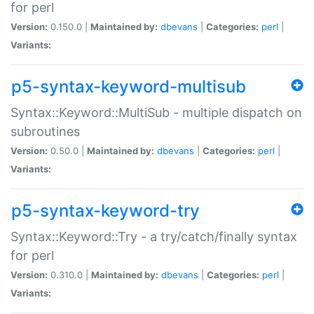
for perl
Version:
0.150.0 |
Maintained by:
dbevans
|
Categories:
perl
|
Variants:
p5-syntax-keyword-multisub
Syntax::Keyword::MultiSub - multiple dispatch on
subroutines
Version:
0.50.0 |
Maintained by:
dbevans
|
Categories:
perl
|
Variants:
p5-syntax-keyword-try
Syntax::Keyword::Try - a try/catch/finally syntax
for perl
Version:
0.310.0 |
Maintained by:
dbevans
|
Categories:
perl
|
Variants: