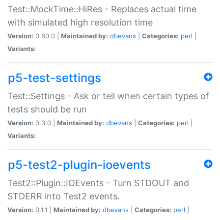
Test::MockTime::HiRes - Replaces actual time
with simulated high resolution time
Version:
0.80.0 |
Maintained by:
dbevans
|
Categories:
perl
|
Variants:
p5-test-settings
Test::Settings - Ask or tell when certain types of
tests should be run
Version:
0.3.0 |
Maintained by:
dbevans
|
Categories:
perl
|
Variants:
p5-test2-plugin-ioevents
Test2::Plugin::IOEvents - Turn STDOUT and
STDERR into Test2 events.
Version:
0.1.1 |
Maintained by:
dbevans
|
Categories:
perl
|