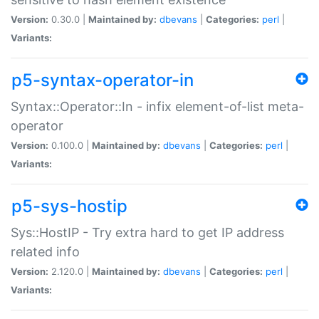
Version:
0.30.0 |
Maintained by:
dbevans
|
Categories:
perl
|
Variants:
p5-syntax-operator-in
Syntax::Operator::In - infix element-of-list meta-
operator
Version:
0.100.0 |
Maintained by:
dbevans
|
Categories:
perl
|
Variants:
p5-sys-hostip
Sys::HostIP - Try extra hard to get IP address
related info
Version:
2.120.0 |
Maintained by:
dbevans
|
Categories:
perl
|
Variants: