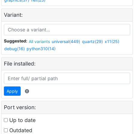
Variant:
Suggested:
All variants
universal(449)
quartz(29)
x11(25)
debug(16)
python310(14)
File installed:
Apply
Port version:
Up to date
Outdated