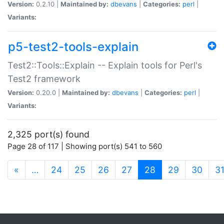
Version:
0.2.10 |
Maintained by:
dbevans
|
Categories:
perl
|
Variants:
p5-test2-tools-explain
Test2::Tools::Explain -- Explain tools for Perl's
Test2 framework
Version:
0.20.0 |
Maintained by:
dbevans
|
Categories:
perl
|
Variants:
2,325 port(s) found
Page 28 of 117 | Showing port(s) 541 to 560
(current)
«
…
24
25
26
27
28
29
30
3