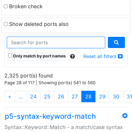
Broken check
Show deleted ports also
Only match by port names
Reset all filters
2,325 port(s) found
Page 28 of 117 | Showing port(s) 541 to 560
(current)
«
…
24
25
26
27
28
29
30
3
p5-syntax-keyword-match
Syntax::Keyword::Match - a match/case syntax