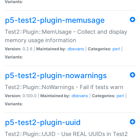
Variants:
p5-test2-plugin-memusage
Test2::Plugin::MemUsage - Collect and display
memory usage information
Version:
0.2.6 |
Maintained by:
dbevans
|
Categories:
perl
|
Variants:
p5-test2-plugin-nowarnings
Test2::Plugin::NoWarnings - Fail if tests warn
Version:
0.100.0 |
Maintained by:
dbevans
|
Categories:
perl
|
Variants:
p5-test2-plugin-uuid
Test2::Plugin::UUID - Use REAL UUIDs in Test2