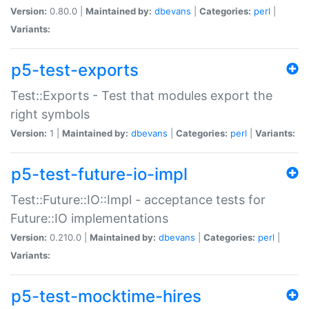
Version:
0.80.0 |
Maintained by:
dbevans
|
Categories:
perl
|
Variants:
p5-test-exports
Test::Exports - Test that modules export the
right symbols
Version:
1 |
Maintained by:
dbevans
|
Categories:
perl
|
Variants:
p5-test-future-io-impl
Test::Future::IO::Impl - acceptance tests for
Future::IO implementations
Version:
0.210.0 |
Maintained by:
dbevans
|
Categories:
perl
|
Variants:
p5-test-mocktime-hires