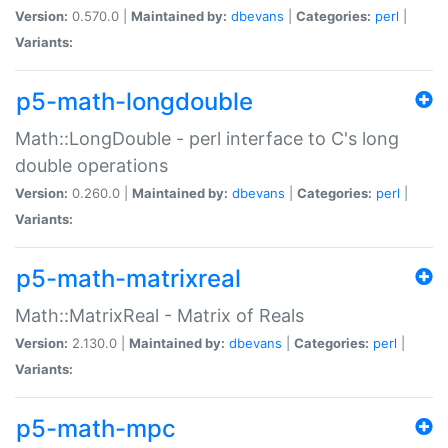
Version:
0.570.0 |
Maintained by:
dbevans
|
Categories:
perl
|
Variants:
p5-math-longdouble
Math::LongDouble - perl interface to C's long
double operations
Version:
0.260.0 |
Maintained by:
dbevans
|
Categories:
perl
|
Variants:
p5-math-matrixreal
Math::MatrixReal - Matrix of Reals
Version:
2.130.0 |
Maintained by:
dbevans
|
Categories:
perl
|
Variants:
p5-math-mpc