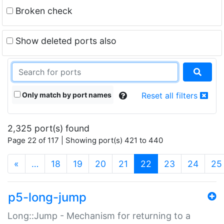
Broken check
Show deleted ports also
Only match by port names
Reset all filters
2,325 port(s) found
Page 22 of 117 | Showing port(s) 421 to 440
(current)
«
…
18
19
20
21
22
23
24
25
p5-long-jump
Long::Jump - Mechanism for returning to a