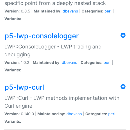
specific point from a deeply nested stack
Version:
0.0.5 |
Maintained by:
dbevans
|
Categories:
perl
|
Variants:
p5-lwp-consolelogger
LWP::ConsoleLogger - LWP tracing and
debugging
Version:
1.0.2 |
Maintained by:
dbevans
|
Categories:
perl
|
Variants:
p5-lwp-curl
LWP::Curl - LWP methods implementation with
Curl engine
Version:
0.140.0 |
Maintained by:
dbevans
|
Categories:
perl
|
Variants: