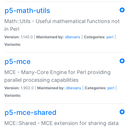
p5-math-utils
Math::Utils - Useful mathematical functions not
in Perl
Version:
1.140.0 |
Maintained by:
dbevans
|
Categories:
perl
|
Variants:
p5-mce
MCE - Many-Core Engine for Perl providing
parallel processing capabilities
Version:
1.902.0 |
Maintained by:
dbevans
|
Categories:
perl
|
Variants:
p5-mce-shared
MCE::Shared - MCE extension for sharing data