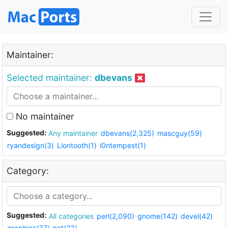
Maintainer:
Selected maintainer:
dbevans
No maintainer
Suggested:
Any maintainer
dbevans(2,325)
mascguy(59)
ryandesign(3)
Liontooth(1)
i0ntempest(1)
Category:
Suggested:
All categories
perl(2,090)
gnome(142)
devel(42)
graphics(37)
net(23)