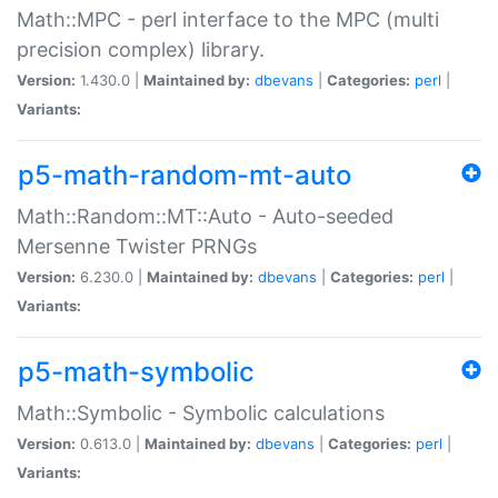
Math::MPC - perl interface to the MPC (multi
precision complex) library.
Version:
1.430.0 |
Maintained by:
dbevans
|
Categories:
perl
|
Variants:
p5-math-random-mt-auto
Math::Random::MT::Auto - Auto-seeded
Mersenne Twister PRNGs
Version:
6.230.0 |
Maintained by:
dbevans
|
Categories:
perl
|
Variants:
p5-math-symbolic
Math::Symbolic - Symbolic calculations
Version:
0.613.0 |
Maintained by:
dbevans
|
Categories:
perl
|
Variants: