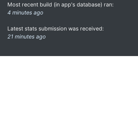
Most recent build (in app's database) ran:
4 minutes ago
Latest stats submission was received:
21 minutes ago