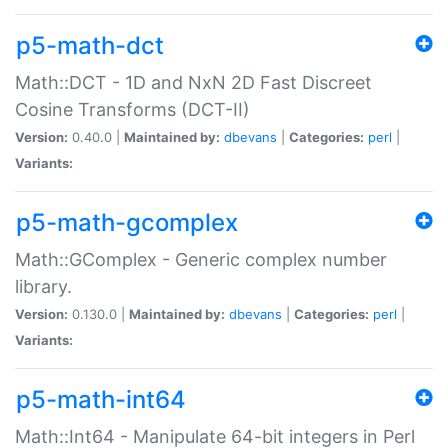
p5-math-dct
Math::DCT - 1D and NxN 2D Fast Discreet
Cosine Transforms (DCT-II)
Version:
0.40.0 |
Maintained by:
dbevans
|
Categories:
perl
|
Variants:
p5-math-gcomplex
Math::GComplex - Generic complex number
library.
Version:
0.130.0 |
Maintained by:
dbevans
|
Categories:
perl
|
Variants:
p5-math-int64
Math::Int64 - Manipulate 64-bit integers in Perl