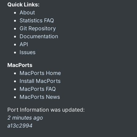
Quick Links:
About
Statistics FAQ
Git Repository
Documentation
API
Issues
MacPorts
MacPorts Home
Install MacPorts
MacPorts FAQ
MacPorts News
Port Information was updated:
2 minutes ago
a13c2994