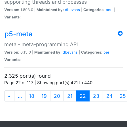
supporting threads and processes
Version:
1.893.0 |
Maintained by:
dbevans
|
Categories:
perl
|
Variants:
p5-meta
meta - meta-programming API
Version:
0.15.0 |
Maintained by:
dbevans
|
Categories:
perl
|
Variants:
2,325 port(s) found
Page 22 of 117 | Showing port(s) 421 to 440
(current)
«
…
18
19
20
21
22
23
24
25