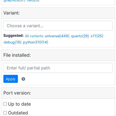
Variant:
Suggested:
All variants
universal(449)
quartz(29)
x11(25)
debug(16)
python310(14)
File installed:
Apply
Port version:
Up to date
Outdated