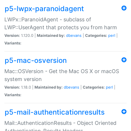
p5-lwpx-paranoidagent
LWPx::ParanoidAgent - subclass of
LWP::UserAgent that protects you from harm
Version:
1.120.0 |
Maintained by:
dbevans
|
Categories:
perl
|
Variants:
p5-mac-osversion
Mac::OSVersion - Get the Mac OS X or macOS
system version
Version:
1.18.0 |
Maintained by:
dbevans
|
Categories:
perl
|
Variants:
p5-mail-authenticationresults
Mail::AuthenticationResults - Object Oriented
Authentication-Results Headers