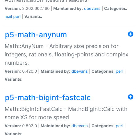
Version:
2.202.602.160 |
Maintained by:
dbevans
|
Categories:
mail
perl
|
Variants:
p5-math-anynum
Math::AnyNum - Arbitrary size precision for
integers, rationals, floating-points and complex
numbers.
Version:
0.420.0 |
Maintained by:
dbevans
|
Categories:
perl
|
Variants:
p5-math-bigint-fastcalc
Math::BigInt::FastCalc - Math::BigInt::Calc with
some XS for more speed
Version:
0.502.0 |
Maintained by:
dbevans
|
Categories:
perl
|
Variants: