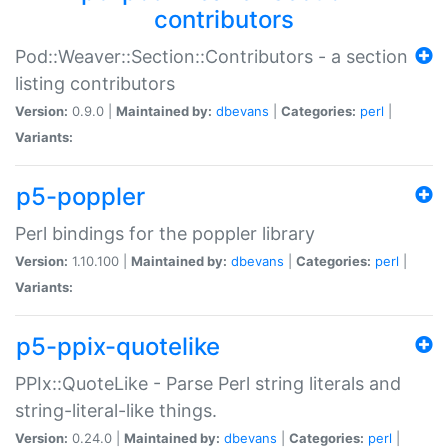
contributors
Pod::Weaver::Section::Contributors - a section
listing contributors
Version:
0.9.0 |
Maintained by:
dbevans
|
Categories:
perl
|
Variants:
p5-poppler
Perl bindings for the poppler library
Version:
1.10.100 |
Maintained by:
dbevans
|
Categories:
perl
|
Variants:
p5-ppix-quotelike
PPIx::QuoteLike - Parse Perl string literals and
string-literal-like things.
Version:
0.24.0 |
Maintained by:
dbevans
|
Categories:
perl
|