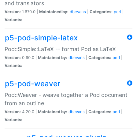
and translators
Version:
1.670.0 |
Maintained by:
dbevans
|
Categories:
perl
|
Variants:
p5-pod-simple-latex
Pod::Simple::LaTeX -- format Pod as LaTeX
Version:
0.60.0 |
Maintained by:
dbevans
|
Categories:
perl
|
Variants:
p5-pod-weaver
Pod::Weaver - weave together a Pod document
from an outline
Version:
4.20.0 |
Maintained by:
dbevans
|
Categories:
perl
|
Variants: