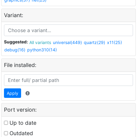
Variant:
Suggested:
All variants
universal(449)
quartz(29)
x11(25)
debug(16)
python310(14)
File installed:
Apply
Port version:
Up to date
Outdated