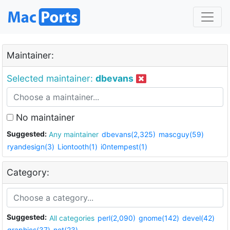
Maintainer:
Selected maintainer:
dbevans
No maintainer
Suggested:
Any maintainer
dbevans(2,325)
mascguy(59)
ryandesign(3)
Liontooth(1)
i0ntempest(1)
Category:
Suggested:
All categories
perl(2,090)
gnome(142)
devel(42)
graphics(37)
net(23)