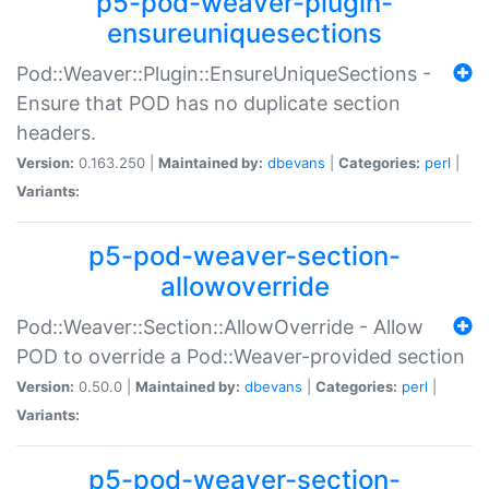
p5-pod-weaver-plugin-
ensureuniquesections
Pod::Weaver::Plugin::EnsureUniqueSections -
Ensure that POD has no duplicate section
headers.
Version:
0.163.250 |
Maintained by:
dbevans
|
Categories:
perl
|
Variants:
p5-pod-weaver-section-
allowoverride
Pod::Weaver::Section::AllowOverride - Allow
POD to override a Pod::Weaver-provided section
Version:
0.50.0 |
Maintained by:
dbevans
|
Categories:
perl
|
Variants:
p5-pod-weaver-section-