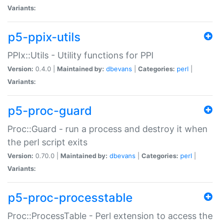
Variants:
p5-ppix-utils
PPIx::Utils - Utility functions for PPI
Version:
0.4.0 |
Maintained by:
dbevans
|
Categories:
perl
|
Variants:
p5-proc-guard
Proc::Guard - run a process and destroy it when
the perl script exits
Version:
0.70.0 |
Maintained by:
dbevans
|
Categories:
perl
|
Variants:
p5-proc-processtable
Proc::ProcessTable - Perl extension to access the