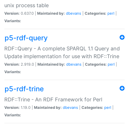
unix process table
Version:
0.637.0 |
Maintained by:
dbevans
|
Categories:
perl
|
Variants:
p5-rdf-query
RDF::Query - A complete SPARQL 1.1 Query and
Update implementation for use with RDF::Trine
Version:
2.919.0 |
Maintained by:
dbevans
|
Categories:
perl
|
Variants:
p5-rdf-trine
RDF::Trine - An RDF Framework for Perl
Version:
1.19.0 |
Maintained by:
dbevans
|
Categories:
perl
|
Variants: