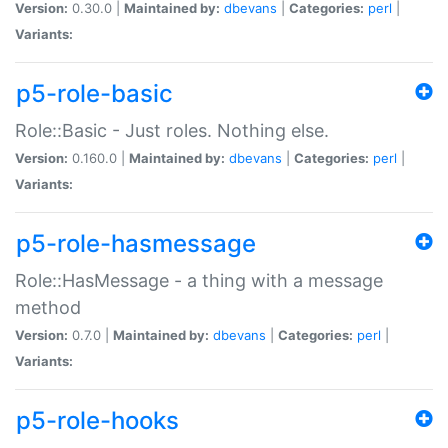
Version:
0.30.0 |
Maintained by:
dbevans
|
Categories:
perl
|
Variants:
p5-role-basic
Role::Basic - Just roles. Nothing else.
Version:
0.160.0 |
Maintained by:
dbevans
|
Categories:
perl
|
Variants:
p5-role-hasmessage
Role::HasMessage - a thing with a message
method
Version:
0.7.0 |
Maintained by:
dbevans
|
Categories:
perl
|
Variants:
p5-role-hooks