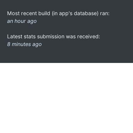
Most recent build (in app's database) ran:
an hour ago
Latest stats submission was received:
8 minutes ago