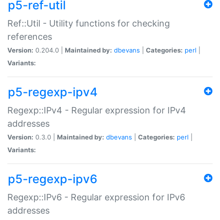
p5-ref-util
Ref::Util - Utility functions for checking
references
Version:
0.204.0 |
Maintained by:
dbevans
|
Categories:
perl
|
Variants:
p5-regexp-ipv4
Regexp::IPv4 - Regular expression for IPv4
addresses
Version:
0.3.0 |
Maintained by:
dbevans
|
Categories:
perl
|
Variants:
p5-regexp-ipv6
Regexp::IPv6 - Regular expression for IPv6
addresses