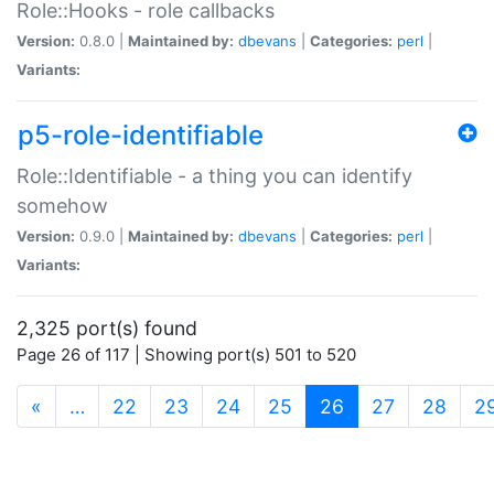
Role::Hooks - role callbacks
Version:
0.8.0 |
Maintained by:
dbevans
|
Categories:
perl
|
Variants:
p5-role-identifiable
Role::Identifiable - a thing you can identify
somehow
Version:
0.9.0 |
Maintained by:
dbevans
|
Categories:
perl
|
Variants:
2,325 port(s) found
Page 26 of 117 | Showing port(s) 501 to 520
(current)
«
…
22
23
24
25
26
27
28
2