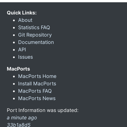
Quick Links:
About
Statistics FAQ
Git Repository
Documentation
API
Issues
MacPorts
MacPorts Home
Install MacPorts
MacPorts FAQ
MacPorts News
Port Information was updated:
a minute ago
33b1a8d5