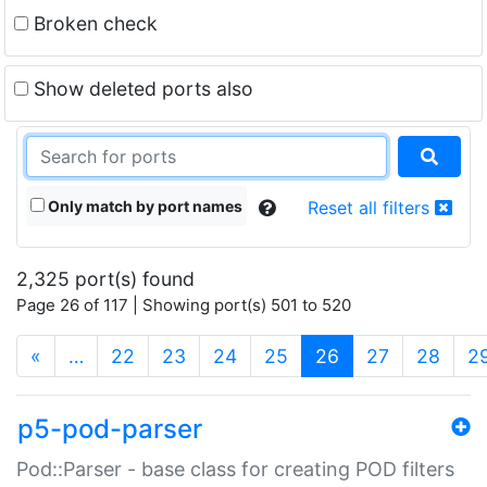
Broken check
Show deleted ports also
Only match by port names
Reset all filters
2,325 port(s) found
Page 26 of 117 | Showing port(s) 501 to 520
(current)
«
…
22
23
24
25
26
27
28
2
p5-pod-parser
Pod::Parser - base class for creating POD filters