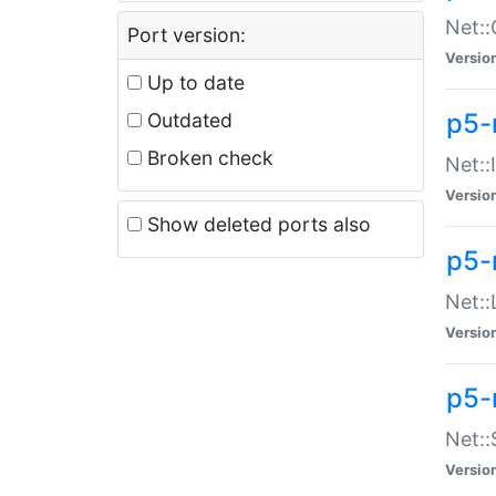
Net::
Port version:
Versio
Up to date
p5-
Outdated
Broken check
Net::
Versio
Show deleted ports also
p5-
Net::
Versio
p5-
Net:
Versio