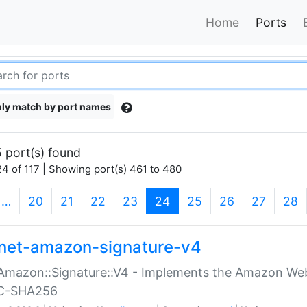
Home
Ports
ly match by port names
 port(s) found
4 of 117 | Showing port(s) 461 to 480
(current)
…
20
21
22
23
24
25
26
27
28
net-amazon-signature-v4
Amazon::Signature::V4 - Implements the Amazon Web
C-SHA256