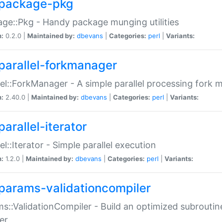
package-pkg
ge::Pkg - Handy package munging utilities
n:
0.2.0 |
Maintained by:
dbevans
|
Categories:
perl
|
Variants:
parallel-forkmanager
lel::ForkManager - A simple parallel processing fork
n:
2.40.0 |
Maintained by:
dbevans
|
Categories:
perl
|
Variants:
arallel-iterator
lel::Iterator - Simple parallel execution
n:
1.2.0 |
Maintained by:
dbevans
|
Categories:
perl
|
Variants:
params-validationcompiler
s::ValidationCompiler - Build an optimized subroutine
er