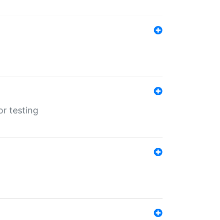
r testing