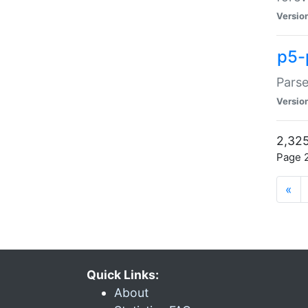
Versio
p5-
Parse
Versio
2,325
Page 2
«
Quick Links:
About