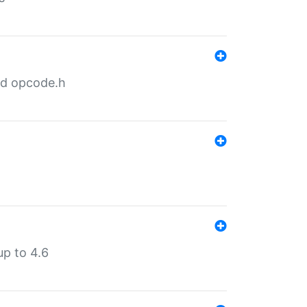
nd opcode.h
p to 4.6