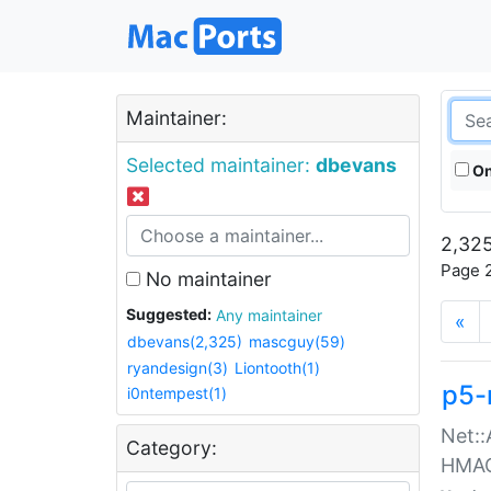
Maintainer:
Selected maintainer:
dbevans
On
2,325
Page 2
No maintainer
Suggested:
Any maintainer
«
dbevans(2,325)
mascguy(59)
ryandesign(3)
Liontooth(1)
p5-
i0ntempest(1)
Net::
Category:
HMA