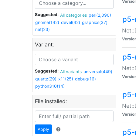
Versio
Suggested:
All categories
perl(2,090)
p5-
gnome(142)
devel(42)
graphics(37)
net(23)
Net::
Versio
Variant:
p5-
Net::
Suggested:
All variants
universal(449)
Versio
quartz(29)
x11(25)
debug(16)
python310(14)
p5-
File installed:
Net:
Versio
Apply
p5-