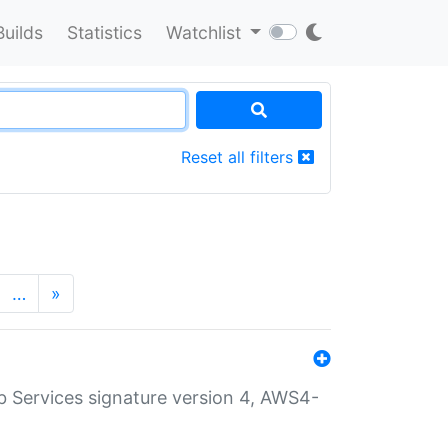
Builds
Statistics
Watchlist
Reset all filters
…
»
 Services signature version 4, AWS4-