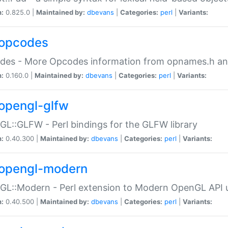
n:
0.825.0 |
Maintained by:
dbevans
|
Categories:
perl
|
Variants:
opcodes
des - More Opcodes information from opnames.h a
n:
0.160.0 |
Maintained by:
dbevans
|
Categories:
perl
|
Variants:
opengl-glfw
L::GLFW - Perl bindings for the GLFW library
n:
0.40.300 |
Maintained by:
dbevans
|
Categories:
perl
|
Variants:
opengl-modern
L::Modern - Perl extension to Modern OpenGL API u
n:
0.40.500 |
Maintained by:
dbevans
|
Categories:
perl
|
Variants: