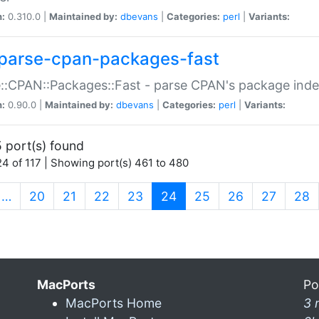
n:
0.310.0 |
Maintained by:
dbevans
|
Categories:
perl
|
Variants:
parse-cpan-packages-fast
::CPAN::Packages::Fast - parse CPAN's package ind
n:
0.90.0 |
Maintained by:
dbevans
|
Categories:
perl
|
Variants:
 port(s) found
4 of 117 | Showing port(s) 461 to 480
(current)
…
20
21
22
23
24
25
26
27
28
MacPorts
Po
MacPorts Home
3 