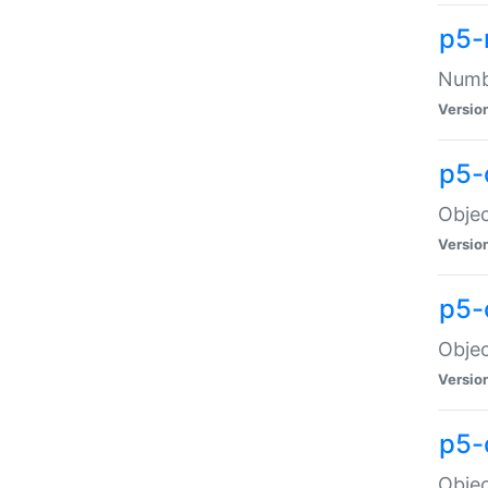
p5-
Numbe
Versio
p5-
Objec
Versio
p5-
Objec
Versio
p5-
Objec