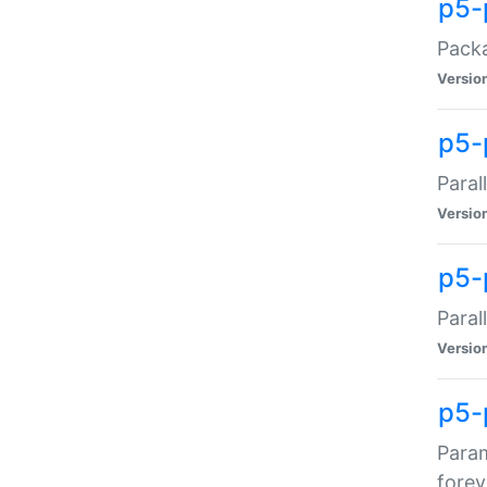
p5-
Packa
Versio
p5-
Paral
Versio
p5-p
Paral
Versio
p5-
Param
forev