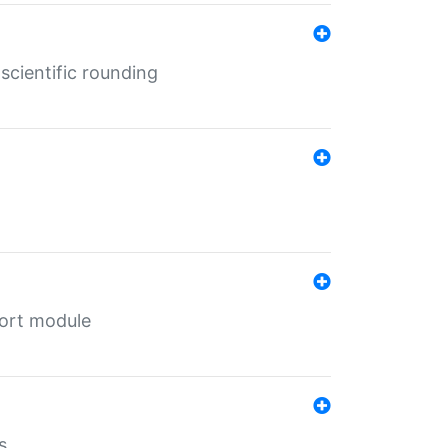
cientific rounding
port module
s