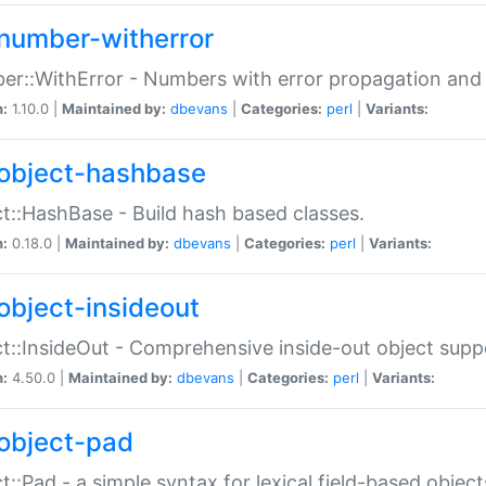
number-witherror
r::WithError - Numbers with error propagation and s
n:
1.10.0 |
Maintained by:
dbevans
|
Categories:
perl
|
Variants:
object-hashbase
t::HashBase - Build hash based classes.
n:
0.18.0 |
Maintained by:
dbevans
|
Categories:
perl
|
Variants:
object-insideout
t::InsideOut - Comprehensive inside-out object sup
n:
4.50.0 |
Maintained by:
dbevans
|
Categories:
perl
|
Variants:
object-pad
t::Pad - a simple syntax for lexical field-based object