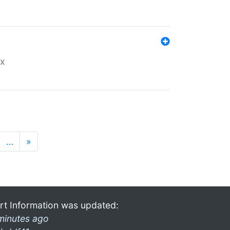
ex
…
»
rt Information was updated:
minutes ago