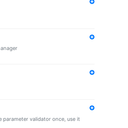
 manager
 parameter validator once, use it