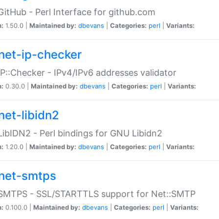
GitHub - Perl Interface for github.com
n:
1.50.0 |
Maintained by:
dbevans
|
Categories:
perl
|
Variants:
net-ip-checker
IP::Checker - IPv4/IPv6 addresses validator
n:
0.30.0 |
Maintained by:
dbevans
|
Categories:
perl
|
Variants:
net-libidn2
LibIDN2 - Perl bindings for GNU Libidn2
n:
1.20.0 |
Maintained by:
dbevans
|
Categories:
perl
|
Variants:
net-smtps
:SMTPS - SSL/STARTTLS support for Net::SMTP
n:
0.100.0 |
Maintained by:
dbevans
|
Categories:
perl
|
Variants: