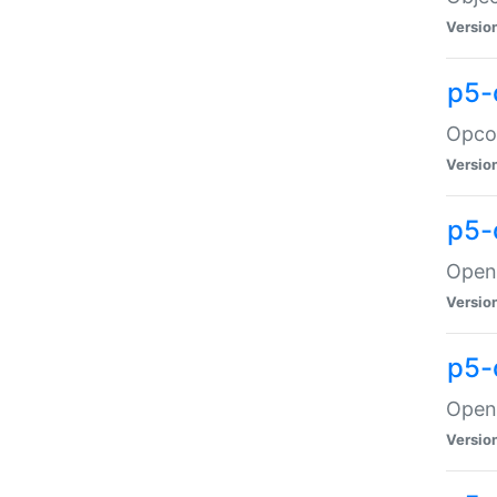
Versio
p5-
Opco
Versio
p5-
OpenG
Versio
p5-
OpenG
Versio