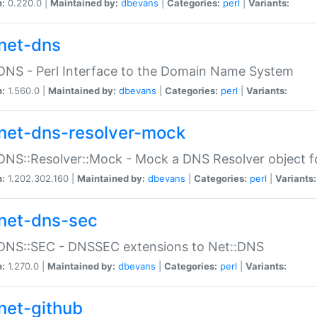
n:
0.220.0 |
Maintained by:
dbevans
|
Categories:
perl
|
Variants:
net-dns
DNS - Perl Interface to the Domain Name System
n:
1.560.0 |
Maintained by:
dbevans
|
Categories:
perl
|
Variants:
net-dns-resolver-mock
DNS::Resolver::Mock - Mock a DNS Resolver object fo
n:
1.202.302.160 |
Maintained by:
dbevans
|
Categories:
perl
|
Variants:
net-dns-sec
:DNS::SEC - DNSSEC extensions to Net::DNS
n:
1.270.0 |
Maintained by:
dbevans
|
Categories:
perl
|
Variants:
net-github