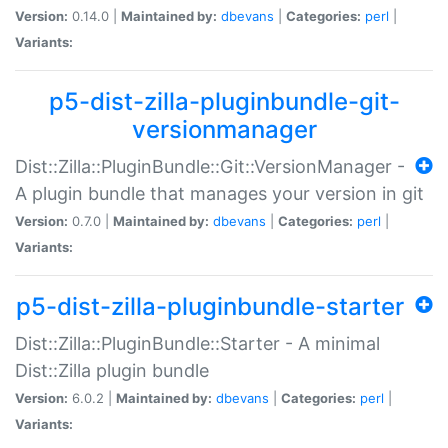
Version:
0.14.0 |
Maintained by:
dbevans
|
Categories:
perl
|
Variants:
p5-dist-zilla-pluginbundle-git-
versionmanager
Dist::Zilla::PluginBundle::Git::VersionManager -
A plugin bundle that manages your version in git
Version:
0.7.0 |
Maintained by:
dbevans
|
Categories:
perl
|
Variants:
p5-dist-zilla-pluginbundle-starter
Dist::Zilla::PluginBundle::Starter - A minimal
Dist::Zilla plugin bundle
Version:
6.0.2 |
Maintained by:
dbevans
|
Categories:
perl
|
Variants: