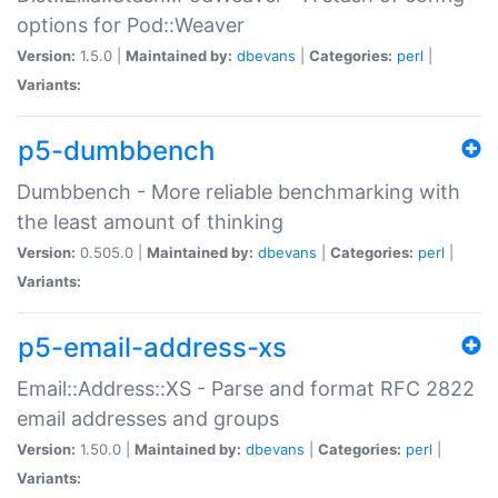
options for Pod::Weaver
Version:
1.5.0 |
Maintained by:
dbevans
|
Categories:
perl
|
Variants:
p5-dumbbench
Dumbbench - More reliable benchmarking with
the least amount of thinking
Version:
0.505.0 |
Maintained by:
dbevans
|
Categories:
perl
|
Variants:
p5-email-address-xs
Email::Address::XS - Parse and format RFC 2822
email addresses and groups
Version:
1.50.0 |
Maintained by:
dbevans
|
Categories:
perl
|
Variants: