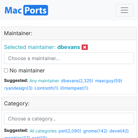
Maintainer:
Selected maintainer:
dbevans
No maintainer
Suggested:
Any maintainer
dbevans(2,325)
mascguy(59)
ryandesign(3)
Liontooth(1)
i0ntempest(1)
Category:
Suggested:
All categories
perl(2,090)
gnome(142)
devel(42)
graphics(37)
net(23)