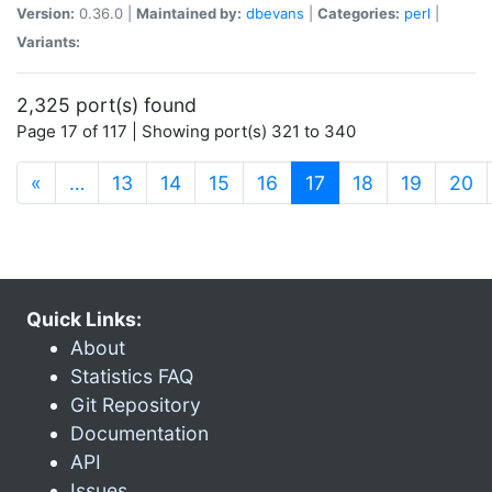
Version:
0.36.0 |
Maintained by:
dbevans
|
Categories:
perl
|
Variants:
2,325 port(s) found
Page 17 of 117 | Showing port(s) 321 to 340
(current)
«
…
13
14
15
16
17
18
19
20
Quick Links:
About
Statistics FAQ
Git Repository
Documentation
API
Issues