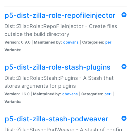
p5-dist-zilla-role-repofileinjector
Dist::Zilla::Role::RepoFileInjector - Create files
outside the build directory
Version:
0.9.0 |
Maintained by:
dbevans
|
Categories:
perl
|
Variants:
p5-dist-zilla-role-stash-plugins
Dist::Zilla::Role::Stash::Plugins - A Stash that
stores arguments for plugins
Version:
1.6.0 |
Maintained by:
dbevans
|
Categories:
perl
|
Variants:
p5-dist-zilla-stash-podweaver
Dist::Zilla::Stash::PodWeaver - A stash of config