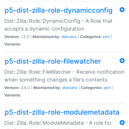
p5-dist-zilla-role-dynamicconfig
Dist::Zilla::Role::DynamicConfig - A Role that
accepts a dynamic configuration
Version:
1.2.0 |
Maintained by:
dbevans
|
Categories:
perl
|
Variants:
p5-dist-zilla-role-filewatcher
Dist::Zilla::Role::FileWatcher - Receive notification
when something changes a file's contents
Version:
0.6.0 |
Maintained by:
dbevans
|
Categories:
perl
|
Variants:
p5-dist-zilla-role-modulemetadata
Dist::Zilla::Role::ModuleMetadata - A role for