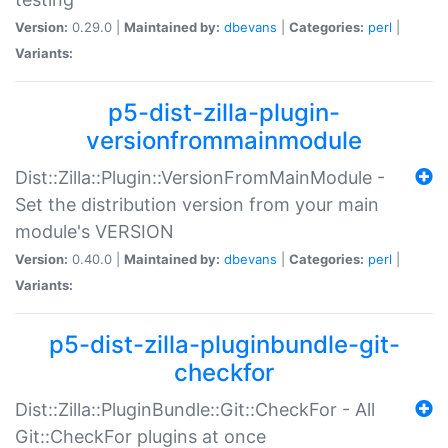
Version:
0.29.0 |
Maintained by:
dbevans
|
Categories:
perl
|
Variants:
p5-dist-zilla-plugin-
versionfrommainmodule
Dist::Zilla::Plugin::VersionFromMainModule -
Set the distribution version from your main
module's VERSION
Version:
0.40.0 |
Maintained by:
dbevans
|
Categories:
perl
|
Variants:
p5-dist-zilla-pluginbundle-git-
checkfor
Dist::Zilla::PluginBundle::Git::CheckFor - All
Git::CheckFor plugins at once