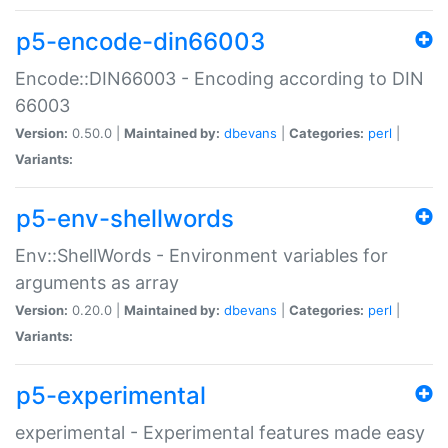
p5-encode-din66003
Encode::DIN66003 - Encoding according to DIN
66003
Version:
0.50.0 |
Maintained by:
dbevans
|
Categories:
perl
|
Variants:
p5-env-shellwords
Env::ShellWords - Environment variables for
arguments as array
Version:
0.20.0 |
Maintained by:
dbevans
|
Categories:
perl
|
Variants:
p5-experimental
experimental - Experimental features made easy