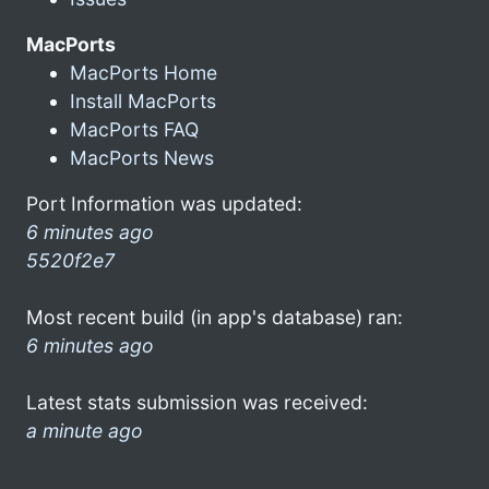
MacPorts
MacPorts Home
Install MacPorts
MacPorts FAQ
MacPorts News
Port Information was updated:
6 minutes ago
5520f2e7
Most recent build (in app's database) ran:
6 minutes ago
Latest stats submission was received:
a minute ago