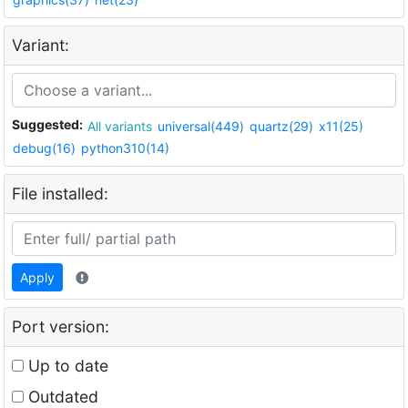
Variant:
Suggested:
All variants
universal(449)
quartz(29)
x11(25)
debug(16)
python310(14)
File installed:
Apply
Port version:
Up to date
Outdated