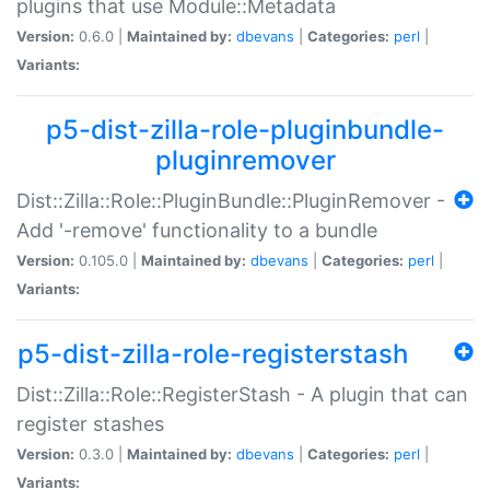
plugins that use Module::Metadata
Version:
0.6.0 |
Maintained by:
dbevans
|
Categories:
perl
|
Variants:
p5-dist-zilla-role-pluginbundle-
pluginremover
Dist::Zilla::Role::PluginBundle::PluginRemover -
Add '-remove' functionality to a bundle
Version:
0.105.0 |
Maintained by:
dbevans
|
Categories:
perl
|
Variants:
p5-dist-zilla-role-registerstash
Dist::Zilla::Role::RegisterStash - A plugin that can
register stashes
Version:
0.3.0 |
Maintained by:
dbevans
|
Categories:
perl
|
Variants: