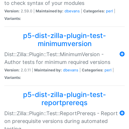
to check syntax of your modules
Version:
2.59.0 |
Maintained by:
dbevans
|
Categories:
perl
|
Variants:
p5-dist-zilla-plugin-test-
minimumversion
Dist::Zilla::Plugin::Test::MinimumVersion -
Author tests for minimum required versions
Version:
2.0.11 |
Maintained by:
dbevans
|
Categories:
perl
|
Variants:
p5-dist-zilla-plugin-test-
reportprereqs
Dist::Zilla::Plugin::Test::ReportPrereqs - Report
on prerequisite versions during automated
testing