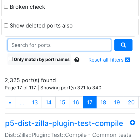
Broken check
Show deleted ports also
Only match by port names
Reset all filters
2,325 port(s) found
Page 17 of 117 | Showing port(s) 321 to 340
(current)
«
…
13
14
15
16
17
18
19
20
p5-dist-zilla-plugin-test-compile
Dist::Zilla::Plugin::Test::Compile - Common tests