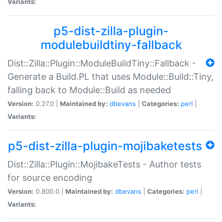
Variants:
p5-dist-zilla-plugin-
modulebuildtiny-fallback
Dist::Zilla::Plugin::ModuleBuildTiny::Fallback -
Generate a Build.PL that uses Module::Build::Tiny,
falling back to Module::Build as needed
Version:
0.27.0 |
Maintained by:
dbevans
|
Categories:
perl
|
Variants:
p5-dist-zilla-plugin-mojibaketests
Dist::Zilla::Plugin::MojibakeTests - Author tests
for source encoding
Version:
0.800.0 |
Maintained by:
dbevans
|
Categories:
perl
|
Variants: