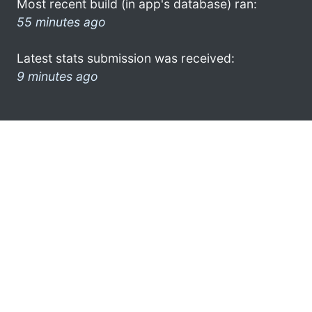
Most recent build (in app's database) ran:
55 minutes ago
Latest stats submission was received:
9 minutes ago