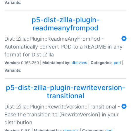
Variants:
p5-dist-zilla-plugin-
readmeanyfrompod
Dist::Zilla::Plugin::ReadmeAnyFromPod -
Automatically convert POD to a README in any
format for Dist::Zilla
Version:
0.163.250 |
Maintained by:
dbevans
|
Categories:
perl
|
Variants:
p5-dist-zilla-plugin-rewriteversion-
transitional
Dist::Zilla::Plugin::RewriteVersion::Transitional -
Ease the transition to [RewriteVersion] in your
distribution
Version:
0.9.0 |
Maintained by:
dbevans
|
Categories:
perl
|