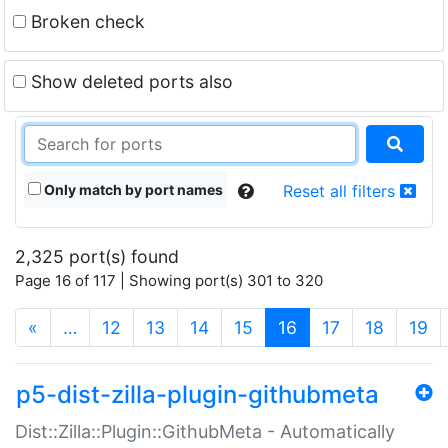
Broken check
Show deleted ports also
Only match by port names
Reset all filters
2,325 port(s) found
Page 16 of 117 | Showing port(s) 301 to 320
(current)
«
…
12
13
14
15
16
17
18
19
p5-dist-zilla-plugin-githubmeta
Dist::Zilla::Plugin::GithubMeta - Automatically