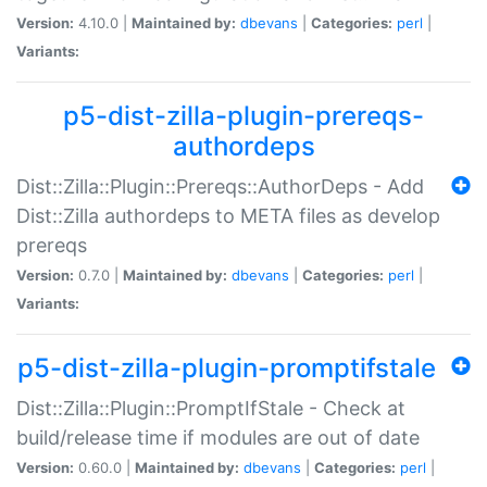
Version:
4.10.0 |
Maintained by:
dbevans
|
Categories:
perl
|
Variants:
p5-dist-zilla-plugin-prereqs-
authordeps
Dist::Zilla::Plugin::Prereqs::AuthorDeps - Add
Dist::Zilla authordeps to META files as develop
prereqs
Version:
0.7.0 |
Maintained by:
dbevans
|
Categories:
perl
|
Variants:
p5-dist-zilla-plugin-promptifstale
Dist::Zilla::Plugin::PromptIfStale - Check at
build/release time if modules are out of date
Version:
0.60.0 |
Maintained by:
dbevans
|
Categories:
perl
|