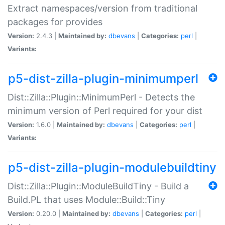
Extract namespaces/version from traditional
packages for provides
Version:
2.4.3 |
Maintained by:
dbevans
|
Categories:
perl
|
Variants:
p5-dist-zilla-plugin-minimumperl
Dist::Zilla::Plugin::MinimumPerl - Detects the
minimum version of Perl required for your dist
Version:
1.6.0 |
Maintained by:
dbevans
|
Categories:
perl
|
Variants:
p5-dist-zilla-plugin-modulebuildtiny
Dist::Zilla::Plugin::ModuleBuildTiny - Build a
Build.PL that uses Module::Build::Tiny
Version:
0.20.0 |
Maintained by:
dbevans
|
Categories:
perl
|