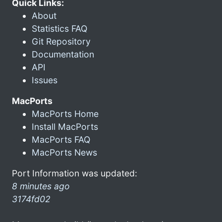
Quick Links:
About
Statistics FAQ
Git Repository
Documentation
API
Issues
MacPorts
MacPorts Home
Install MacPorts
MacPorts FAQ
MacPorts News
Port Information was updated:
8 minutes ago
3174fd02