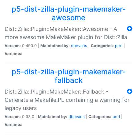
p5-dist-zilla-plugin-makemaker-
awesome
Dist::Zilla::Plugin::MakeMaker::Awesome - A
more awesome MakeMaker plugin for Dist::Zilla
Version:
0.490.0 |
Maintained by:
dbevans
|
Categories:
perl
|
Variants:
p5-dist-zilla-plugin-makemaker-
fallback
Dist::Zilla::Plugin::MakeMaker::Fallback -
Generate a Makefile.PL containing a warning for
legacy users
Version:
0.33.0 |
Maintained by:
dbevans
|
Categories:
perl
|
Variants: