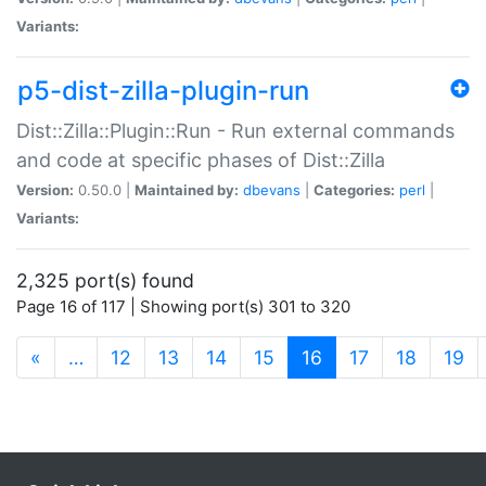
Variants:
p5-dist-zilla-plugin-run
Dist::Zilla::Plugin::Run - Run external commands
and code at specific phases of Dist::Zilla
Version:
0.50.0 |
Maintained by:
dbevans
|
Categories:
perl
|
Variants:
2,325 port(s) found
Page 16 of 117 | Showing port(s) 301 to 320
(current)
«
…
12
13
14
15
16
17
18
19