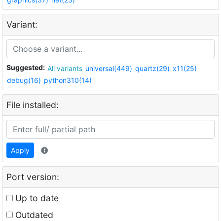
Variant:
Suggested:
All variants
universal(449)
quartz(29)
x11(25)
debug(16)
python310(14)
File installed:
Apply
Port version:
Up to date
Outdated