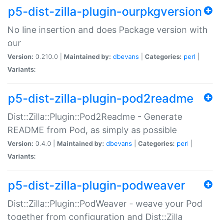
p5-dist-zilla-plugin-ourpkgversion
No line insertion and does Package version with
our
Version:
0.210.0 |
Maintained by:
dbevans
|
Categories:
perl
|
Variants:
p5-dist-zilla-plugin-pod2readme
Dist::Zilla::Plugin::Pod2Readme - Generate
README from Pod, as simply as possible
Version:
0.4.0 |
Maintained by:
dbevans
|
Categories:
perl
|
Variants:
p5-dist-zilla-plugin-podweaver
Dist::Zilla::Plugin::PodWeaver - weave your Pod
together from configuration and Dist::Zilla