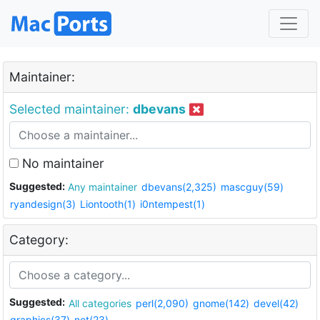
Maintainer:
Selected maintainer:
dbevans
No maintainer
Suggested:
Any maintainer
dbevans(2,325)
mascguy(59)
ryandesign(3)
Liontooth(1)
i0ntempest(1)
Category:
Suggested:
All categories
perl(2,090)
gnome(142)
devel(42)
graphics(37)
net(23)