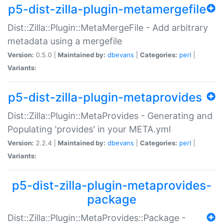
p5-dist-zilla-plugin-metamergefile
Dist::Zilla::Plugin::MetaMergeFile - Add arbitrary
metadata using a mergefile
Version:
0.5.0 |
Maintained by:
dbevans
|
Categories:
perl
|
Variants:
p5-dist-zilla-plugin-metaprovides
Dist::Zilla::Plugin::MetaProvides - Generating and
Populating 'provides' in your META.yml
Version:
2.2.4 |
Maintained by:
dbevans
|
Categories:
perl
|
Variants:
p5-dist-zilla-plugin-metaprovides-
package
Dist::Zilla::Plugin::MetaProvides::Package -