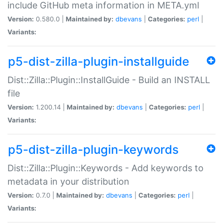
include GitHub meta information in META.yml
Version:
0.580.0 |
Maintained by:
dbevans
|
Categories:
perl
|
Variants:
p5-dist-zilla-plugin-installguide
Dist::Zilla::Plugin::InstallGuide - Build an INSTALL
file
Version:
1.200.14 |
Maintained by:
dbevans
|
Categories:
perl
|
Variants:
p5-dist-zilla-plugin-keywords
Dist::Zilla::Plugin::Keywords - Add keywords to
metadata in your distribution
Version:
0.7.0 |
Maintained by:
dbevans
|
Categories:
perl
|
Variants: