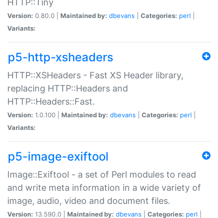
HTTP::Tiny
Version:
0.80.0 |
Maintained by:
dbevans
|
Categories:
perl
|
Variants:
p5-http-xsheaders
HTTP::XSHeaders - Fast XS Header library,
replacing HTTP::Headers and
HTTP::Headers::Fast.
Version:
1.0.100 |
Maintained by:
dbevans
|
Categories:
perl
|
Variants:
p5-image-exiftool
Image::Exiftool - a set of Perl modules to read
and write meta information in a wide variety of
image, audio, video and document files.
Version:
13.590.0 |
Maintained by:
dbevans
|
Categories:
perl
|