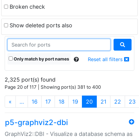
Broken check
Show deleted ports also
Only match by port names
Reset all filters
2,325 port(s) found
Page 20 of 117 | Showing port(s) 381 to 400
(current)
«
…
16
17
18
19
20
21
22
23
p5-graphviz2-dbi
GraphViz2::DBI - Visualize a database schema as