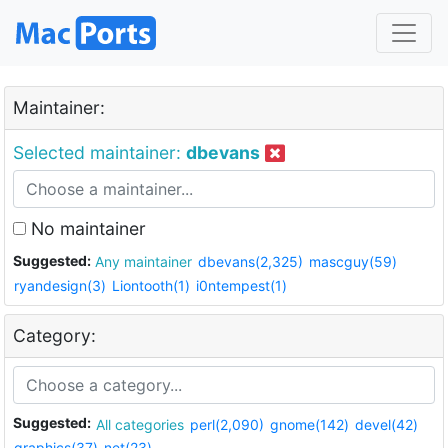
Maintainer:
Selected maintainer:
dbevans
No maintainer
Suggested:
Any maintainer
dbevans(2,325)
mascguy(59)
ryandesign(3)
Liontooth(1)
i0ntempest(1)
Category:
Suggested:
All categories
perl(2,090)
gnome(142)
devel(42)
graphics(37)
net(23)