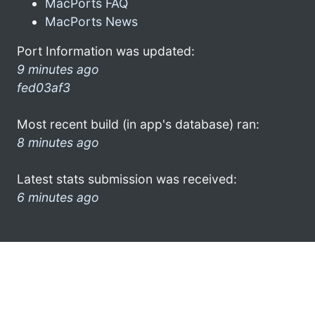
MacPorts FAQ
MacPorts News
Port Information was updated:
9 minutes ago
fed03af3
Most recent build (in app's database) ran:
8 minutes ago
Latest stats submission was received:
6 minutes ago