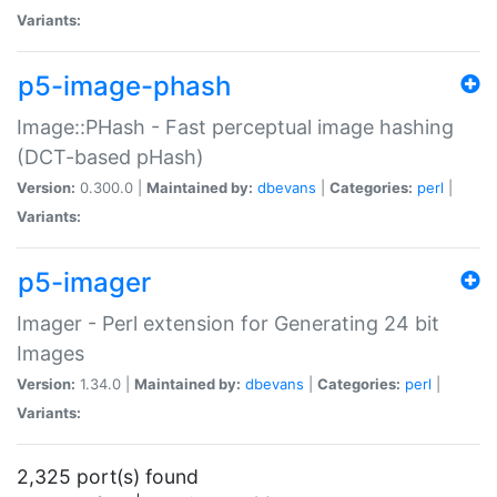
Variants:
p5-image-phash
Image::PHash - Fast perceptual image hashing
(DCT-based pHash)
Version:
0.300.0 |
Maintained by:
dbevans
|
Categories:
perl
|
Variants:
p5-imager
Imager - Perl extension for Generating 24 bit
Images
Version:
1.34.0 |
Maintained by:
dbevans
|
Categories:
perl
|
Variants:
2,325 port(s) found