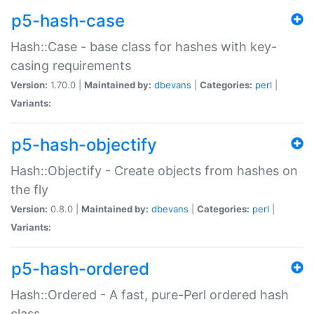
p5-hash-case
Hash::Case - base class for hashes with key-
casing requirements
Version:
1.70.0 |
Maintained by:
dbevans
|
Categories:
perl
|
Variants:
p5-hash-objectify
Hash::Objectify - Create objects from hashes on
the fly
Version:
0.8.0 |
Maintained by:
dbevans
|
Categories:
perl
|
Variants:
p5-hash-ordered
Hash::Ordered - A fast, pure-Perl ordered hash
class