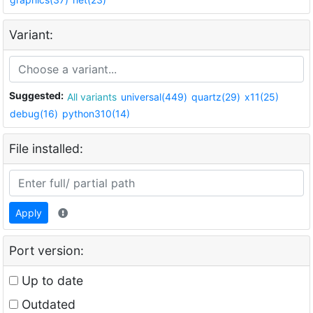
Variant:
Suggested:
All variants
universal(449)
quartz(29)
x11(25)
debug(16)
python310(14)
File installed:
Apply
Port version:
Up to date
Outdated