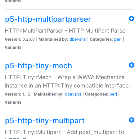
Variants:
p5-http-multipartparser
HTTP::MultiPartParser - HTTP MultiPart Parser
Version:
0.20.0 |
Maintained by:
dbevans
|
Categories:
perl
|
Variants:
p5-http-tiny-mech
HTTP::Tiny::Mech - Wrap a WWW::Mechanize
instance in an HTTP::Tiny compatible interface.
Version:
1.1.2 |
Maintained by:
dbevans
|
Categories:
perl
|
Variants:
p5-http-tiny-multipart
HTTP::Tiny::Multipart - Add post_multipart to