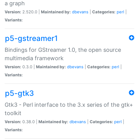
a graph
Version:
2.520.0 |
Maintained by:
dbevans
|
Categories:
perl
|
Variants:
p5-gstreamer1
Bindings for GStreamer 1.0, the open source
multimedia framework
Version:
0.3.0 |
Maintained by:
dbevans
|
Categories:
perl
|
Variants:
p5-gtk3
Gtk3 - Perl interface to the 3.x series of the gtk+
toolkit
Version:
0.38.0 |
Maintained by:
dbevans
|
Categories:
perl
|
Variants: