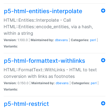
p5-html-entities-interpolate
HTML::Entities::Interpolate - Call
HTML::Entities::encode_entities, via a hash,
within a string
Version:
1.100.0 |
Maintained by:
dbevans
|
Categories:
perl
|
Variants:
p5-html-formattext-withlinks
HTML::FormatText::WithLinks - HTML to text
conversion with links as footnotes
Version:
0.150.0 |
Maintained by:
dbevans
|
Categories:
perl
|
Variants:
p5-html-restrict