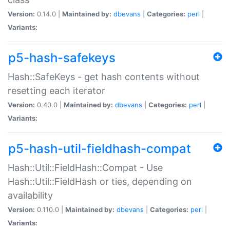
Version:
0.14.0 |
Maintained by:
dbevans
|
Categories:
perl
|
Variants:
p5-hash-safekeys
Hash::SafeKeys - get hash contents without
resetting each iterator
Version:
0.40.0 |
Maintained by:
dbevans
|
Categories:
perl
|
Variants:
p5-hash-util-fieldhash-compat
Hash::Util::FieldHash::Compat - Use
Hash::Util::FieldHash or ties, depending on
availability
Version:
0.110.0 |
Maintained by:
dbevans
|
Categories:
perl
|
Variants: