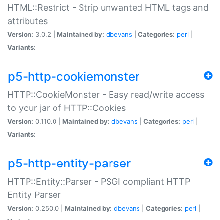
HTML::Restrict - Strip unwanted HTML tags and
attributes
Version:
3.0.2 |
Maintained by:
dbevans
|
Categories:
perl
|
Variants:
p5-http-cookiemonster
HTTP::CookieMonster - Easy read/write access
to your jar of HTTP::Cookies
Version:
0.110.0 |
Maintained by:
dbevans
|
Categories:
perl
|
Variants:
p5-http-entity-parser
HTTP::Entity::Parser - PSGI compliant HTTP
Entity Parser
Version:
0.250.0 |
Maintained by:
dbevans
|
Categories:
perl
|