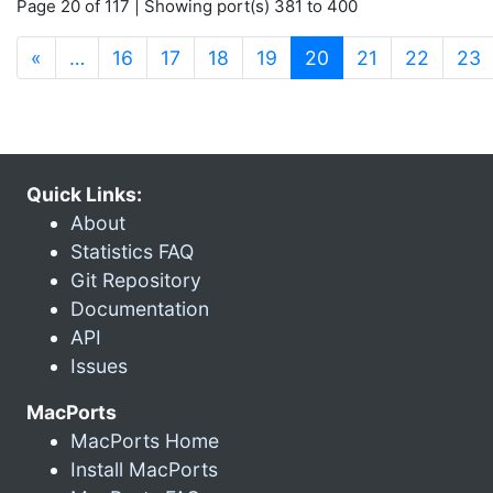
Page 20 of 117 | Showing port(s) 381 to 400
(current)
«
…
16
17
18
19
20
21
22
23
Quick Links:
About
Statistics FAQ
Git Repository
Documentation
API
Issues
MacPorts
MacPorts Home
Install MacPorts