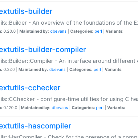
extutils-builder
ils::Builder - An overview of the foundations of the E
n:
0.20.0 |
Maintained by:
dbevans
|
Categories:
perl
|
Variants:
extutils-builder-compiler
ils::Builder::Compiler - An interface around different
n:
0.37.0 |
Maintained by:
dbevans
|
Categories:
perl
|
Variants:
extutils-cchecker
ils::CChecker - configure-time utilities for using C he
n:
0.120.0 |
Maintained by:
dbevans
|
Categories:
perl
|
Variants:
extutils-hascompiler
ils::HasCompiler - Check for the presence of a compi