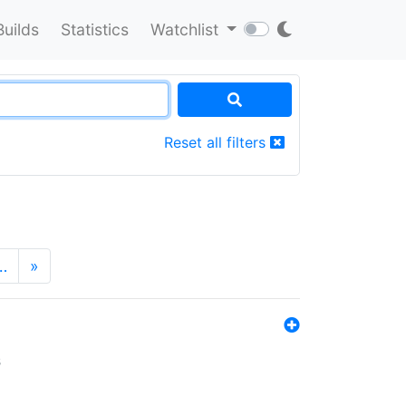
Builds
Statistics
Watchlist
Reset all filters
…
»
s