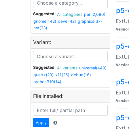
p5-
Suggested:
All categories
perl(2,090)
ExtUt
gnome(142)
devel(42)
graphics(37)
net(23)
Versio
Variant:
p5-
ExtUt
Versio
Suggested:
All variants
universal(449)
quartz(29)
x11(25)
debug(16)
p5-
python310(14)
ExtUt
File installed:
Versio
p5-
Apply
ExtUt