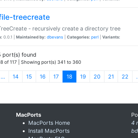
file-treecreate
:TreeCreate - recursively create a directory tree
n:
0.0.1 |
Maintained by:
dbevans
|
Categories:
perl
|
Variants:
 port(s) found
8 of 117 | Showing port(s) 341 to 360
(current)
…
14
15
16
17
18
19
20
21
22
MacPorts
Po
MacPorts Home
4 
Install MacPorts
bd