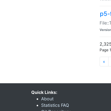
p5-
File:
Versio
2,325
Page 1
«
Quick Links:
About
Statistics FAQ