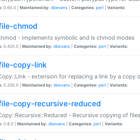
n:
0.60.0 |
Maintained by:
dbevans
|
Categories:
perl
|
Variants:
file-chmod
:chmod - Implements symbolic and ls chmod modes
n:
0.420.0 |
Maintained by:
dbevans
|
Categories:
perl
|
Variants:
file-copy-link
:Copy::Link - extension for replacing a link by a copy of
n:
0.200.0 |
Maintained by:
dbevans
|
Categories:
perl
|
Variants:
file-copy-recursive-reduced
:Copy::Recursive::Reduced - Recursive copying of files
n:
0.8.0 |
Maintained by:
dbevans
|
Categories:
perl
|
Variants: