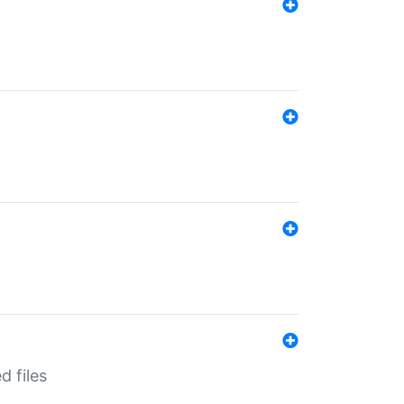
d files