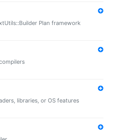
xtUtils::Builder Plan framework
 compilers
aders, libraries, or OS features
ler