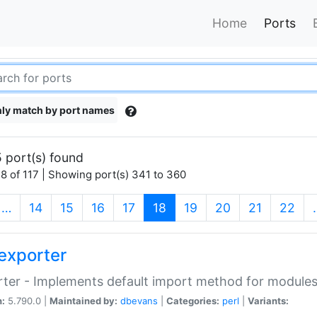
Home
Ports
ly match by port names
 port(s) found
8 of 117 | Showing port(s) 341 to 360
(current)
…
14
15
16
17
18
19
20
21
22
exporter
ter - Implements default import method for module
n:
5.790.0 |
Maintained by:
dbevans
|
Categories:
perl
|
Variants: