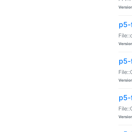
Versio
p5-
File:
Versio
p5-
File:
Versio
p5-
File:
Versio