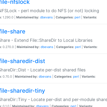
file-nfslock
:NFSLock - perl module to do NFS (or not) locking
n:
1.290.0 |
Maintained by:
dbevans
|
Categories:
perl
|
Variants:
file-share
:Share - Extend File::ShareDir to Local Libraries
n:
0.270.0 |
Maintained by:
dbevans
|
Categories:
perl
|
Variants:
ile-sharedir-dist
:ShareDir::Dist - Locate per-dist shared files
n:
0.70.0 |
Maintained by:
dbevans
|
Categories:
perl
|
Variants:
ile-sharedir-tiny
:ShareDir::Tiny - Locate per-dist and per-module share
n:
0.1.0 |
Maintained by:
dbevans
|
Categories:
perl
|
Variants: