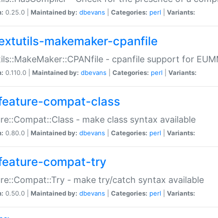
n:
0.25.0 |
Maintained by:
dbevans
|
Categories:
perl
|
Variants:
extutils-makemaker-cpanfile
ils::MakeMaker::CPANfile - cpanfile support for EU
n:
0.110.0 |
Maintained by:
dbevans
|
Categories:
perl
|
Variants:
feature-compat-class
re::Compat::Class - make class syntax available
n:
0.80.0 |
Maintained by:
dbevans
|
Categories:
perl
|
Variants:
feature-compat-try
re::Compat::Try - make try/catch syntax available
n:
0.50.0 |
Maintained by:
dbevans
|
Categories:
perl
|
Variants: