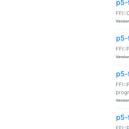
p5-f
FFI::
Versio
p5-
FFI::
Versio
p5-
FFI::
prog
Versio
p5-
FFI::