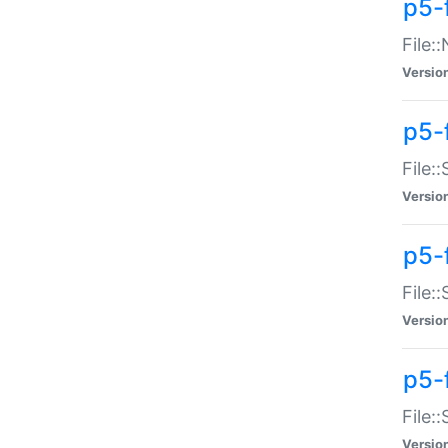
p5-
File:
Versio
p5-
File:
Versio
p5-f
File:
Versio
p5-f
File:
Versio