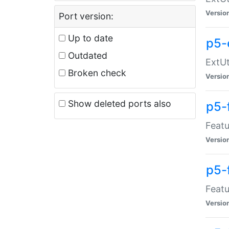
Versio
Port version:
Up to date
p5-
Outdated
ExtUt
Broken check
Versio
Show deleted ports also
p5-
Featu
Versio
p5-
Featu
Versio