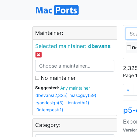
Maintainer:
Selected maintainer:
dbevans
On
2,325
Page 1
No maintainer
Suggested:
Any maintainer
«
dbevans(2,325)
mascguy(59)
ryandesign(3)
Liontooth(1)
p5-
i0ntempest(1)
Expor
Category:
Versio