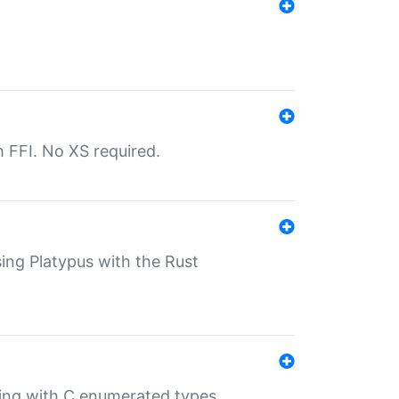
th FFI. No XS required.
sing Platypus with the Rust
ling with C enumerated types