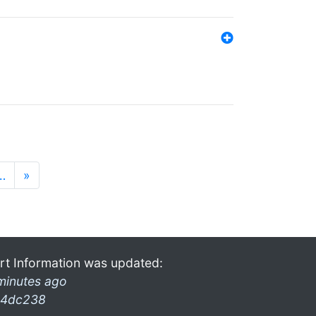
…
»
rt Information was updated:
minutes ago
4dc238