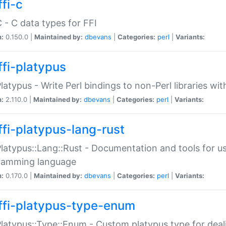
fi-c
C - C data types for FFI
n:
0.150.0 |
Maintained by:
dbevans
|
Categories:
perl
|
Variants:
ffi-platypus
Platypus - Write Perl bindings to non-Perl libraries wi
n:
2.110.0 |
Maintained by:
dbevans
|
Categories:
perl
|
Variants:
ffi-platypus-lang-rust
Platypus::Lang::Rust - Documentation and tools for u
ramming language
n:
0.170.0 |
Maintained by:
dbevans
|
Categories:
perl
|
Variants:
ffi-platypus-type-enum
Platypus::Type::Enum - Custom platypus type for dea