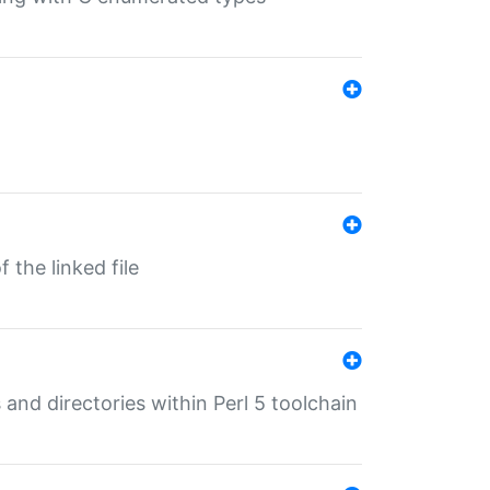
 the linked file
 and directories within Perl 5 toolchain