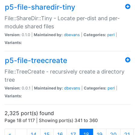
p5-file-sharedir-tiny
File::ShareDir::Tiny - Locate per-dist and per-
module shared files
Version:
0.1.0 |
Maintained by:
dbevans
|
Categories:
perl
|
Variants:
p5-file-treecreate
File::TreeCreate - recursively create a directory
tree
Version:
0.0.1 |
Maintained by:
dbevans
|
Categories:
perl
|
Variants:
2,325 port(s) found
Page 18 of 117 | Showing port(s) 341 to 360
(current)
«
…
14
15
16
17
18
19
20
21