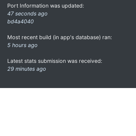
Port Information was updated:
47 seconds ago
bd4a4040
Most recent build (in app's database) ran:
5 hours ago
Latest stats submission was received:
29 minutes ago