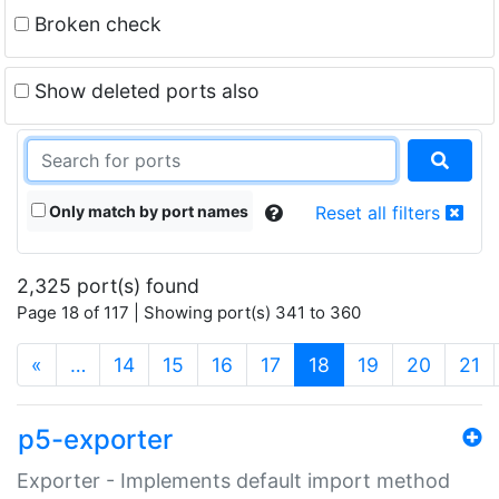
Broken check
Show deleted ports also
Only match by port names
Reset all filters
2,325 port(s) found
Page 18 of 117 | Showing port(s) 341 to 360
(current)
«
…
14
15
16
17
18
19
20
21
p5-exporter
Exporter - Implements default import method