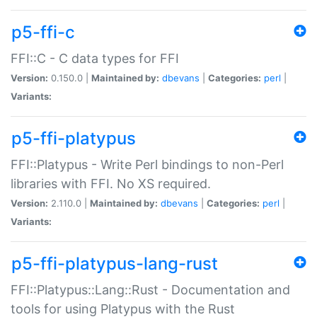
p5-ffi-c
FFI::C - C data types for FFI
Version:
0.150.0 |
Maintained by:
dbevans
|
Categories:
perl
|
Variants:
p5-ffi-platypus
FFI::Platypus - Write Perl bindings to non-Perl
libraries with FFI. No XS required.
Version:
2.110.0 |
Maintained by:
dbevans
|
Categories:
perl
|
Variants:
p5-ffi-platypus-lang-rust
FFI::Platypus::Lang::Rust - Documentation and
tools for using Platypus with the Rust