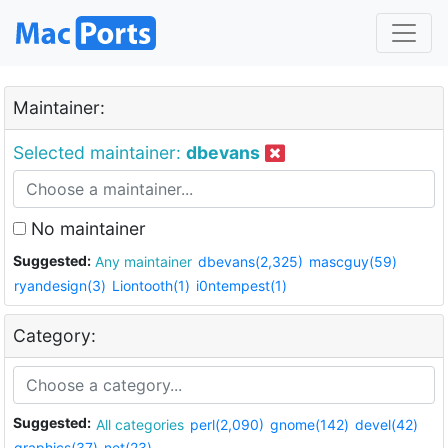
Maintainer:
Selected maintainer:
dbevans
No maintainer
Suggested:
Any maintainer
dbevans(2,325)
mascguy(59)
ryandesign(3)
Liontooth(1)
i0ntempest(1)
Category:
Suggested:
All categories
perl(2,090)
gnome(142)
devel(42)
graphics(37)
net(23)