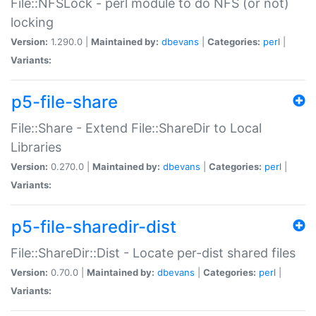
File::NFSLock - perl module to do NFS (or not)
locking
Version:
1.290.0 |
Maintained by:
dbevans
|
Categories:
perl
|
Variants:
p5-file-share
File::Share - Extend File::ShareDir to Local
Libraries
Version:
0.270.0 |
Maintained by:
dbevans
|
Categories:
perl
|
Variants:
p5-file-sharedir-dist
File::ShareDir::Dist - Locate per-dist shared files
Version:
0.70.0 |
Maintained by:
dbevans
|
Categories:
perl
|
Variants: