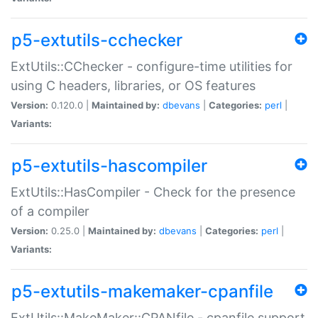
p5-extutils-cchecker
ExtUtils::CChecker - configure-time utilities for
using C headers, libraries, or OS features
Version:
0.120.0 |
Maintained by:
dbevans
|
Categories:
perl
|
Variants:
p5-extutils-hascompiler
ExtUtils::HasCompiler - Check for the presence
of a compiler
Version:
0.25.0 |
Maintained by:
dbevans
|
Categories:
perl
|
Variants:
p5-extutils-makemaker-cpanfile
ExtUtils::MakeMaker::CPANfile - cpanfile support