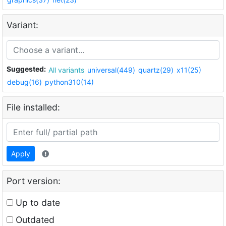
Variant:
Suggested:
All variants
universal(449)
quartz(29)
x11(25)
debug(16)
python310(14)
File installed:
Apply
Port version:
Up to date
Outdated