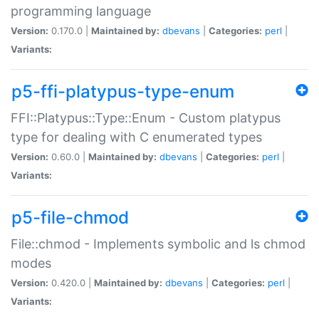
programming language
Version:
0.170.0 |
Maintained by:
dbevans
|
Categories:
perl
|
Variants:
p5-ffi-platypus-type-enum
FFI::Platypus::Type::Enum - Custom platypus
type for dealing with C enumerated types
Version:
0.60.0 |
Maintained by:
dbevans
|
Categories:
perl
|
Variants:
p5-file-chmod
File::chmod - Implements symbolic and ls chmod
modes
Version:
0.420.0 |
Maintained by:
dbevans
|
Categories:
perl
|
Variants: