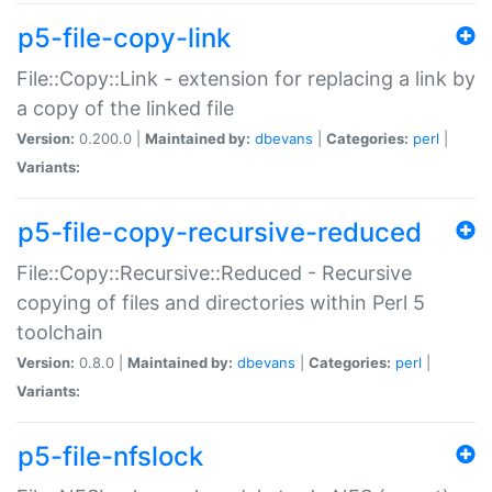
p5-file-copy-link
File::Copy::Link - extension for replacing a link by
a copy of the linked file
Version:
0.200.0 |
Maintained by:
dbevans
|
Categories:
perl
|
Variants:
p5-file-copy-recursive-reduced
File::Copy::Recursive::Reduced - Recursive
copying of files and directories within Perl 5
toolchain
Version:
0.8.0 |
Maintained by:
dbevans
|
Categories:
perl
|
Variants:
p5-file-nfslock