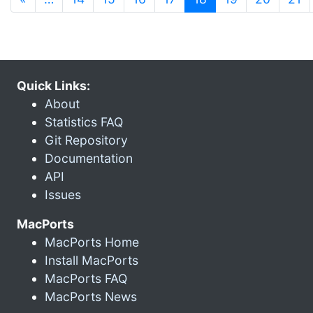
Quick Links:
About
Statistics FAQ
Git Repository
Documentation
API
Issues
MacPorts
MacPorts Home
Install MacPorts
MacPorts FAQ
MacPorts News