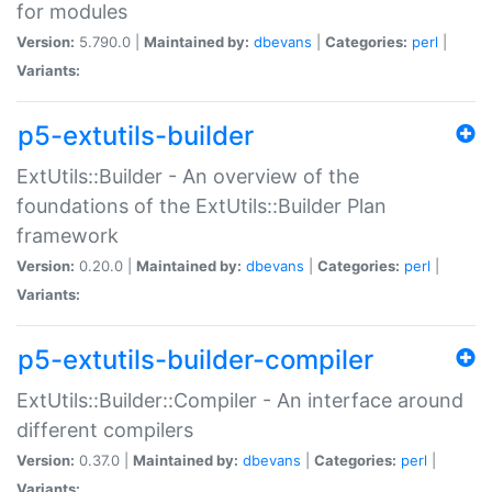
for modules
Version:
5.790.0 |
Maintained by:
dbevans
|
Categories:
perl
|
Variants:
p5-extutils-builder
ExtUtils::Builder - An overview of the
foundations of the ExtUtils::Builder Plan
framework
Version:
0.20.0 |
Maintained by:
dbevans
|
Categories:
perl
|
Variants:
p5-extutils-builder-compiler
ExtUtils::Builder::Compiler - An interface around
different compilers
Version:
0.37.0 |
Maintained by:
dbevans
|
Categories:
perl
|
Variants: