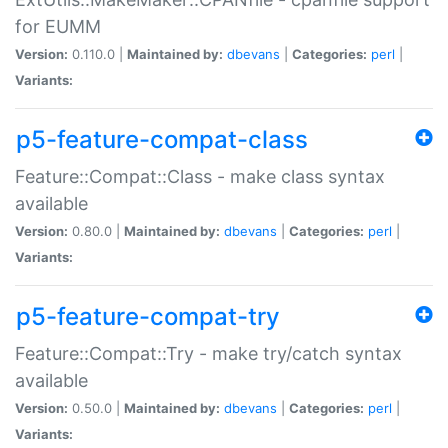
for EUMM
Version:
0.110.0 |
Maintained by:
dbevans
|
Categories:
perl
|
Variants:
p5-feature-compat-class
Feature::Compat::Class - make class syntax
available
Version:
0.80.0 |
Maintained by:
dbevans
|
Categories:
perl
|
Variants:
p5-feature-compat-try
Feature::Compat::Try - make try/catch syntax
available
Version:
0.50.0 |
Maintained by:
dbevans
|
Categories:
perl
|
Variants: