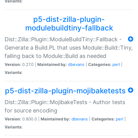
Variants:
p5-dist-zilla-plugin-
modulebuildtiny-fallback
Dist::Zilla::Plugin::ModuleBuildTiny::Fallback -
Generate a Build.PL that uses Module::Build::Tiny,
falling back to Module::Build as needed
Version:
0.27.0 |
Maintained by:
dbevans
|
Categories:
perl
|
Variants:
p5-dist-zilla-plugin-mojibaketests
Dist::Zilla::Plugin::MojibakeTests - Author tests
for source encoding
Version:
0.800.0 |
Maintained by:
dbevans
|
Categories:
perl
|
Variants: