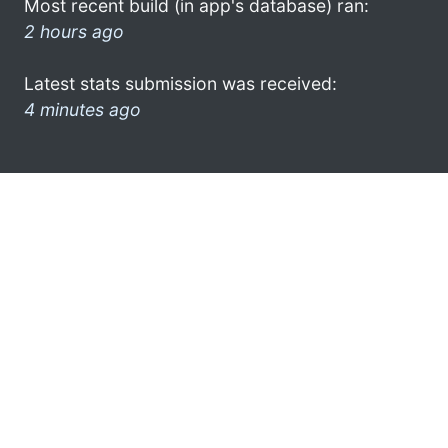
Most recent build (in app's database) ran:
2 hours ago
Latest stats submission was received:
4 minutes ago