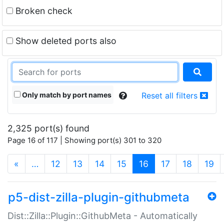
Broken check
Show deleted ports also
Only match by port names
Reset all filters
2,325 port(s) found
Page 16 of 117 | Showing port(s) 301 to 320
(current)
«
…
12
13
14
15
16
17
18
19
p5-dist-zilla-plugin-githubmeta
Dist::Zilla::Plugin::GithubMeta - Automatically