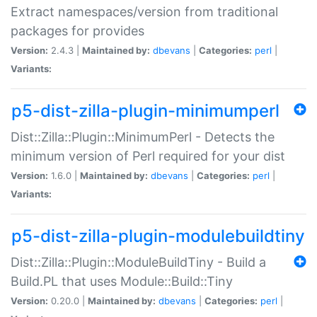
Extract namespaces/version from traditional
packages for provides
Version:
2.4.3 |
Maintained by:
dbevans
|
Categories:
perl
|
Variants:
p5-dist-zilla-plugin-minimumperl
Dist::Zilla::Plugin::MinimumPerl - Detects the
minimum version of Perl required for your dist
Version:
1.6.0 |
Maintained by:
dbevans
|
Categories:
perl
|
Variants:
p5-dist-zilla-plugin-modulebuildtiny
Dist::Zilla::Plugin::ModuleBuildTiny - Build a
Build.PL that uses Module::Build::Tiny
Version:
0.20.0 |
Maintained by:
dbevans
|
Categories:
perl
|