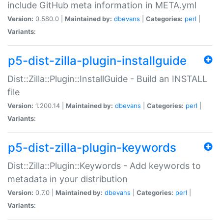
include GitHub meta information in META.yml
Version:
0.580.0 |
Maintained by:
dbevans
|
Categories:
perl
|
Variants:
p5-dist-zilla-plugin-installguide
Dist::Zilla::Plugin::InstallGuide - Build an INSTALL
file
Version:
1.200.14 |
Maintained by:
dbevans
|
Categories:
perl
|
Variants:
p5-dist-zilla-plugin-keywords
Dist::Zilla::Plugin::Keywords - Add keywords to
metadata in your distribution
Version:
0.7.0 |
Maintained by:
dbevans
|
Categories:
perl
|
Variants: