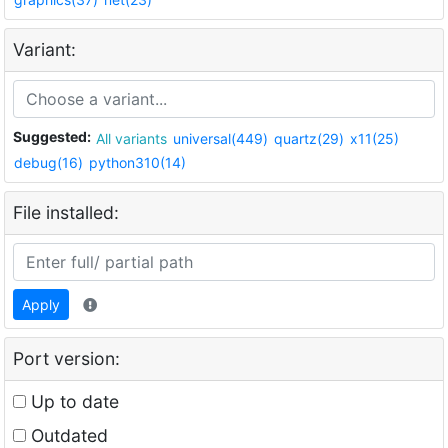
Variant:
Suggested:
All variants
universal(449)
quartz(29)
x11(25)
debug(16)
python310(14)
File installed:
Apply
Port version:
Up to date
Outdated