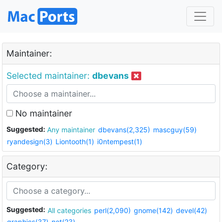
Maintainer:
Selected maintainer:
dbevans
No maintainer
Suggested:
Any maintainer
dbevans(2,325)
mascguy(59)
ryandesign(3)
Liontooth(1)
i0ntempest(1)
Category:
Suggested:
All categories
perl(2,090)
gnome(142)
devel(42)
graphics(37)
net(23)