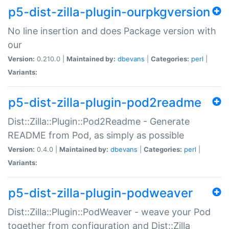
p5-dist-zilla-plugin-ourpkgversion
No line insertion and does Package version with
our
Version:
0.210.0 |
Maintained by:
dbevans
|
Categories:
perl
|
Variants:
p5-dist-zilla-plugin-pod2readme
Dist::Zilla::Plugin::Pod2Readme - Generate
README from Pod, as simply as possible
Version:
0.4.0 |
Maintained by:
dbevans
|
Categories:
perl
|
Variants:
p5-dist-zilla-plugin-podweaver
Dist::Zilla::Plugin::PodWeaver - weave your Pod
together from configuration and Dist::Zilla