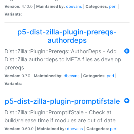
Version:
4.10.0 |
Maintained by:
dbevans
|
Categories:
perl
|
Variants:
p5-dist-zilla-plugin-prereqs-
authordeps
Dist::Zilla::Plugin::Prereqs::AuthorDeps - Add
Dist::Zilla authordeps to META files as develop
prereqs
Version:
0.7.0 |
Maintained by:
dbevans
|
Categories:
perl
|
Variants:
p5-dist-zilla-plugin-promptifstale
Dist::Zilla::Plugin::PromptIfStale - Check at
build/release time if modules are out of date
Version:
0.60.0 |
Maintained by:
dbevans
|
Categories:
perl
|