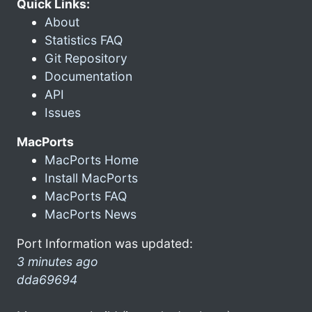
Quick Links:
About
Statistics FAQ
Git Repository
Documentation
API
Issues
MacPorts
MacPorts Home
Install MacPorts
MacPorts FAQ
MacPorts News
Port Information was updated:
3 minutes ago
dda69694