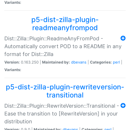
Variants:
p5-dist-zilla-plugin-
readmeanyfrompod
Dist::Zilla::Plugin::ReadmeAnyFromPod -
Automatically convert POD to a README in any
format for Dist::Zilla
Version:
0.163.250 |
Maintained by:
dbevans
|
Categories:
perl
|
Variants:
p5-dist-zilla-plugin-rewriteversion-
transitional
Dist::Zilla::Plugin::RewriteVersion::Transitional -
Ease the transition to [RewriteVersion] in your
distribution
Version:
0.9.0 |
Maintained by:
dbevans
|
Categories:
perl
|