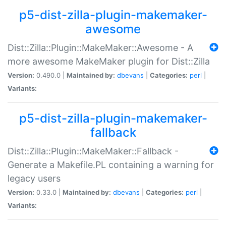
p5-dist-zilla-plugin-makemaker-
awesome
Dist::Zilla::Plugin::MakeMaker::Awesome - A
more awesome MakeMaker plugin for Dist::Zilla
Version:
0.490.0 |
Maintained by:
dbevans
|
Categories:
perl
|
Variants:
p5-dist-zilla-plugin-makemaker-
fallback
Dist::Zilla::Plugin::MakeMaker::Fallback -
Generate a Makefile.PL containing a warning for
legacy users
Version:
0.33.0 |
Maintained by:
dbevans
|
Categories:
perl
|
Variants: