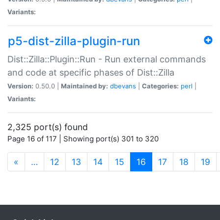
Variants:
p5-dist-zilla-plugin-run
Dist::Zilla::Plugin::Run - Run external commands
and code at specific phases of Dist::Zilla
Version:
0.50.0 |
Maintained by:
dbevans
|
Categories:
perl
|
Variants:
2,325 port(s) found
Page 16 of 117 | Showing port(s) 301 to 320
(current)
«
…
12
13
14
15
16
17
18
19