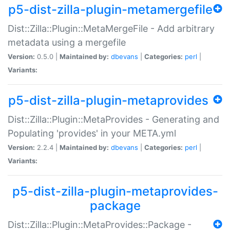
p5-dist-zilla-plugin-metamergefile
Dist::Zilla::Plugin::MetaMergeFile - Add arbitrary
metadata using a mergefile
Version:
0.5.0 |
Maintained by:
dbevans
|
Categories:
perl
|
Variants:
p5-dist-zilla-plugin-metaprovides
Dist::Zilla::Plugin::MetaProvides - Generating and
Populating 'provides' in your META.yml
Version:
2.2.4 |
Maintained by:
dbevans
|
Categories:
perl
|
Variants:
p5-dist-zilla-plugin-metaprovides-
package
Dist::Zilla::Plugin::MetaProvides::Package -