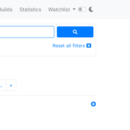
Builds
Statistics
Watchlist
Reset all filters
…
»
s