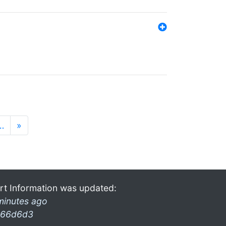
…
»
rt Information was updated:
minutes ago
66d6d3