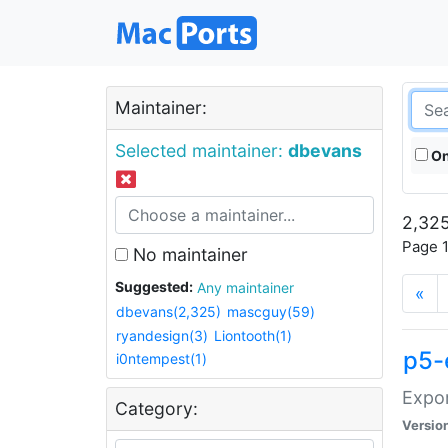
Maintainer:
Selected maintainer:
dbevans
On
2,325
Page 1
No maintainer
Suggested:
Any maintainer
«
dbevans(2,325)
mascguy(59)
ryandesign(3)
Liontooth(1)
p5-
i0ntempest(1)
Expor
Category:
Versio