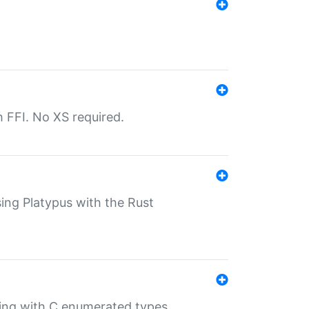
th FFI. No XS required.
sing Platypus with the Rust
ling with C enumerated types