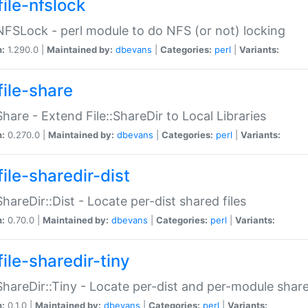
file-nfslock
:NFSLock - perl module to do NFS (or not) locking
n:
1.290.0 |
Maintained by:
dbevans
|
Categories:
perl
|
Variants:
file-share
:Share - Extend File::ShareDir to Local Libraries
n:
0.270.0 |
Maintained by:
dbevans
|
Categories:
perl
|
Variants:
ile-sharedir-dist
:ShareDir::Dist - Locate per-dist shared files
n:
0.70.0 |
Maintained by:
dbevans
|
Categories:
perl
|
Variants:
ile-sharedir-tiny
:ShareDir::Tiny - Locate per-dist and per-module share
n:
0.1.0 |
Maintained by:
dbevans
|
Categories:
perl
|
Variants: