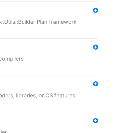
xtUtils::Builder Plan framework
 compilers
aders, libraries, or OS features
ler