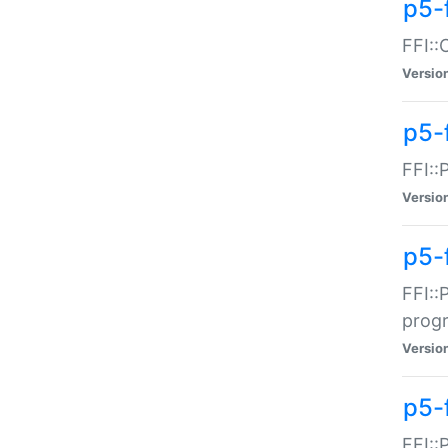
p5-f
FFI::
Versio
p5-
FFI::
Versio
p5-
FFI::
prog
Versio
p5-
FFI::