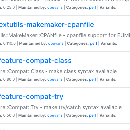
n:
0.25.0 |
Maintained by:
dbevans
|
Categories:
perl
|
Variants:
extutils-makemaker-cpanfile
ils::MakeMaker::CPANfile - cpanfile support for EU
n:
0.110.0 |
Maintained by:
dbevans
|
Categories:
perl
|
Variants:
feature-compat-class
re::Compat::Class - make class syntax available
n:
0.80.0 |
Maintained by:
dbevans
|
Categories:
perl
|
Variants:
feature-compat-try
re::Compat::Try - make try/catch syntax available
n:
0.50.0 |
Maintained by:
dbevans
|
Categories:
perl
|
Variants: