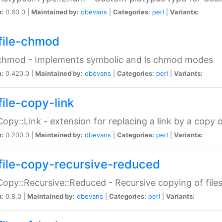
n:
0.60.0 |
Maintained by:
dbevans
|
Categories:
perl
|
Variants:
file-chmod
:chmod - Implements symbolic and ls chmod modes
n:
0.420.0 |
Maintained by:
dbevans
|
Categories:
perl
|
Variants:
file-copy-link
:Copy::Link - extension for replacing a link by a copy of
n:
0.200.0 |
Maintained by:
dbevans
|
Categories:
perl
|
Variants:
file-copy-recursive-reduced
:Copy::Recursive::Reduced - Recursive copying of files
n:
0.8.0 |
Maintained by:
dbevans
|
Categories:
perl
|
Variants: