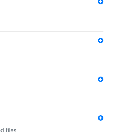
d files