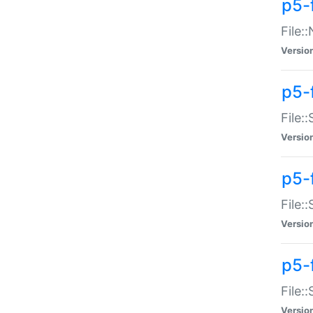
p5-
File:
Versio
p5-
File:
Versio
p5-f
File:
Versio
p5-f
File:
Versio