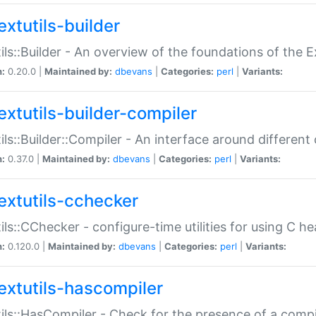
extutils-builder
ils::Builder - An overview of the foundations of the E
n:
0.20.0 |
Maintained by:
dbevans
|
Categories:
perl
|
Variants:
extutils-builder-compiler
ils::Builder::Compiler - An interface around different
n:
0.37.0 |
Maintained by:
dbevans
|
Categories:
perl
|
Variants:
extutils-cchecker
ils::CChecker - configure-time utilities for using C he
n:
0.120.0 |
Maintained by:
dbevans
|
Categories:
perl
|
Variants:
extutils-hascompiler
ils::HasCompiler - Check for the presence of a compi