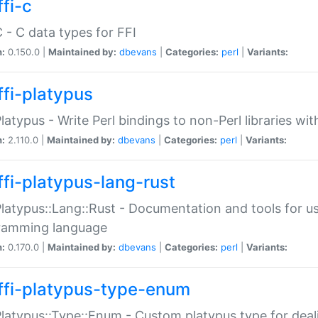
fi-c
C - C data types for FFI
n:
0.150.0 |
Maintained by:
dbevans
|
Categories:
perl
|
Variants:
ffi-platypus
Platypus - Write Perl bindings to non-Perl libraries wi
n:
2.110.0 |
Maintained by:
dbevans
|
Categories:
perl
|
Variants:
ffi-platypus-lang-rust
Platypus::Lang::Rust - Documentation and tools for u
ramming language
n:
0.170.0 |
Maintained by:
dbevans
|
Categories:
perl
|
Variants:
ffi-platypus-type-enum
Platypus::Type::Enum - Custom platypus type for dea