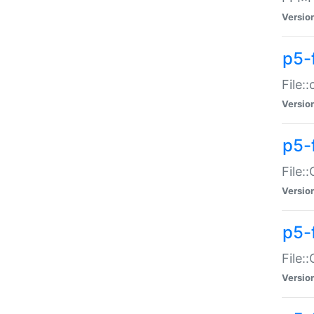
Versio
p5-
File:
Versio
p5-
File:
Versio
p5-
File:
Versio