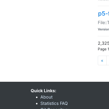
p5-
File:
Versio
2,325
Page 1
«
Quick Links:
About
Statistics FAQ