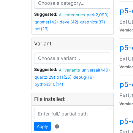
p5-
Suggested:
All categories
perl(2,090)
ExtUt
gnome(142)
devel(42)
graphics(37)
net(23)
Versio
Variant:
p5-
ExtUt
Versio
Suggested:
All variants
universal(449)
quartz(29)
x11(25)
debug(16)
p5-
python310(14)
ExtUt
File installed:
Versio
p5-
Apply
ExtUt