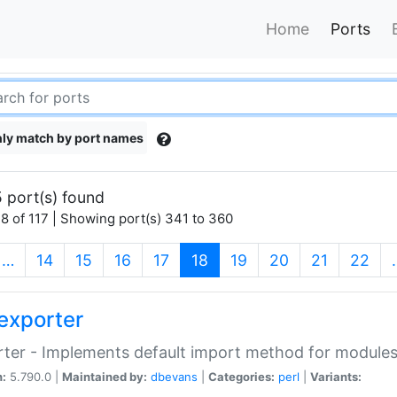
Home
Ports
ly match by port names
 port(s) found
8 of 117 | Showing port(s) 341 to 360
(current)
…
14
15
16
17
18
19
20
21
22
exporter
ter - Implements default import method for module
n:
5.790.0 |
Maintained by:
dbevans
|
Categories:
perl
|
Variants: