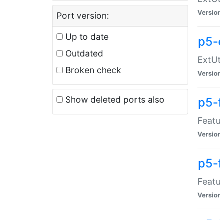
Versio
Port version:
Up to date
p5-
Outdated
ExtUt
Broken check
Versio
Show deleted ports also
p5-
Featu
Versio
p5-
Featu
Versio