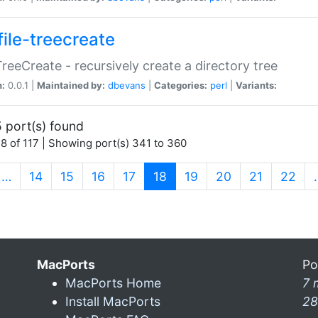
file-treecreate
:TreeCreate - recursively create a directory tree
n:
0.0.1 |
Maintained by:
dbevans
|
Categories:
perl
|
Variants:
 port(s) found
8 of 117 | Showing port(s) 341 to 360
(current)
…
14
15
16
17
18
19
20
21
22
MacPorts
Po
MacPorts Home
7 
Install MacPorts
28