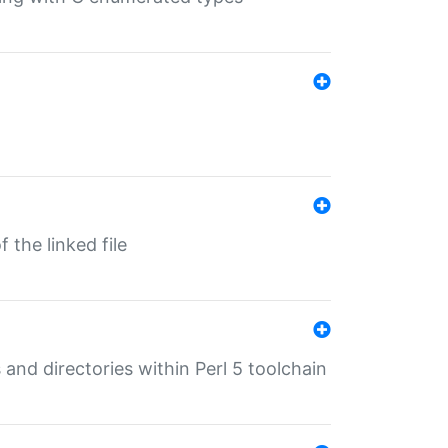
 the linked file
 and directories within Perl 5 toolchain