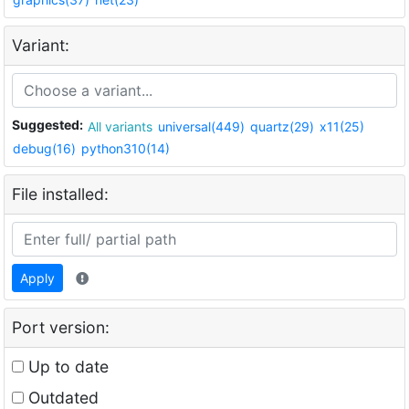
Variant:
Suggested:
All variants
universal(449)
quartz(29)
x11(25)
debug(16)
python310(14)
File installed:
Apply
Port version:
Up to date
Outdated