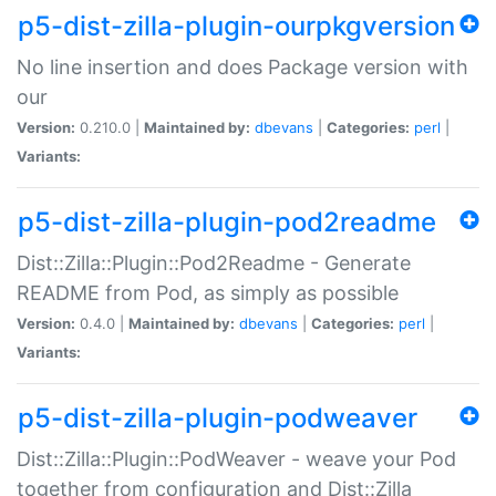
p5-dist-zilla-plugin-ourpkgversion
No line insertion and does Package version with
our
Version:
0.210.0 |
Maintained by:
dbevans
|
Categories:
perl
|
Variants:
p5-dist-zilla-plugin-pod2readme
Dist::Zilla::Plugin::Pod2Readme - Generate
README from Pod, as simply as possible
Version:
0.4.0 |
Maintained by:
dbevans
|
Categories:
perl
|
Variants:
p5-dist-zilla-plugin-podweaver
Dist::Zilla::Plugin::PodWeaver - weave your Pod
together from configuration and Dist::Zilla