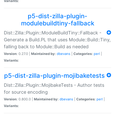
Variants:
p5-dist-zilla-plugin-
modulebuildtiny-fallback
Dist::Zilla::Plugin::ModuleBuildTiny::Fallback -
Generate a Build.PL that uses Module::Build::Tiny,
falling back to Module::Build as needed
Version:
0.27.0 |
Maintained by:
dbevans
|
Categories:
perl
|
Variants:
p5-dist-zilla-plugin-mojibaketests
Dist::Zilla::Plugin::MojibakeTests - Author tests
for source encoding
Version:
0.800.0 |
Maintained by:
dbevans
|
Categories:
perl
|
Variants: