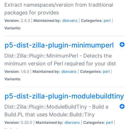
Extract namespaces/version from traditional
packages for provides
Version:
2.4.3 |
Maintained by:
dbevans
|
Categories:
perl
|
Variants:
p5-dist-zilla-plugin-minimumperl
Dist::Zilla::Plugin::MinimumPerl - Detects the
minimum version of Perl required for your dist
Version:
1.6.0 |
Maintained by:
dbevans
|
Categories:
perl
|
Variants:
p5-dist-zilla-plugin-modulebuildtiny
Dist::Zilla::Plugin::ModuleBuildTiny - Build a
Build.PL that uses Module::Build::Tiny
Version:
0.20.0 |
Maintained by:
dbevans
|
Categories:
perl
|