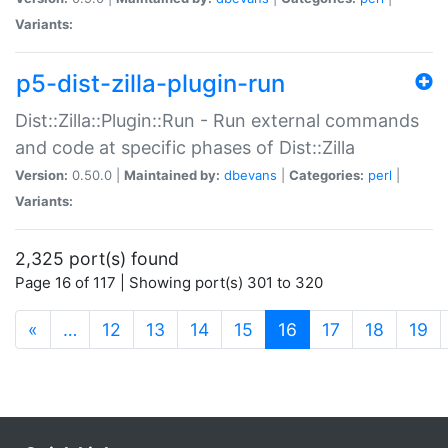
Variants:
p5-dist-zilla-plugin-run
Dist::Zilla::Plugin::Run - Run external commands
and code at specific phases of Dist::Zilla
Version:
0.50.0 |
Maintained by:
dbevans
|
Categories:
perl
|
Variants:
2,325 port(s) found
Page 16 of 117 | Showing port(s) 301 to 320
(current)
«
…
12
13
14
15
16
17
18
19