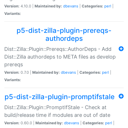
Version:
4.10.0 |
Maintained by:
dbevans
|
Categories:
perl
|
Variants:
p5-dist-zilla-plugin-prereqs-
authordeps
Dist::Zilla::Plugin::Prereqs::AuthorDeps - Add
Dist::Zilla authordeps to META files as develop
prereqs
Version:
0.7.0 |
Maintained by:
dbevans
|
Categories:
perl
|
Variants:
p5-dist-zilla-plugin-promptifstale
Dist::Zilla::Plugin::PromptIfStale - Check at
build/release time if modules are out of date
Version:
0.60.0 |
Maintained by:
dbevans
|
Categories:
perl
|