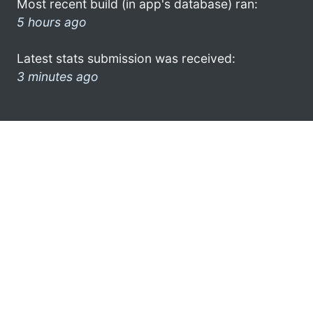
Most recent build (in app's database) ran:
5 hours ago
Latest stats submission was received:
3 minutes ago