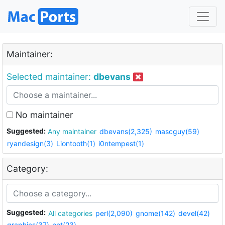
Maintainer:
Selected maintainer:
dbevans
No maintainer
Suggested:
Any maintainer
dbevans(2,325)
mascguy(59)
ryandesign(3)
Liontooth(1)
i0ntempest(1)
Category:
Suggested:
All categories
perl(2,090)
gnome(142)
devel(42)
graphics(37)
net(23)