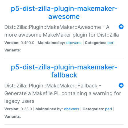
p5-dist-zilla-plugin-makemaker-
awesome
Dist::Zilla::Plugin::MakeMaker::Awesome - A
more awesome MakeMaker plugin for Dist::Zilla
Version:
0.490.0 |
Maintained by:
dbevans
|
Categories:
perl
|
Variants:
p5-dist-zilla-plugin-makemaker-
fallback
Dist::Zilla::Plugin::MakeMaker::Fallback -
Generate a Makefile.PL containing a warning for
legacy users
Version:
0.33.0 |
Maintained by:
dbevans
|
Categories:
perl
|
Variants: