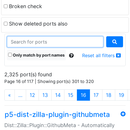
Broken check
Show deleted ports also
Only match by port names
Reset all filters
2,325 port(s) found
Page 16 of 117 | Showing port(s) 301 to 320
(current)
«
…
12
13
14
15
16
17
18
19
p5-dist-zilla-plugin-githubmeta
Dist::Zilla::Plugin::GithubMeta - Automatically