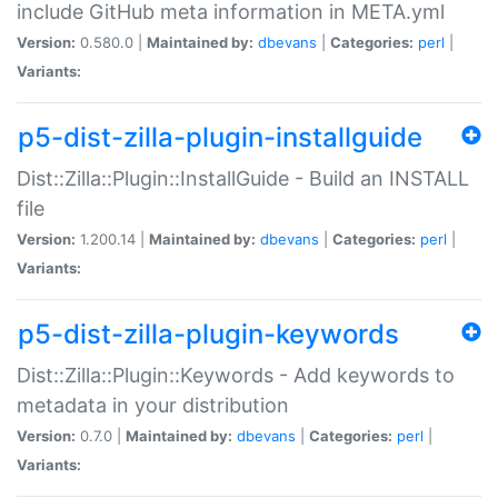
include GitHub meta information in META.yml
Version:
0.580.0 |
Maintained by:
dbevans
|
Categories:
perl
|
Variants:
p5-dist-zilla-plugin-installguide
Dist::Zilla::Plugin::InstallGuide - Build an INSTALL
file
Version:
1.200.14 |
Maintained by:
dbevans
|
Categories:
perl
|
Variants:
p5-dist-zilla-plugin-keywords
Dist::Zilla::Plugin::Keywords - Add keywords to
metadata in your distribution
Version:
0.7.0 |
Maintained by:
dbevans
|
Categories:
perl
|
Variants: