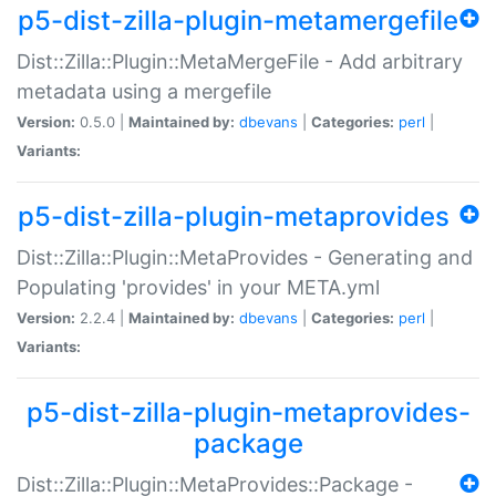
p5-dist-zilla-plugin-metamergefile
Dist::Zilla::Plugin::MetaMergeFile - Add arbitrary
metadata using a mergefile
Version:
0.5.0 |
Maintained by:
dbevans
|
Categories:
perl
|
Variants:
p5-dist-zilla-plugin-metaprovides
Dist::Zilla::Plugin::MetaProvides - Generating and
Populating 'provides' in your META.yml
Version:
2.2.4 |
Maintained by:
dbevans
|
Categories:
perl
|
Variants:
p5-dist-zilla-plugin-metaprovides-
package
Dist::Zilla::Plugin::MetaProvides::Package -