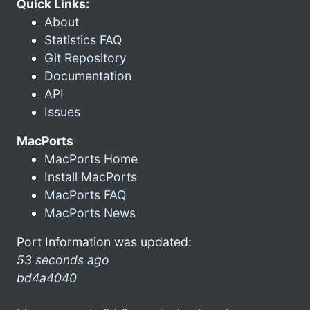
Quick Links:
About
Statistics FAQ
Git Repository
Documentation
API
Issues
MacPorts
MacPorts Home
Install MacPorts
MacPorts FAQ
MacPorts News
Port Information was updated:
53 seconds ago
bd4a4040