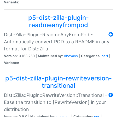
Variants:
p5-dist-zilla-plugin-
readmeanyfrompod
Dist::Zilla::Plugin::ReadmeAnyFromPod -
Automatically convert POD to a README in any
format for Dist::Zilla
Version:
0.163.250 |
Maintained by:
dbevans
|
Categories:
perl
|
Variants:
p5-dist-zilla-plugin-rewriteversion-
transitional
Dist::Zilla::Plugin::RewriteVersion::Transitional -
Ease the transition to [RewriteVersion] in your
distribution
Version:
0.9.0 |
Maintained by:
dbevans
|
Categories:
perl
|