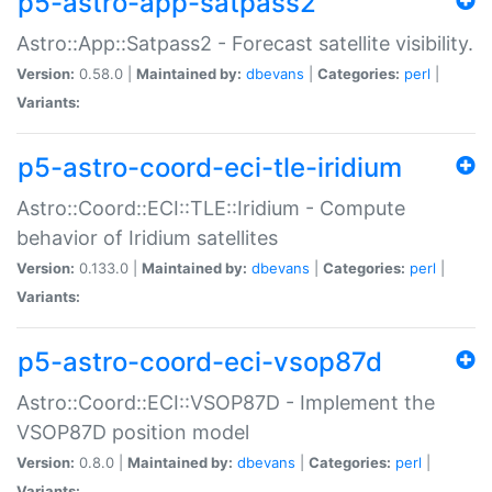
p5-astro-app-satpass2
Astro::App::Satpass2 - Forecast satellite visibility.
Version:
0.58.0 |
Maintained by:
dbevans
|
Categories:
perl
|
Variants:
p5-astro-coord-eci-tle-iridium
Astro::Coord::ECI::TLE::Iridium - Compute
behavior of Iridium satellites
Version:
0.133.0 |
Maintained by:
dbevans
|
Categories:
perl
|
Variants:
p5-astro-coord-eci-vsop87d
Astro::Coord::ECI::VSOP87D - Implement the
VSOP87D position model
Version:
0.8.0 |
Maintained by:
dbevans
|
Categories:
perl
|
Variants: