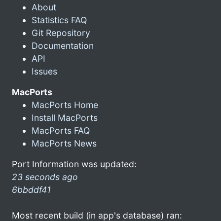
About
Statistics FAQ
Git Repository
Documentation
API
Issues
MacPorts
MacPorts Home
Install MacPorts
MacPorts FAQ
MacPorts News
Port Information was updated:
23 seconds ago
6bbddf41
Most recent build (in app's database) ran: