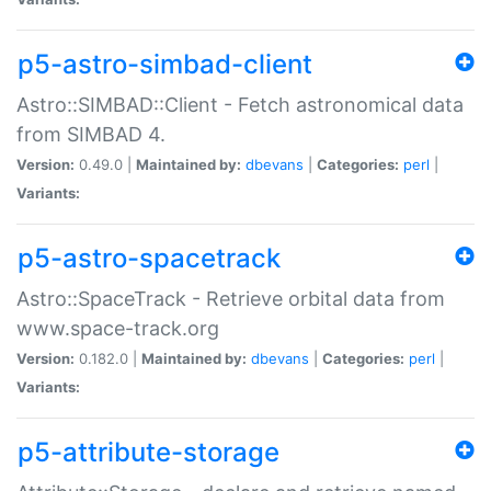
p5-astro-simbad-client
Astro::SIMBAD::Client - Fetch astronomical data
from SIMBAD 4.
Version:
0.49.0 |
Maintained by:
dbevans
|
Categories:
perl
|
Variants:
p5-astro-spacetrack
Astro::SpaceTrack - Retrieve orbital data from
www.space-track.org
Version:
0.182.0 |
Maintained by:
dbevans
|
Categories:
perl
|
Variants:
p5-attribute-storage