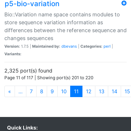
p5-bio-variation
Bio::Variation name space contains modules to
store sequence variation information as
differences between the reference sequence and
changes sequences
Version:
1.7.5 |
Maintained by:
dbevans
|
Categories:
perl
|
Variants:
2,325 port(s) found
Page 11 of 117 | Showing port(s) 201 to 220
(current)
«
…
7
8
9
10
11
12
13
14
15
Quick Links: