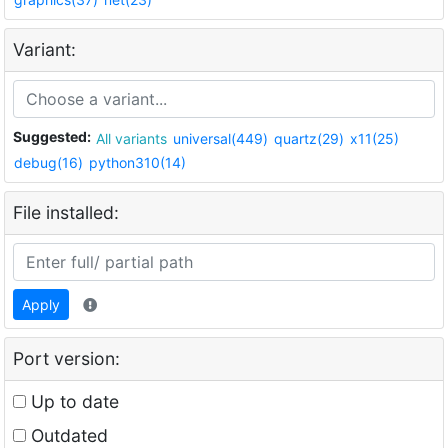
Variant:
Suggested:
All variants
universal(449)
quartz(29)
x11(25)
debug(16)
python310(14)
File installed:
Apply
Port version:
Up to date
Outdated