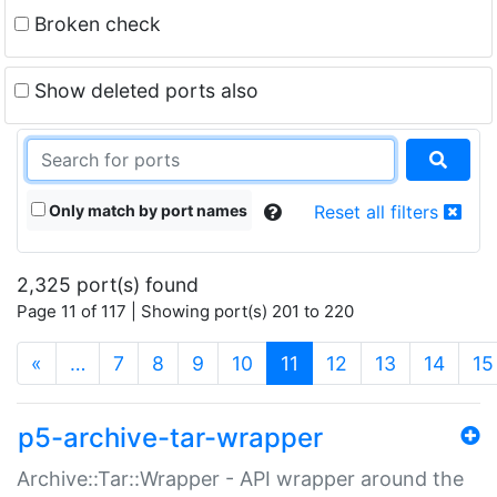
Broken check
Show deleted ports also
Only match by port names
Reset all filters
2,325 port(s) found
Page 11 of 117 | Showing port(s) 201 to 220
(current)
«
…
7
8
9
10
11
12
13
14
15
p5-archive-tar-wrapper
Archive::Tar::Wrapper - API wrapper around the