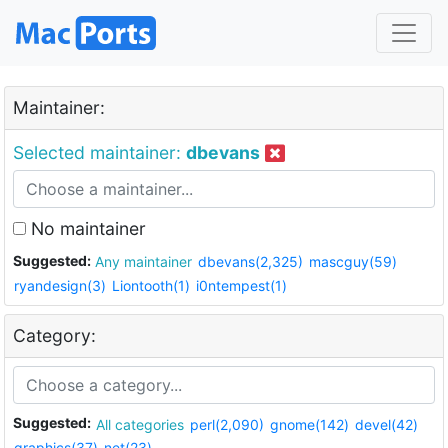
Maintainer:
Selected maintainer:
dbevans
No maintainer
Suggested:
Any maintainer
dbevans(2,325)
mascguy(59)
ryandesign(3)
Liontooth(1)
i0ntempest(1)
Category:
Suggested:
All categories
perl(2,090)
gnome(142)
devel(42)
graphics(37)
net(23)