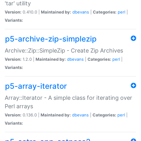
'tar' utility
Version:
0.410.0 |
Maintained by:
dbevans
|
Categories:
perl
|
Variants:
p5-archive-zip-simplezip
Archive::Zip::SimpleZip - Create Zip Archives
Version:
1.2.0 |
Maintained by:
dbevans
|
Categories:
perl
|
Variants:
p5-array-iterator
Array::Iterator - A simple class for iterating over
Perl arrays
Version:
0.136.0 |
Maintained by:
dbevans
|
Categories:
perl
|
Variants: