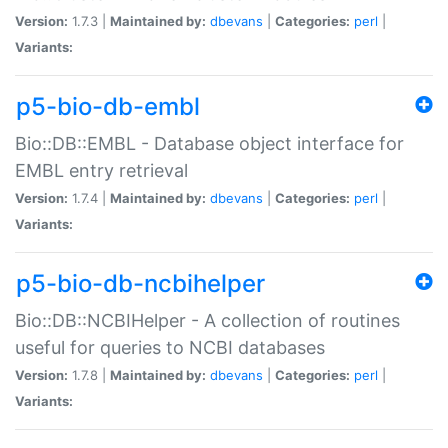
Version:
1.7.3 |
Maintained by:
dbevans
|
Categories:
perl
|
Variants:
p5-bio-db-embl
Bio::DB::EMBL - Database object interface for
EMBL entry retrieval
Version:
1.7.4 |
Maintained by:
dbevans
|
Categories:
perl
|
Variants:
p5-bio-db-ncbihelper
Bio::DB::NCBIHelper - A collection of routines
useful for queries to NCBI databases
Version:
1.7.8 |
Maintained by:
dbevans
|
Categories:
perl
|
Variants: