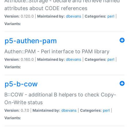
Attribute::Storage - declare and retrieve named
attributes about CODE references
Version:
0.120.0 |
Maintained by:
dbevans
|
Categories:
perl
|
Variants:
p5-authen-pam
Authen::PAM - Perl interface to PAM library
Version:
0.160.0 |
Maintained by:
dbevans
|
Categories:
perl
|
Variants:
p5-b-cow
B::COW - additional B helpers to check Copy-
On-Write status
Version:
0.7.0 |
Maintained by:
dbevans
|
Categories:
perl
|
Variants: