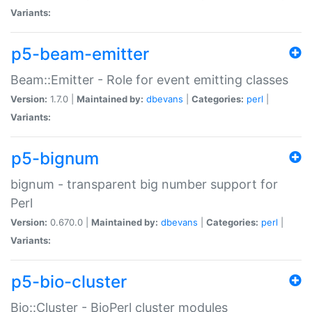
Variants:
p5-beam-emitter
Beam::Emitter - Role for event emitting classes
Version:
1.7.0 |
Maintained by:
dbevans
|
Categories:
perl
|
Variants:
p5-bignum
bignum - transparent big number support for
Perl
Version:
0.670.0 |
Maintained by:
dbevans
|
Categories:
perl
|
Variants:
p5-bio-cluster
Bio::Cluster - BioPerl cluster modules