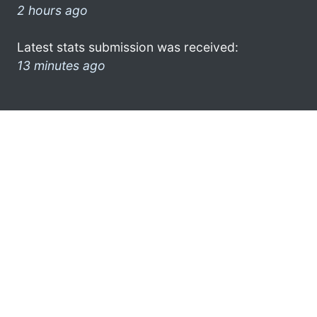
2 hours ago
Latest stats submission was received:
13 minutes ago