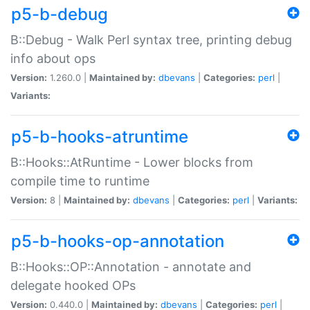
p5-b-debug
B::Debug - Walk Perl syntax tree, printing debug
info about ops
Version:
1.260.0 |
Maintained by:
dbevans
|
Categories:
perl
|
Variants:
p5-b-hooks-atruntime
B::Hooks::AtRuntime - Lower blocks from
compile time to runtime
Version:
8 |
Maintained by:
dbevans
|
Categories:
perl
|
Variants:
p5-b-hooks-op-annotation
B::Hooks::OP::Annotation - annotate and
delegate hooked OPs
Version:
0.440.0 |
Maintained by:
dbevans
|
Categories:
perl
|