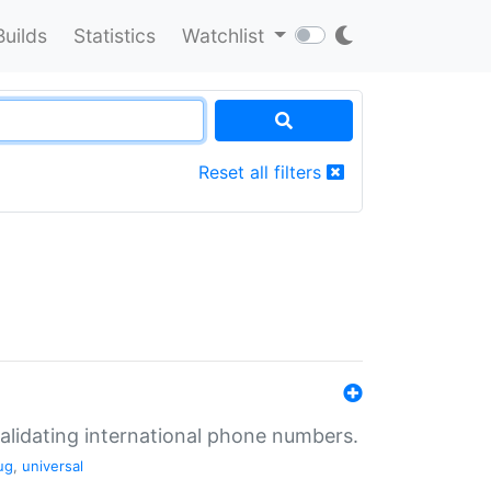
Builds
Statistics
Watchlist
Reset all filters
validating international phone numbers.
ug
,
universal