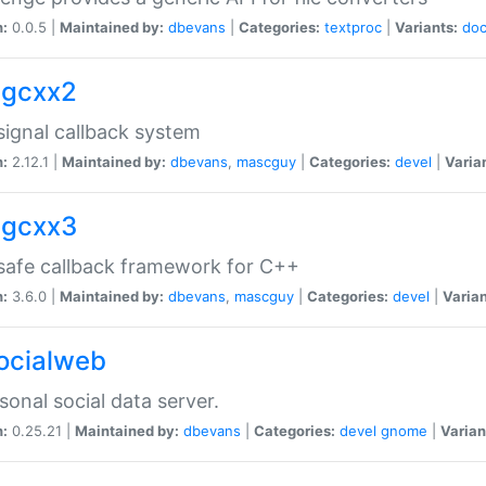
n:
0.0.5 |
Maintained by:
dbevans
|
Categories:
textproc
|
Variants:
do
sigcxx2
ignal callback system
n:
2.12.1 |
Maintained by:
dbevans
,
mascguy
|
Categories:
devel
|
Varia
sigcxx3
afe callback framework for C++
n:
3.6.0 |
Maintained by:
dbevans
,
mascguy
|
Categories:
devel
|
Varian
socialweb
sonal social data server.
n:
0.25.21 |
Maintained by:
dbevans
|
Categories:
devel
gnome
|
Varian