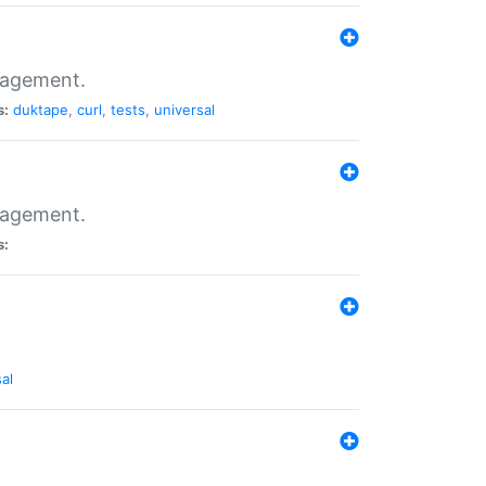
nagement.
s:
duktape
,
curl
,
tests
,
universal
nagement.
s:
al