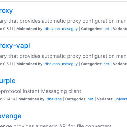
proxy
rary that provides automatic proxy configuration ma
n:
0.5.11 |
Maintained by:
dbevans
,
mascguy
|
Categories:
net
|
Variant
proxy-vapi
rary that provides automatic proxy configuration ma
n:
0.5.11 |
Maintained by:
dbevans
,
mascguy
|
Categories:
net
|
Variant
urple
-protocol Instant Messaging client
n:
2.14.14 |
Maintained by:
dbevans
|
Categories:
net
|
Variants:
univers
revenge
venge provides a generic API for file converters