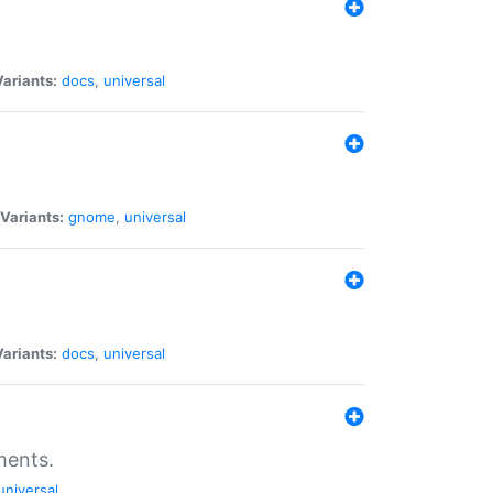
Variants:
docs
,
universal
Variants:
gnome
,
universal
Variants:
docs
,
universal
ments.
universal