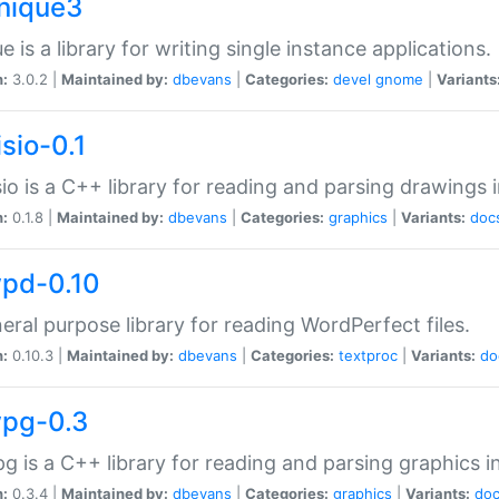
unique3
e is a library for writing single instance applications.
n:
3.0.2 |
Maintained by:
dbevans
|
Categories:
devel
gnome
|
Variants
isio-0.1
sio is a C++ library for reading and parsing drawings 
n:
0.1.8 |
Maintained by:
dbevans
|
Categories:
graphics
|
Variants:
doc
wpd-0.10
eral purpose library for reading WordPerfect files.
n:
0.10.3 |
Maintained by:
dbevans
|
Categories:
textproc
|
Variants:
do
wpg-0.3
g is a C++ library for reading and parsing graphics 
n:
0.3.4 |
Maintained by:
dbevans
|
Categories:
graphics
|
Variants:
do