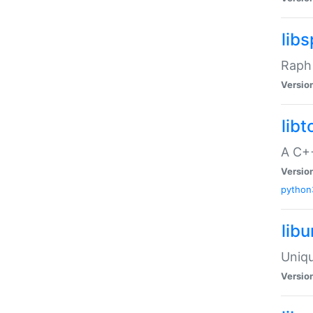
libs
Raph 
Versio
libt
A C++
Versio
python
lib
Uniqu
Versio