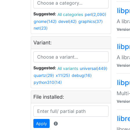
lib
Suggested:
All categories
perl(2,090)
A lib
gnome(142)
devel(42)
graphics(37)
net(23)
Versio
Variant:
lib
A lib
Versio
Suggested:
All variants
universal(449)
quartz(29)
x11(25)
debug(16)
libp
python310(14)
Multi
File installed:
Versio
lib
Apply
libre