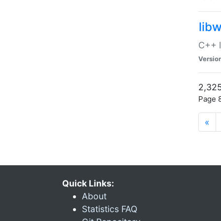
lib
C++ l
Versio
2,325
Page 8
«
Quick Links:
About
Statistics FAQ