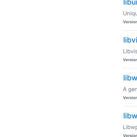
lib
Uniqu
Versio
libv
Libvi
Versio
lib
A gen
Versio
lib
Libwp
Versio