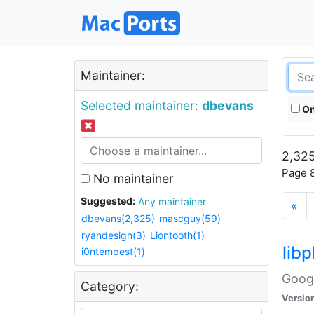
Maintainer:
Selected maintainer:
dbevans
On
2,325
Page 8
No maintainer
Suggested:
Any maintainer
«
dbevans(2,325)
mascguy(59)
ryandesign(3)
Liontooth(1)
lib
i0ntempest(1)
Googl
Category:
Versio