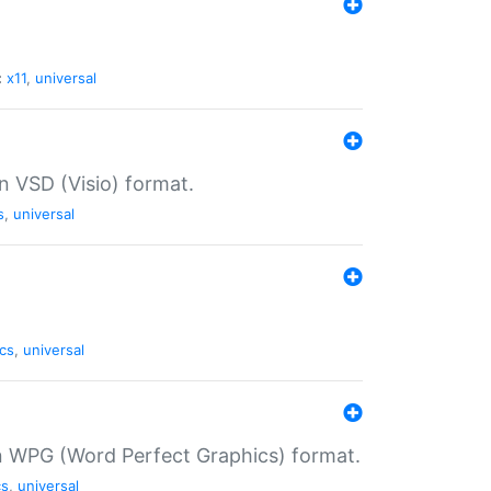
:
x11
,
universal
in VSD (Visio) format.
s
,
universal
cs
,
universal
in WPG (Word Perfect Graphics) format.
cs
,
universal