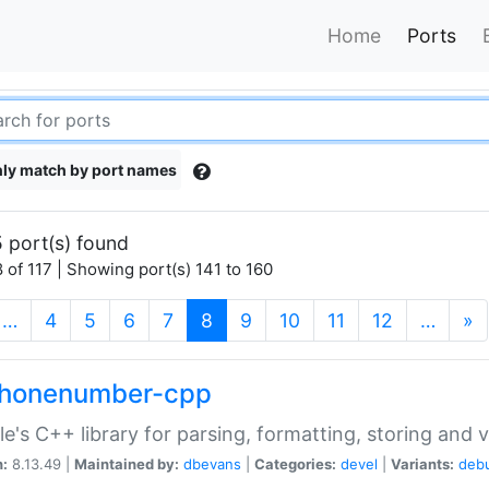
Home
Ports
ly match by port names
 port(s) found
 of 117 | Showing port(s) 141 to 160
(current)
…
4
5
6
7
8
9
10
11
12
…
»
phonenumber-cpp
e's C++ library for parsing, formatting, storing and 
n:
8.13.49 |
Maintained by:
dbevans
|
Categories:
devel
|
Variants:
deb