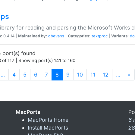
wps
ibrary for reading and parsing the Microsoft Works
n:
0.4.14 |
Maintained by:
dbevans
|
Categories:
textproc
|
Variants:
do
 port(s) found
 of 117 | Showing port(s) 141 to 160
(current)
…
4
5
6
7
8
9
10
11
12
…
»
MacPorts
Po
MacPorts Home
6 
Install MacPorts
28