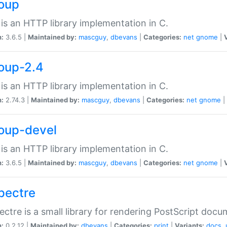
soup
is an HTTP library implementation in C.
n:
3.6.5 |
Maintained by:
mascguy
,
dbevans
|
Categories:
net
gnome
|
soup-2.4
is an HTTP library implementation in C.
n:
2.74.3 |
Maintained by:
mascguy
,
dbevans
|
Categories:
net
gnome
|
soup-devel
is an HTTP library implementation in C.
n:
3.6.5 |
Maintained by:
mascguy
,
dbevans
|
Categories:
net
gnome
|
spectre
ectre is a small library for rendering PostScript docu
n:
0.2.12 |
Maintained by:
dbevans
|
Categories:
print
|
Variants:
docs
,