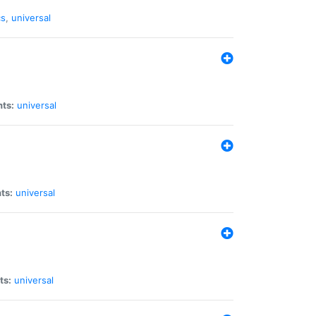
cs
,
universal
nts:
universal
ts:
universal
ts:
universal