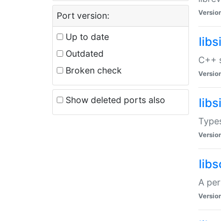
Versio
Port version:
Up to date
lib
Outdated
C++ s
Broken check
Versio
Show deleted ports also
lib
Types
Versio
lib
A per
Versio