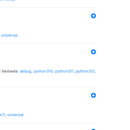
universal
|
Variants:
debug
,
python310
,
python311
,
python312
,
x11
,
universal