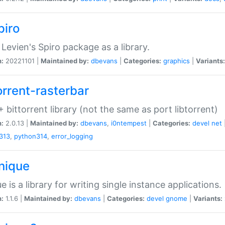
piro
Levien's Spiro package as a library.
n:
20221101 |
Maintained by:
dbevans
|
Categories:
graphics
|
Variants:
orrent-rasterbar
 bittorrent library (not the same as port libtorrent)
n:
2.0.13 |
Maintained by:
dbevans
,
i0ntempest
|
Categories:
devel
net
313
,
python314
,
error_logging
unique
e is a library for writing single instance applications.
n:
1.1.6 |
Maintained by:
dbevans
|
Categories:
devel
gnome
|
Variants: