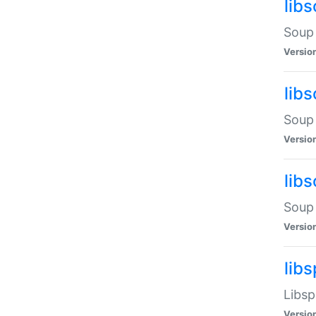
lib
Soup 
Versio
lib
Soup 
Versio
lib
Soup 
Versio
lib
Libsp
Versio