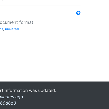
 document format
cs
,
universal
rt Information was updated:
minutes ago
66d6d3