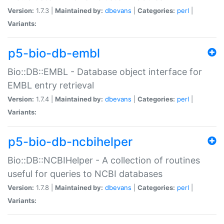
Version:
1.7.3 |
Maintained by:
dbevans
|
Categories:
perl
|
Variants:
p5-bio-db-embl
Bio::DB::EMBL - Database object interface for
EMBL entry retrieval
Version:
1.7.4 |
Maintained by:
dbevans
|
Categories:
perl
|
Variants:
p5-bio-db-ncbihelper
Bio::DB::NCBIHelper - A collection of routines
useful for queries to NCBI databases
Version:
1.7.8 |
Maintained by:
dbevans
|
Categories:
perl
|
Variants: