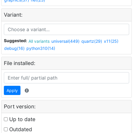
Variant:
Suggested:
All variants
universal(449)
quartz(29)
x11(25)
debug(16)
python310(14)
File installed:
Apply
Port version:
Up to date
Outdated