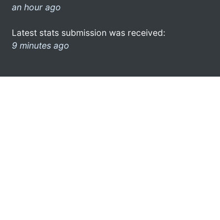
an hour ago
Latest stats submission was received:
9 minutes ago