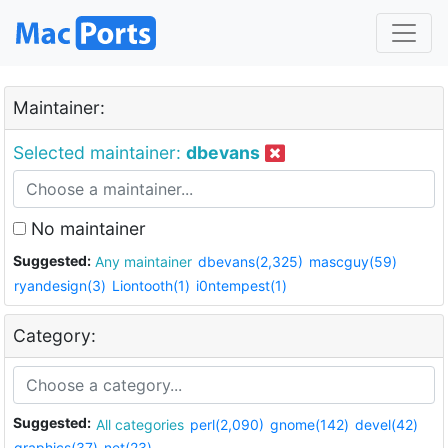
Maintainer:
Selected maintainer:
dbevans
No maintainer
Suggested:
Any maintainer
dbevans(2,325)
mascguy(59)
ryandesign(3)
Liontooth(1)
i0ntempest(1)
Category:
Suggested:
All categories
perl(2,090)
gnome(142)
devel(42)
graphics(37)
net(23)