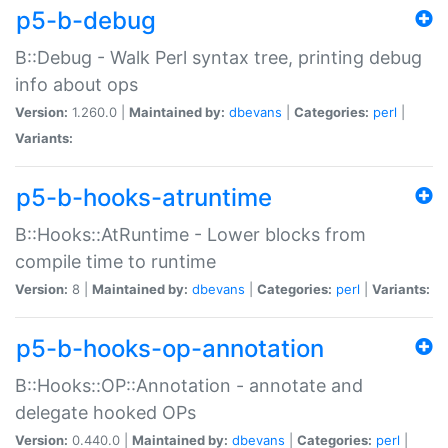
p5-b-debug
B::Debug - Walk Perl syntax tree, printing debug
info about ops
Version:
1.260.0 |
Maintained by:
dbevans
|
Categories:
perl
|
Variants:
p5-b-hooks-atruntime
B::Hooks::AtRuntime - Lower blocks from
compile time to runtime
Version:
8 |
Maintained by:
dbevans
|
Categories:
perl
|
Variants:
p5-b-hooks-op-annotation
B::Hooks::OP::Annotation - annotate and
delegate hooked OPs
Version:
0.440.0 |
Maintained by:
dbevans
|
Categories:
perl
|