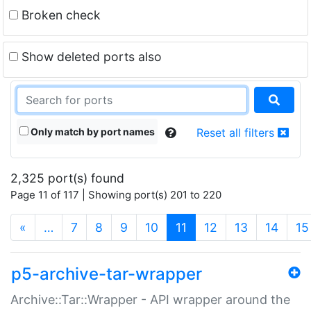
Broken check
Show deleted ports also
Only match by port names
Reset all filters
2,325 port(s) found
Page 11 of 117 | Showing port(s) 201 to 220
(current)
«
…
7
8
9
10
11
12
13
14
15
p5-archive-tar-wrapper
Archive::Tar::Wrapper - API wrapper around the