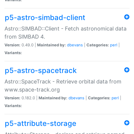
p5-astro-simbad-client
Astro::SIMBAD::Client - Fetch astronomical data
from SIMBAD 4.
Version:
0.49.0 |
Maintained by:
dbevans
|
Categories:
perl
|
Variants:
p5-astro-spacetrack
Astro::SpaceTrack - Retrieve orbital data from
www.space-track.org
Version:
0.182.0 |
Maintained by:
dbevans
|
Categories:
perl
|
Variants:
p5-attribute-storage