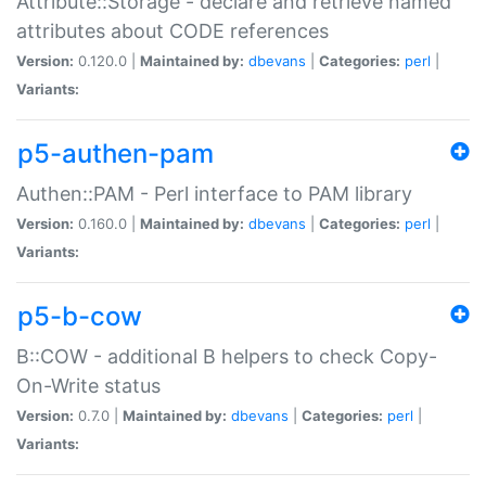
Attribute::Storage - declare and retrieve named
attributes about CODE references
Version:
0.120.0 |
Maintained by:
dbevans
|
Categories:
perl
|
Variants:
p5-authen-pam
Authen::PAM - Perl interface to PAM library
Version:
0.160.0 |
Maintained by:
dbevans
|
Categories:
perl
|
Variants:
p5-b-cow
B::COW - additional B helpers to check Copy-
On-Write status
Version:
0.7.0 |
Maintained by:
dbevans
|
Categories:
perl
|
Variants: