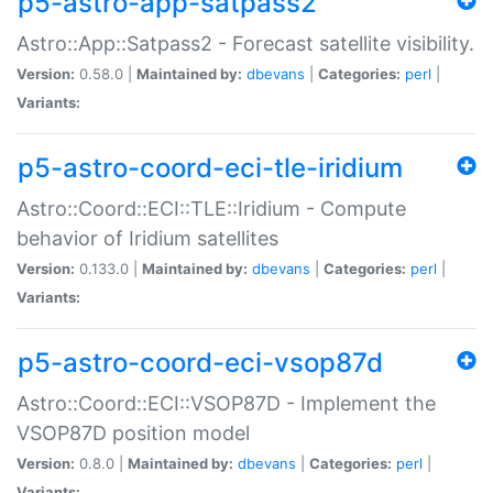
p5-astro-app-satpass2
Astro::App::Satpass2 - Forecast satellite visibility.
Version:
0.58.0 |
Maintained by:
dbevans
|
Categories:
perl
|
Variants:
p5-astro-coord-eci-tle-iridium
Astro::Coord::ECI::TLE::Iridium - Compute
behavior of Iridium satellites
Version:
0.133.0 |
Maintained by:
dbevans
|
Categories:
perl
|
Variants:
p5-astro-coord-eci-vsop87d
Astro::Coord::ECI::VSOP87D - Implement the
VSOP87D position model
Version:
0.8.0 |
Maintained by:
dbevans
|
Categories:
perl
|
Variants: