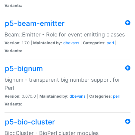
Variants:
p5-beam-emitter
Beam::Emitter - Role for event emitting classes
Version:
1.7.0 |
Maintained by:
dbevans
|
Categories:
perl
|
Variants:
p5-bignum
bignum - transparent big number support for
Perl
Version:
0.670.0 |
Maintained by:
dbevans
|
Categories:
perl
|
Variants:
p5-bio-cluster
Bio::Cluster - BioPerl cluster modules