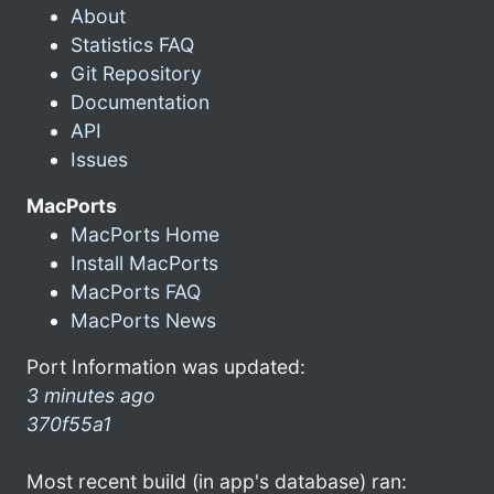
About
Statistics FAQ
Git Repository
Documentation
API
Issues
MacPorts
MacPorts Home
Install MacPorts
MacPorts FAQ
MacPorts News
Port Information was updated:
3 minutes ago
370f55a1
Most recent build (in app's database) ran: