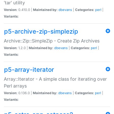
'tar' utility
Version:
0.410.0 |
Maintained by:
dbevans
|
Categories:
perl
|
Variants:
p5-archive-zip-simplezip
Archive::Zip::SimpleZip - Create Zip Archives
Version:
1.2.0 |
Maintained by:
dbevans
|
Categories:
perl
|
Variants:
p5-array-iterator
Array::Iterator - A simple class for iterating over
Perl arrays
Version:
0.136.0 |
Maintained by:
dbevans
|
Categories:
perl
|
Variants: