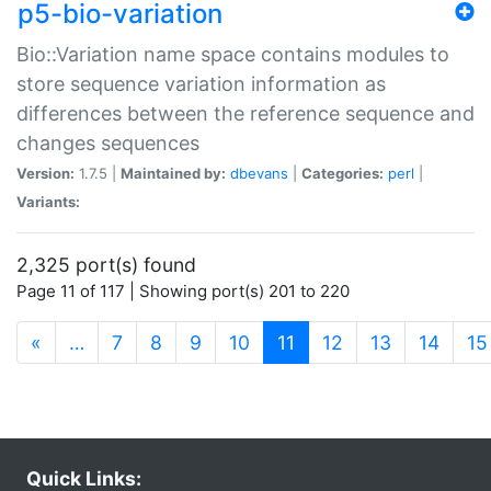
p5-bio-variation
Bio::Variation name space contains modules to
store sequence variation information as
differences between the reference sequence and
changes sequences
Version:
1.7.5 |
Maintained by:
dbevans
|
Categories:
perl
|
Variants:
2,325 port(s) found
Page 11 of 117 | Showing port(s) 201 to 220
(current)
«
…
7
8
9
10
11
12
13
14
15
Quick Links: