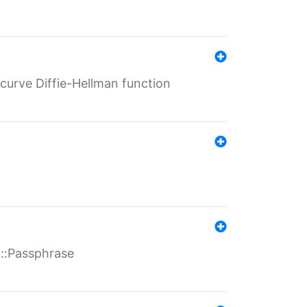
-curve Diffie-Hellman function
t::Passphrase