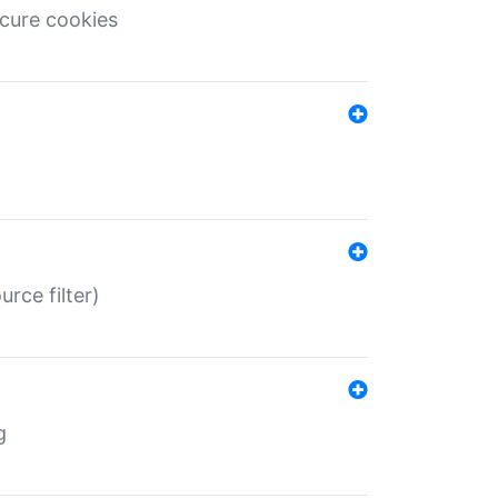
ecure cookies
rce filter)
g