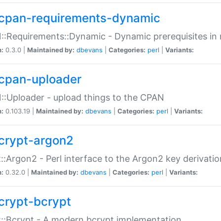
cpan-requirements-dynamic
:Requirements::Dynamic - Dynamic prerequisites in m
n:
0.3.0 |
Maintained by:
dbevans
|
Categories:
perl
|
Variants:
cpan-uploader
:Uploader - upload things to the CPAN
n:
0.103.19 |
Maintained by:
dbevans
|
Categories:
perl
|
Variants:
crypt-argon2
::Argon2 - Perl interface to the Argon2 key derivatio
n:
0.32.0 |
Maintained by:
dbevans
|
Categories:
perl
|
Variants:
crypt-bcrypt
::Bcrypt - A modern bcrypt implementation