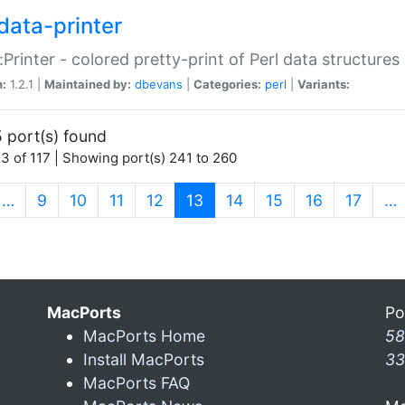
data-printer
:Printer - colored pretty-print of Perl data structures
n:
1.2.1 |
Maintained by:
dbevans
|
Categories:
perl
|
Variants:
 port(s) found
3 of 117 | Showing port(s) 241 to 260
(current)
…
9
10
11
12
13
14
15
16
17
…
MacPorts
Po
MacPorts Home
58
Install MacPorts
33
MacPorts FAQ