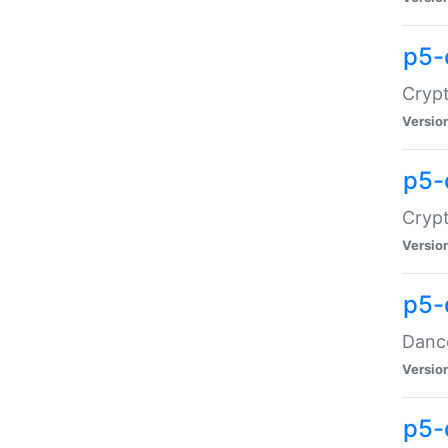
p5-
Crypt
Versio
p5-
Crypt
Versio
p5-
Dance
Versio
p5-