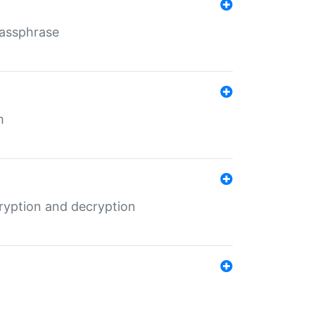
Passphrase
m
ryption and decryption