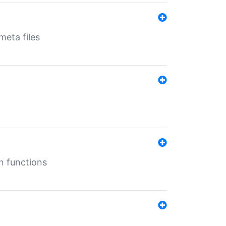
eta files
n functions