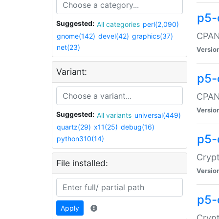
p5-
Suggested:
All categories
perl(2,090)
CPAN:
gnome(142)
devel(42)
graphics(37)
net(23)
Versio
Variant:
p5-
CPAN:
Versio
Suggested:
All variants
universal(449)
quartz(29)
x11(25)
debug(16)
p5-
python310(14)
Crypt
File installed:
Versio
p5-
Apply
Crypt