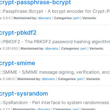
crypt-passphrase-bcrypt
::Passphrase::Bcrypt - A bcrypt encoder for Crypt::
n:
0.9.0 |
Maintained by:
dbevans
|
Categories:
perl
|
Variants:
crypt-pbkdf2
t::PBKDF2 - The PBKDF2 password hashing algorith
n:
0.261.630 |
Maintained by:
dbevans
|
Categories:
perl
|
Variants:
crypt-smime
::SMIME - S/MIME message signing, verification, enc
n:
0.340.0 |
Maintained by:
dbevans
|
Categories:
perl
|
Variants:
crypt-sysrandom
::SysRandom - Perl interface to system randomness
n:
0.7.0 |
Maintained by:
dbevans
|
Categories:
perl
|
Variants: