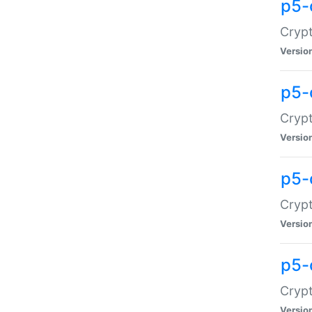
p5-
Crypt
Versio
p5-
Cryp
Versio
p5-
Crypt
Versio
p5-
Crypt
Versio