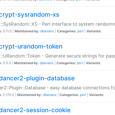
crypt-sysrandom-xs
::SysRandom::XS - Perl interface to system randomn
n:
0.11.0 |
Maintained by:
dbevans
|
Categories:
perl
|
Variants:
crypt-urandom-token
::URandom::Token - Generate secure strings for pass
n:
0.5.0 |
Maintained by:
dbevans
|
Categories:
perl
|
Variants:
dancer2-plugin-database
r2::Plugin::Database - easy database connections fo
n:
2.170.0 |
Maintained by:
dbevans
|
Categories:
perl
|
Variants:
dancer2-session-cookie