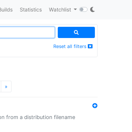
Builds
Statistics
Watchlist
Reset all filters
»
n from a distribution filename