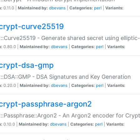
n:
0.11.0 |
Maintained by:
dbevans
|
Categories:
perl
|
Variants:
crypt-curve25519
::Curve25519 - Generate shared secret using elliptic
n:
0.80.0 |
Maintained by:
dbevans
|
Categories:
perl
|
Variants:
crypt-dsa-gmp
::DSA::GMP - DSA Signatures and Key Generation
n:
0.20.0 |
Maintained by:
dbevans
|
Categories:
perl
|
Variants:
crypt-passphrase-argon2
::Passphrase::Argon2 - An Argon2 encoder for Cryp
n:
0.10.0 |
Maintained by:
dbevans
|
Categories:
perl
|
Variants: