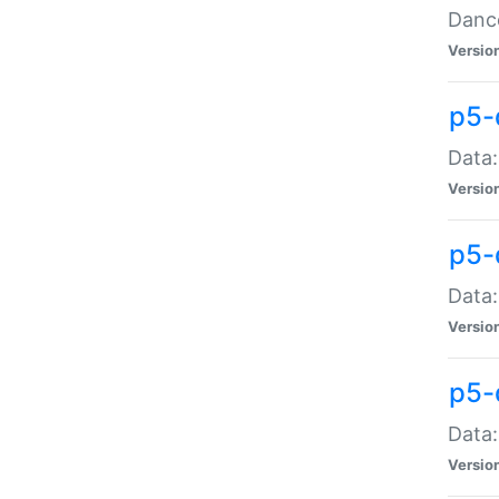
Dance
Versio
p5-
Data:
Versio
p5-
Data:
Versio
p5-
Data:
Versio