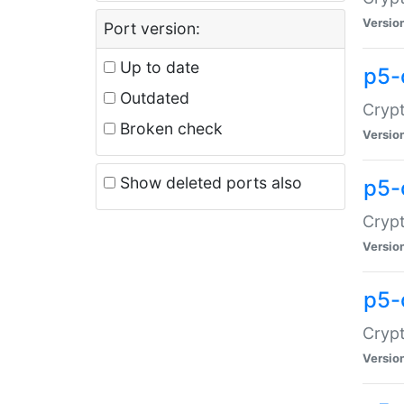
Versio
Port version:
Up to date
p5-
Outdated
Crypt
Broken check
Versio
Show deleted ports also
p5-
Crypt
Versio
p5-
Crypt
Versio