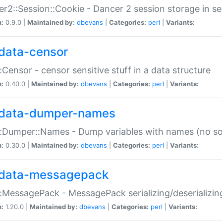
r2::Session::Cookie - Dancer 2 session storage in s
n:
0.9.0 |
Maintained by:
dbevans
|
Categories:
perl
|
Variants:
data-censor
:Censor - censor sensitive stuff in a data structure
n:
0.40.0 |
Maintained by:
dbevans
|
Categories:
perl
|
Variants:
data-dumper-names
:Dumper::Names - Dump variables with names (no sou
n:
0.30.0 |
Maintained by:
dbevans
|
Categories:
perl
|
Variants:
data-messagepack
:MessagePack - MessagePack serializing/deserializin
n:
1.20.0 |
Maintained by:
dbevans
|
Categories:
perl
|
Variants: