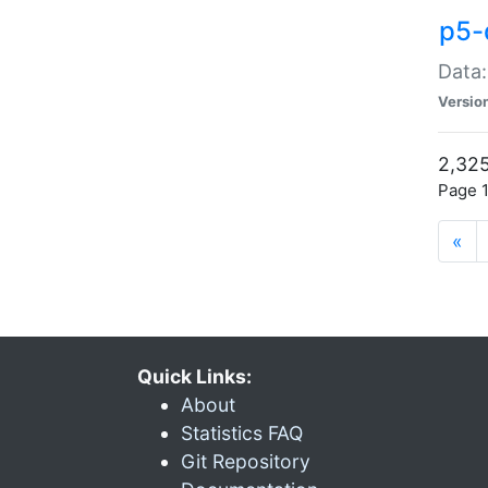
p5-
Data:
Versio
2,325
Page 1
«
Quick Links:
About
Statistics FAQ
Git Repository