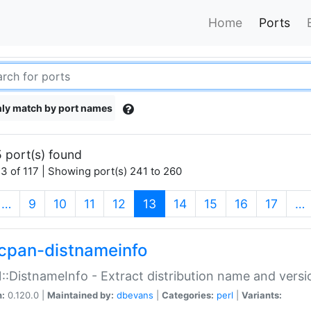
Home
Ports
ly match by port names
 port(s) found
3 of 117 | Showing port(s) 241 to 260
(current)
…
9
10
11
12
13
14
15
16
17
…
cpan-distnameinfo
:DistnameInfo - Extract distribution name and versio
n:
0.120.0 |
Maintained by:
dbevans
|
Categories:
perl
|
Variants: