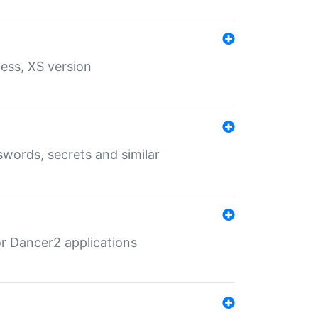
ess, XS version
words, secrets and similar
r Dancer2 applications