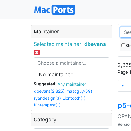
Maintainer:
Selected maintainer:
dbevans
On
2,325
Page 1
No maintainer
Suggested:
Any maintainer
«
dbevans(2,325)
mascguy(59)
ryandesign(3)
Liontooth(1)
p5-
i0ntempest(1)
CPAN:
Category:
Versio