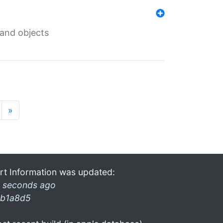
 and objects
»
rt Information was updated:
 seconds ago
b1a8d5