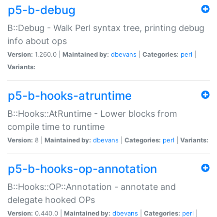
p5-b-debug
B::Debug - Walk Perl syntax tree, printing debug
info about ops
Version:
1.260.0 |
Maintained by:
dbevans
|
Categories:
perl
|
Variants:
p5-b-hooks-atruntime
B::Hooks::AtRuntime - Lower blocks from
compile time to runtime
Version:
8 |
Maintained by:
dbevans
|
Categories:
perl
|
Variants:
p5-b-hooks-op-annotation
B::Hooks::OP::Annotation - annotate and
delegate hooked OPs
Version:
0.440.0 |
Maintained by:
dbevans
|
Categories:
perl
|