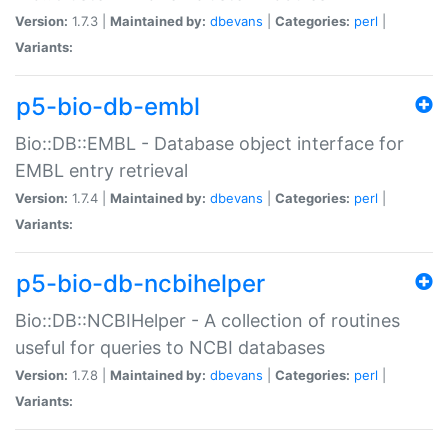
Version:
1.7.3 |
Maintained by:
dbevans
|
Categories:
perl
|
Variants:
p5-bio-db-embl
Bio::DB::EMBL - Database object interface for
EMBL entry retrieval
Version:
1.7.4 |
Maintained by:
dbevans
|
Categories:
perl
|
Variants:
p5-bio-db-ncbihelper
Bio::DB::NCBIHelper - A collection of routines
useful for queries to NCBI databases
Version:
1.7.8 |
Maintained by:
dbevans
|
Categories:
perl
|
Variants: