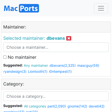
Maintainer:
Selected maintainer:
dbevans
No maintainer
Suggested:
Any maintainer
dbevans(2,325)
mascguy(59)
ryandesign(3)
Liontooth(1)
i0ntempest(1)
Category:
Suggested:
All categories
perl(2,090)
gnome(142)
devel(42)
graphics(37)
net(23)