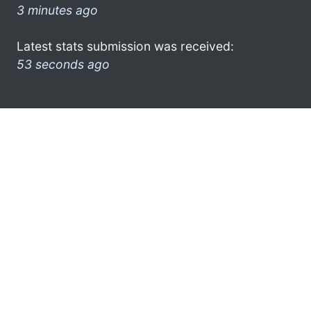
3 minutes ago
Latest stats submission was received:
53 seconds ago