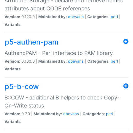
Attribute::Storage - declare and retrieve named
attributes about CODE references
Version:
0.120.0 |
Maintained by:
dbevans
|
Categories:
perl
|
Variants:
p5-authen-pam
Authen::PAM - Perl interface to PAM library
Version:
0.160.0 |
Maintained by:
dbevans
|
Categories:
perl
|
Variants:
p5-b-cow
B::COW - additional B helpers to check Copy-
On-Write status
Version:
0.7.0 |
Maintained by:
dbevans
|
Categories:
perl
|
Variants: