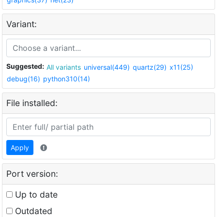
Variant:
Suggested:
All variants
universal(449)
quartz(29)
x11(25)
debug(16)
python310(14)
File installed:
Apply
Port version:
Up to date
Outdated