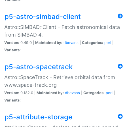
p5-astro-simbad-client
Astro::SIMBAD::Client - Fetch astronomical data
from SIMBAD 4.
Version:
0.49.0 |
Maintained by:
dbevans
|
Categories:
perl
|
Variants:
p5-astro-spacetrack
Astro::SpaceTrack - Retrieve orbital data from
www.space-track.org
Version:
0.182.0 |
Maintained by:
dbevans
|
Categories:
perl
|
Variants:
p5-attribute-storage