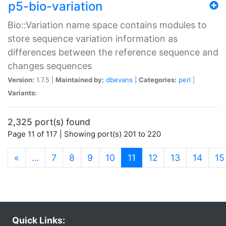
p5-bio-variation
Bio::Variation name space contains modules to
store sequence variation information as
differences between the reference sequence and
changes sequences
Version:
1.7.5 |
Maintained by:
dbevans
|
Categories:
perl
|
Variants:
2,325 port(s) found
Page 11 of 117 | Showing port(s) 201 to 220
(current)
«
…
7
8
9
10
11
12
13
14
15
Quick Links: