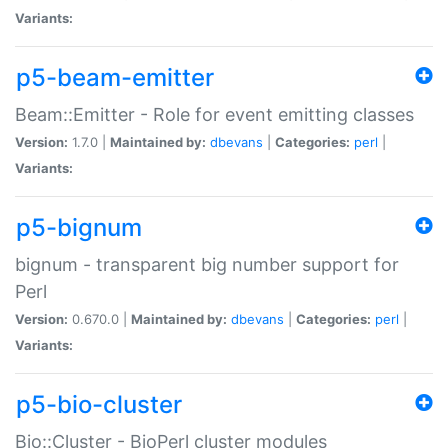
Variants:
p5-beam-emitter
Beam::Emitter - Role for event emitting classes
Version:
1.7.0 |
Maintained by:
dbevans
|
Categories:
perl
|
Variants:
p5-bignum
bignum - transparent big number support for
Perl
Version:
0.670.0 |
Maintained by:
dbevans
|
Categories:
perl
|
Variants:
p5-bio-cluster
Bio::Cluster - BioPerl cluster modules