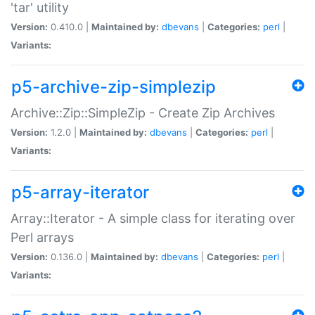
'tar' utility
Version:
0.410.0 |
Maintained by:
dbevans
|
Categories:
perl
|
Variants:
p5-archive-zip-simplezip
Archive::Zip::SimpleZip - Create Zip Archives
Version:
1.2.0 |
Maintained by:
dbevans
|
Categories:
perl
|
Variants:
p5-array-iterator
Array::Iterator - A simple class for iterating over
Perl arrays
Version:
0.136.0 |
Maintained by:
dbevans
|
Categories:
perl
|
Variants: