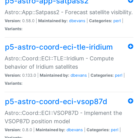
p5-astro-app-satpass2
Astro::App::Satpass2 - Forecast satellite visibility.
Version:
0.58.0 |
Maintained by:
dbevans
|
Categories:
perl
|
Variants:
p5-astro-coord-eci-tle-iridium
Astro::Coord::ECI::TLE::Iridium - Compute
behavior of Iridium satellites
Version:
0.133.0 |
Maintained by:
dbevans
|
Categories:
perl
|
Variants:
p5-astro-coord-eci-vsop87d
Astro::Coord::ECI::VSOP87D - Implement the
VSOP87D position model
Version:
0.8.0 |
Maintained by:
dbevans
|
Categories:
perl
|
Variants: