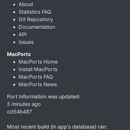
About
Statistics FAQ
Git Repository
Documentation
API
Issues
MacPorts
MacPorts Home
Install MacPorts
MacPorts FAQ
MacPorts News
Port Information was updated:
5 minutes ago
cd54b487
Most recent build (in app's database) ran: