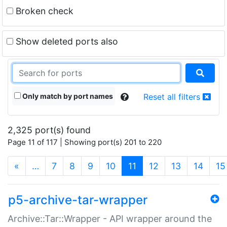
Broken check
Show deleted ports also
Only match by port names
Reset all filters
2,325 port(s) found
Page 11 of 117 | Showing port(s) 201 to 220
(current)
«
…
7
8
9
10
11
12
13
14
15
p5-archive-tar-wrapper
Archive::Tar::Wrapper - API wrapper around the