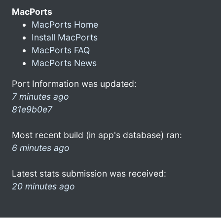
MacPorts
MacPorts Home
Install MacPorts
MacPorts FAQ
MacPorts News
Port Information was updated:
7 minutes ago
81e9b0e7
Most recent build (in app's database) ran:
6 minutes ago
Latest stats submission was received:
20 minutes ago