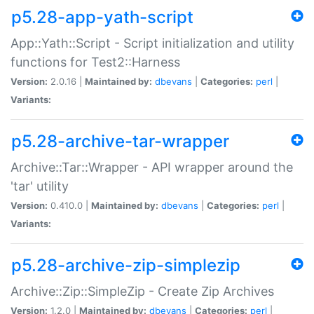
p5.28-app-yath-script
App::Yath::Script - Script initialization and utility
functions for Test2::Harness
Version:
2.0.16 |
Maintained by:
dbevans
|
Categories:
perl
|
Variants:
p5.28-archive-tar-wrapper
Archive::Tar::Wrapper - API wrapper around the
'tar' utility
Version:
0.410.0 |
Maintained by:
dbevans
|
Categories:
perl
|
Variants:
p5.28-archive-zip-simplezip
Archive::Zip::SimpleZip - Create Zip Archives
Version:
1.2.0 |
Maintained by:
dbevans
|
Categories:
perl
|