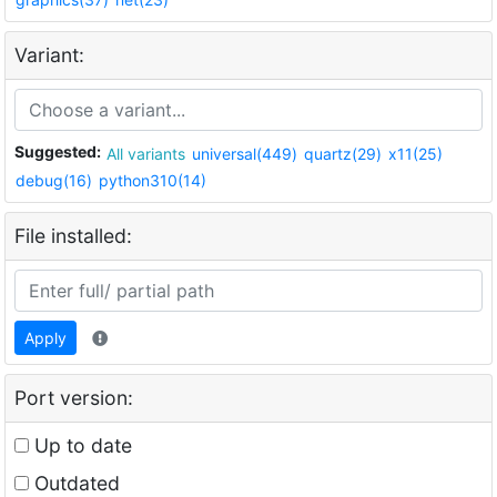
Variant:
Suggested:
All variants
universal(449)
quartz(29)
x11(25)
debug(16)
python310(14)
File installed:
Apply
Port version:
Up to date
Outdated