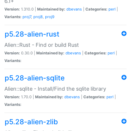
6.1+
Version:
1.310.0 |
Maintained by:
dbevans
|
Categories:
perl
|
Variants:
proj7
,
proj8
,
proj9
p5.28-alien-rust
Alien::Rust - Find or build Rust
Version:
0.30.0 |
Maintained by:
dbevans
|
Categories:
perl
|
Variants:
p5.28-alien-sqlite
Alien::sqlite - Install/Find the sqlite library
Version:
1.70.0 |
Maintained by:
dbevans
|
Categories:
perl
|
Variants:
p5.28-alien-zlib