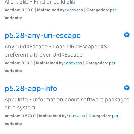
Alien::zlib - Find or build zlib
Version:
0.20.0 |
Maintained by:
dbevans
|
Categories:
perl
|
Variants:
p5.28-any-uri-escape
Any::URI::Escape - Load URI::Escape::XS
preferentially over URI::Escape
Version:
0.10.0 |
Maintained by:
dbevans
|
Categories:
perl
|
Variants:
p5.28-app-info
App::Info - Information about software packages
on a system
Version:
0.570.0 |
Maintained by:
dbevans
|
Categories:
perl
|
Variants: