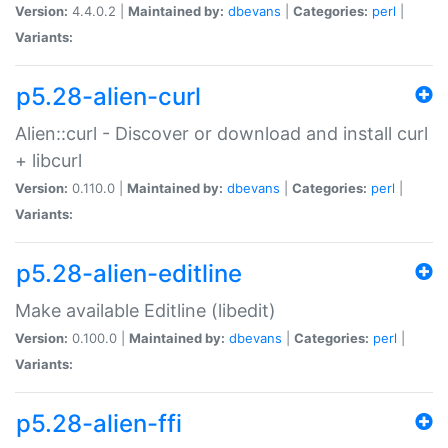
Version:
4.4.0.2 |
Maintained by:
dbevans
|
Categories:
perl
|
Variants:
p5.28-alien-curl
Alien::curl - Discover or download and install curl
+ libcurl
Version:
0.110.0 |
Maintained by:
dbevans
|
Categories:
perl
|
Variants:
p5.28-alien-editline
Make available Editline (libedit)
Version:
0.100.0 |
Maintained by:
dbevans
|
Categories:
perl
|
Variants:
p5.28-alien-ffi