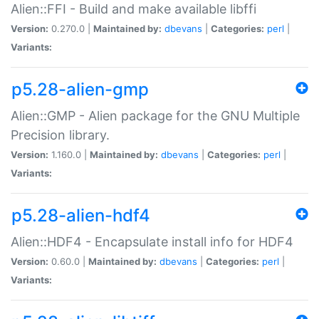
Alien::FFI - Build and make available libffi
Version:
0.270.0 |
Maintained by:
dbevans
|
Categories:
perl
|
Variants:
p5.28-alien-gmp
Alien::GMP - Alien package for the GNU Multiple
Precision library.
Version:
1.160.0 |
Maintained by:
dbevans
|
Categories:
perl
|
Variants:
p5.28-alien-hdf4
Alien::HDF4 - Encapsulate install info for HDF4
Version:
0.60.0 |
Maintained by:
dbevans
|
Categories:
perl
|
Variants: