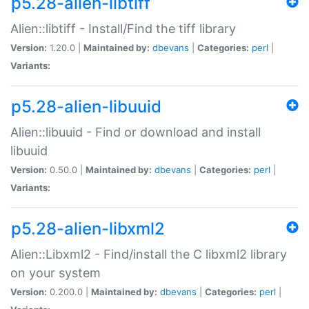
p5.28-alien-libtiff
Alien::libtiff - Install/Find the tiff library
Version:
1.20.0 |
Maintained by:
dbevans
|
Categories:
perl
|
Variants:
p5.28-alien-libuuid
Alien::libuuid - Find or download and install
libuuid
Version:
0.50.0 |
Maintained by:
dbevans
|
Categories:
perl
|
Variants:
p5.28-alien-libxml2
Alien::Libxml2 - Find/install the C libxml2 library
on your system
Version:
0.200.0 |
Maintained by:
dbevans
|
Categories:
perl
|