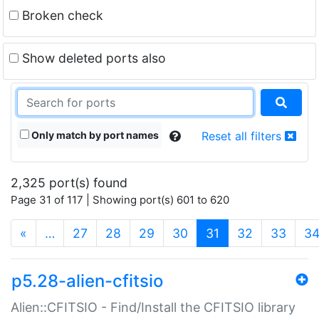
Broken check
Show deleted ports also
Only match by port names
Reset all filters
2,325 port(s) found
Page 31 of 117 | Showing port(s) 601 to 620
(current)
«
…
27
28
29
30
31
32
33
3
p5.28-alien-cfitsio
Alien::CFITSIO - Find/Install the CFITSIO library