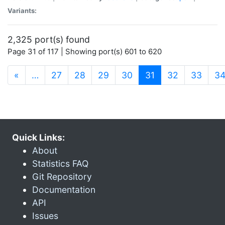
Variants:
2,325 port(s) found
Page 31 of 117 | Showing port(s) 601 to 620
(current)
«
…
27
28
29
30
31
32
33
3
Quick Links:
About
Statistics FAQ
Git Repository
Documentation
API
Issues