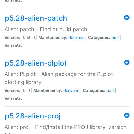
Variants:
p5.28-alien-patch
Alien::patch - Find or build patch
Version:
0.150.0 |
Maintained by:
dbevans
|
Categories:
perl
|
Variants:
p5.28-alien-plplot
Alien::PLplot - Alien package for the PLplot
plotting library
Version:
0.1.0 |
Maintained by:
dbevans
|
Categories:
perl
|
Variants:
p5.28-alien-proj
Alien::proj - Find/Install the PROJ library, version