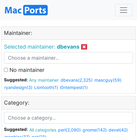
Maintainer:
Selected maintainer:
dbevans
No maintainer
Suggested:
Any maintainer
dbevans(2,325)
mascguy(59)
ryandesign(3)
Liontooth(1)
i0ntempest(1)
Category:
Suggested:
All categories
perl(2,090)
gnome(142)
devel(42)
graphics(37)
net(23)