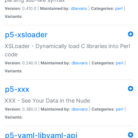
Version:
0.410.0 |
Maintained by:
dbevans
|
Categories:
perl
|
Variants:
p5-xsloader
XSLoader - Dynamically load C libraries into Perl
code
Version:
0.240.0 |
Maintained by:
dbevans
|
Categories:
perl
|
Variants:
p5-xxx
XXX - See Your Data in the Nude
Version:
0.380.0 |
Maintained by:
dbevans
|
Categories:
perl
|
Variants:
p5-yaml-libyaml-api