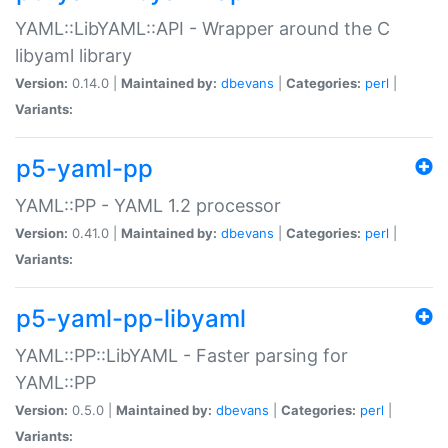
YAML::LibYAML::API - Wrapper around the C
libyaml library
Version:
0.14.0 |
Maintained by:
dbevans
|
Categories:
perl
|
Variants:
p5-yaml-pp
YAML::PP - YAML 1.2 processor
Version:
0.41.0 |
Maintained by:
dbevans
|
Categories:
perl
|
Variants:
p5-yaml-pp-libyaml
YAML::PP::LibYAML - Faster parsing for
YAML::PP
Version:
0.5.0 |
Maintained by:
dbevans
|
Categories:
perl
|
Variants: