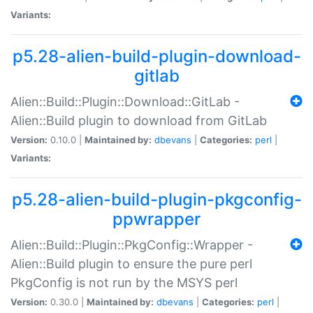
Variants:
p5.28-alien-build-plugin-download-
gitlab
Alien::Build::Plugin::Download::GitLab -
Alien::Build plugin to download from GitLab
Version:
0.10.0 |
Maintained by:
dbevans
|
Categories:
perl
|
Variants:
p5.28-alien-build-plugin-pkgconfig-
ppwrapper
Alien::Build::Plugin::PkgConfig::Wrapper -
Alien::Build plugin to ensure the pure perl
PkgConfig is not run by the MSYS perl
Version:
0.30.0 |
Maintained by:
dbevans
|
Categories:
perl
|