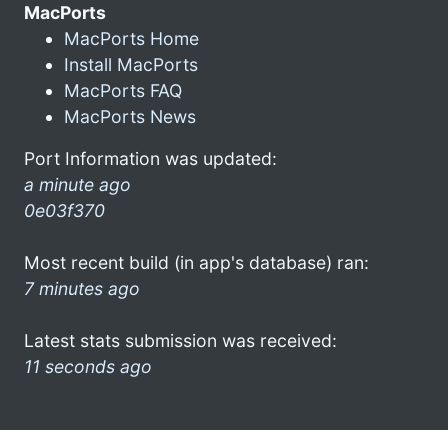
MacPorts
MacPorts Home
Install MacPorts
MacPorts FAQ
MacPorts News
Port Information was updated:
a minute ago
0e03f370
Most recent build (in app's database) ran:
7 minutes ago
Latest stats submission was received:
11 seconds ago