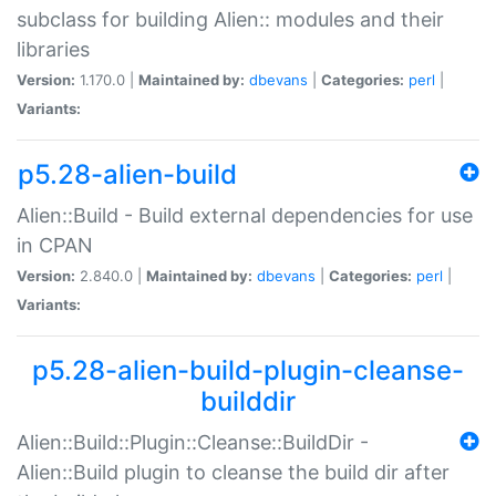
subclass for building Alien:: modules and their
libraries
Version:
1.170.0 |
Maintained by:
dbevans
|
Categories:
perl
|
Variants:
p5.28-alien-build
Alien::Build - Build external dependencies for use
in CPAN
Version:
2.840.0 |
Maintained by:
dbevans
|
Categories:
perl
|
Variants:
p5.28-alien-build-plugin-cleanse-
builddir
Alien::Build::Plugin::Cleanse::BuildDir -
Alien::Build plugin to cleanse the build dir after