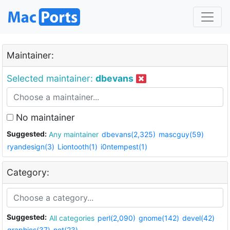
Maintainer:
Selected maintainer:
dbevans
No maintainer
Suggested:
Any maintainer
dbevans(2,325)
mascguy(59)
ryandesign(3)
Liontooth(1)
i0ntempest(1)
Category:
Suggested:
All categories
perl(2,090)
gnome(142)
devel(42)
graphics(37)
net(23)