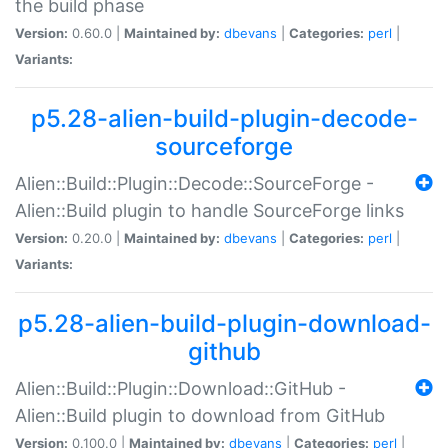
the build phase
Version:
0.60.0 |
Maintained by:
dbevans
|
Categories:
perl
|
Variants:
p5.28-alien-build-plugin-decode-
sourceforge
Alien::Build::Plugin::Decode::SourceForge -
Alien::Build plugin to handle SourceForge links
Version:
0.20.0 |
Maintained by:
dbevans
|
Categories:
perl
|
Variants:
p5.28-alien-build-plugin-download-
github
Alien::Build::Plugin::Download::GitHub -
Alien::Build plugin to download from GitHub
Version:
0.100.0 |
Maintained by:
dbevans
|
Categories:
perl
|