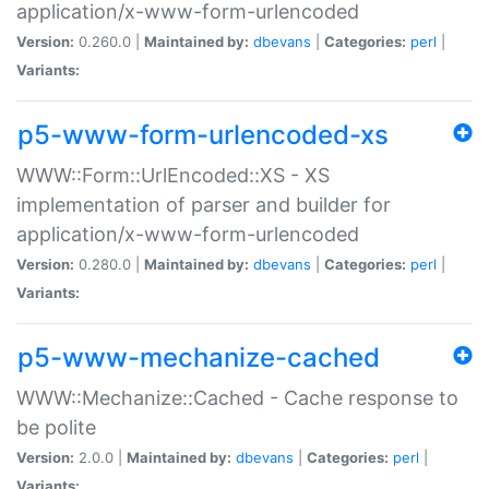
application/x-www-form-urlencoded
Version:
0.260.0 |
Maintained by:
dbevans
|
Categories:
perl
|
Variants:
p5-www-form-urlencoded-xs
WWW::Form::UrlEncoded::XS - XS
implementation of parser and builder for
application/x-www-form-urlencoded
Version:
0.280.0 |
Maintained by:
dbevans
|
Categories:
perl
|
Variants:
p5-www-mechanize-cached
WWW::Mechanize::Cached - Cache response to
be polite
Version:
2.0.0 |
Maintained by:
dbevans
|
Categories:
perl
|
Variants: