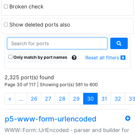
Broken check
Show deleted ports also
Only match by port names
Reset all filters
2,325 port(s) found
Page 30 of 117 | Showing port(s) 581 to 600
(current)
«
…
26
27
28
29
30
31
32
3
p5-www-form-urlencoded
WWW::Form::UrlEncoded - parser and builder for