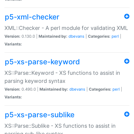
p5-xml-checker
XML::Checker - A perl module for validating XML
Version:
0.130.0 |
Maintained by:
dbevans
|
Categories:
perl
|
Variants:
p5-xs-parse-keyword
XS::Parse::Keyword - XS functions to assist in
parsing keyword syntax
Version:
0.490.0 |
Maintained by:
dbevans
|
Categories:
perl
|
Variants:
p5-xs-parse-sublike
XS::Parse::Sublike - XS functions to assist in
parsing sub-like syntax