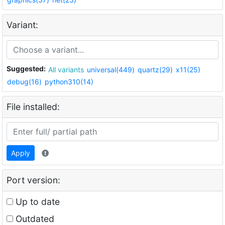
Variant:
Suggested:
All variants
universal(449)
quartz(29)
x11(25)
debug(16)
python310(14)
File installed:
Apply
Port version:
Up to date
Outdated