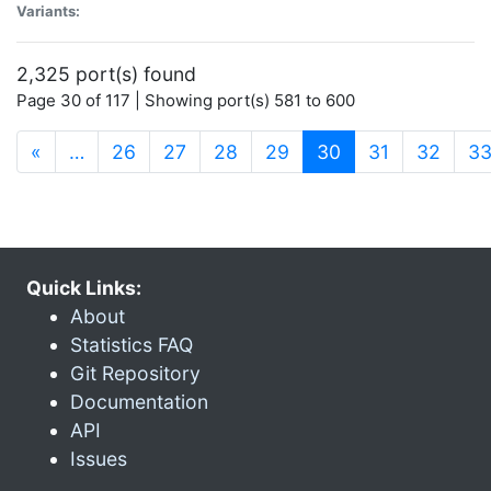
Variants:
2,325 port(s) found
Page 30 of 117 | Showing port(s) 581 to 600
(current)
«
…
26
27
28
29
30
31
32
3
Quick Links:
About
Statistics FAQ
Git Repository
Documentation
API
Issues