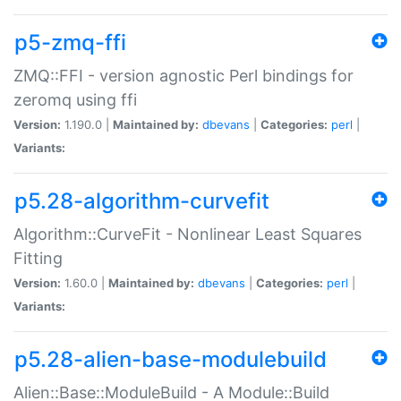
p5-zmq-ffi
ZMQ::FFI - version agnostic Perl bindings for
zeromq using ffi
Version:
1.190.0 |
Maintained by:
dbevans
|
Categories:
perl
|
Variants:
p5.28-algorithm-curvefit
Algorithm::CurveFit - Nonlinear Least Squares
Fitting
Version:
1.60.0 |
Maintained by:
dbevans
|
Categories:
perl
|
Variants:
p5.28-alien-base-modulebuild
Alien::Base::ModuleBuild - A Module::Build