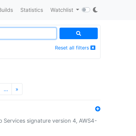
Builds
Statistics
Watchlist
Reset all filters
…
»
 Services signature version 4, AWS4-