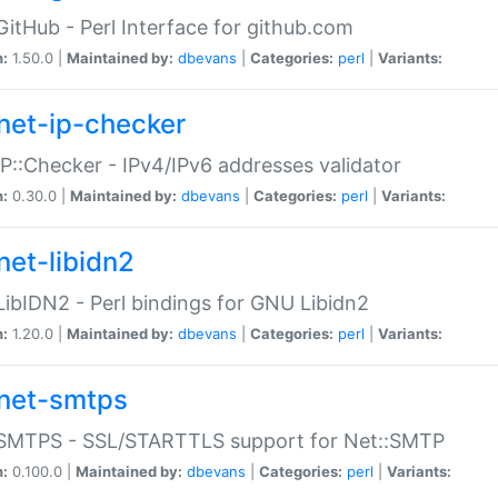
GitHub - Perl Interface for github.com
n:
1.50.0 |
Maintained by:
dbevans
|
Categories:
perl
|
Variants:
net-ip-checker
IP::Checker - IPv4/IPv6 addresses validator
n:
0.30.0 |
Maintained by:
dbevans
|
Categories:
perl
|
Variants:
net-libidn2
LibIDN2 - Perl bindings for GNU Libidn2
n:
1.20.0 |
Maintained by:
dbevans
|
Categories:
perl
|
Variants:
net-smtps
:SMTPS - SSL/STARTTLS support for Net::SMTP
n:
0.100.0 |
Maintained by:
dbevans
|
Categories:
perl
|
Variants: