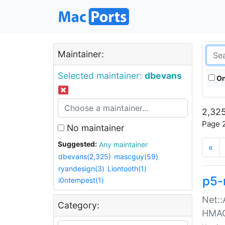
Maintainer:
Selected maintainer:
dbevans
On
2,325
Page 2
No maintainer
Suggested:
Any maintainer
«
dbevans(2,325)
mascguy(59)
ryandesign(3)
Liontooth(1)
p5-
i0ntempest(1)
Net::
Category:
HMA