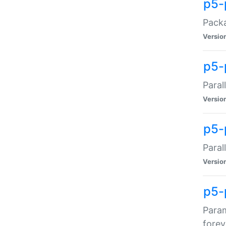
p5-
Packa
Versio
p5-
Paral
Versio
p5-p
Paral
Versio
p5-
Param
forev