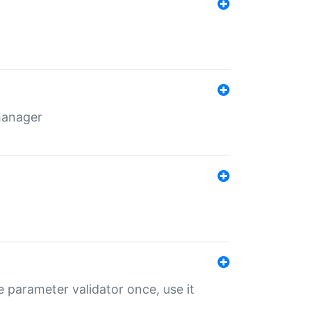
 manager
 parameter validator once, use it