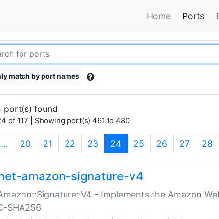
Home
Ports
ly match by port names
 port(s) found
4 of 117 | Showing port(s) 461 to 480
(current)
…
20
21
22
23
24
25
26
27
28
net-amazon-signature-v4
Amazon::Signature::V4 - Implements the Amazon Web
C-SHA256