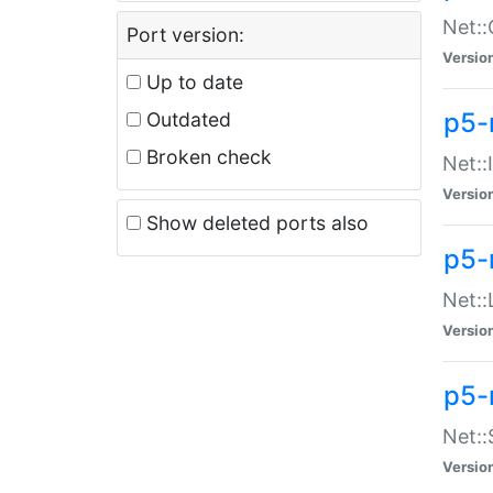
Net::
Port version:
Versio
Up to date
p5-
Outdated
Broken check
Net::
Versio
Show deleted ports also
p5-
Net::
Versio
p5-
Net:
Versio