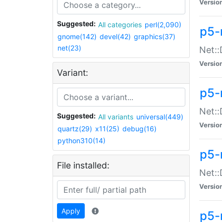
Versio
Suggested:
All categories
perl(2,090)
p5-
gnome(142)
devel(42)
graphics(37)
net(23)
Net::
Versio
Variant:
p5-
Net::
Suggested:
All variants
universal(449)
Versio
quartz(29)
x11(25)
debug(16)
python310(14)
p5-
File installed:
Net:
Versio
Apply
p5-