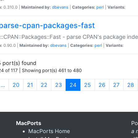
n:
0.310.0 |
Maintained by:
dbevans
|
Categories:
perl
|
Variants:
parse-cpan-packages-fast
::CPAN::Packages::Fast - parse CPAN's package ind
n:
0.90.0 |
Maintained by:
dbevans
|
Categories:
perl
|
Variants:
 port(s) found
4 of 117 | Showing port(s) 461 to 480
(current)
…
20
21
22
23
24
25
26
27
28
MacPorts
Po
MacPorts Home
a 