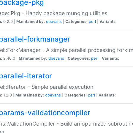
package-pkg
ge::Pkg - Handy package munging utilities
n:
0.2.0 |
Maintained by:
dbevans
|
Categories:
perl
|
Variants:
parallel-forkmanager
lel::ForkManager - A simple parallel processing fork
n:
2.40.0 |
Maintained by:
dbevans
|
Categories:
perl
|
Variants:
arallel-iterator
lel::Iterator - Simple parallel execution
n:
1.2.0 |
Maintained by:
dbevans
|
Categories:
perl
|
Variants:
params-validationcompiler
s::ValidationCompiler - Build an optimized subroutine
er