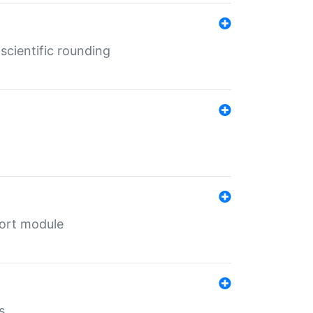
cientific rounding
port module
s