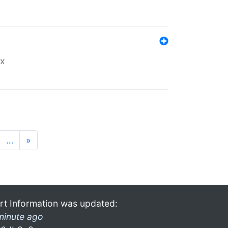
ex
…
»
rt Information was updated:
minute ago