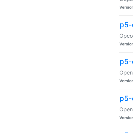
Versio
p5-
Opco
Versio
p5-
OpenG
Versio
p5-
OpenG
Versio