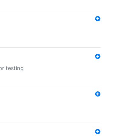
r testing