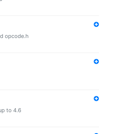
nd opcode.h
p to 4.6