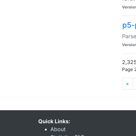
Versio
p5-
Parse
Versio
2,325
Page 2
«
Quick Links:
About