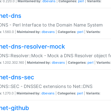
n:
0.220.0 |
Maintained by:
dbevans
|
Categories:
perl
|
Variants:
net-dns
DNS - Perl Interface to the Domain Name System
n:
1.560.0 |
Maintained by:
dbevans
|
Categories:
perl
|
Variants:
net-dns-resolver-mock
DNS::Resolver::Mock - Mock a DNS Resolver object fo
n:
1.202.302.160 |
Maintained by:
dbevans
|
Categories:
perl
|
Variants:
net-dns-sec
:DNS::SEC - DNSSEC extensions to Net::DNS
n:
1.270.0 |
Maintained by:
dbevans
|
Categories:
perl
|
Variants:
net-github