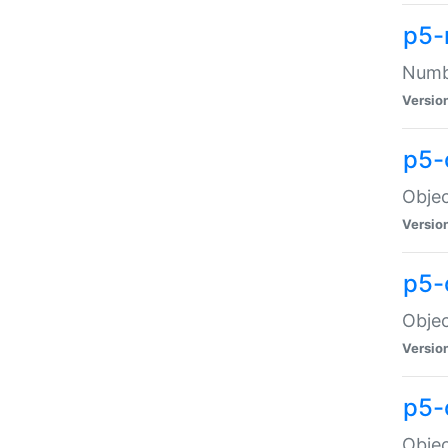
p5-
Numbe
Versio
p5-
Objec
Versio
p5-
Objec
Versio
p5-
Objec