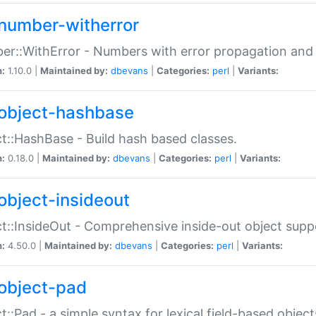
number-witherror
r::WithError - Numbers with error propagation and s
n:
1.10.0 |
Maintained by:
dbevans
|
Categories:
perl
|
Variants:
object-hashbase
t::HashBase - Build hash based classes.
n:
0.18.0 |
Maintained by:
dbevans
|
Categories:
perl
|
Variants:
object-insideout
t::InsideOut - Comprehensive inside-out object sup
n:
4.50.0 |
Maintained by:
dbevans
|
Categories:
perl
|
Variants:
object-pad
t::Pad - a simple syntax for lexical field-based object