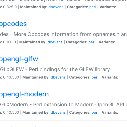
n:
0.825.0 |
Maintained by:
dbevans
|
Categories:
perl
|
Variants:
opcodes
des - More Opcodes information from opnames.h a
n:
0.160.0 |
Maintained by:
dbevans
|
Categories:
perl
|
Variants:
opengl-glfw
L::GLFW - Perl bindings for the GLFW library
n:
0.40.300 |
Maintained by:
dbevans
|
Categories:
perl
|
Variants:
opengl-modern
L::Modern - Perl extension to Modern OpenGL API u
n:
0.40.500 |
Maintained by:
dbevans
|
Categories:
perl
|
Variants: