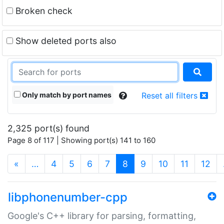
Broken check
Show deleted ports also
Only match by port names
Reset all filters
2,325 port(s) found
Page 8 of 117 | Showing port(s) 141 to 160
(current)
«
…
4
5
6
7
8
9
10
11
12
libphonenumber-cpp
Google's C++ library for parsing, formatting,