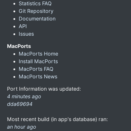
Statistics FAQ
Git Repository
Documentation
API
Issues
MacPorts
MacPorts Home
Install MacPorts
MacPorts FAQ
MacPorts News
Port Information was updated:
4 minutes ago
dda69694
Most recent build (in app's database) ran:
an hour ago