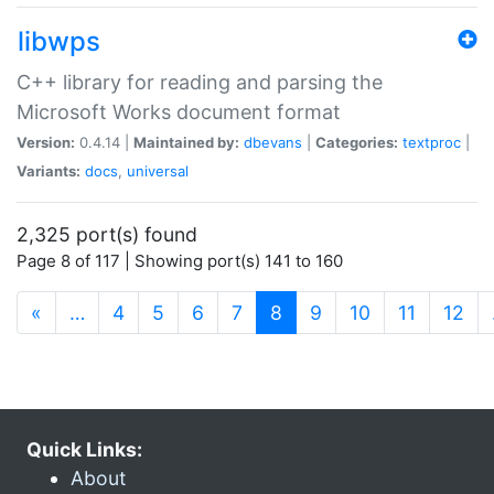
libwps
C++ library for reading and parsing the
Microsoft Works document format
Version:
0.4.14 |
Maintained by:
dbevans
|
Categories:
textproc
|
Variants:
docs
,
universal
2,325 port(s) found
Page 8 of 117 | Showing port(s) 141 to 160
(current)
«
…
4
5
6
7
8
9
10
11
12
Quick Links:
About