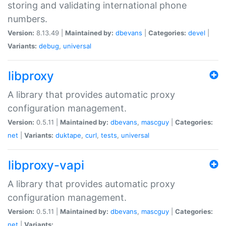
storing and validating international phone
numbers.
Version:
8.13.49 |
Maintained by:
dbevans
|
Categories:
devel
|
Variants:
debug
,
universal
libproxy
A library that provides automatic proxy
configuration management.
Version:
0.5.11 |
Maintained by:
dbevans
,
mascguy
|
Categories:
net
|
Variants:
duktape
,
curl
,
tests
,
universal
libproxy-vapi
A library that provides automatic proxy
configuration management.
Version:
0.5.11 |
Maintained by:
dbevans
,
mascguy
|
Categories:
net
|
Variants: