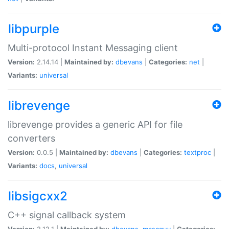
libpurple
Multi-protocol Instant Messaging client
Version:
2.14.14 |
Maintained by:
dbevans
|
Categories:
net
|
Variants:
universal
librevenge
librevenge provides a generic API for file
converters
Version:
0.0.5 |
Maintained by:
dbevans
|
Categories:
textproc
|
Variants:
docs
,
universal
libsigcxx2
C++ signal callback system
Version:
2.12.1 |
Maintained by:
dbevans
,
mascguy
|
Categories: