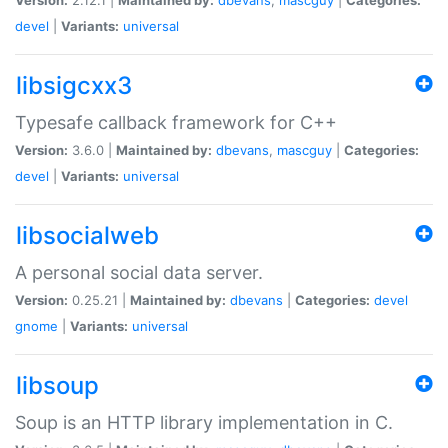
devel
|
Variants:
universal
libsigcxx3
Typesafe callback framework for C++
Version:
3.6.0 |
Maintained by:
dbevans
,
mascguy
|
Categories:
devel
|
Variants:
universal
libsocialweb
A personal social data server.
Version:
0.25.21 |
Maintained by:
dbevans
|
Categories:
devel
gnome
|
Variants:
universal
libsoup
Soup is an HTTP library implementation in C.