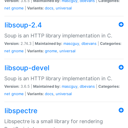
Version:
3.6.5 |
Maintained by:
mascguy
,
dbevans
|
Categories:
net
gnome
|
Variants:
docs
,
universal
libsoup-2.4
Soup is an HTTP library implementation in C.
Version:
2.74.3 |
Maintained by:
mascguy
,
dbevans
|
Categories:
net
gnome
|
Variants:
gnome
,
universal
libsoup-devel
Soup is an HTTP library implementation in C.
Version:
3.6.5 |
Maintained by:
mascguy
,
dbevans
|
Categories:
net
gnome
|
Variants:
docs
,
universal
libspectre
Libspectre is a small library for rendering