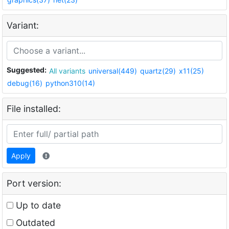
Variant:
Suggested:
All variants
universal(449)
quartz(29)
x11(25)
debug(16)
python310(14)
File installed:
Apply
Port version:
Up to date
Outdated