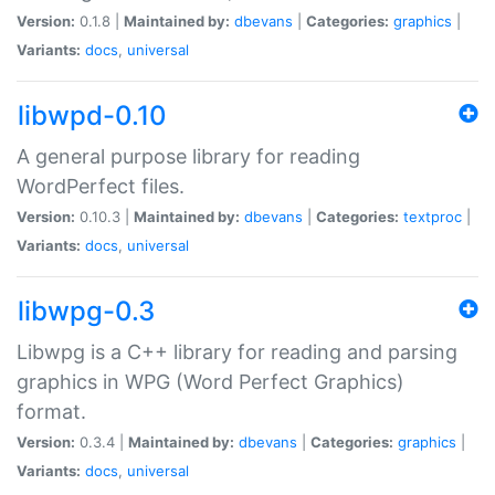
Version:
0.1.8 |
Maintained by:
dbevans
|
Categories:
graphics
|
Variants:
docs
,
universal
libwpd-0.10
A general purpose library for reading
WordPerfect files.
Version:
0.10.3 |
Maintained by:
dbevans
|
Categories:
textproc
|
Variants:
docs
,
universal
libwpg-0.3
Libwpg is a C++ library for reading and parsing
graphics in WPG (Word Perfect Graphics)
format.
Version:
0.3.4 |
Maintained by:
dbevans
|
Categories:
graphics
|
Variants:
docs
,
universal