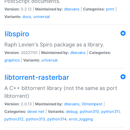
PostScript documents.
Version:
0.2.12 |
Maintained by:
dbevans
|
Categories:
print
|
Variants:
docs
,
universal
libspiro
Raph Levien's Spiro package as a library.
Version:
20221101 |
Maintained by:
dbevans
|
Categories:
graphics
|
Variants:
universal
libtorrent-rasterbar
A C++ bittorrent library (not the same as port
libtorrent)
Version:
2.0.13 |
Maintained by:
dbevans
,
i0ntempest
|
Categories:
devel
net
|
Variants:
debug
,
python310
,
python311
,
python312
,
python313
,
python314
,
error_logging