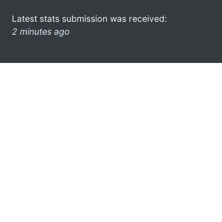
Latest stats submission was received:
2 minutes ago