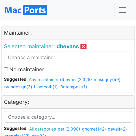
Maintainer:
Selected maintainer:
dbevans
No maintainer
Suggested:
Any maintainer
dbevans(2,325)
mascguy(59)
ryandesign(3)
Liontooth(1)
i0ntempest(1)
Category:
Suggested:
All categories
perl(2,090)
gnome(142)
devel(42)
graphics(37)
net(23)