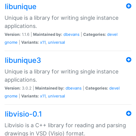
libunique
Unique is a library for writing single instance
applications.
Version:
1.1.6 |
Maintained by:
dbevans
|
Categories:
devel
gnome
|
Variants:
x11
,
universal
libunique3
Unique is a library for writing single instance
applications.
Version:
3.0.2 |
Maintained by:
dbevans
|
Categories:
devel
gnome
|
Variants:
x11
,
universal
libvisio-0.1
Libvisio is a C++ library for reading and parsing
drawings in VSD (Visio) format.