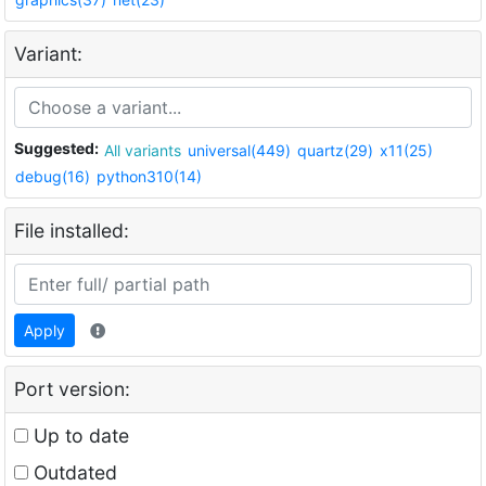
Variant:
Suggested:
All variants
universal(449)
quartz(29)
x11(25)
debug(16)
python310(14)
File installed:
Apply
Port version:
Up to date
Outdated