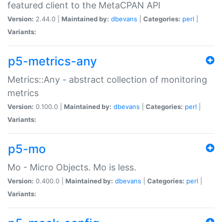
featured client to the MetaCPAN API
Version:
2.44.0 |
Maintained by:
dbevans
|
Categories:
perl
|
Variants:
p5-metrics-any
Metrics::Any - abstract collection of monitoring
metrics
Version:
0.100.0 |
Maintained by:
dbevans
|
Categories:
perl
|
Variants:
p5-mo
Mo - Micro Objects. Mo is less.
Version:
0.400.0 |
Maintained by:
dbevans
|
Categories:
perl
|
Variants: