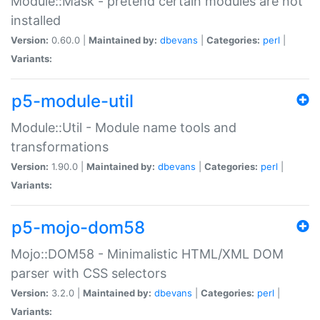
Module::Mask - pretend certain modules are not
installed
Version:
0.60.0 |
Maintained by:
dbevans
|
Categories:
perl
|
Variants:
p5-module-util
Module::Util - Module name tools and
transformations
Version:
1.90.0 |
Maintained by:
dbevans
|
Categories:
perl
|
Variants:
p5-mojo-dom58
Mojo::DOM58 - Minimalistic HTML/XML DOM
parser with CSS selectors
Version:
3.2.0 |
Maintained by:
dbevans
|
Categories:
perl
|
Variants: