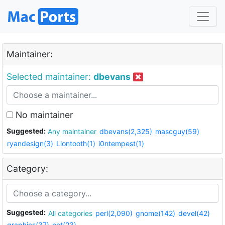
Maintainer:
Selected maintainer:
dbevans
No maintainer
Suggested:
Any maintainer
dbevans(2,325)
mascguy(59)
ryandesign(3)
Liontooth(1)
i0ntempest(1)
Category:
Suggested:
All categories
perl(2,090)
gnome(142)
devel(42)
graphics(37)
net(23)