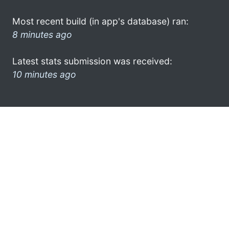
Most recent build (in app's database) ran:
8 minutes ago
Latest stats submission was received:
10 minutes ago