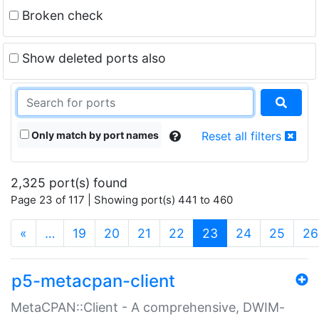
Broken check
Show deleted ports also
Only match by port names
Reset all filters
2,325 port(s) found
Page 23 of 117 | Showing port(s) 441 to 460
(current)
«
…
19
20
21
22
23
24
25
26
p5-metacpan-client
MetaCPAN::Client - A comprehensive, DWIM-