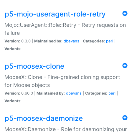
p5-mojo-useragent-role-retry
Mojo::UserAgent::Role::Retry - Retry requests on
failure
Version:
0.3.0 |
Maintained by:
dbevans
|
Categories:
perl
|
Variants:
p5-moosex-clone
MooseX::Clone - Fine-grained cloning support
for Moose objects
Version:
0.60.0 |
Maintained by:
dbevans
|
Categories:
perl
|
Variants:
p5-moosex-daemonize
MooseX::Daemonize - Role for daemonizing your