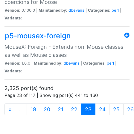
coercions for Moose
Version:
0.100.0 |
Maintained by:
dbevans
|
Categories:
perl
|
Variants:
p5-mousex-foreign
MouseX::Foreign - Extends non-Mouse classes
as well as Mouse classes
Version:
1.0.0 |
Maintained by:
dbevans
|
Categories:
perl
|
Variants:
2,325 port(s) found
Page 23 of 117 | Showing port(s) 441 to 460
(current)
«
…
19
20
21
22
23
24
25
26