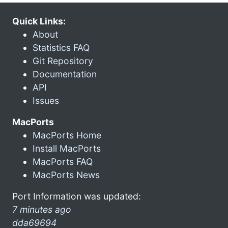
Quick Links:
About
Statistics FAQ
Git Repository
Documentation
API
Issues
MacPorts
MacPorts Home
Install MacPorts
MacPorts FAQ
MacPorts News
Port Information was updated:
7 minutes ago
dda69694