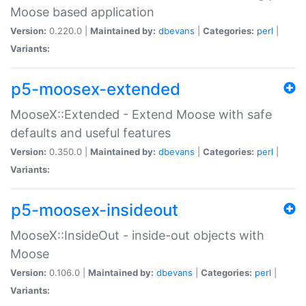
Moose based application
Version:
0.220.0 |
Maintained by:
dbevans
|
Categories:
perl
|
Variants:
p5-moosex-extended
MooseX::Extended - Extend Moose with safe
defaults and useful features
Version:
0.350.0 |
Maintained by:
dbevans
|
Categories:
perl
|
Variants:
p5-moosex-insideout
MooseX::InsideOut - inside-out objects with
Moose
Version:
0.106.0 |
Maintained by:
dbevans
|
Categories:
perl
|
Variants: