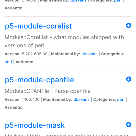
Variants:
p5-module-corelist
Module::CoreList - what modules shipped with
versions of perl
Version:
5.202.608.30 |
Maintained by:
dbevans
|
Categories:
perl
|
Variants:
p5-module-cpanfile
Module::CPANfile - Parse cpanfile
Version:
1.100.400 |
Maintained by:
dbevans
|
Categories:
perl
|
Variants:
p5-module-mask