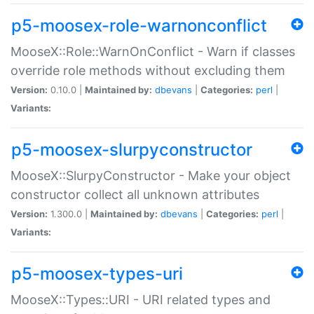
p5-moosex-role-warnonconflict
MooseX::Role::WarnOnConflict - Warn if classes
override role methods without excluding them
Version:
0.10.0 |
Maintained by:
dbevans
|
Categories:
perl
|
Variants:
p5-moosex-slurpyconstructor
MooseX::SlurpyConstructor - Make your object
constructor collect all unknown attributes
Version:
1.300.0 |
Maintained by:
dbevans
|
Categories:
perl
|
Variants:
p5-moosex-types-uri
MooseX::Types::URI - URI related types and