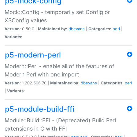
p5-mock-config
Mock::Config - temporarily set Config or
XSConfig values
Version:
0.50.0 |
Maintained by:
dbevans
|
Categories:
perl
|
Variants:
p5-modern-perl
Modern::Perl - enable all of the features of
Modern Perl with one import
Version:
1.202.506.70 |
Maintained by:
dbevans
|
Categories:
perl
|
Variants:
p5-module-build-ffi
Module::Build::FFI - (Deprecated) Build Perl
extensions in C with FFI
Version:
0.540.0 |
Maintained by:
dbevans
|
Categories:
perl
|