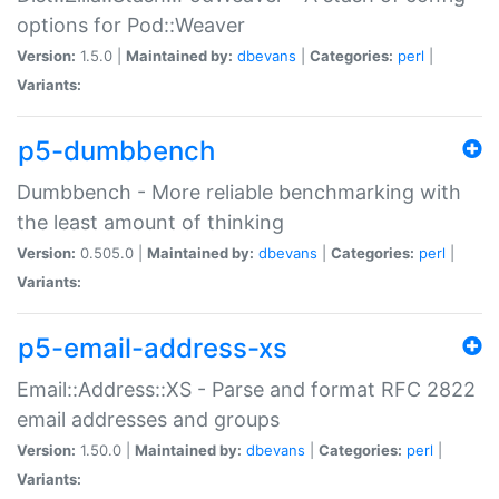
options for Pod::Weaver
Version:
1.5.0 |
Maintained by:
dbevans
|
Categories:
perl
|
Variants:
p5-dumbbench
Dumbbench - More reliable benchmarking with
the least amount of thinking
Version:
0.505.0 |
Maintained by:
dbevans
|
Categories:
perl
|
Variants:
p5-email-address-xs
Email::Address::XS - Parse and format RFC 2822
email addresses and groups
Version:
1.50.0 |
Maintained by:
dbevans
|
Categories:
perl
|
Variants: