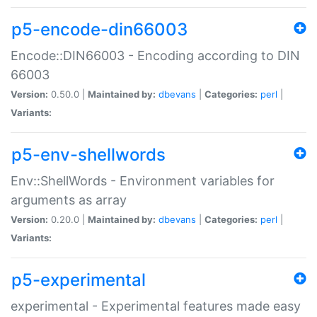
p5-encode-din66003
Encode::DIN66003 - Encoding according to DIN
66003
Version:
0.50.0 |
Maintained by:
dbevans
|
Categories:
perl
|
Variants:
p5-env-shellwords
Env::ShellWords - Environment variables for
arguments as array
Version:
0.20.0 |
Maintained by:
dbevans
|
Categories:
perl
|
Variants:
p5-experimental
experimental - Experimental features made easy