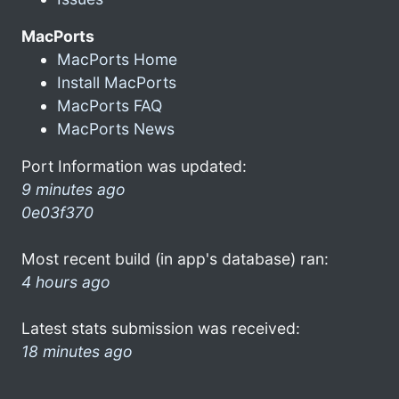
MacPorts
MacPorts Home
Install MacPorts
MacPorts FAQ
MacPorts News
Port Information was updated:
9 minutes ago
0e03f370
Most recent build (in app's database) ran:
4 hours ago
Latest stats submission was received:
18 minutes ago