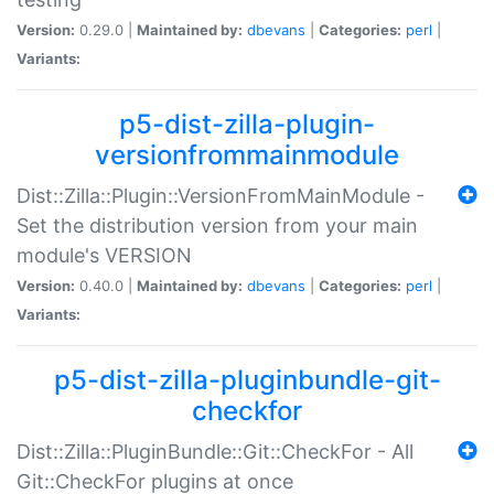
Version:
0.29.0 |
Maintained by:
dbevans
|
Categories:
perl
|
Variants:
p5-dist-zilla-plugin-
versionfrommainmodule
Dist::Zilla::Plugin::VersionFromMainModule -
Set the distribution version from your main
module's VERSION
Version:
0.40.0 |
Maintained by:
dbevans
|
Categories:
perl
|
Variants:
p5-dist-zilla-pluginbundle-git-
checkfor
Dist::Zilla::PluginBundle::Git::CheckFor - All
Git::CheckFor plugins at once