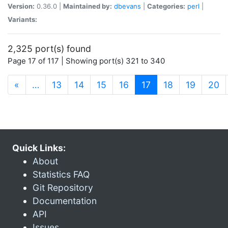
Version:
0.36.0 |
Maintained by:
dbevans
|
Categories:
perl
|
Variants:
2,325 port(s) found
Page 17 of 117 | Showing port(s) 321 to 340
(current)
«
…
13
14
15
16
17
18
19
20
Quick Links:
About
Statistics FAQ
Git Repository
Documentation
API
Issues