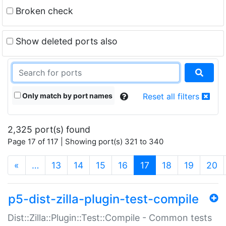
Broken check
Show deleted ports also
Only match by port names
Reset all filters
2,325 port(s) found
Page 17 of 117 | Showing port(s) 321 to 340
(current)
«
…
13
14
15
16
17
18
19
20
p5-dist-zilla-plugin-test-compile
Dist::Zilla::Plugin::Test::Compile - Common tests