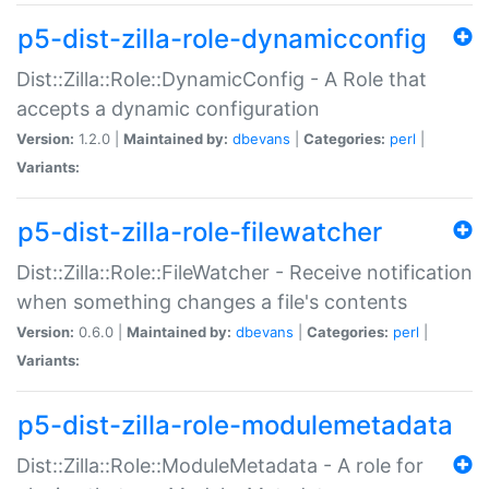
p5-dist-zilla-role-dynamicconfig
Dist::Zilla::Role::DynamicConfig - A Role that
accepts a dynamic configuration
Version:
1.2.0 |
Maintained by:
dbevans
|
Categories:
perl
|
Variants:
p5-dist-zilla-role-filewatcher
Dist::Zilla::Role::FileWatcher - Receive notification
when something changes a file's contents
Version:
0.6.0 |
Maintained by:
dbevans
|
Categories:
perl
|
Variants:
p5-dist-zilla-role-modulemetadata
Dist::Zilla::Role::ModuleMetadata - A role for