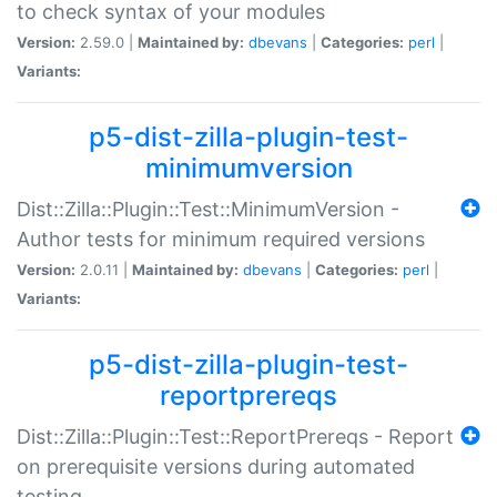
to check syntax of your modules
Version:
2.59.0 |
Maintained by:
dbevans
|
Categories:
perl
|
Variants:
p5-dist-zilla-plugin-test-
minimumversion
Dist::Zilla::Plugin::Test::MinimumVersion -
Author tests for minimum required versions
Version:
2.0.11 |
Maintained by:
dbevans
|
Categories:
perl
|
Variants:
p5-dist-zilla-plugin-test-
reportprereqs
Dist::Zilla::Plugin::Test::ReportPrereqs - Report
on prerequisite versions during automated
testing