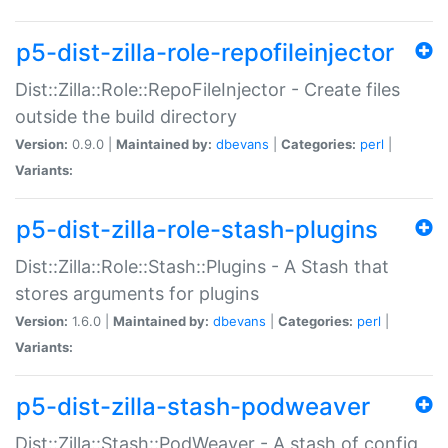
p5-dist-zilla-role-repofileinjector
Dist::Zilla::Role::RepoFileInjector - Create files
outside the build directory
Version:
0.9.0 |
Maintained by:
dbevans
|
Categories:
perl
|
Variants:
p5-dist-zilla-role-stash-plugins
Dist::Zilla::Role::Stash::Plugins - A Stash that
stores arguments for plugins
Version:
1.6.0 |
Maintained by:
dbevans
|
Categories:
perl
|
Variants:
p5-dist-zilla-stash-podweaver
Dist::Zilla::Stash::PodWeaver - A stash of config