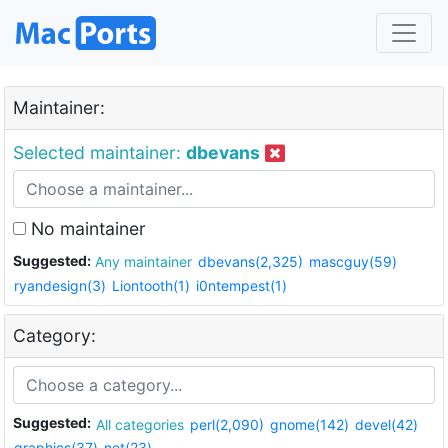
Maintainer:
Selected maintainer:
dbevans
No maintainer
Suggested:
Any maintainer
dbevans(2,325)
mascguy(59)
ryandesign(3)
Liontooth(1)
i0ntempest(1)
Category:
Suggested:
All categories
perl(2,090)
gnome(142)
devel(42)
graphics(37)
net(23)