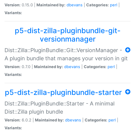
Version:
0.15.0 |
Maintained by:
dbevans
|
Categories:
perl
|
Variants:
p5-dist-zilla-pluginbundle-git-
versionmanager
Dist::Zilla::PluginBundle::Git::VersionManager -
A plugin bundle that manages your version in git
Version:
0.7.0 |
Maintained by:
dbevans
|
Categories:
perl
|
Variants:
p5-dist-zilla-pluginbundle-starter
Dist::Zilla::PluginBundle::Starter - A minimal
Dist::Zilla plugin bundle
Version:
6.0.2 |
Maintained by:
dbevans
|
Categories:
perl
|
Variants: