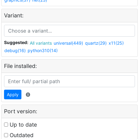
Variant:
Suggested:
All variants
universal(449)
quartz(29)
x11(25)
debug(16)
python310(14)
File installed:
Apply
Port version:
Up to date
Outdated