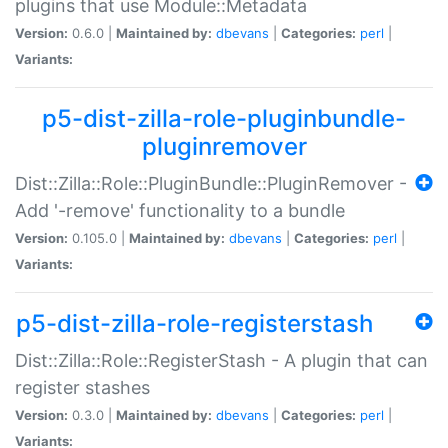
plugins that use Module::Metadata
Version:
0.6.0 |
Maintained by:
dbevans
|
Categories:
perl
|
Variants:
p5-dist-zilla-role-pluginbundle-
pluginremover
Dist::Zilla::Role::PluginBundle::PluginRemover -
Add '-remove' functionality to a bundle
Version:
0.105.0 |
Maintained by:
dbevans
|
Categories:
perl
|
Variants:
p5-dist-zilla-role-registerstash
Dist::Zilla::Role::RegisterStash - A plugin that can
register stashes
Version:
0.3.0 |
Maintained by:
dbevans
|
Categories:
perl
|
Variants: