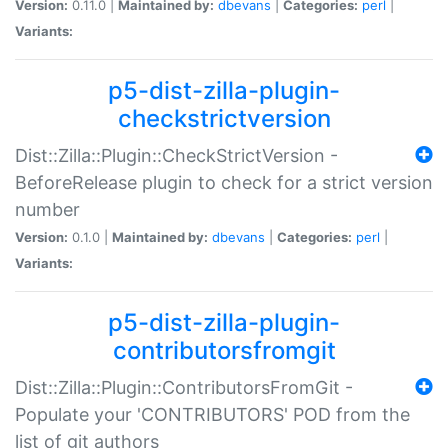
Version:
0.11.0 |
Maintained by:
dbevans
|
Categories:
perl
|
Variants:
p5-dist-zilla-plugin-
checkstrictversion
Dist::Zilla::Plugin::CheckStrictVersion -
BeforeRelease plugin to check for a strict version
number
Version:
0.1.0 |
Maintained by:
dbevans
|
Categories:
perl
|
Variants:
p5-dist-zilla-plugin-
contributorsfromgit
Dist::Zilla::Plugin::ContributorsFromGit -
Populate your 'CONTRIBUTORS' POD from the
list of git authors