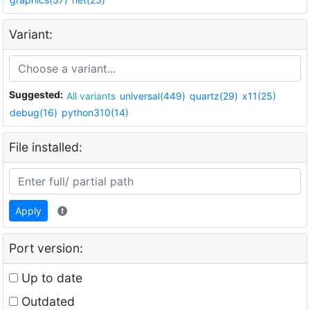
Variant:
Suggested:
All variants
universal(449)
quartz(29)
x11(25)
debug(16)
python310(14)
File installed:
Apply
Port version:
Up to date
Outdated