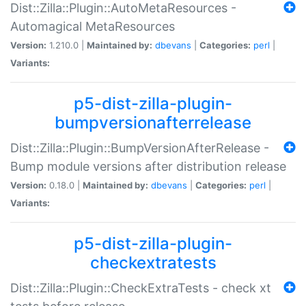
Dist::Zilla::Plugin::AutoMetaResources -
Automagical MetaResources
Version:
1.210.0 |
Maintained by:
dbevans
|
Categories:
perl
|
Variants:
p5-dist-zilla-plugin-
bumpversionafterrelease
Dist::Zilla::Plugin::BumpVersionAfterRelease -
Bump module versions after distribution release
Version:
0.18.0 |
Maintained by:
dbevans
|
Categories:
perl
|
Variants:
p5-dist-zilla-plugin-
checkextratests
Dist::Zilla::Plugin::CheckExtraTests - check xt