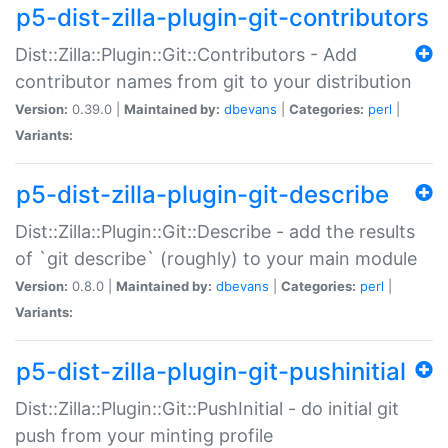
p5-dist-zilla-plugin-git-contributors
Dist::Zilla::Plugin::Git::Contributors - Add
contributor names from git to your distribution
Version:
0.39.0 |
Maintained by:
dbevans
|
Categories:
perl
|
Variants:
p5-dist-zilla-plugin-git-describe
Dist::Zilla::Plugin::Git::Describe - add the results
of `git describe` (roughly) to your main module
Version:
0.8.0 |
Maintained by:
dbevans
|
Categories:
perl
|
Variants:
p5-dist-zilla-plugin-git-pushinitial
Dist::Zilla::Plugin::Git::PushInitial - do initial git
push from your minting profile