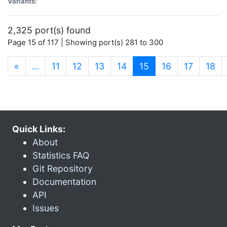
Variants:
2,325 port(s) found
Page 15 of 117 | Showing port(s) 281 to 300
(current)
«
…
11
12
13
14
15
16
17
18
Quick Links:
About
Statistics FAQ
Git Repository
Documentation
API
Issues