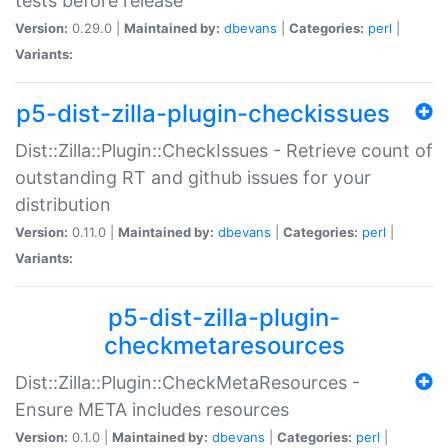
tests before release
Version:
0.29.0 |
Maintained by:
dbevans
|
Categories:
perl
|
Variants:
p5-dist-zilla-plugin-checkissues
Dist::Zilla::Plugin::CheckIssues - Retrieve count of
outstanding RT and github issues for your
distribution
Version:
0.11.0 |
Maintained by:
dbevans
|
Categories:
perl
|
Variants:
p5-dist-zilla-plugin-
checkmetaresources
Dist::Zilla::Plugin::CheckMetaResources -
Ensure META includes resources
Version:
0.1.0 |
Maintained by:
dbevans
|
Categories:
perl
|