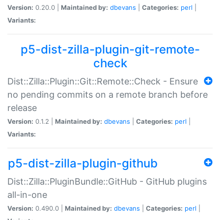
Version:
0.20.0 |
Maintained by:
dbevans
|
Categories:
perl
|
Variants:
p5-dist-zilla-plugin-git-remote-
check
Dist::Zilla::Plugin::Git::Remote::Check - Ensure
no pending commits on a remote branch before
release
Version:
0.1.2 |
Maintained by:
dbevans
|
Categories:
perl
|
Variants:
p5-dist-zilla-plugin-github
Dist::Zilla::PluginBundle::GitHub - GitHub plugins
all-in-one
Version:
0.490.0 |
Maintained by:
dbevans
|
Categories:
perl
|