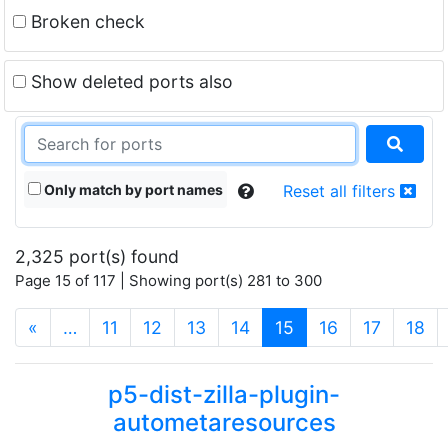
Broken check
Show deleted ports also
Only match by port names
Reset all filters
2,325 port(s) found
Page 15 of 117 | Showing port(s) 281 to 300
(current)
«
…
11
12
13
14
15
16
17
18
p5-dist-zilla-plugin-
autometaresources