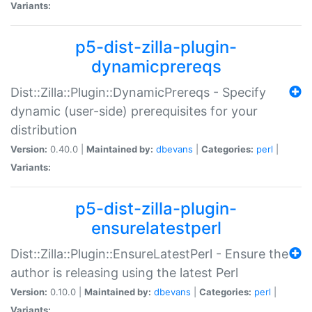
Variants:
p5-dist-zilla-plugin-
dynamicprereqs
Dist::Zilla::Plugin::DynamicPrereqs - Specify
dynamic (user-side) prerequisites for your
distribution
Version:
0.40.0 |
Maintained by:
dbevans
|
Categories:
perl
|
Variants:
p5-dist-zilla-plugin-
ensurelatestperl
Dist::Zilla::Plugin::EnsureLatestPerl - Ensure the
author is releasing using the latest Perl
Version:
0.10.0 |
Maintained by:
dbevans
|
Categories:
perl
|
Variants: