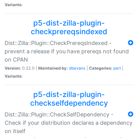
Variants:
p5-dist-zilla-plugin-
checkprereqsindexed
Dist::Zilla::Plugin::CheckPrereqsIndexed -
prevent a release if you have prereqs not found
on CPAN
Version:
0.22.0 |
Maintained by:
dbevans
|
Categories:
perl
|
Variants:
p5-dist-zilla-plugin-
checkselfdependency
Dist::Zilla::Plugin::CheckSelfDependency -
Check if your distribution declares a dependency
on itself