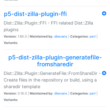
p5-dist-zilla-plugin-ffi
Dist::Zilla::Plugin::FFI - FFI related Dist::Zilla
plugins
Version:
1.80.0 |
Maintained by:
dbevans
|
Categories:
perl
|
Variants:
p5-dist-zilla-plugin-generatefile-
fromsharedir
Dist::Zilla::Plugin::GenerateFile::FromShareDir -
Create files in the repository or build, using a
sharedir template
Version:
0.16.0 |
Maintained by:
dbevans
|
Categories:
perl
|
Variants: