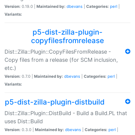
Version:
0.19.0 |
Maintained by:
dbevans
|
Categories:
perl
|
Variants:
p5-dist-zilla-plugin-
copyfilesfromrelease
Dist::Zilla::Plugin::CopyFilesFromRelease -
Copy files from a release (for SCM inclusion,
etc.)
Version:
0.7.0 |
Maintained by:
dbevans
|
Categories:
perl
|
Variants:
p5-dist-zilla-plugin-distbuild
Dist::Zilla::Plugin::DistBuild - Build a Build.PL that
uses Dist::Build
Version:
0.3.0 |
Maintained by:
dbevans
|
Categories:
perl
|