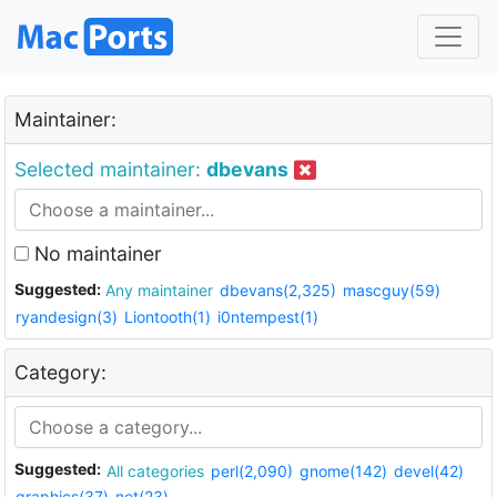
Maintainer:
Selected maintainer:
dbevans
No maintainer
Suggested:
Any maintainer
dbevans(2,325)
mascguy(59)
ryandesign(3)
Liontooth(1)
i0ntempest(1)
Category:
Suggested:
All categories
perl(2,090)
gnome(142)
devel(42)
graphics(37)
net(23)