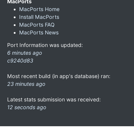
MacPorts
MacPorts Home
Install MacPorts
MacPorts FAQ
MacPorts News
Port Information was updated:
6 minutes ago
c9240d83
Most recent build (in app's database) ran:
23 minutes ago
Latest stats submission was received:
12 seconds ago