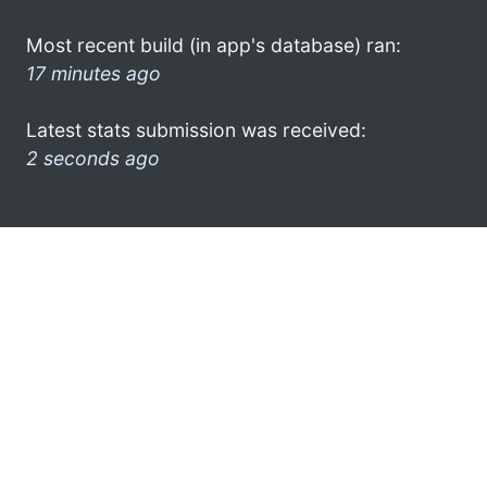
Most recent build (in app's database) ran:
17 minutes ago
Latest stats submission was received:
2 seconds ago