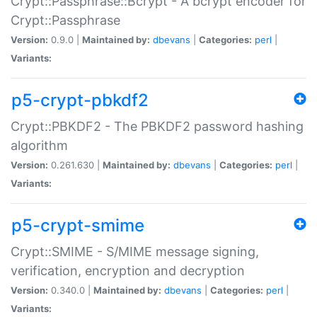
Crypt::Passphrase::Bcrypt - A bcrypt encoder for
Crypt::Passphrase
Version:
0.9.0 |
Maintained by:
dbevans
|
Categories:
perl
|
Variants:
p5-crypt-pbkdf2
Crypt::PBKDF2 - The PBKDF2 password hashing
algorithm
Version:
0.261.630 |
Maintained by:
dbevans
|
Categories:
perl
|
Variants:
p5-crypt-smime
Crypt::SMIME - S/MIME message signing,
verification, encryption and decryption
Version:
0.340.0 |
Maintained by:
dbevans
|
Categories:
perl
|
Variants: