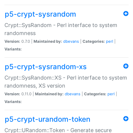
p5-crypt-sysrandom
Crypt::SysRandom - Perl interface to system
randomness
Version:
0.7.0 |
Maintained by:
dbevans
|
Categories:
perl
|
Variants:
p5-crypt-sysrandom-xs
Crypt::SysRandom::XS - Perl interface to system
randomness, XS version
Version:
0.11.0 |
Maintained by:
dbevans
|
Categories:
perl
|
Variants:
p5-crypt-urandom-token
Crypt::URandom::Token - Generate secure