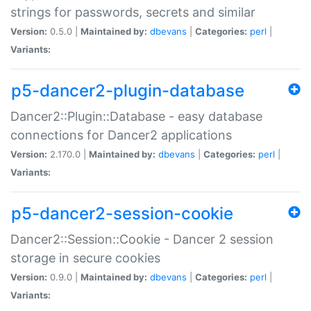
strings for passwords, secrets and similar
Version:
0.5.0 |
Maintained by:
dbevans
|
Categories:
perl
|
Variants:
p5-dancer2-plugin-database
Dancer2::Plugin::Database - easy database
connections for Dancer2 applications
Version:
2.170.0 |
Maintained by:
dbevans
|
Categories:
perl
|
Variants:
p5-dancer2-session-cookie
Dancer2::Session::Cookie - Dancer 2 session
storage in secure cookies
Version:
0.9.0 |
Maintained by:
dbevans
|
Categories:
perl
|
Variants: