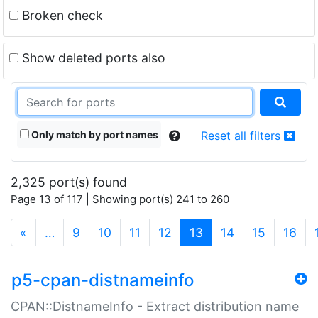
Broken check
Show deleted ports also
Only match by port names
Reset all filters
2,325 port(s) found
Page 13 of 117 | Showing port(s) 241 to 260
(current)
«
…
9
10
11
12
13
14
15
16
p5-cpan-distnameinfo
CPAN::DistnameInfo - Extract distribution name