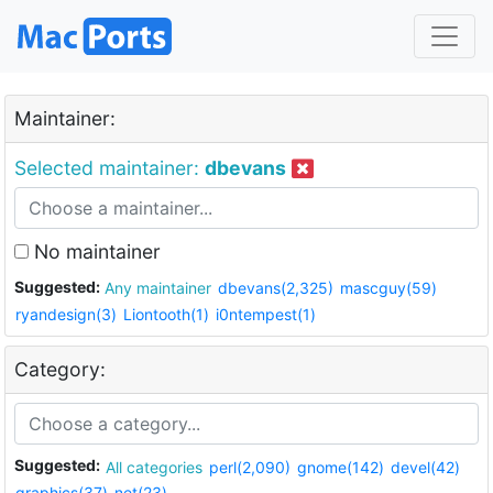
Maintainer:
Selected maintainer:
dbevans
No maintainer
Suggested:
Any maintainer
dbevans(2,325)
mascguy(59)
ryandesign(3)
Liontooth(1)
i0ntempest(1)
Category:
Suggested:
All categories
perl(2,090)
gnome(142)
devel(42)
graphics(37)
net(23)