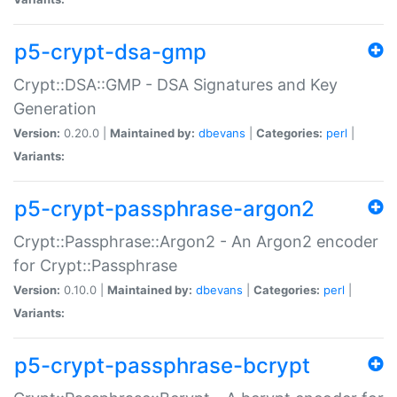
p5-crypt-dsa-gmp
Crypt::DSA::GMP - DSA Signatures and Key
Generation
Version:
0.20.0 |
Maintained by:
dbevans
|
Categories:
perl
|
Variants:
p5-crypt-passphrase-argon2
Crypt::Passphrase::Argon2 - An Argon2 encoder
for Crypt::Passphrase
Version:
0.10.0 |
Maintained by:
dbevans
|
Categories:
perl
|
Variants:
p5-crypt-passphrase-bcrypt