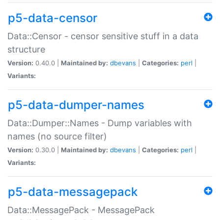
p5-data-censor
Data::Censor - censor sensitive stuff in a data
structure
Version:
0.40.0 |
Maintained by:
dbevans
|
Categories:
perl
|
Variants:
p5-data-dumper-names
Data::Dumper::Names - Dump variables with
names (no source filter)
Version:
0.30.0 |
Maintained by:
dbevans
|
Categories:
perl
|
Variants:
p5-data-messagepack
Data::MessagePack - MessagePack