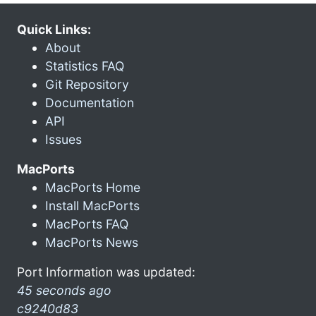
Quick Links:
About
Statistics FAQ
Git Repository
Documentation
API
Issues
MacPorts
MacPorts Home
Install MacPorts
MacPorts FAQ
MacPorts News
Port Information was updated:
45 seconds ago
c9240d83