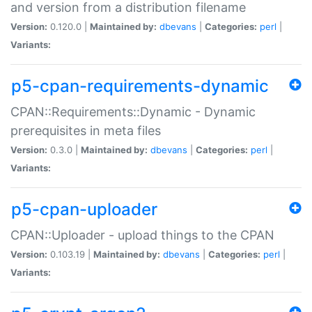
and version from a distribution filename
Version:
0.120.0 |
Maintained by:
dbevans
|
Categories:
perl
|
Variants:
p5-cpan-requirements-dynamic
CPAN::Requirements::Dynamic - Dynamic
prerequisites in meta files
Version:
0.3.0 |
Maintained by:
dbevans
|
Categories:
perl
|
Variants:
p5-cpan-uploader
CPAN::Uploader - upload things to the CPAN
Version:
0.103.19 |
Maintained by:
dbevans
|
Categories:
perl
|
Variants: