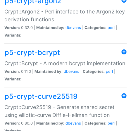
p5-crypt-argon2
Crypt::Argon2 - Perl interface to the Argon2 key
derivation functions
Version:
0.32.0 |
Maintained by:
dbevans
|
Categories:
perl
|
Variants:
p5-crypt-bcrypt
Crypt::Bcrypt - A modern bcrypt implementation
Version:
0.11.0 |
Maintained by:
dbevans
|
Categories:
perl
|
Variants:
p5-crypt-curve25519
Crypt::Curve25519 - Generate shared secret
using elliptic-curve Diffie-Hellman function
Version:
0.80.0 |
Maintained by:
dbevans
|
Categories:
perl
|
Variants: