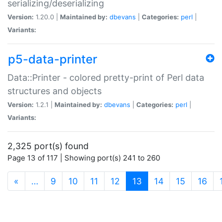
serializing/deserializing
Version:
1.20.0 |
Maintained by:
dbevans
|
Categories:
perl
|
Variants:
p5-data-printer
Data::Printer - colored pretty-print of Perl data
structures and objects
Version:
1.2.1 |
Maintained by:
dbevans
|
Categories:
perl
|
Variants:
2,325 port(s) found
Page 13 of 117 | Showing port(s) 241 to 260
(current)
«
…
9
10
11
12
13
14
15
16