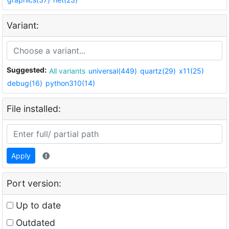
Variant:
Suggested:
All variants
universal(449)
quartz(29)
x11(25)
debug(16)
python310(14)
File installed:
Apply
Port version:
Up to date
Outdated