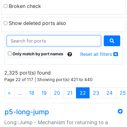
Broken check
Show deleted ports also
Only match by port names
Reset all filters
2,325 port(s) found
Page 22 of 117 | Showing port(s) 421 to 440
(current)
«
…
18
19
20
21
22
23
24
25
p5-long-jump
Long::Jump - Mechanism for returning to a