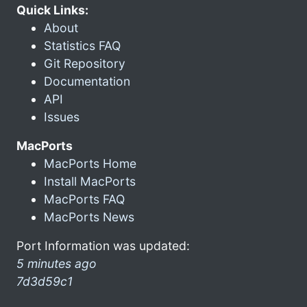
Quick Links:
About
Statistics FAQ
Git Repository
Documentation
API
Issues
MacPorts
MacPorts Home
Install MacPorts
MacPorts FAQ
MacPorts News
Port Information was updated:
5 minutes ago
7d3d59c1