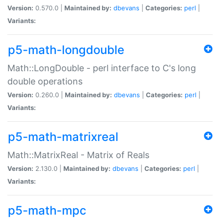
Version:
0.570.0 |
Maintained by:
dbevans
|
Categories:
perl
|
Variants:
p5-math-longdouble
Math::LongDouble - perl interface to C's long
double operations
Version:
0.260.0 |
Maintained by:
dbevans
|
Categories:
perl
|
Variants:
p5-math-matrixreal
Math::MatrixReal - Matrix of Reals
Version:
2.130.0 |
Maintained by:
dbevans
|
Categories:
perl
|
Variants:
p5-math-mpc