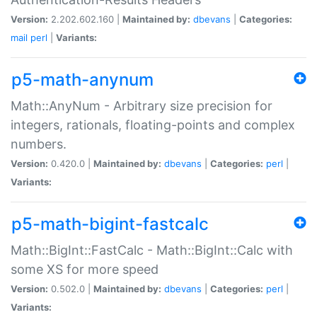
Version:
2.202.602.160 |
Maintained by:
dbevans
|
Categories:
mail
perl
|
Variants:
p5-math-anynum
Math::AnyNum - Arbitrary size precision for
integers, rationals, floating-points and complex
numbers.
Version:
0.420.0 |
Maintained by:
dbevans
|
Categories:
perl
|
Variants:
p5-math-bigint-fastcalc
Math::BigInt::FastCalc - Math::BigInt::Calc with
some XS for more speed
Version:
0.502.0 |
Maintained by:
dbevans
|
Categories:
perl
|
Variants: