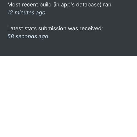
Most recent build (in app's database) ran:
12 minutes ago
Latest stats submission was received:
58 seconds ago