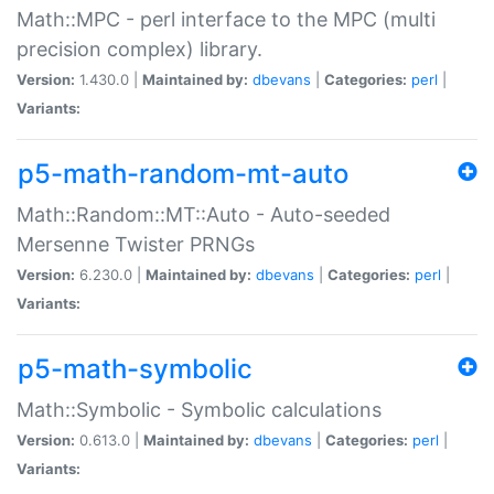
Math::MPC - perl interface to the MPC (multi
precision complex) library.
Version:
1.430.0 |
Maintained by:
dbevans
|
Categories:
perl
|
Variants:
p5-math-random-mt-auto
Math::Random::MT::Auto - Auto-seeded
Mersenne Twister PRNGs
Version:
6.230.0 |
Maintained by:
dbevans
|
Categories:
perl
|
Variants:
p5-math-symbolic
Math::Symbolic - Symbolic calculations
Version:
0.613.0 |
Maintained by:
dbevans
|
Categories:
perl
|
Variants: