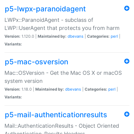
p5-lwpx-paranoidagent
LWPx::ParanoidAgent - subclass of
LWP::UserAgent that protects you from harm
Version:
1.120.0 |
Maintained by:
dbevans
|
Categories:
perl
|
Variants:
p5-mac-osversion
Mac::OSVersion - Get the Mac OS X or macOS
system version
Version:
1.18.0 |
Maintained by:
dbevans
|
Categories:
perl
|
Variants:
p5-mail-authenticationresults
Mail::AuthenticationResults - Object Oriented
Authentication-Results Headers