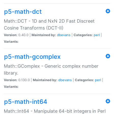
p5-math-dct
Math::DCT - 1D and NxN 2D Fast Discreet
Cosine Transforms (DCT-II)
Version:
0.40.0 |
Maintained by:
dbevans
|
Categories:
perl
|
Variants:
p5-math-gcomplex
Math::GComplex - Generic complex number
library.
Version:
0.130.0 |
Maintained by:
dbevans
|
Categories:
perl
|
Variants:
p5-math-int64
Math::Int64 - Manipulate 64-bit integers in Perl