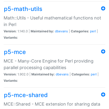
p5-math-utils
Math::Utils - Useful mathematical functions not
in Perl
Version:
1.140.0 |
Maintained by:
dbevans
|
Categories:
perl
|
Variants:
p5-mce
MCE - Many-Core Engine for Perl providing
parallel processing capabilities
Version:
1.902.0 |
Maintained by:
dbevans
|
Categories:
perl
|
Variants:
p5-mce-shared
MCE::Shared - MCE extension for sharing data