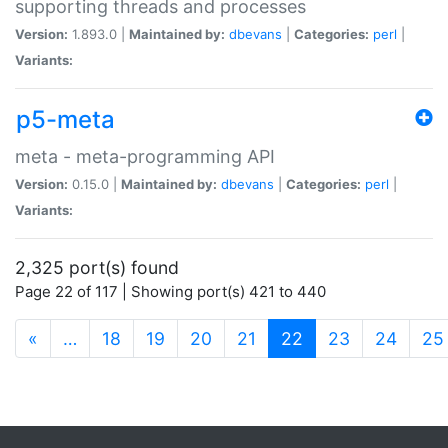
supporting threads and processes
Version:
1.893.0 |
Maintained by:
dbevans
|
Categories:
perl
|
Variants:
p5-meta
meta - meta-programming API
Version:
0.15.0 |
Maintained by:
dbevans
|
Categories:
perl
|
Variants:
2,325 port(s) found
Page 22 of 117 | Showing port(s) 421 to 440
(current)
«
…
18
19
20
21
22
23
24
25