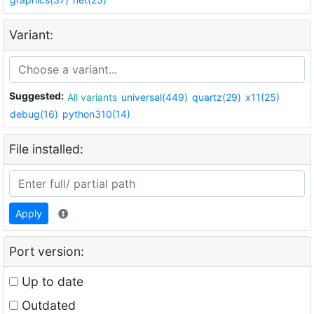
Variant:
Suggested:
All variants
universal(449)
quartz(29)
x11(25)
debug(16)
python310(14)
File installed:
Apply
Port version:
Up to date
Outdated