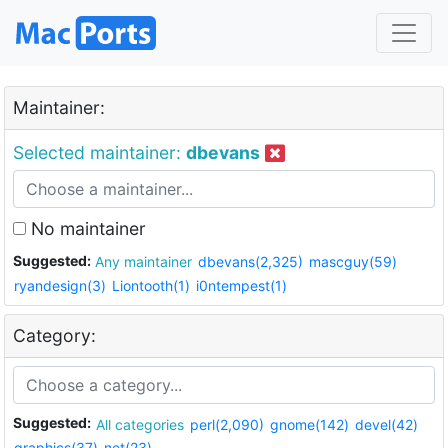
Maintainer:
Selected maintainer:
dbevans
No maintainer
Suggested:
Any maintainer
dbevans(2,325)
mascguy(59)
ryandesign(3)
Liontooth(1)
i0ntempest(1)
Category:
Suggested:
All categories
perl(2,090)
gnome(142)
devel(42)
graphics(37)
net(23)