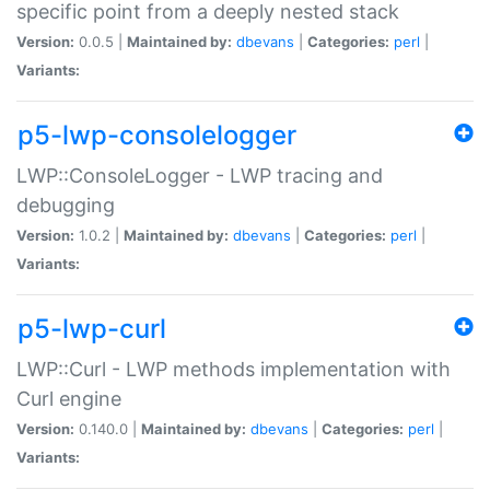
specific point from a deeply nested stack
Version:
0.0.5 |
Maintained by:
dbevans
|
Categories:
perl
|
Variants:
p5-lwp-consolelogger
LWP::ConsoleLogger - LWP tracing and
debugging
Version:
1.0.2 |
Maintained by:
dbevans
|
Categories:
perl
|
Variants:
p5-lwp-curl
LWP::Curl - LWP methods implementation with
Curl engine
Version:
0.140.0 |
Maintained by:
dbevans
|
Categories:
perl
|
Variants: