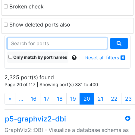
Broken check
Show deleted ports also
Only match by port names
Reset all filters
2,325 port(s) found
Page 20 of 117 | Showing port(s) 381 to 400
(current)
«
…
16
17
18
19
20
21
22
23
p5-graphviz2-dbi
GraphViz2::DBI - Visualize a database schema as