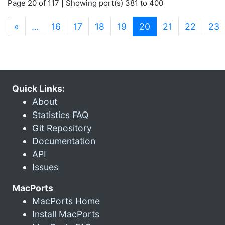
Page 20 of 117 | Showing port(s) 381 to 400
(current)
«
…
16
17
18
19
20
21
22
23
Quick Links:
About
Statistics FAQ
Git Repository
Documentation
API
Issues
MacPorts
MacPorts Home
Install MacPorts