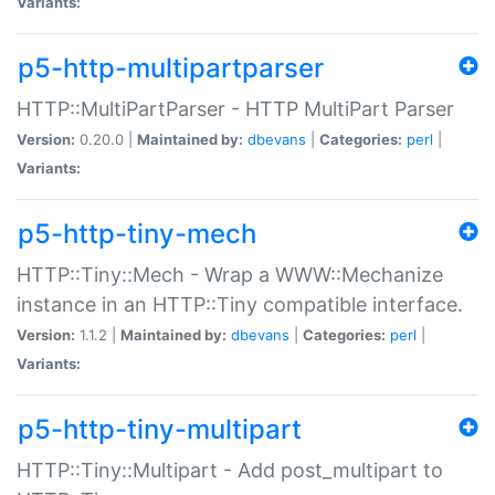
Variants:
p5-http-multipartparser
HTTP::MultiPartParser - HTTP MultiPart Parser
Version:
0.20.0 |
Maintained by:
dbevans
|
Categories:
perl
|
Variants:
p5-http-tiny-mech
HTTP::Tiny::Mech - Wrap a WWW::Mechanize
instance in an HTTP::Tiny compatible interface.
Version:
1.1.2 |
Maintained by:
dbevans
|
Categories:
perl
|
Variants:
p5-http-tiny-multipart
HTTP::Tiny::Multipart - Add post_multipart to