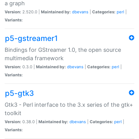
a graph
Version:
2.520.0 |
Maintained by:
dbevans
|
Categories:
perl
|
Variants:
p5-gstreamer1
Bindings for GStreamer 1.0, the open source
multimedia framework
Version:
0.3.0 |
Maintained by:
dbevans
|
Categories:
perl
|
Variants:
p5-gtk3
Gtk3 - Perl interface to the 3.x series of the gtk+
toolkit
Version:
0.38.0 |
Maintained by:
dbevans
|
Categories:
perl
|
Variants: