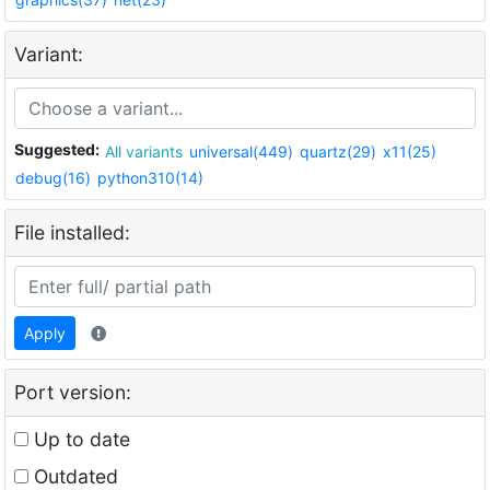
Variant:
Suggested:
All variants
universal(449)
quartz(29)
x11(25)
debug(16)
python310(14)
File installed:
Apply
Port version:
Up to date
Outdated