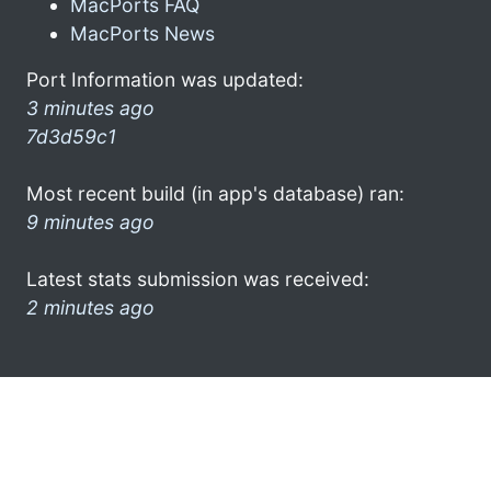
MacPorts FAQ
MacPorts News
Port Information was updated:
3 minutes ago
7d3d59c1
Most recent build (in app's database) ran:
9 minutes ago
Latest stats submission was received:
2 minutes ago