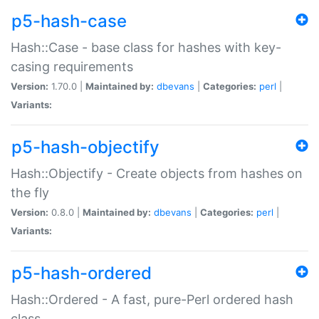
p5-hash-case
Hash::Case - base class for hashes with key-
casing requirements
Version:
1.70.0 |
Maintained by:
dbevans
|
Categories:
perl
|
Variants:
p5-hash-objectify
Hash::Objectify - Create objects from hashes on
the fly
Version:
0.8.0 |
Maintained by:
dbevans
|
Categories:
perl
|
Variants:
p5-hash-ordered
Hash::Ordered - A fast, pure-Perl ordered hash
class