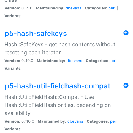
Version:
0.14.0 |
Maintained by:
dbevans
|
Categories:
perl
|
Variants:
p5-hash-safekeys
Hash::SafeKeys - get hash contents without
resetting each iterator
Version:
0.40.0 |
Maintained by:
dbevans
|
Categories:
perl
|
Variants:
p5-hash-util-fieldhash-compat
Hash::Util::FieldHash::Compat - Use
Hash::Util::FieldHash or ties, depending on
availability
Version:
0.110.0 |
Maintained by:
dbevans
|
Categories:
perl
|
Variants: