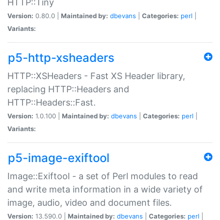
HTTP::Tiny
Version:
0.80.0 |
Maintained by:
dbevans
|
Categories:
perl
|
Variants:
p5-http-xsheaders
HTTP::XSHeaders - Fast XS Header library,
replacing HTTP::Headers and
HTTP::Headers::Fast.
Version:
1.0.100 |
Maintained by:
dbevans
|
Categories:
perl
|
Variants:
p5-image-exiftool
Image::Exiftool - a set of Perl modules to read
and write meta information in a wide variety of
image, audio, video and document files.
Version:
13.590.0 |
Maintained by:
dbevans
|
Categories:
perl
|