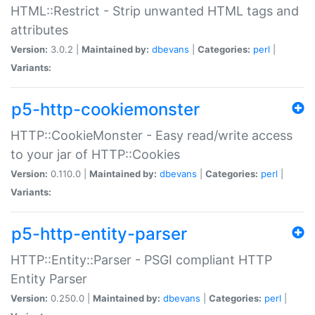
HTML::Restrict - Strip unwanted HTML tags and
attributes
Version:
3.0.2 |
Maintained by:
dbevans
|
Categories:
perl
|
Variants:
p5-http-cookiemonster
HTTP::CookieMonster - Easy read/write access
to your jar of HTTP::Cookies
Version:
0.110.0 |
Maintained by:
dbevans
|
Categories:
perl
|
Variants:
p5-http-entity-parser
HTTP::Entity::Parser - PSGI compliant HTTP
Entity Parser
Version:
0.250.0 |
Maintained by:
dbevans
|
Categories:
perl
|