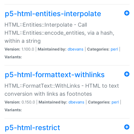
p5-html-entities-interpolate
HTML::Entities::Interpolate - Call
HTML::Entities::encode_entities, via a hash,
within a string
Version:
1.100.0 |
Maintained by:
dbevans
|
Categories:
perl
|
Variants:
p5-html-formattext-withlinks
HTML::FormatText::WithLinks - HTML to text
conversion with links as footnotes
Version:
0.150.0 |
Maintained by:
dbevans
|
Categories:
perl
|
Variants:
p5-html-restrict