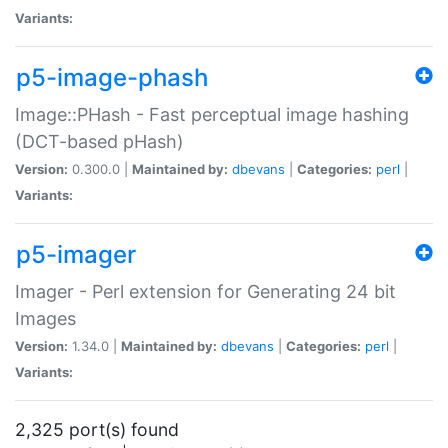
Variants:
p5-image-phash
Image::PHash - Fast perceptual image hashing
(DCT-based pHash)
Version:
0.300.0 |
Maintained by:
dbevans
|
Categories:
perl
|
Variants:
p5-imager
Imager - Perl extension for Generating 24 bit
Images
Version:
1.34.0 |
Maintained by:
dbevans
|
Categories:
perl
|
Variants:
2,325 port(s) found