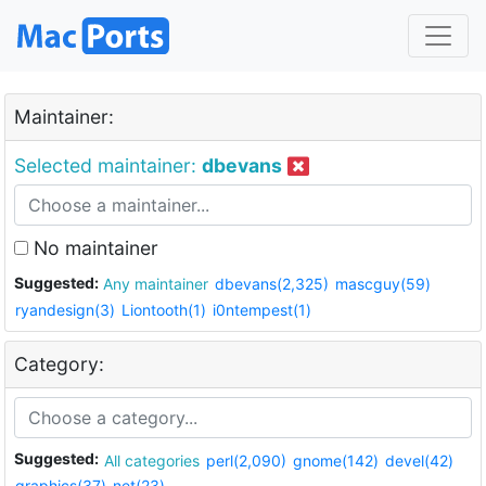
Maintainer:
Selected maintainer:
dbevans
No maintainer
Suggested:
Any maintainer
dbevans(2,325)
mascguy(59)
ryandesign(3)
Liontooth(1)
i0ntempest(1)
Category:
Suggested:
All categories
perl(2,090)
gnome(142)
devel(42)
graphics(37)
net(23)