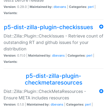
tests before release
Version:
0.29.0 |
Maintained by:
dbevans
|
Categories:
perl
|
Variants:
p5-dist-zilla-plugin-checkissues
Dist::Zilla::Plugin::CheckIssues - Retrieve count of
outstanding RT and github issues for your
distribution
Version:
0.11.0 |
Maintained by:
dbevans
|
Categories:
perl
|
Variants:
p5-dist-zilla-plugin-
checkmetaresources
Dist::Zilla::Plugin::CheckMetaResources -
Ensure META includes resources
Version:
0.1.0 |
Maintained by:
dbevans
|
Categories:
perl
|