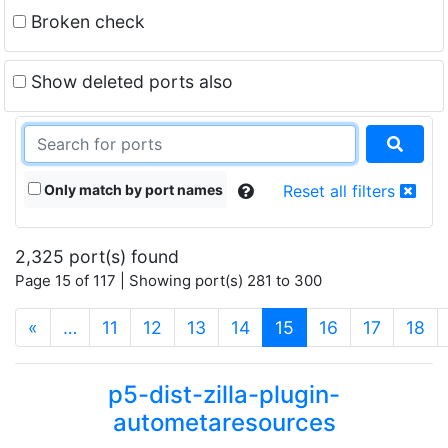
Broken check
Show deleted ports also
Only match by port names
Reset all filters
2,325 port(s) found
Page 15 of 117 | Showing port(s) 281 to 300
(current)
«
…
11
12
13
14
15
16
17
18
p5-dist-zilla-plugin-
autometaresources