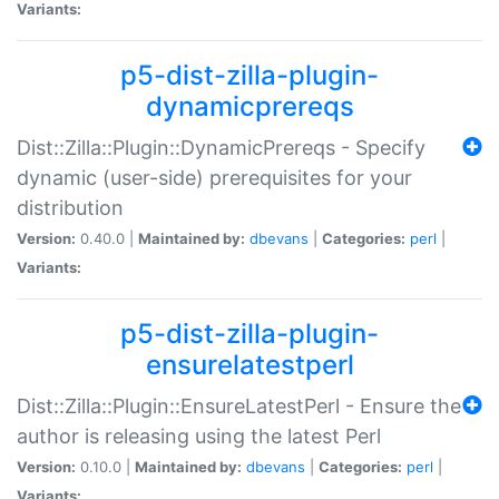
Variants:
p5-dist-zilla-plugin-
dynamicprereqs
Dist::Zilla::Plugin::DynamicPrereqs - Specify
dynamic (user-side) prerequisites for your
distribution
Version:
0.40.0 |
Maintained by:
dbevans
|
Categories:
perl
|
Variants:
p5-dist-zilla-plugin-
ensurelatestperl
Dist::Zilla::Plugin::EnsureLatestPerl - Ensure the
author is releasing using the latest Perl
Version:
0.10.0 |
Maintained by:
dbevans
|
Categories:
perl
|
Variants: