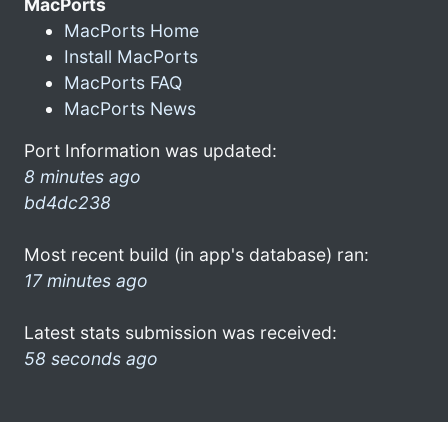
MacPorts
MacPorts Home
Install MacPorts
MacPorts FAQ
MacPorts News
Port Information was updated:
8 minutes ago
bd4dc238
Most recent build (in app's database) ran:
17 minutes ago
Latest stats submission was received:
58 seconds ago