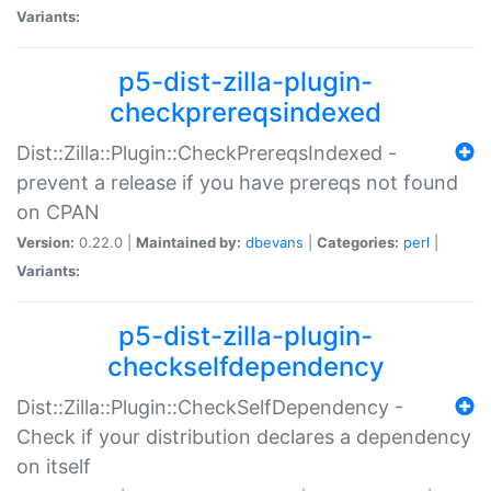
Variants:
p5-dist-zilla-plugin-
checkprereqsindexed
Dist::Zilla::Plugin::CheckPrereqsIndexed -
prevent a release if you have prereqs not found
on CPAN
Version:
0.22.0 |
Maintained by:
dbevans
|
Categories:
perl
|
Variants:
p5-dist-zilla-plugin-
checkselfdependency
Dist::Zilla::Plugin::CheckSelfDependency -
Check if your distribution declares a dependency
on itself