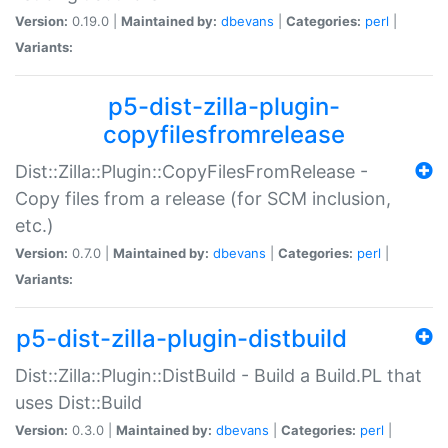
Version:
0.19.0 |
Maintained by:
dbevans
|
Categories:
perl
|
Variants:
p5-dist-zilla-plugin-
copyfilesfromrelease
Dist::Zilla::Plugin::CopyFilesFromRelease -
Copy files from a release (for SCM inclusion,
etc.)
Version:
0.7.0 |
Maintained by:
dbevans
|
Categories:
perl
|
Variants:
p5-dist-zilla-plugin-distbuild
Dist::Zilla::Plugin::DistBuild - Build a Build.PL that
uses Dist::Build
Version:
0.3.0 |
Maintained by:
dbevans
|
Categories:
perl
|