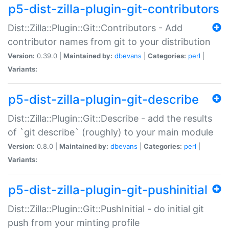
p5-dist-zilla-plugin-git-contributors
Dist::Zilla::Plugin::Git::Contributors - Add
contributor names from git to your distribution
Version:
0.39.0 |
Maintained by:
dbevans
|
Categories:
perl
|
Variants:
p5-dist-zilla-plugin-git-describe
Dist::Zilla::Plugin::Git::Describe - add the results
of `git describe` (roughly) to your main module
Version:
0.8.0 |
Maintained by:
dbevans
|
Categories:
perl
|
Variants:
p5-dist-zilla-plugin-git-pushinitial
Dist::Zilla::Plugin::Git::PushInitial - do initial git
push from your minting profile