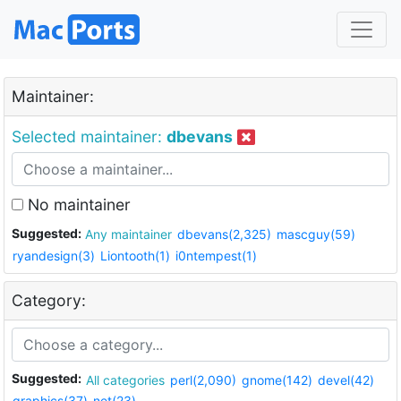
Maintainer:
Selected maintainer:
dbevans
No maintainer
Suggested:
Any maintainer
dbevans(2,325)
mascguy(59)
ryandesign(3)
Liontooth(1)
i0ntempest(1)
Category:
Suggested:
All categories
perl(2,090)
gnome(142)
devel(42)
graphics(37)
net(23)