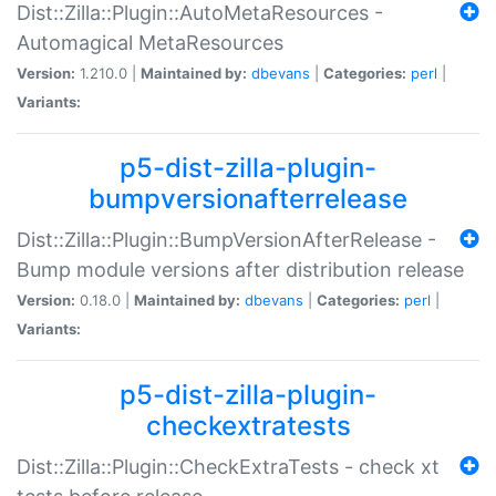
Dist::Zilla::Plugin::AutoMetaResources -
Automagical MetaResources
Version:
1.210.0 |
Maintained by:
dbevans
|
Categories:
perl
|
Variants:
p5-dist-zilla-plugin-
bumpversionafterrelease
Dist::Zilla::Plugin::BumpVersionAfterRelease -
Bump module versions after distribution release
Version:
0.18.0 |
Maintained by:
dbevans
|
Categories:
perl
|
Variants:
p5-dist-zilla-plugin-
checkextratests
Dist::Zilla::Plugin::CheckExtraTests - check xt