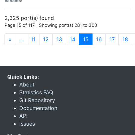
Variants:
2,325 port(s) found
Page 15 of 117 | Showing port(s) 281 to 300
(current)
«
…
11
12
13
14
15
16
17
18
Quick Links:
About
Statistics FAQ
Git Repository
Documentation
API
Issues