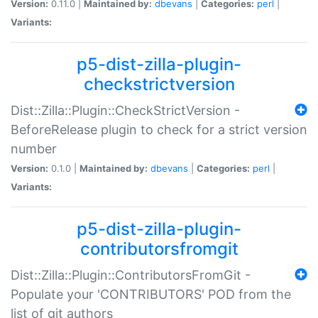
Version:
0.11.0 |
Maintained by:
dbevans
|
Categories:
perl
|
Variants:
p5-dist-zilla-plugin-
checkstrictversion
Dist::Zilla::Plugin::CheckStrictVersion -
BeforeRelease plugin to check for a strict version
number
Version:
0.1.0 |
Maintained by:
dbevans
|
Categories:
perl
|
Variants:
p5-dist-zilla-plugin-
contributorsfromgit
Dist::Zilla::Plugin::ContributorsFromGit -
Populate your 'CONTRIBUTORS' POD from the
list of git authors