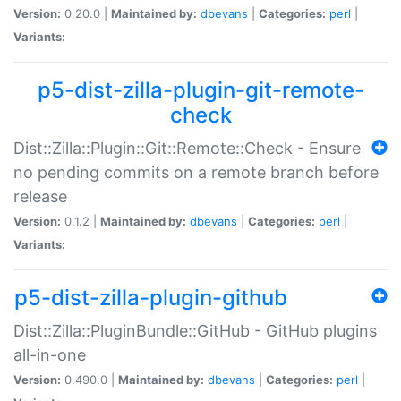
Version:
0.20.0 |
Maintained by:
dbevans
|
Categories:
perl
|
Variants:
p5-dist-zilla-plugin-git-remote-
check
Dist::Zilla::Plugin::Git::Remote::Check - Ensure
no pending commits on a remote branch before
release
Version:
0.1.2 |
Maintained by:
dbevans
|
Categories:
perl
|
Variants:
p5-dist-zilla-plugin-github
Dist::Zilla::PluginBundle::GitHub - GitHub plugins
all-in-one
Version:
0.490.0 |
Maintained by:
dbevans
|
Categories:
perl
|