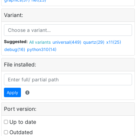
Variant:
Suggested:
All variants
universal(449)
quartz(29)
x11(25)
debug(16)
python310(14)
File installed:
Apply
Port version:
Up to date
Outdated