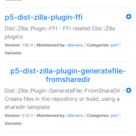
p5-dist-zilla-plugin-ffi
Dist::Zilla::Plugin::FFI - FFI related Dist::Zilla
plugins
Version:
1.80.0 |
Maintained by:
dbevans
|
Categories:
perl
|
Variants:
p5-dist-zilla-plugin-generatefile-
fromsharedir
Dist::Zilla::Plugin::GenerateFile::FromShareDir -
Create files in the repository or build, using a
sharedir template
Version:
0.16.0 |
Maintained by:
dbevans
|
Categories:
perl
|
Variants: