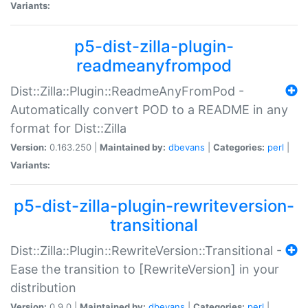
Variants:
p5-dist-zilla-plugin-
readmeanyfrompod
Dist::Zilla::Plugin::ReadmeAnyFromPod -
Automatically convert POD to a README in any
format for Dist::Zilla
Version:
0.163.250 |
Maintained by:
dbevans
|
Categories:
perl
|
Variants:
p5-dist-zilla-plugin-rewriteversion-
transitional
Dist::Zilla::Plugin::RewriteVersion::Transitional -
Ease the transition to [RewriteVersion] in your
distribution
Version:
0.9.0 |
Maintained by:
dbevans
|
Categories:
perl
|