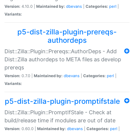
Version:
4.10.0 |
Maintained by:
dbevans
|
Categories:
perl
|
Variants:
p5-dist-zilla-plugin-prereqs-
authordeps
Dist::Zilla::Plugin::Prereqs::AuthorDeps - Add
Dist::Zilla authordeps to META files as develop
prereqs
Version:
0.7.0 |
Maintained by:
dbevans
|
Categories:
perl
|
Variants:
p5-dist-zilla-plugin-promptifstale
Dist::Zilla::Plugin::PromptIfStale - Check at
build/release time if modules are out of date
Version:
0.60.0 |
Maintained by:
dbevans
|
Categories:
perl
|