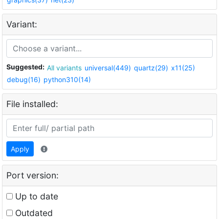
Variant:
Suggested:
All variants
universal(449)
quartz(29)
x11(25)
debug(16)
python310(14)
File installed:
Apply
Port version:
Up to date
Outdated