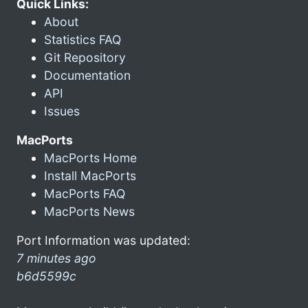
Quick Links:
About
Statistics FAQ
Git Repository
Documentation
API
Issues
MacPorts
MacPorts Home
Install MacPorts
MacPorts FAQ
MacPorts News
Port Information was updated:
7 minutes ago
b6d5599c