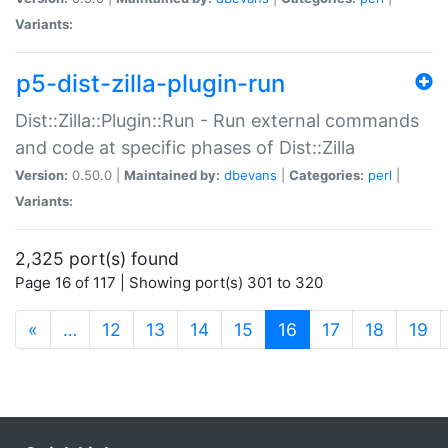
Variants:
p5-dist-zilla-plugin-run
Dist::Zilla::Plugin::Run - Run external commands
and code at specific phases of Dist::Zilla
Version:
0.50.0 |
Maintained by:
dbevans
|
Categories:
perl
|
Variants:
2,325 port(s) found
Page 16 of 117 | Showing port(s) 301 to 320
(current)
«
…
12
13
14
15
16
17
18
19