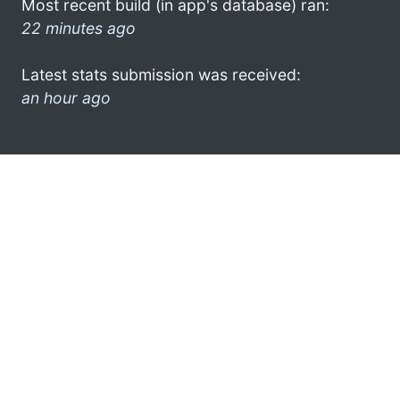
Most recent build (in app's database) ran:
22 minutes ago
Latest stats submission was received:
an hour ago