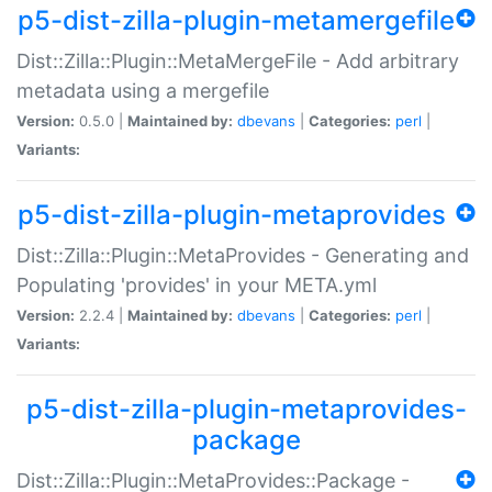
p5-dist-zilla-plugin-metamergefile
Dist::Zilla::Plugin::MetaMergeFile - Add arbitrary
metadata using a mergefile
Version:
0.5.0 |
Maintained by:
dbevans
|
Categories:
perl
|
Variants:
p5-dist-zilla-plugin-metaprovides
Dist::Zilla::Plugin::MetaProvides - Generating and
Populating 'provides' in your META.yml
Version:
2.2.4 |
Maintained by:
dbevans
|
Categories:
perl
|
Variants:
p5-dist-zilla-plugin-metaprovides-
package
Dist::Zilla::Plugin::MetaProvides::Package -