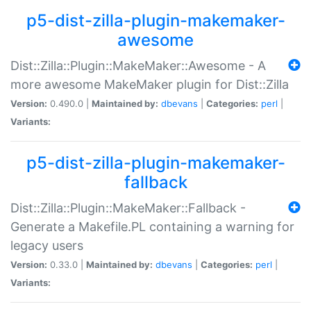
p5-dist-zilla-plugin-makemaker-
awesome
Dist::Zilla::Plugin::MakeMaker::Awesome - A
more awesome MakeMaker plugin for Dist::Zilla
Version:
0.490.0 |
Maintained by:
dbevans
|
Categories:
perl
|
Variants:
p5-dist-zilla-plugin-makemaker-
fallback
Dist::Zilla::Plugin::MakeMaker::Fallback -
Generate a Makefile.PL containing a warning for
legacy users
Version:
0.33.0 |
Maintained by:
dbevans
|
Categories:
perl
|
Variants: