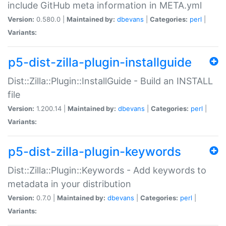
include GitHub meta information in META.yml
Version:
0.580.0 |
Maintained by:
dbevans
|
Categories:
perl
|
Variants:
p5-dist-zilla-plugin-installguide
Dist::Zilla::Plugin::InstallGuide - Build an INSTALL
file
Version:
1.200.14 |
Maintained by:
dbevans
|
Categories:
perl
|
Variants:
p5-dist-zilla-plugin-keywords
Dist::Zilla::Plugin::Keywords - Add keywords to
metadata in your distribution
Version:
0.7.0 |
Maintained by:
dbevans
|
Categories:
perl
|
Variants: