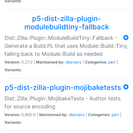
Variants:
p5-dist-zilla-plugin-
modulebuildtiny-fallback
Dist::Zilla::Plugin::ModuleBuildTiny::Fallback -
Generate a Build.PL that uses Module::Build::Tiny,
falling back to Module::Build as needed
Version:
0.27.0 |
Maintained by:
dbevans
|
Categories:
perl
|
Variants:
p5-dist-zilla-plugin-mojibaketests
Dist::Zilla::Plugin::MojibakeTests - Author tests
for source encoding
Version:
0.800.0 |
Maintained by:
dbevans
|
Categories:
perl
|
Variants: