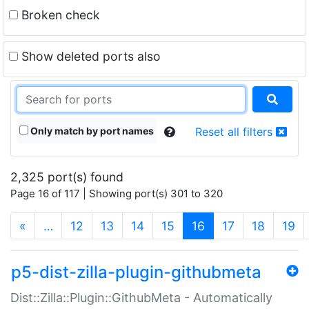
Broken check
Show deleted ports also
Only match by port names
Reset all filters
2,325 port(s) found
Page 16 of 117 | Showing port(s) 301 to 320
(current)
«
…
12
13
14
15
16
17
18
19
p5-dist-zilla-plugin-githubmeta
Dist::Zilla::Plugin::GithubMeta - Automatically