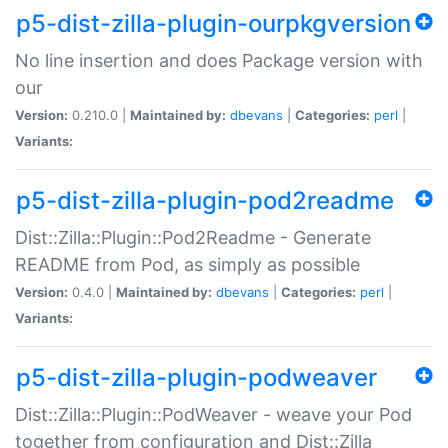
p5-dist-zilla-plugin-ourpkgversion
No line insertion and does Package version with
our
Version:
0.210.0 |
Maintained by:
dbevans
|
Categories:
perl
|
Variants:
p5-dist-zilla-plugin-pod2readme
Dist::Zilla::Plugin::Pod2Readme - Generate
README from Pod, as simply as possible
Version:
0.4.0 |
Maintained by:
dbevans
|
Categories:
perl
|
Variants:
p5-dist-zilla-plugin-podweaver
Dist::Zilla::Plugin::PodWeaver - weave your Pod
together from configuration and Dist::Zilla