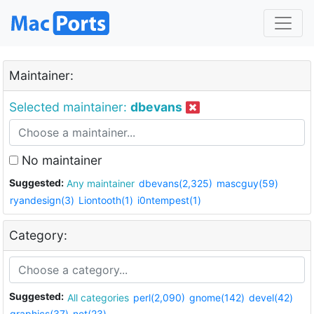
Maintainer:
Selected maintainer:
dbevans
No maintainer
Suggested:
Any maintainer
dbevans(2,325)
mascguy(59)
ryandesign(3)
Liontooth(1)
i0ntempest(1)
Category:
Suggested:
All categories
perl(2,090)
gnome(142)
devel(42)
graphics(37)
net(23)