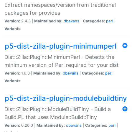
Extract namespaces/version from traditional
packages for provides
Version:
2.4.3 |
Maintained by:
dbevans
|
Categories:
perl
|
Variants:
p5-dist-zilla-plugin-minimumperl
Dist::Zilla::Plugin::MinimumPerl - Detects the
minimum version of Perl required for your dist
Version:
1.6.0 |
Maintained by:
dbevans
|
Categories:
perl
|
Variants:
p5-dist-zilla-plugin-modulebuildtiny
Dist::Zilla::Plugin::ModuleBuildTiny - Build a
Build.PL that uses Module::Build::Tiny
Version:
0.20.0 |
Maintained by:
dbevans
|
Categories:
perl
|