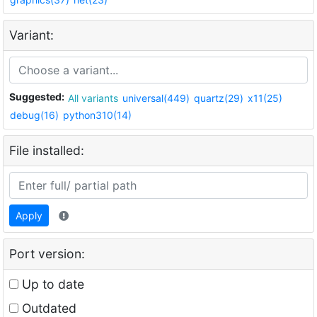
Variant:
Suggested:
All variants
universal(449)
quartz(29)
x11(25)
debug(16)
python310(14)
File installed:
Apply
Port version:
Up to date
Outdated