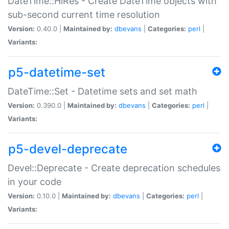
DateTime::HiRes - Create DateTime objects with
sub-second current time resolution
Version:
0.40.0 |
Maintained by:
dbevans
|
Categories:
perl
|
Variants:
p5-datetime-set
DateTime::Set - Datetime sets and set math
Version:
0.390.0 |
Maintained by:
dbevans
|
Categories:
perl
|
Variants:
p5-devel-deprecate
Devel::Deprecate - Create deprecation schedules
in your code
Version:
0.10.0 |
Maintained by:
dbevans
|
Categories:
perl
|
Variants: