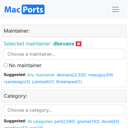
Maintainer:
Selected maintainer:
dbevans
No maintainer
Suggested:
Any maintainer
dbevans(2,325)
mascguy(59)
ryandesign(3)
Liontooth(1)
i0ntempest(1)
Category:
Suggested:
All categories
perl(2,090)
gnome(142)
devel(42)
graphics(37)
net(23)