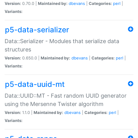
Version:
0.70.0 |
Maintained by:
dbevans
|
Categories:
perl
|
Variants:
p5-data-serializer
Data::Serializer - Modules that serialize data
structures
Version:
0.650.0 |
Maintained by:
dbevans
|
Categories:
perl
|
Variants:
p5-data-uuid-mt
Data::UUID::MT - Fast random UUID generator
using the Mersenne Twister algorithm
Version:
1.1.0 |
Maintained by:
dbevans
|
Categories:
perl
|
Variants: