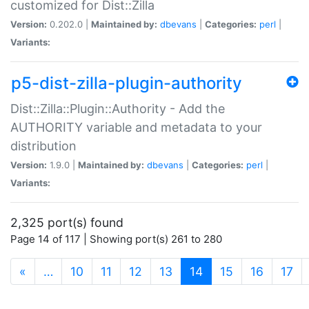
customized for Dist::Zilla
Version:
0.202.0 |
Maintained by:
dbevans
|
Categories:
perl
|
Variants:
p5-dist-zilla-plugin-authority
Dist::Zilla::Plugin::Authority - Add the
AUTHORITY variable and metadata to your
distribution
Version:
1.9.0 |
Maintained by:
dbevans
|
Categories:
perl
|
Variants:
2,325 port(s) found
Page 14 of 117 | Showing port(s) 261 to 280
(current)
«
…
10
11
12
13
14
15
16
17