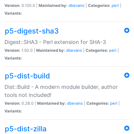
Version:
0.120.0 |
Maintained by:
dbevans
|
Categories:
perl
|
Variants:
p5-digest-sha3
Digest::SHA3 - Perl extension for SHA-3
Version:
1.50.0 |
Maintained by:
dbevans
|
Categories:
perl
|
Variants:
p5-dist-build
Dist::Build - A modern module builder, author
tools not included!
Version:
0.28.0 |
Maintained by:
dbevans
|
Categories:
perl
|
Variants:
p5-dist-zilla