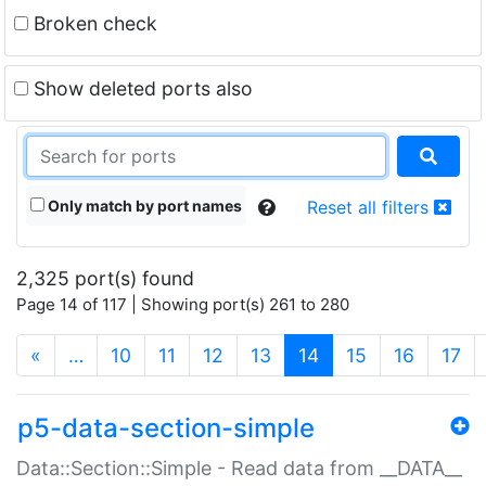
Broken check
Show deleted ports also
Only match by port names
Reset all filters
2,325 port(s) found
Page 14 of 117 | Showing port(s) 261 to 280
(current)
«
…
10
11
12
13
14
15
16
17
p5-data-section-simple
Data::Section::Simple - Read data from __DATA__