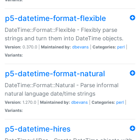
p5-datetime-format-flexible
DateTime::Format::Flexible - Flexibly parse
strings and turn them into DateTime objects.
Version:
0.370.0 |
Maintained by:
dbevans
|
Categories:
perl
|
Variants:
p5-datetime-format-natural
DateTime::Format::Natural - Parse informal
natural language date/time strings
Version:
1.270.0 |
Maintained by:
dbevans
|
Categories:
perl
|
Variants:
p5-datetime-hires