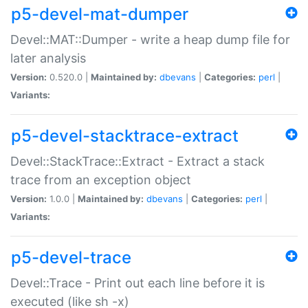
p5-devel-mat-dumper
Devel::MAT::Dumper - write a heap dump file for
later analysis
Version:
0.520.0 |
Maintained by:
dbevans
|
Categories:
perl
|
Variants:
p5-devel-stacktrace-extract
Devel::StackTrace::Extract - Extract a stack
trace from an exception object
Version:
1.0.0 |
Maintained by:
dbevans
|
Categories:
perl
|
Variants:
p5-devel-trace
Devel::Trace - Print out each line before it is
executed (like sh -x)