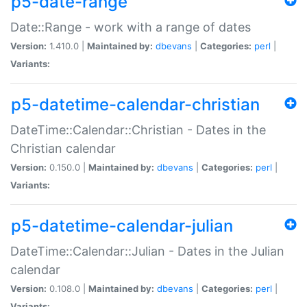
p5-date-range
Date::Range - work with a range of dates
Version:
1.410.0 |
Maintained by:
dbevans
|
Categories:
perl
|
Variants:
p5-datetime-calendar-christian
DateTime::Calendar::Christian - Dates in the
Christian calendar
Version:
0.150.0 |
Maintained by:
dbevans
|
Categories:
perl
|
Variants:
p5-datetime-calendar-julian
DateTime::Calendar::Julian - Dates in the Julian
calendar
Version:
0.108.0 |
Maintained by:
dbevans
|
Categories:
perl
|
Variants: