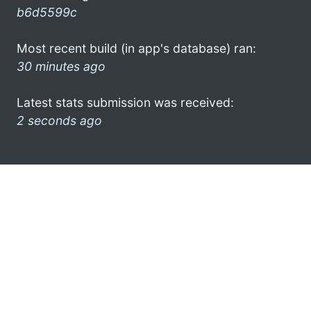
b6d5599c
Most recent build (in app's database) ran:
30 minutes ago
Latest stats submission was received:
2 seconds ago