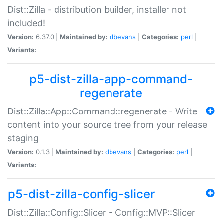
Dist::Zilla - distribution builder, installer not
included!
Version:
6.37.0 |
Maintained by:
dbevans
|
Categories:
perl
|
Variants:
p5-dist-zilla-app-command-
regenerate
Dist::Zilla::App::Command::regenerate - Write
content into your source tree from your release
staging
Version:
0.1.3 |
Maintained by:
dbevans
|
Categories:
perl
|
Variants:
p5-dist-zilla-config-slicer
Dist::Zilla::Config::Slicer - Config::MVP::Slicer