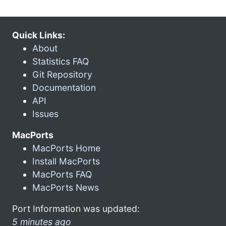
Quick Links:
About
Statistics FAQ
Git Repository
Documentation
API
Issues
MacPorts
MacPorts Home
Install MacPorts
MacPorts FAQ
MacPorts News
Port Information was updated:
5 minutes ago