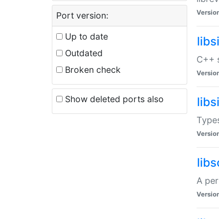
Versio
Port version:
Up to date
lib
Outdated
C++ s
Broken check
Versio
Show deleted ports also
lib
Types
Versio
lib
A per
Versio