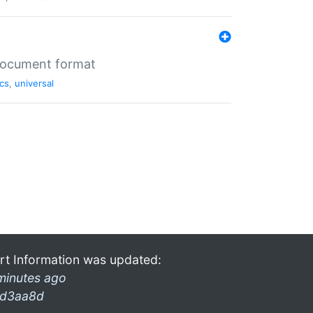
 document format
cs
,
universal
rt Information was updated:
minutes ago
d3aa8d