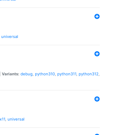
universal
|
Variants:
debug
,
python310
,
python311
,
python312
,
x11
,
universal