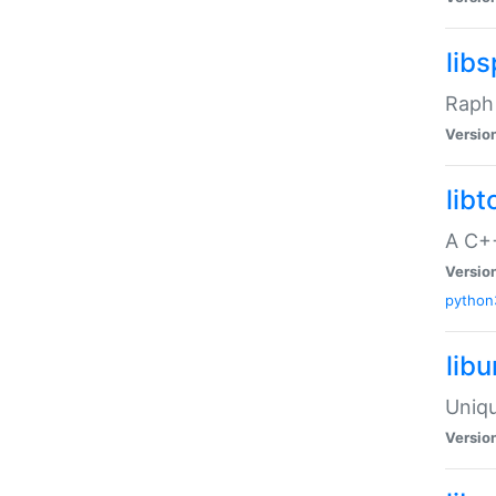
libs
Raph 
Versio
libt
A C++
Versio
python
lib
Uniqu
Versio