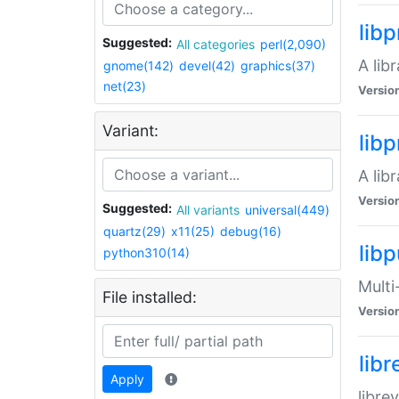
lib
Suggested:
All categories
perl(2,090)
A lib
gnome(142)
devel(42)
graphics(37)
net(23)
Versio
Variant:
lib
A lib
Versio
Suggested:
All variants
universal(449)
quartz(29)
x11(25)
debug(16)
libp
python310(14)
Multi
File installed:
Versio
lib
Apply
libre