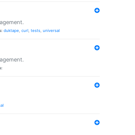
nagement.
s:
duktape
,
curl
,
tests
,
universal
nagement.
s:
al