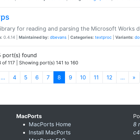
wps
ibrary for reading and parsing the Microsoft Works
n:
0.4.14 |
Maintained by:
dbevans
|
Categories:
textproc
|
Variants:
do
 port(s) found
 of 117 | Showing port(s) 141 to 160
(current)
…
4
5
6
7
8
9
10
11
12
…
»
MacPorts
Po
MacPorts Home
8 
Install MacPorts
c4