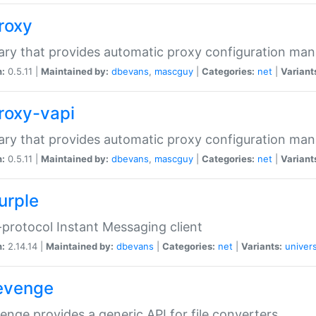
proxy
rary that provides automatic proxy configuration ma
n:
0.5.11 |
Maintained by:
dbevans
,
mascguy
|
Categories:
net
|
Variant
proxy-vapi
rary that provides automatic proxy configuration ma
n:
0.5.11 |
Maintained by:
dbevans
,
mascguy
|
Categories:
net
|
Variant
urple
-protocol Instant Messaging client
n:
2.14.14 |
Maintained by:
dbevans
|
Categories:
net
|
Variants:
univers
revenge
venge provides a generic API for file converters