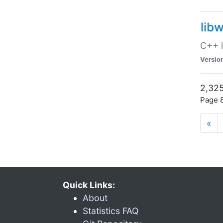
lib
C++ l
Versio
2,325
Page 8
«
Quick Links:
About
Statistics FAQ