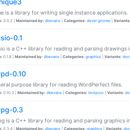
unique3
e is a library for writing single instance applications.
n:
3.0.2 |
Maintained by:
dbevans
|
Categories:
devel
gnome
|
Variants
isio-0.1
sio is a C++ library for reading and parsing drawings 
n:
0.1.8 |
Maintained by:
dbevans
|
Categories:
graphics
|
Variants:
doc
wpd-0.10
eral purpose library for reading WordPerfect files.
n:
0.10.3 |
Maintained by:
dbevans
|
Categories:
textproc
|
Variants:
do
wpg-0.3
g is a C++ library for reading and parsing graphics 
n:
0.3.4 |
Maintained by:
dbevans
|
Categories:
graphics
|
Variants:
do