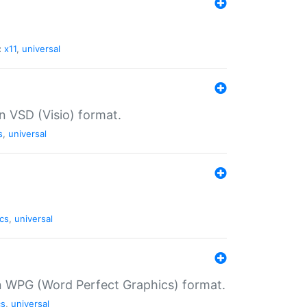
:
x11
,
universal
in VSD (Visio) format.
s
,
universal
cs
,
universal
in WPG (Word Perfect Graphics) format.
cs
,
universal