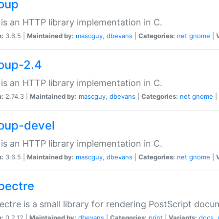
soup
is an HTTP library implementation in C.
n:
3.6.5 |
Maintained by:
mascguy
,
dbevans
|
Categories:
net
gnome
|
soup-2.4
is an HTTP library implementation in C.
n:
2.74.3 |
Maintained by:
mascguy
,
dbevans
|
Categories:
net
gnome
|
soup-devel
is an HTTP library implementation in C.
n:
3.6.5 |
Maintained by:
mascguy
,
dbevans
|
Categories:
net
gnome
|
spectre
ectre is a small library for rendering PostScript docu
n:
0.2.12 |
Maintained by:
dbevans
|
Categories:
print
|
Variants:
docs
,