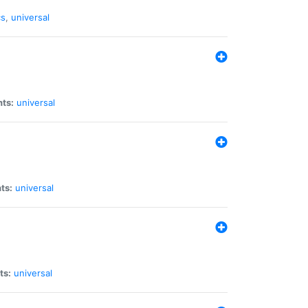
cs
,
universal
nts:
universal
ts:
universal
ts:
universal