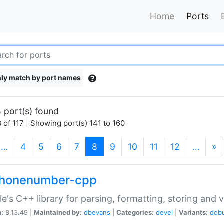
Home
Ports
ly match by port names
 port(s) found
 of 117 | Showing port(s) 141 to 160
(current)
…
4
5
6
7
8
9
10
11
12
…
»
phonenumber-cpp
e's C++ library for parsing, formatting, storing and 
n:
8.13.49 |
Maintained by:
dbevans
|
Categories:
devel
|
Variants:
deb