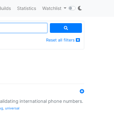
Builds
Statistics
Watchlist
Reset all filters
validating international phone numbers.
ug
,
universal