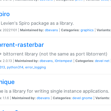
piro
Levien's Spiro package as a library.
n:
20221101 |
Maintained by:
dbevans
|
Categories:
graphics
|
Variants:
orrent-rasterbar
 bittorrent library (not the same as port libtorrent)
n:
2.0.13 |
Maintained by:
dbevans
,
i0ntempest
|
Categories:
devel
net
313
,
python314
,
error_logging
unique
e is a library for writing single instance applications.
n:
1.1.6 |
Maintained by:
dbevans
|
Categories:
devel
gnome
|
Variants: