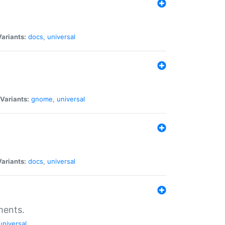
Variants:
docs
,
universal
Variants:
gnome
,
universal
Variants:
docs
,
universal
ments.
universal