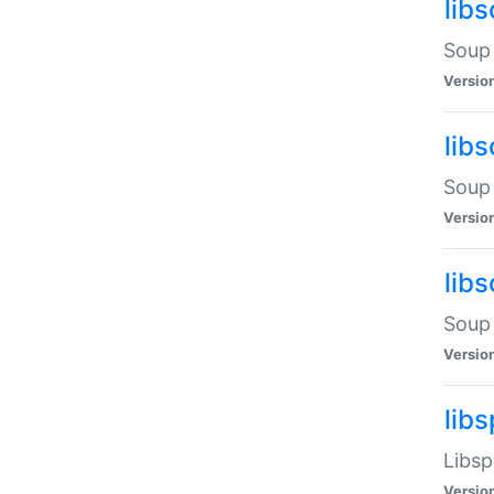
lib
Soup 
Versio
lib
Soup 
Versio
lib
Soup 
Versio
lib
Libsp
Versio