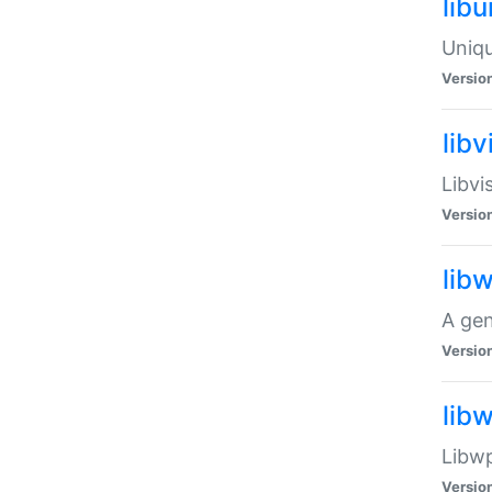
lib
Uniqu
Versio
libv
Libvi
Versio
lib
A gen
Versio
lib
Libwp
Versio