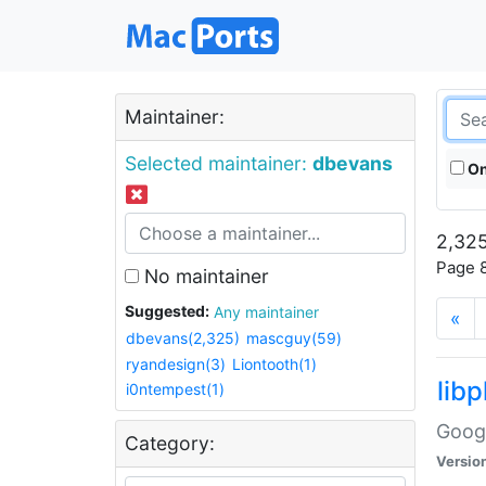
Maintainer:
Selected maintainer:
dbevans
On
2,325
Page 8
No maintainer
Suggested:
Any maintainer
«
dbevans(2,325)
mascguy(59)
ryandesign(3)
Liontooth(1)
lib
i0ntempest(1)
Googl
Category:
Versio