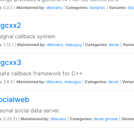
n:
0.0.5 |
Maintained by:
dbevans
|
Categories:
textproc
|
Variants:
do
sigcxx2
ignal callback system
n:
2.12.1 |
Maintained by:
dbevans
,
mascguy
|
Categories:
devel
|
Varia
sigcxx3
afe callback framework for C++
n:
3.6.0 |
Maintained by:
dbevans
,
mascguy
|
Categories:
devel
|
Varian
socialweb
sonal social data server.
n:
0.25.21 |
Maintained by:
dbevans
|
Categories:
devel
gnome
|
Varian